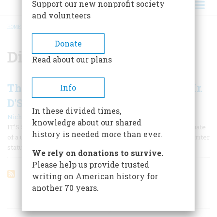
Support our new nonprofit society
and volunteers
HOME
/
DINESH D’SOUZA
BREADCRUMB
Donate
Dinesh D’Souza
Read about our plans
The End of Racism? - A Talk with Mr.
Info
D'Souza
In these divided times,
|
Nicholas Lemann
February/March 1996
knowledge about our shared
IT’S SAID THAT FLANNERY O’CONNOR WAS THE first graduate
history is needed more than ever.
of a university writing program to stake a claim to major-writer
status.
We rely on donations to survive.
Please help us provide trusted
writing on American history for
another 70 years.
ARTICLES ON POPULAR SUBJECTS