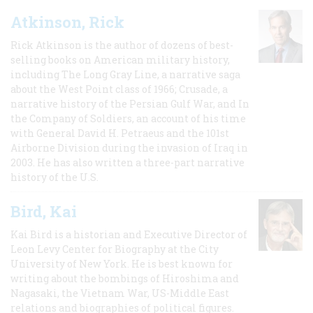
Atkinson, Rick
Rick Atkinson is the author of dozens of best-
selling books on American military history,
including The Long Gray Line, a narrative saga
about the West Point class of 1966; Crusade, a
narrative history of the Persian Gulf War, and In
the Company of Soldiers, an account of his time
with General David H. Petraeus and the 101st
Airborne Division during the invasion of Iraq in
2003. He has also written a three-part narrative
history of the U.S.
Bird, Kai
Kai Bird is a historian and Executive Director of
Leon Levy Center for Biography at the City
University of New York. He is best known for
writing about the bombings of Hiroshima and
Nagasaki, the Vietnam War, US-Middle East
relations and biographies of political figures.