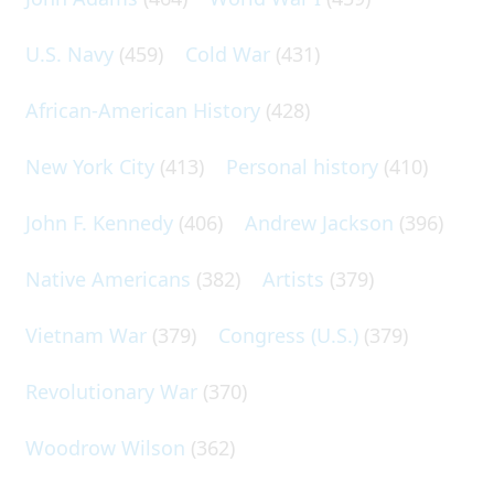
U.S. Navy
(459)
Cold War
(431)
African-American History
(428)
New York City
(413)
Personal history
(410)
John F. Kennedy
(406)
Andrew Jackson
(396)
Native Americans
(382)
Artists
(379)
Vietnam War
(379)
Congress (U.S.)
(379)
Revolutionary War
(370)
Woodrow Wilson
(362)