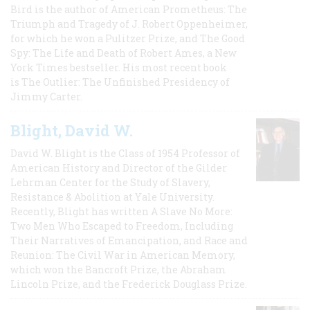
Bird is the author of American Prometheus: The
Triumph and Tragedy of J. Robert Oppenheimer,
for which he won a Pulitzer Prize, and The Good
Spy: The Life and Death of Robert Ames, a New
York Times bestseller. His most recent book
is The Outlier: The Unfinished Presidency of
Jimmy Carter.
Blight, David W.
David W. Blight is the Class of 1954 Professor of
American History and Director of the Gilder
Lehrman Center for the Study of Slavery,
Resistance & Abolition at Yale University.
Recently, Blight has written A Slave No More:
Two Men Who Escaped to Freedom, Including
Their Narratives of Emancipation, and Race and
Reunion: The Civil War in American Memory,
which won the Bancroft Prize, the Abraham
Lincoln Prize, and the Frederick Douglass Prize.