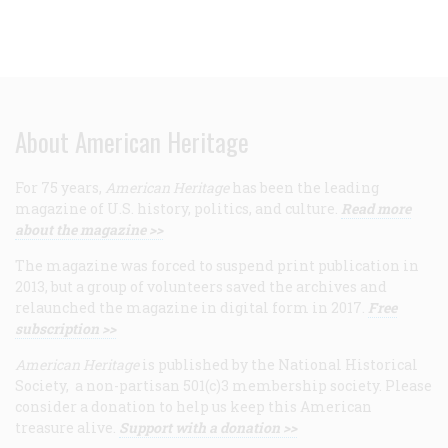
About American Heritage
For 75 years,
American Heritage
has been the leading
magazine of U.S. history, politics, and culture.
Read more
about the magazine >>
The magazine was forced to suspend print publication in
2013, but a group of volunteers saved the archives and
relaunched the magazine in digital form in 2017.
Free
subscription >>
American Heritage
is published by the National Historical
Society, a non-partisan 501(c)3 membership society. Please
consider a donation to help us keep this American
treasure alive.
Support with a donation >>