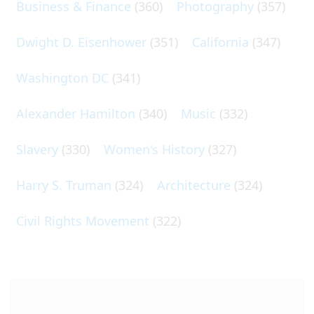
Business & Finance
(360)
Photography
(357)
Dwight D. Eisenhower
(351)
California
(347)
Washington DC
(341)
Alexander Hamilton
(340)
Music
(332)
Slavery
(330)
Women's History
(327)
Harry S. Truman
(324)
Architecture
(324)
Civil Rights Movement
(322)