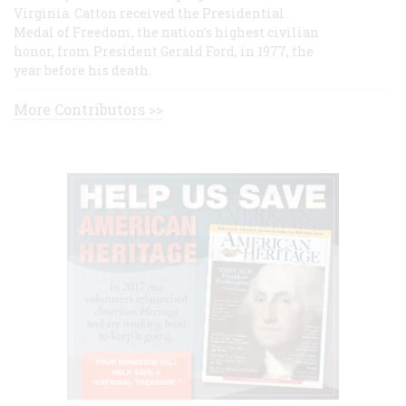
Virginia. Catton received the Presidential
Medal of Freedom, the nation's highest civilian
honor, from President Gerald Ford, in 1977, the
year before his death.
More Contributors >>