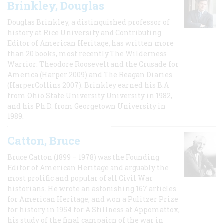
Brinkley, Douglas
Douglas Brinkley, a distinguished professor of
history at Rice University and Contributing
Editor of American Heritage, has written more
than 20 books, most recently The Wilderness
Warrior: Theodore Roosevelt and the Crusade for
America (Harper 2009) and The Reagan Diaries
(HarperCollins 2007). Brinkley earned his B.A
from Ohio State University University in 1982,
and his Ph.D. from Georgetown University in
1989.
Catton, Bruce
Bruce Catton (1899 – 1978) was the Founding
Editor of American Heritage and arguably the
most prolific and popular of all Civil War
historians. He wrote an astonishing 167 articles
for American Heritage, and won a Pulitzer Prize
for history in 1954 for A Stillness at Appomattox,
his study of the final campaign of the war in