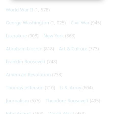
World War II
(1, 578)
George Washington
(1, 025)
Civil War
(945)
Literature
(903)
New York
(863)
Abraham Lincoln
(818)
Art & Culture
(773)
Franklin Roosevelt
(748)
American Revolution
(733)
Thomas Jefferson
(710)
U.S. Army
(604)
Journalism
(575)
Theodore Roosevelt
(495)
John Adams
(464)
World War I
(459)