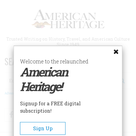
Skip
to
main
content
Trusted Writing on History, Travel, and American Culture
Since 1949
SEARCH 75 YEARS OF ESSAYS!
Welcome to the relaunched
American
Search
Heritage!
Advanced Search
Signup for a FREE digital
subscription!
Facebook
Twitter
RSS
Sign Up