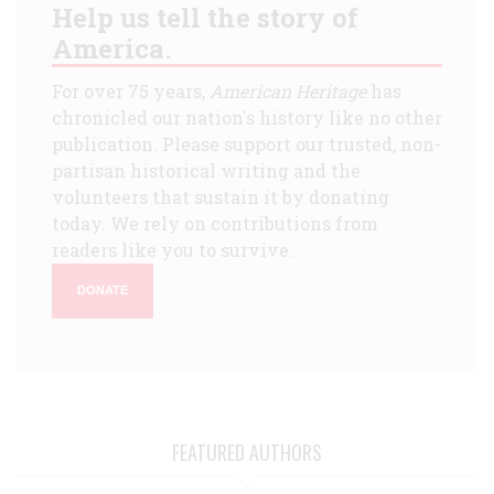
Help us tell the story of
America.
For over 75 years,
American Heritage
has
chronicled our nation's history like no other
publication. Please support our trusted, non-
partisan historical writing and the
volunteers that sustain it by donating
today. We rely on contributions from
readers like you to survive.
DONATE
FEATURED AUTHORS