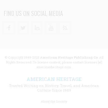
FIND US ON SOCIAL MEDIA
Facebook
Twitter
Linkedin
Youtube
RSS
© Copyright 1949-2025
American Heritage Publishing Co
. All
Rights Reserved. To license content, please contact licenses [at]
americanheritage.com.
AMERICAN HERITAGE
Trusted Writing on History, Travel, and American
Culture Since 1949
Footer
About the Society