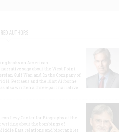
URED AUTHORS
lling books on American
a narrative saga about the West Point
 Persian Gulf War, and In the Company of
id H. Petraeus and the 101st Airborne
has also written a three-part narrative
 Leon Levy Center for Biography at the
r writing about the bombings of
iddle East relations and biographies