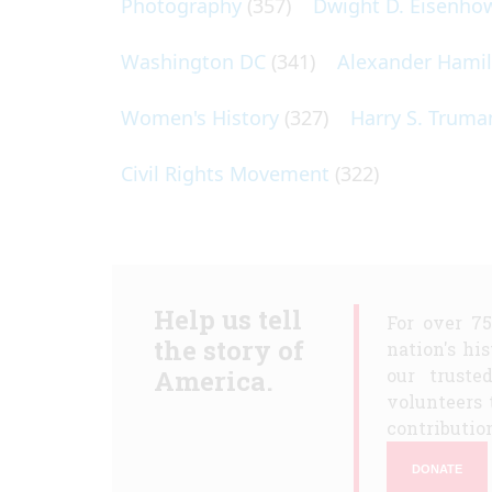
Photography
(357)
Dwight D. Eisenho
Washington DC
(341)
Alexander Hami
Women's History
(327)
Harry S. Truma
Civil Rights Movement
(322)
Help us tell
For over 7
the story of
nation's hi
America.
our truste
volunteers 
contribution
DONATE