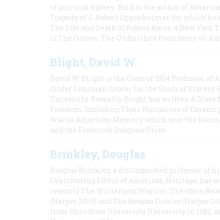
of political figures. Bird is the author of Ame
Tragedy of J. Robert Oppenheimer, for which he w
The Life and Death of Robert Ames, a New York T
is The Outlier: The Unfinished Presidency of Ji
Blight, David W.
David W. Blight is the Class of 1954 Professor of
Gilder Lehrman Center for the Study of Slavery, 
University. Recently, Blight has written A Slav
Freedom, Including Their Narratives of Emancip
War in American Memory, which won the Bancrof
and the Frederick Douglass Prize.
Brinkley, Douglas
Douglas Brinkley, a distinguished professor of hi
Contributing Editor of American Heritage, has w
recently The Wilderness Warrior: Theodore Roos
(Harper 2009) and The Reagan Diaries (HarperCol
from Ohio State University University in 1982, 