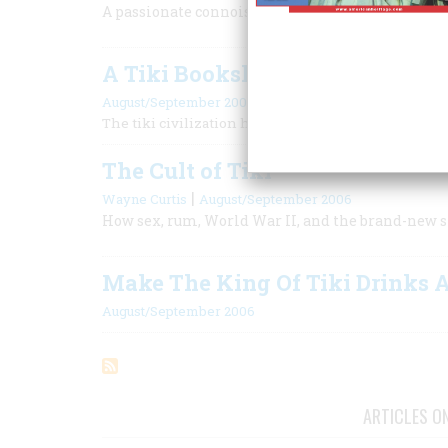
A passionate connoisseur’s choice of the greatest
A Tiki Bookshelf
August/September 2006
The tiki civilization has a surprisingly broad literat
The Cult of Tiki
|
Wayne Curtis
August/September 2006
How sex, rum, World War II, and the brand-new st
Make The King Of Tiki Drinks 
August/September 2006
ARTICLES O