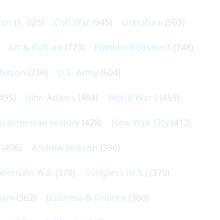
ton
(1, 025)
Civil War
(945)
Literature
(903)
Art & Culture
(773)
Franklin Roosevelt
(748)
ferson
(710)
U.S. Army
(604)
495)
John Adams
(464)
World War I
(459)
an-American History
(428)
New York City
(413)
(406)
Andrew Jackson
(396)
Vietnam War
(379)
Congress (U.S.)
(379)
son
(362)
Business & Finance
(360)