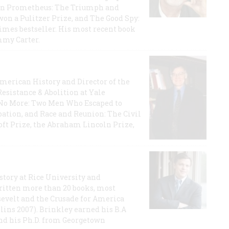
rican Prometheus: The Triumph and
on a Pulitzer Prize, and The Good Spy:
imes bestseller. His most recent book
mmy Carter.
 American History and Director of the
Resistance & Abolition at Yale
e No More: Two Men Who Escaped to
ation, and Race and Reunion: The Civil
t Prize, the Abraham Lincoln Prize,
story at Rice University and
ritten more than 20 books, most
evelt and the Crusade for America
lins 2007). Brinkley earned his B.A
and his Ph.D. from Georgetown