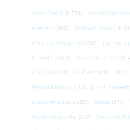
World War II
(1, 578)
George Washing
New York
(863)
Abraham Lincoln
(818)
American Revolution
(733)
Thomas Jef
Journalism
(575)
Theodore Roosevelt
(
U.S. Navy
(459)
Cold War
(431)
Afric
Personal history
(410)
John F. Kennedy
Native Americans
(382)
Artists
(379)
Revolutionary War
(370)
Woodrow Wil