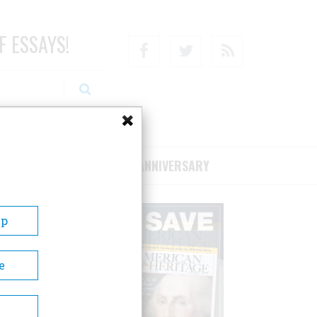
F ESSAYS!
Facebook
Twitter
RSS
RIBE/SUPPORT
75TH ANNIVERSARY
Up
e