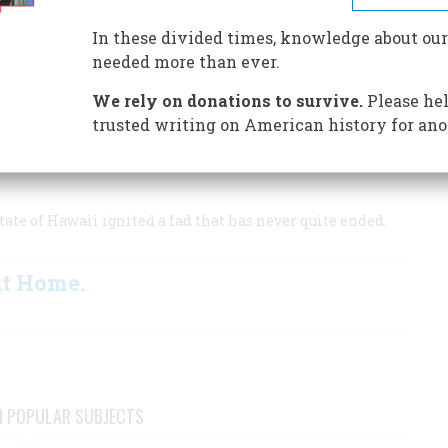
 survivors
In these divided times, knowledge about our
needed more than ever.
We rely on donations to survive.
Please hel
ure.
trusted writing on American history for ano
ate of Hawaii ignited a fad that has never quite ended.
At Home.
N POPULAR SUBJECTS