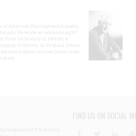
or of American Heritage and arguably
storians. He wrote an astonishing 167
r Prize for history in 1954 for A
ampaign of the war in Virginia. Catton
nation's highest civilian honor, from
s death.
FIND US ON SOCIAL M
ng magazine of U.S. history,
Facebook
Twitter
Linke
e >>