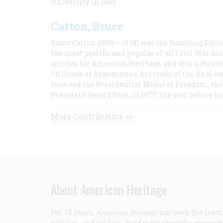
University in 1989.
Catton, Bruce
Bruce Catton (1899 – 1978) was the Founding Edit
the most prolific and popular of all Civil War hi
articles for American Heritage, and won a Pulitze
Stillness at Appomattox, his study of the final c
received the Presidential Medal of Freedom, the 
President Gerald Ford, in 1977, the year before hi
More Contributors >>
About American Heritage
For 75 years,
American Heritage
has been the leadi
politics, and culture.
Read more about the magazin