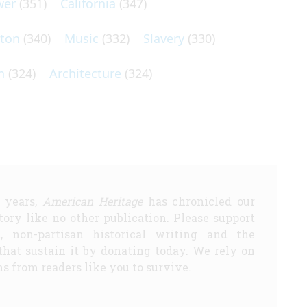
wer
(351)
California
(347)
lton
(340)
Music
(332)
Slavery
(330)
n
(324)
Architecture
(324)
5 years,
American Heritage
has chronicled our
story like no other publication. Please support
d, non-partisan historical writing and the
that sustain it by donating today. We rely on
s from readers like you to survive.