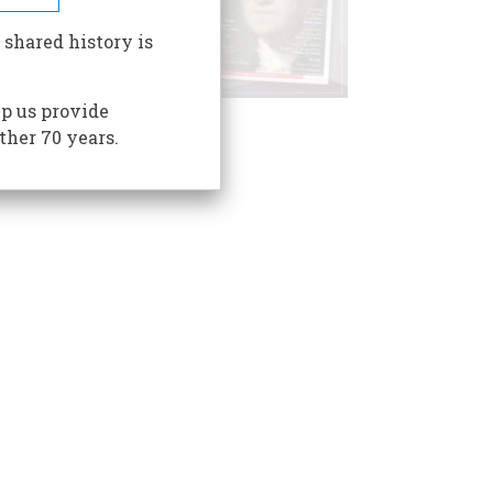
 shared history is
p us provide
ther 70 years.