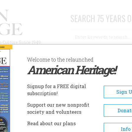
SEARCH 75 YEARS O
Search
n Culture Since 1949
Advanced Search
Welcome to the relaunched
American Heritage!
AUTHORS
HISTORIC SITES
ABOUT
SUBSC
Signup for a FREE digital
Sign 
subscription!
Support our new nonprofit
Donat
society and volunteers
Read about our plans
Info