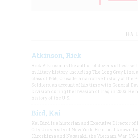
FEAT
Atkinson, Rick
Rick Atkinson is the author of dozens of best-se
military history, including The Long Gray Line, 
class of 1966; Crusade, a narrative history of the
Soldiers, an account of his time with General Dav
Division during the invasion of Iraq in 2003. He 
history of the U.S.
Bird, Kai
Kai Bird is a historian and Executive Director of
City University of New York. He is best known fo
Hiroshima and Nagasaki, the Vietnam War, US-M