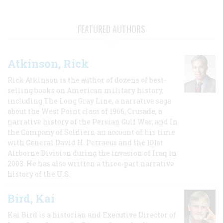
FEATURED AUTHORS
Atkinson, Rick
Rick Atkinson is the author of dozens of best-
selling books on American military history,
including The Long Gray Line, a narrative saga
about the West Point class of 1966; Crusade, a
narrative history of the Persian Gulf War, and In
the Company of Soldiers, an account of his time
with General David H. Petraeus and the 101st
Airborne Division during the invasion of Iraq in
2003. He has also written a three-part narrative
history of the U.S.
Bird, Kai
Kai Bird is a historian and Executive Director of