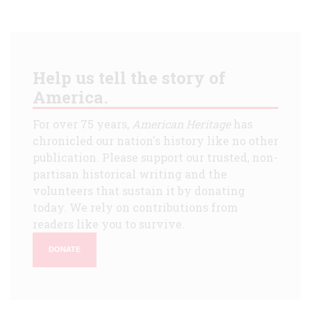
Help us tell the story of
America.
For over 75 years,
American Heritage
has
chronicled our nation's history like no other
publication. Please support our trusted, non-
partisan historical writing and the
volunteers that sustain it by donating
today. We rely on contributions from
readers like you to survive.
DONATE