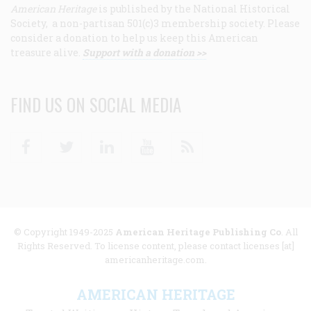
American Heritage
is published by the National Historical
Society, a non-partisan 501(c)3 membership society. Please
consider a donation to help us keep this American
treasure alive.
Support with a donation >>
FIND US ON SOCIAL MEDIA
Facebook
Twitter
Linkedin
Youtube
RSS
© Copyright 1949-2025
American Heritage Publishing Co
. All
Rights Reserved. To license content, please contact licenses [at]
americanheritage.com.
AMERICAN HERITAGE