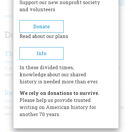
Support our new nonprofit society
and volunteers
HOME
/
DONNER PASS
BREADCRUMB
Donate
Donner Pass
Read about our plans
The Smart Ones Got Through
Info
|
George R. Stewart
June 1955
In these divided times,
It was tough going, but the road over the Sierras could be
knowledge about our shared
used by men who understood how to travel
history is needed more than ever.
Railroad in a Barn
We rely on donations to survive.
Please help us provide trusted
|
Fitzhugh Turner
December 1958
writing on American history for
Snowshed crews on the Central Pacific, battling blizzards
and snowslides, built “the longest house in the world”
another 70 years.