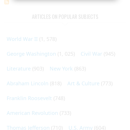
ARTICLES ON POPULAR SUBJECTS
World War II
(1, 578)
George Washington
(1, 025)
Civil War
(945)
Literature
(903)
New York
(863)
Abraham Lincoln
(818)
Art & Culture
(773)
Franklin Roosevelt
(748)
American Revolution
(733)
Thomas Jefferson
(710)
U.S. Army
(604)