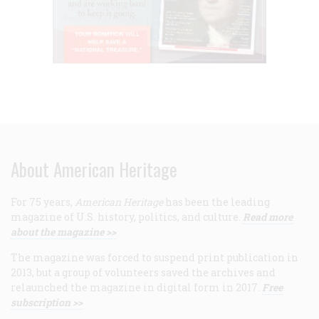
About American Heritage
For 75 years,
American Heritage
has been the leading
magazine of U.S. history, politics, and culture.
Read more
about the magazine >>
The magazine was forced to suspend print publication in
2013, but a group of volunteers saved the archives and
relaunched the magazine in digital form in 2017.
Free
subscription >>