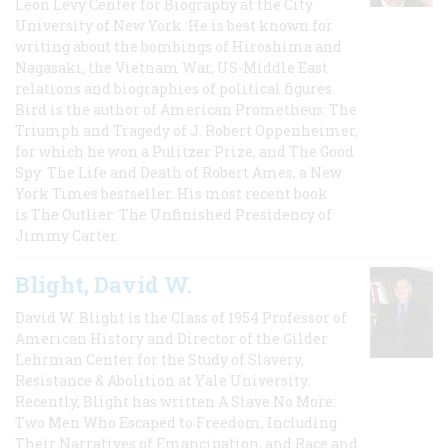
Leon Levy Center for Biography at the City
University of New York. He is best known for
writing about the bombings of Hiroshima and
Nagasaki, the Vietnam War, US-Middle East
relations and biographies of political figures.
Bird is the author of American Prometheus: The
Triumph and Tragedy of J. Robert Oppenheimer,
for which he won a Pulitzer Prize, and The Good
Spy: The Life and Death of Robert Ames, a New
York Times bestseller. His most recent book
is The Outlier: The Unfinished Presidency of
Jimmy Carter.
Blight, David W.
David W. Blight is the Class of 1954 Professor of
American History and Director of the Gilder
Lehrman Center for the Study of Slavery,
Resistance & Abolition at Yale University.
Recently, Blight has written A Slave No More:
Two Men Who Escaped to Freedom, Including
Their Narratives of Emancipation, and Race and