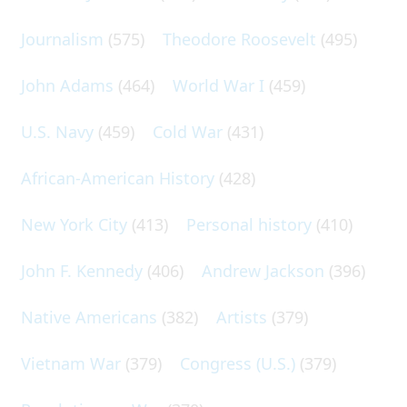
Journalism
(575)
Theodore Roosevelt
(495)
John Adams
(464)
World War I
(459)
U.S. Navy
(459)
Cold War
(431)
African-American History
(428)
New York City
(413)
Personal history
(410)
John F. Kennedy
(406)
Andrew Jackson
(396)
Native Americans
(382)
Artists
(379)
Vietnam War
(379)
Congress (U.S.)
(379)