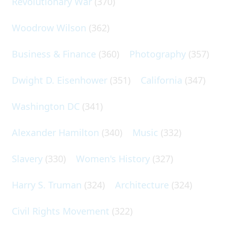
Revolutionary War
(370)
Woodrow Wilson
(362)
Business & Finance
(360)
Photography
(357)
Dwight D. Eisenhower
(351)
California
(347)
Washington DC
(341)
Alexander Hamilton
(340)
Music
(332)
Slavery
(330)
Women's History
(327)
Harry S. Truman
(324)
Architecture
(324)
Civil Rights Movement
(322)