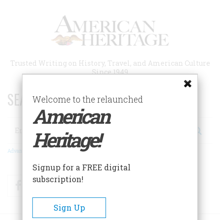
Skip
to
main
content
Trusted Writing on History, Travel, and American Culture
Since 1949
SEARCH 75 YEARS OF ESSAYS!
Welcome to the relaunched
American
Search
Heritage!
Advanced Search
Signup for a FREE digital
subscription!
Facebook
Twitter
RSS
Sign Up