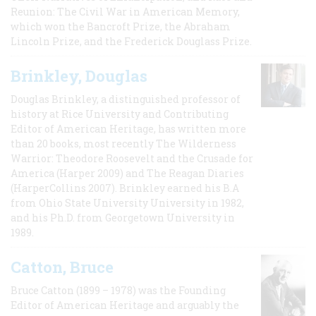
Reunion: The Civil War in American Memory,
which won the Bancroft Prize, the Abraham
Lincoln Prize, and the Frederick Douglass Prize.
Brinkley, Douglas
Douglas Brinkley, a distinguished professor of
history at Rice University and Contributing
Editor of American Heritage, has written more
than 20 books, most recently The Wilderness
Warrior: Theodore Roosevelt and the Crusade for
America (Harper 2009) and The Reagan Diaries
(HarperCollins 2007). Brinkley earned his B.A
from Ohio State University University in 1982,
and his Ph.D. from Georgetown University in
1989.
Catton, Bruce
Bruce Catton (1899 – 1978) was the Founding
Editor of American Heritage and arguably the