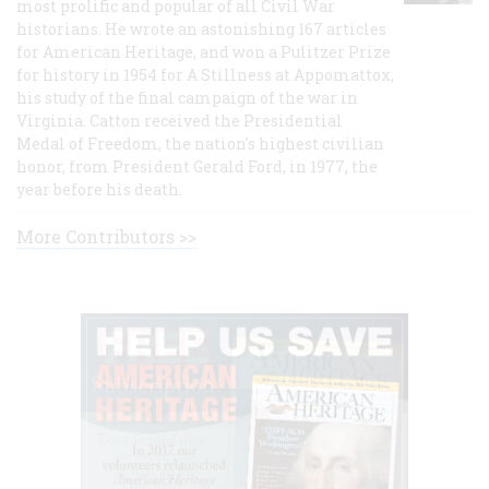
most prolific and popular of all Civil War
historians. He wrote an astonishing 167 articles
for American Heritage, and won a Pulitzer Prize
for history in 1954 for A Stillness at Appomattox,
his study of the final campaign of the war in
Virginia. Catton received the Presidential
Medal of Freedom, the nation's highest civilian
honor, from President Gerald Ford, in 1977, the
year before his death.
More Contributors >>