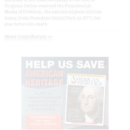
Virginia. Catton received the Presidential
Medal of Freedom, the nation's highest civilian
honor, from President Gerald Ford, in 1977, the
year before his death.
More Contributors >>