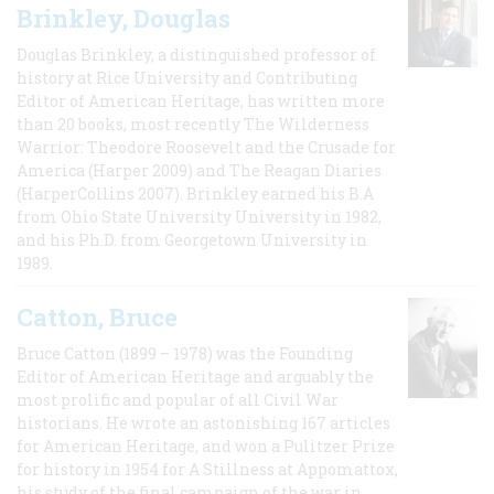
Brinkley, Douglas
Douglas Brinkley, a distinguished professor of
history at Rice University and Contributing
Editor of American Heritage, has written more
than 20 books, most recently The Wilderness
Warrior: Theodore Roosevelt and the Crusade for
America (Harper 2009) and The Reagan Diaries
(HarperCollins 2007). Brinkley earned his B.A
from Ohio State University University in 1982,
and his Ph.D. from Georgetown University in
1989.
Catton, Bruce
Bruce Catton (1899 – 1978) was the Founding
Editor of American Heritage and arguably the
most prolific and popular of all Civil War
historians. He wrote an astonishing 167 articles
for American Heritage, and won a Pulitzer Prize
for history in 1954 for A Stillness at Appomattox,
his study of the final campaign of the war in