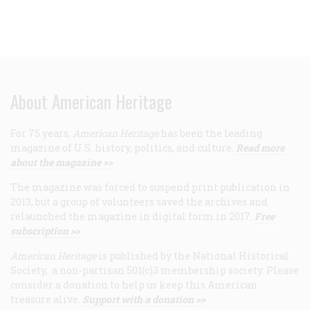
About American Heritage
For 75 years,
American Heritage
has been the leading
magazine of U.S. history, politics, and culture.
Read more
about the magazine >>
The magazine was forced to suspend print publication in
2013, but a group of volunteers saved the archives and
relaunched the magazine in digital form in 2017.
Free
subscription >>
American Heritage
is published by the National Historical
Society, a non-partisan 501(c)3 membership society. Please
consider a donation to help us keep this American
treasure alive.
Support with a donation >>