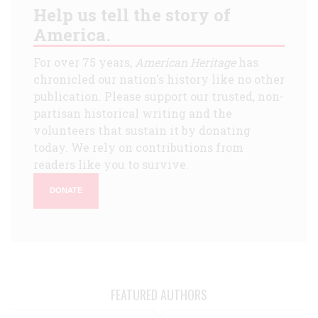
Help us tell the story of
America.
For over 75 years,
American Heritage
has
chronicled our nation's history like no other
publication. Please support our trusted, non-
partisan historical writing and the
volunteers that sustain it by donating
today. We rely on contributions from
readers like you to survive.
DONATE
FEATURED AUTHORS