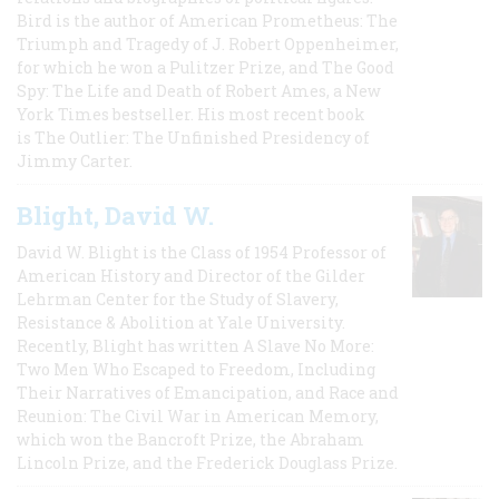
Bird is the author of American Prometheus: The
Triumph and Tragedy of J. Robert Oppenheimer,
for which he won a Pulitzer Prize, and The Good
Spy: The Life and Death of Robert Ames, a New
York Times bestseller. His most recent book
is The Outlier: The Unfinished Presidency of
Jimmy Carter.
Blight, David W.
David W. Blight is the Class of 1954 Professor of
American History and Director of the Gilder
Lehrman Center for the Study of Slavery,
Resistance & Abolition at Yale University.
Recently, Blight has written A Slave No More:
Two Men Who Escaped to Freedom, Including
Their Narratives of Emancipation, and Race and
Reunion: The Civil War in American Memory,
which won the Bancroft Prize, the Abraham
Lincoln Prize, and the Frederick Douglass Prize.