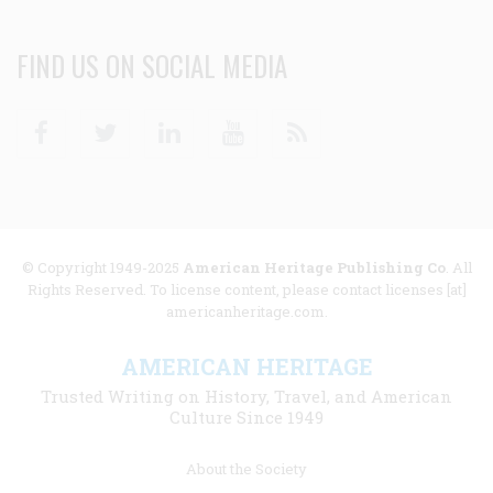
FIND US ON SOCIAL MEDIA
Facebook
Twitter
Linkedin
Youtube
RSS
© Copyright 1949-2025
American Heritage Publishing Co
. All
Rights Reserved. To license content, please contact licenses [at]
americanheritage.com.
AMERICAN HERITAGE
Trusted Writing on History, Travel, and American
Culture Since 1949
Footer
About the Society