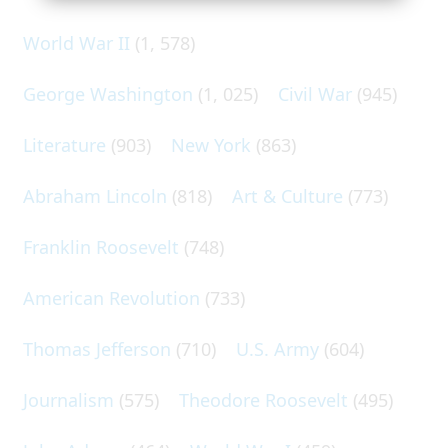
World War II
(1, 578)
George Washington
(1, 025)
Civil War
(945)
Literature
(903)
New York
(863)
Abraham Lincoln
(818)
Art & Culture
(773)
Franklin Roosevelt
(748)
American Revolution
(733)
Thomas Jefferson
(710)
U.S. Army
(604)
Journalism
(575)
Theodore Roosevelt
(495)