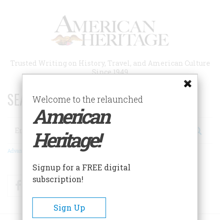
Skip
to
main
content
Trusted Writing on History, Travel, and American Culture
Since 1949
SEARCH 75 YEARS OF ESSAYS!
Welcome to the relaunched
American
Search
Heritage!
Advanced Search
Signup for a FREE digital
subscription!
Facebook
Twitter
RSS
Sign Up