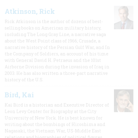
Atkinson, Rick
Rick Atkinson is the author of dozens of best-
selling books on American military history,
including The Long Gray Line, a narrative saga
about the West Point class of 1966; Crusade, a
narrative history of the Persian Gulf War, and In
the Company of Soldiers, an account of his time
with General David H. Petraeus and the 101st
Airborne Division during the invasion of Iraq in
2003. He has also written a three-part narrative
history of the U.S.
Bird, Kai
Kai Bird is a historian and Executive Director of
Leon Levy Center for Biography at the City
University of New York. He is best known for
writing about the bombings of Hiroshima and
Nagasaki, the Vietnam War, US-Middle East
relations and biographies of political figures.