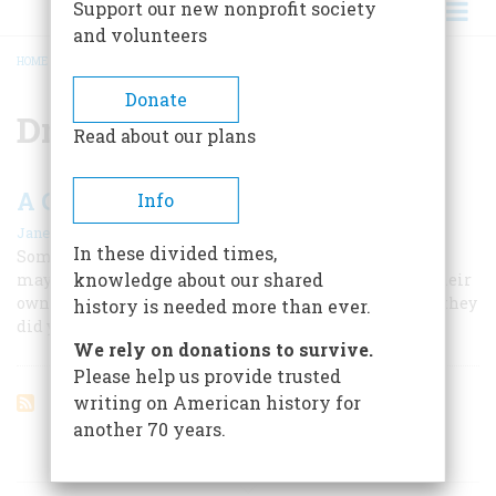
Support our new nonprofit society
and volunteers
HOME
/
DRINKING ESTABLISHMENTS
BREADCRUMB
Donate
Drinking establishments
Read about our plans
A Celebration of American Taverns
Info
|
Janet Fortran
June/July 2003
In these divided times,
Some of America’s most impressive historic survivors
knowledge about our shared
may be our taverns because they’ve had to do it all on their
own, by offering you exactly the same kind of comfort they
history is needed more than ever.
did your great-grandfather.
We rely on donations to survive.
Please help us provide trusted
writing on American history for
another 70 years.
ARTICLES ON POPULAR SUBJECTS