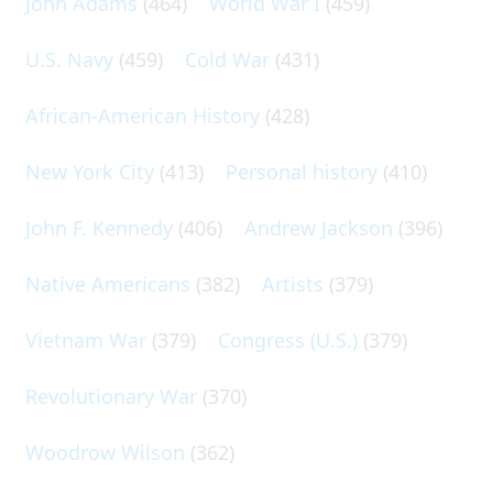
John Adams
(464)
World War I
(459)
U.S. Navy
(459)
Cold War
(431)
African-American History
(428)
New York City
(413)
Personal history
(410)
John F. Kennedy
(406)
Andrew Jackson
(396)
Native Americans
(382)
Artists
(379)
Vietnam War
(379)
Congress (U.S.)
(379)
Revolutionary War
(370)
Woodrow Wilson
(362)