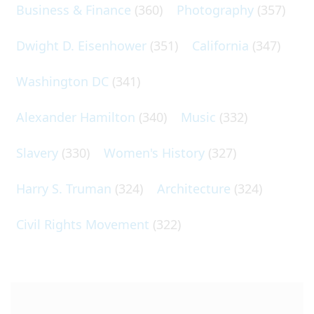
Business & Finance
(360)
Photography
(357)
Dwight D. Eisenhower
(351)
California
(347)
Washington DC
(341)
Alexander Hamilton
(340)
Music
(332)
Slavery
(330)
Women's History
(327)
Harry S. Truman
(324)
Architecture
(324)
Civil Rights Movement
(322)