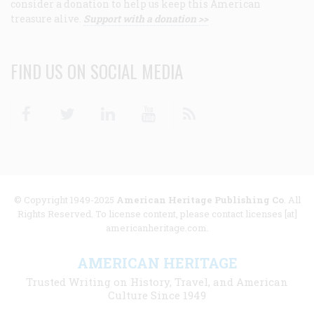
consider a donation to help us keep this American
treasure alive.
Support with a donation >>
FIND US ON SOCIAL MEDIA
Facebook
Twitter
Linkedin
Youtube
RSS
© Copyright 1949-2025
American Heritage Publishing Co
. All
Rights Reserved. To license content, please contact licenses [at]
americanheritage.com.
AMERICAN HERITAGE
Trusted Writing on History, Travel, and American
Culture Since 1949