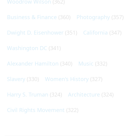
Woodrow Wilson
(362)
Business & Finance
(360)
Photography
(357)
Dwight D. Eisenhower
(351)
California
(347)
Washington DC
(341)
Alexander Hamilton
(340)
Music
(332)
Slavery
(330)
Women's History
(327)
Harry S. Truman
(324)
Architecture
(324)
Civil Rights Movement
(322)