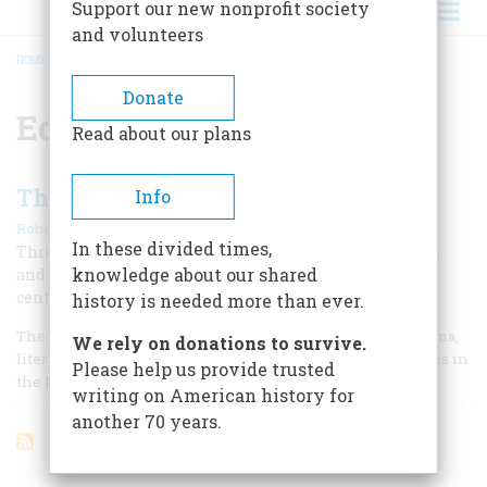
Support our new nonprofit society
and volunteers
HOME
/
EDWIN STANTON PORTER
BREADCRUMB
Donate
Edwin Stanton Porter
Read about our plans
The Moving Image
Info
|
Robert Gessner
April 1960
In these divided times,
Three Americans created the art of the motion picture,
knowledge about our shared
and made it the universal language of the twentieth
century
history is needed more than ever.
The older arts, all seven of them—architecture, dance, drama,
We rely on donations to survive.
literature, music, painting, and sculpture—had their origins in
Please help us provide trusted
the Mediterranean basin several thousands of years ago.
writing on American history for
another 70 years.