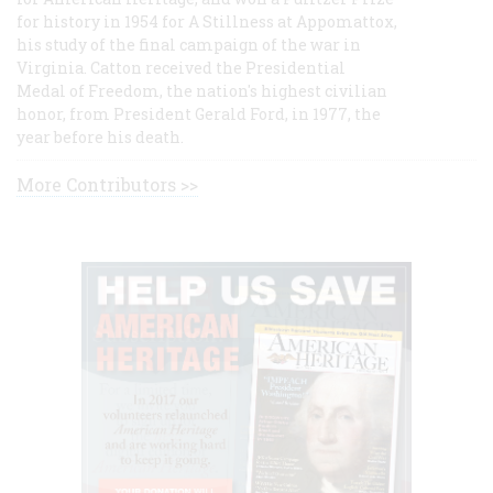
for history in 1954 for A Stillness at Appomattox,
his study of the final campaign of the war in
Virginia. Catton received the Presidential
Medal of Freedom, the nation's highest civilian
honor, from President Gerald Ford, in 1977, the
year before his death.
More Contributors >>