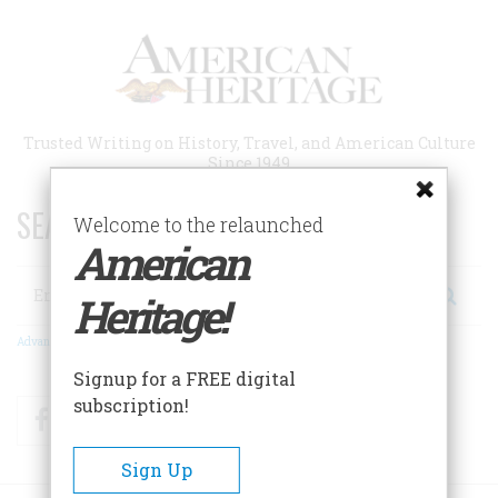
Skip
to
main
content
Trusted Writing on History, Travel, and American Culture
Since 1949
SEARCH 75 YEARS OF ESSAYS!
Welcome to the relaunched
American
Search
Heritage!
Advanced Search
Signup for a FREE digital
subscription!
Facebook
Twitter
RSS
Sign Up