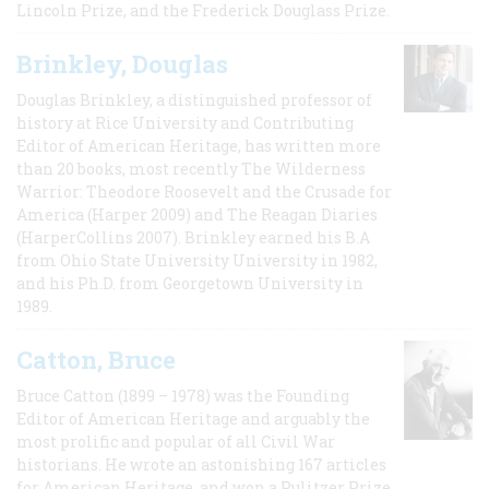
Lincoln Prize, and the Frederick Douglass Prize.
Brinkley, Douglas
Douglas Brinkley, a distinguished professor of
history at Rice University and Contributing
Editor of American Heritage, has written more
than 20 books, most recently The Wilderness
Warrior: Theodore Roosevelt and the Crusade for
America (Harper 2009) and The Reagan Diaries
(HarperCollins 2007). Brinkley earned his B.A
from Ohio State University University in 1982,
and his Ph.D. from Georgetown University in
1989.
Catton, Bruce
Bruce Catton (1899 – 1978) was the Founding
Editor of American Heritage and arguably the
most prolific and popular of all Civil War
historians. He wrote an astonishing 167 articles
for American Heritage, and won a Pulitzer Prize