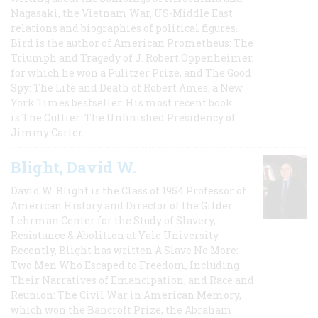
Nagasaki, the Vietnam War, US-Middle East
relations and biographies of political figures.
Bird is the author of American Prometheus: The
Triumph and Tragedy of J. Robert Oppenheimer,
for which he won a Pulitzer Prize, and The Good
Spy: The Life and Death of Robert Ames, a New
York Times bestseller. His most recent book
is The Outlier: The Unfinished Presidency of
Jimmy Carter.
Blight, David W.
David W. Blight is the Class of 1954 Professor of
American History and Director of the Gilder
Lehrman Center for the Study of Slavery,
Resistance & Abolition at Yale University.
Recently, Blight has written A Slave No More:
Two Men Who Escaped to Freedom, Including
Their Narratives of Emancipation, and Race and
Reunion: The Civil War in American Memory,
which won the Bancroft Prize, the Abraham