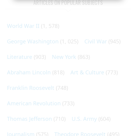
ARTICLES ON POPULAR SUBJECTS
World War II
(1, 578)
George Washington
(1, 025)
Civil War
(945)
Literature
(903)
New York
(863)
Abraham Lincoln
(818)
Art & Culture
(773)
Franklin Roosevelt
(748)
American Revolution
(733)
Thomas Jefferson
(710)
U.S. Army
(604)
Journalism
(575)
Theodore Roosevelt
(495)