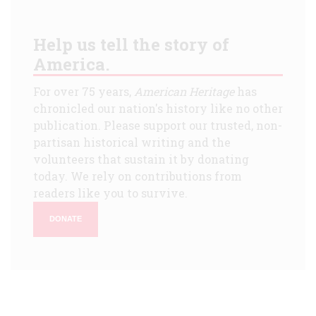
Help us tell the story of
America.
For over 75 years,
American Heritage
has
chronicled our nation's history like no other
publication. Please support our trusted, non-
partisan historical writing and the
volunteers that sustain it by donating
today. We rely on contributions from
readers like you to survive.
DONATE