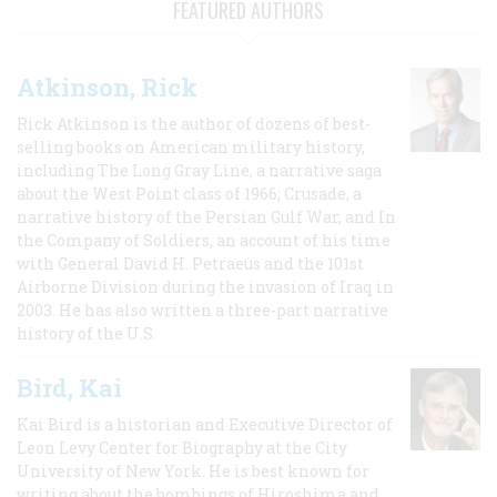
FEATURED AUTHORS
Atkinson, Rick
Rick Atkinson is the author of dozens of best-
selling books on American military history,
including The Long Gray Line, a narrative saga
about the West Point class of 1966; Crusade, a
narrative history of the Persian Gulf War, and In
the Company of Soldiers, an account of his time
with General David H. Petraeus and the 101st
Airborne Division during the invasion of Iraq in
2003. He has also written a three-part narrative
history of the U.S.
Bird, Kai
Kai Bird is a historian and Executive Director of
Leon Levy Center for Biography at the City
University of New York. He is best known for
writing about the bombings of Hiroshima and