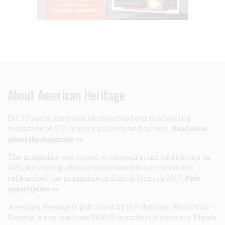
About American Heritage
For 75 years,
American Heritage
has been the leading
magazine of U.S. history, politics, and culture.
Read more
about the magazine >>
The magazine was forced to suspend print publication in
2013, but a group of volunteers saved the archives and
relaunched the magazine in digital form in 2017.
Free
subscription >>
American Heritage
is published by the National Historical
Society, a non-partisan 501(c)3 membership society. Please