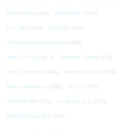
John Adams
(464)
World War I
(459)
U.S. Navy
(459)
Cold War
(431)
African-American History
(428)
New York City
(413)
Personal history
(410)
John F. Kennedy
(406)
Andrew Jackson
(396)
Native Americans
(382)
Artists
(379)
Vietnam War
(379)
Congress (U.S.)
(379)
Revolutionary War
(370)