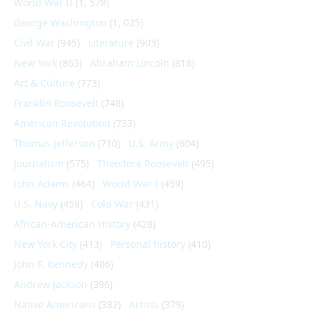
World War II
(1, 578)
George Washington
(1, 025)
Civil War
(945)
Literature
(903)
New York
(863)
Abraham Lincoln
(818)
Art & Culture
(773)
Franklin Roosevelt
(748)
American Revolution
(733)
Thomas Jefferson
(710)
U.S. Army
(604)
Journalism
(575)
Theodore Roosevelt
(495)
John Adams
(464)
World War I
(459)
U.S. Navy
(459)
Cold War
(431)
African-American History
(428)
New York City
(413)
Personal history
(410)
John F. Kennedy
(406)
Andrew Jackson
(396)
Native Americans
(382)
Artists
(379)