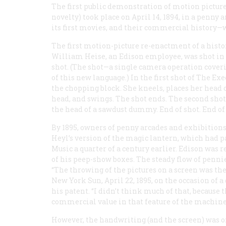
The first public demonstration of motion pictures
novelty) took place on April 14, 1894, in a penny
its first movies, and their commercial history—w
The first motion-picture re-enactment of a histo
William Heise, an Edison employee, was shot in Au
shot. (The shot—a single camera operation cover
of this new language.) In the first shot of
The Exe
the chopping block. She kneels, places her head o
head, and swings. The shot ends. The second shot
the head of a sawdust dummy. End of shot. End of f
By 1895, owners of penny arcades and exhibiti
Heyl’s version of the magic lantern, which had 
Music a quarter of a century earlier. Edison was r
of his peep-show boxes. The steady flow of penn
“The throwing of the pictures on a screen was the 
New York
Sun
, April 22, 1895, on the occasion 
his patent. “I didn’t think much of that, because
commercial value in that feature of the machine
However, the handwriting (and the screen) was o