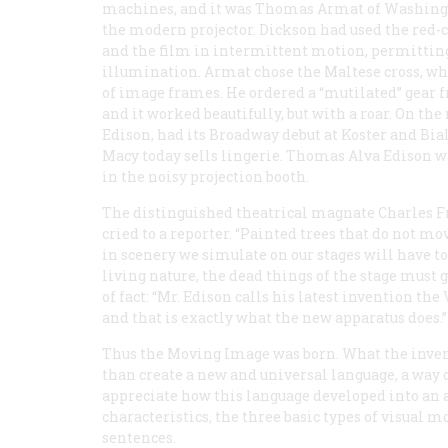
machines, and it was Thomas Armat of Washing
the modern projector. Dickson had used the red-c
and the film in intermittent motion, permitting
illumination. Armat chose the Maltese cross, wh
of image frames. He ordered a “mutilated” gear 
and it worked beautifully, but with a roar. On the 
Edison, had its Broadway debut at Koster and Bia
Macy today sells lingerie. Thomas Alva Edison wa
in the noisy projection booth.
The distinguished theatrical magnate Charles Fr
cried to a reporter. “Painted trees that do not mo
in scenery we simulate on our stages will have to
living nature, the dead things of the stage must
of fact: “Mr. Edison calls his latest invention t
and that is exactly what the new apparatus does.”
Thus the Moving Image was born. What the inven
than create a new and universal language, a way 
appreciate how this language developed into an ar
characteristics, the three basic types of visual m
sentences.