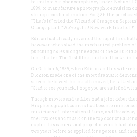
to imitate his phonographic cylinder. Not until 
1889, to manufacture a photographic emulsion on 
strong recorder of motion. For $2.50 he purchased
“That’s it!” cried the Wizard of Orange on Sept
Orange plant. “We’ve got it! Now work like hell!”
Edison had already invented the rapid-fire shutt
however, who solved the mechanical problem of 
punching holes along the edges of the celluloid 
lens shutter. The first films imitated books, in 
On October 6, 1889, when Edison and his wife ret
Dickson made one of the most dramatic demonstr
screen, he bowed, his mouth moved, he talked and
“Glad to see you back. I hope you are satisfied w
Though movies and talkies had a joint debut that
His phonograph business had become immensely l
musicians of international fame, and Broadway 
their voices and music on the top door of Edison’
exploit his camera and projector, which had alre
two years before he applied for a patent, and the