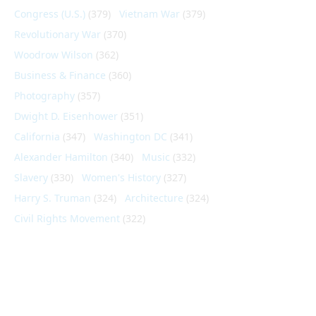
Congress (U.S.)
(379)
Vietnam War
(379)
Revolutionary War
(370)
Woodrow Wilson
(362)
Business & Finance
(360)
Photography
(357)
Dwight D. Eisenhower
(351)
California
(347)
Washington DC
(341)
Alexander Hamilton
(340)
Music
(332)
Slavery
(330)
Women's History
(327)
Harry S. Truman
(324)
Architecture
(324)
Civil Rights Movement
(322)