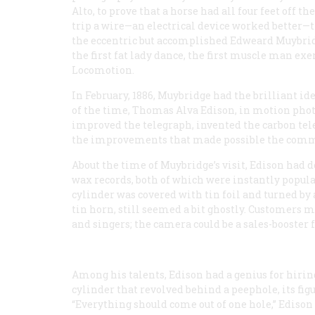
Alto, to prove that a horse had all four feet off 
trip a wire—an electrical device worked better—
the eccentric but accomplished Edweard Muybridge,
the first fat lady dance, the first muscle man exe
Locomotion
.
In February, 1886, Muybridge had the brilliant id
of the time, Thomas Alva Edison, in motion phot
improved the telegraph, invented the carbon tele
the improvements that made possible the comme
About the time of Muybridge’s visit, Edison had
wax records, both of which were instantly popula
cylinder was covered with tin foil and turned by 
tin horn, still seemed a bit ghostly. Customers mi
and singers; the camera could be a sales-booster 
Among his talents, Edison had a genius for hirin
cylinder that revolved behind a peephole, its fig
“Everything should come out of one hole,” Edison 