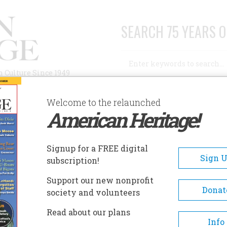
SEARCH 75 YEARS O
Search
n Culture Since 1949
Advanced Search
Welcome to the relaunched
American Heritage!
AUTHORS
HISTORIC SITES
ABOUT
SUBSC
E
Signup for a FREE digital
Sign 
subscription!
Support our new nonprofit
Donat
society and volunteers
A+
A-
Share
Read about our plans
Info