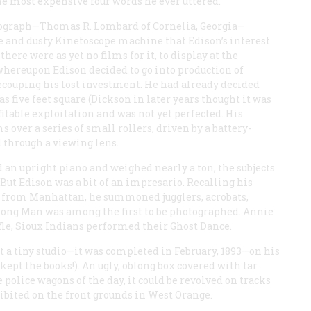
 the most expensive four words he ever uttered.
onograph—Thomas R. Lombard of Cornelia, Georgia—
 and dusty Kinetoscope machine that Edison’s interest
ere were as yet no films for it, to display at the
hereupon Edison decided to go into production of
couping his lost investment. He had already decided
 five feet square (Dickson in later years thought it was
ofitable exploitation and was not yet perfected. His
s over a series of small rollers, driven by a battery-
 through a viewing lens.
an upright piano and weighed nearly a ton, the subjects
But Edison was a bit of an impresario. Recalling his
 from Manhattan, he summoned jugglers, acrobats,
trong Man was among the first to be photographed. Annie
rifle, Sioux Indians performed their Ghost Dance.
t a tiny studio—it was completed in February, 1893—on his
 kept the books!). An ugly, oblong box covered with tar
police wagons of the day, it could be revolved on tracks
xhibited on the front grounds in West Orange.