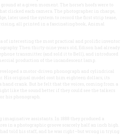
the ground at a given moment. The horse’s hoofs were to
that clicked each camera. The photographer in charge,
 later used the system to record the first strip tease,
rcising, all printed in a fascinating book,
Animal
ea of interesting the most practical and prolific inventor
ography. Then thirty-nine years old, Edison had already
phone transmitter (and sold it to Bell), and introduced
rcial production of the incandescent lamp.
 developed a motor-driven phonograph and cylindrical
r. His original model cost him eighteen dollars; its
a hand crank. But he felt that the voices, coming from a
ght like the sound better if they could see the talkers
for his phonograph.
g imaginative assistants. In 1888 they produced a
ures in a photographic groove scarcely half an inch high.
had told his staff, and he was right—but wrong in trying