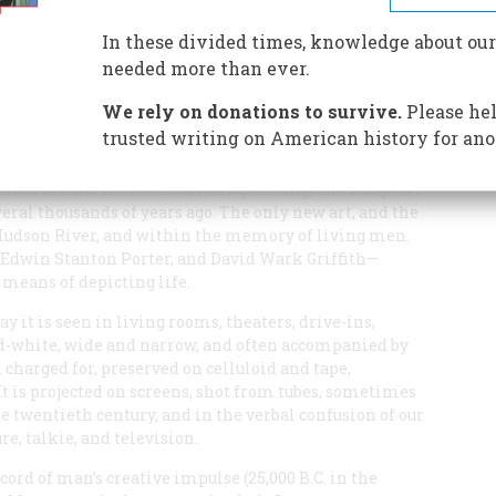
cture, and made it the universal language of the twentieth
In these divided times, knowledge about our
needed more than ever.
We rely on donations to survive.
Please hel
trusted writing on American history for ano
ance, drama, literature, music, painting, and sculpture—
eral thousands of years ago. The only new art, and the
 Hudson River, and within the memory of living men.
dwin Stanton Porter, and David Wark Griffith—
 means of depicting life.
y it is seen in living rooms, theaters, drive-ins,
nd-white, wide and narrow, and often accompanied by
nd charged for, preserved on celluloid and tape,
 It is projected on screens, shot from tubes, sometimes
the twentieth century, and in the verbal confusion of our
re, talkie, and television.
ecord of man’s creative impulse (25,000 B.C. in the