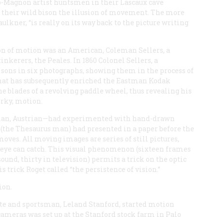
o-Magnon artist huntsmen in their Lascaux cave
g their wild bison the illusion of movement. The more
ulkner, “is really on its way back to the picture writing
ion of motion was an American, Coleman Sellers, a
inkerers, the Peales. In 1860 Colonel Sellers, a
sons in six photographs, showing them in the process of
that has subsequently enriched the Eastman Kodak
 blades of a revolving paddle wheel, thus revealing his
erky, motion.
lgian, Austrian—had experimented with hand-drawn
 (the
Thesaurus
man) had presented in a paper before the
 moves. All moving images are series of still pictures,
he eye can catch. This visual phenomenon (sixteen frames
sound, thirty in television) permits a trick on the optic
s trick Roget called “the persistence of vision.”
ion.
ate and sportsman, Leland Stanford, started motion
cameras was set up at the Stanford stock farm in Palo