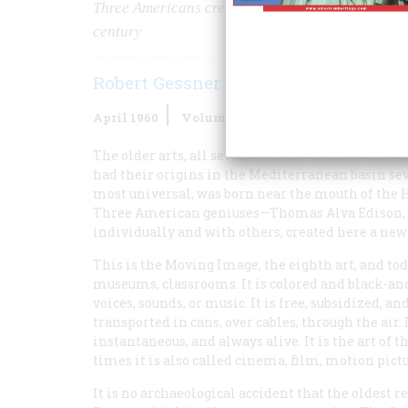
Three Americans created the art of the motion pi
century
Robert Gessner
April 1960
Volume
11
Issue
3
The older arts, all seven of them—architecture, d
had their origins in the Mediterranean basin sev
most universal, was born near the mouth of the
Three American geniuses—Thomas Alva Edison, E
individually and with others, created here a new
This is the Moving Image, the eighth art, and toda
museums, classrooms. It is colored and black-a
voices, sounds, or music. It is free, subsidized, a
transported in cans, over cables, through the air.
instantaneous, and always alive. It is the art of 
times it is also called cinema, film, motion pictu
It is no archaeological accident that the oldest r