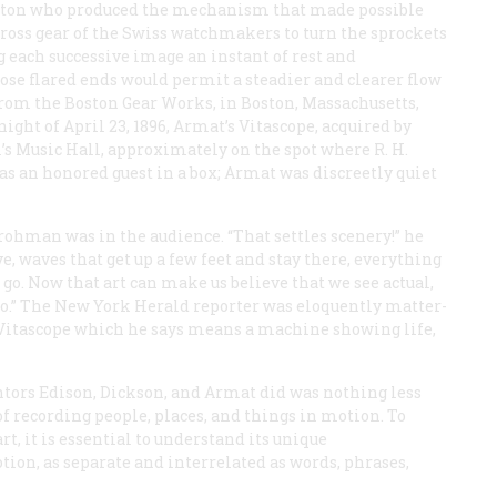
ton who produced the mechanism that made possible
ross gear of the Swiss watchmakers to turn the sprockets
 each successive image an instant of rest and
ose flared ends would permit a steadier and clearer flow
from the Boston Gear Works, in Boston, Massachusetts,
night of April 23, 1896, Armat’s Vitascope, acquired by
l’s Music Hall, approximately on the spot where R. H.
s an honored guest in a box; Armat was discreetly quiet
ohman was in the audience. “That settles scenery!” he
ve, waves that get up a few feet and stay there, everything
 go. Now that art can make us believe that we see actual,
 go.” The New York
Herald
reporter was eloquently matter-
he Vitascope which he says means a machine showing life,
tors Edison, Dickson, and Armat did was nothing less
of recording people, places, and things
in motion
. To
t, it is essential to understand its unique
otion, as separate and interrelated as words, phrases,