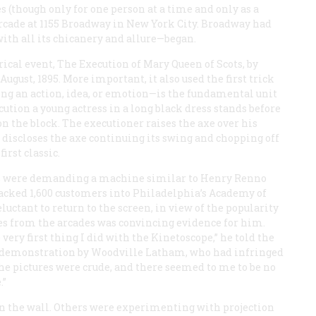
 (though only for one person at a time and only as a
 arcade at 1155 Broadway in New York City. Broadway had
ith all its chicanery and allure—began.
rical event,
The Execution of Mary Queen of Scots
, by
gust, 1895. More important, it also used the first trick
ing an action, idea, or emotion—is the fundamental unit
cution
a young actress in a long black dress stands before
n the block. The executioner raises the axe over his
 discloses the axe continuing its swing and chopping off
irst classic.
ons were demanding a machine similar to Henry Renno
packed 1,600 customers into Philadelphia’s Academy of
eluctant to return to the screen, in view of the popularity
ies from the arcades was convincing evidence for him.
very first thing I did with the Kinetoscope,” he told the
of a demonstration by Woodville Latham, who had infringed
 the pictures were crude, and there seemed to me to be no
.”
n the wall. Others were experimenting with projection