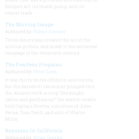
Europe’s art, its feudal pomp, and its
tourist trade
The Moving Image
Authored by:
Robert Gessner
Three Americans created the art of the
motion picture, and made it the universal
language of the twentieth century
The Fearless Frogman
Authored by:
Peter Lyon
It was thirty miles offshore, and stormy,
but the daredevil swimmer plunged into
the Atlantic with a crisp “Goodnight,
ladies and gentlemen!” Our author recalls
bold Captain Boyton, a mixture of Jules
Verne, Tom Swift, and a bit of Walter
Mitty.
Russians In California
Authored by:
Allan Temko