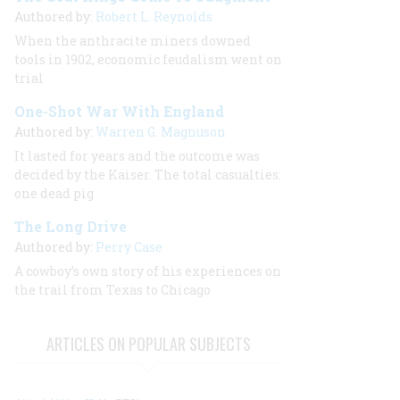
Authored by:
Robert L. Reynolds
When the anthracite miners downed
tools in 1902, economic feudalism went on
trial
One-Shot War With England
Authored by:
Warren G. Magnuson
It lasted for years and the outcome was
decided by the Kaiser. The total casualties:
one dead pig
The Long Drive
Authored by:
Perry Case
A cowboy’s own story of his experiences on
the trail from Texas to Chicago
ARTICLES ON POPULAR SUBJECTS