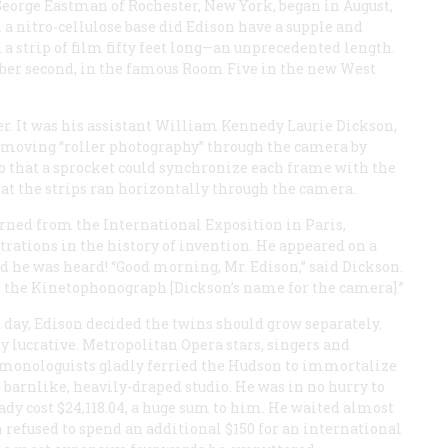
George Eastman of Rochester, New York, began in August,
a nitro-cellulose base did Edison have a supple and
 a strip of film fifty feet long—an unprecedented length.
ember second, in the famous Room Five in the new West
er. It was his assistant William Kennedy Laurie Dickson,
moving “roller photography” through the camera by
so that a sprocket could synchronize each frame with the
that the strips ran horizontally through the camera.
urned from the International Exposition in Paris,
ations in the history of invention. He appeared on a
 he was heard! “Good morning, Mr. Edison,” said Dickson.
ith the Kinetophonograph [Dickson’s name for the camera].”
 day, Edison decided the twins should grow separately.
ucrative. Metropolitan Opera stars, singers and
monologuists gladly ferried the Hudson to immortalize
s barnlike, heavily-draped studio. He was in no hurry to
ady cost $24,118.04, a huge sum to him. He waited almost
n refused to spend an additional $150 for an international