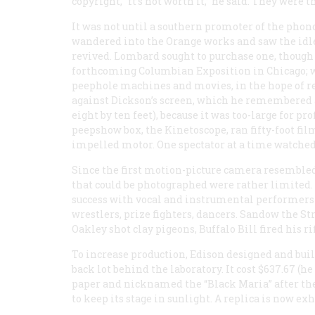
copyright, “ft’s not worth it,” he said. They were
It was not until a southern promoter of the ph
wandered into the Orange works and saw the idle
revived. Lombard sought to purchase one, though th
forthcoming Columbian Exposition in Chicago; w
peephole machines and movies, in the hope of re
against Dickson’s screen, which he remembered as
eight by ten feet), because it was too-large for pr
peepshow box, the Kinetoscope, ran fifty-foot film
impelled motor. One spectator at a time watched
Since the first motion-picture camera resembled 
that could be photographed were rather limited. 
success with vocal and instrumental performers
wrestlers, prize fighters, dancers. Sandow the S
Oakley shot clay pigeons, Buffalo Bill fired his 
To increase production, Edison designed and buil
back lot behind the laboratory. It cost $637.67 (he
paper and nicknamed the “Black Maria” after the 
to keep its stage in sunlight. A replica is now e