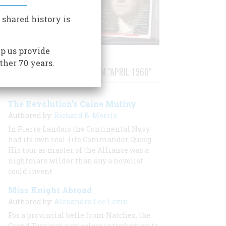
 shared history is
p us provide
ther 70 years.
STORIES PUBLISHED FROM "APRIL 1960"
The Revolution’s Caine Mutiny
Authored by:
Richard B. Morris
In Pierre Landais the Continental Navy
had its own real-life Commander Queeg.
His tour as master of the
Alliance
was a
nightmare wilder than any a novelist
could invent
Miss Knight Abroad
Authored by:
Alexandra Lee Levin
For a provincial belle from Natchez, the
Grand Tour was a priceless introduction to