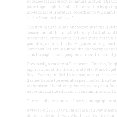
Pyrenees) is his effort to capture
motion
. The Cr
paintings sought to hold life in motion by givin
modern art of literature, according to William Fa
in the Neanderthal cave.”
The first man to relate photography to the illus
descendant of that notable family of artists and t
mechanical engineer in Philadelphia, posed his 
pounding a nail into a box—a parental impulse 
Company. Sellers mounted the photographs on the
sons through a fixed peephole, in continuous, if j
Previously, a variety of Europeans—English, Be
applications of the theory that Peter Mark Roget
Royal Society in 1824. In a sense, no picture ever
flashed before the eyes at a speed faster than t
to the second for silent pictures, twenty-four for 
nerve, giving the illusion of constant motion. Thi
The crucial question was how to photograph mot
A wager of $25,000 by a California railway magn
photography on its way. A battery of twenty-four 