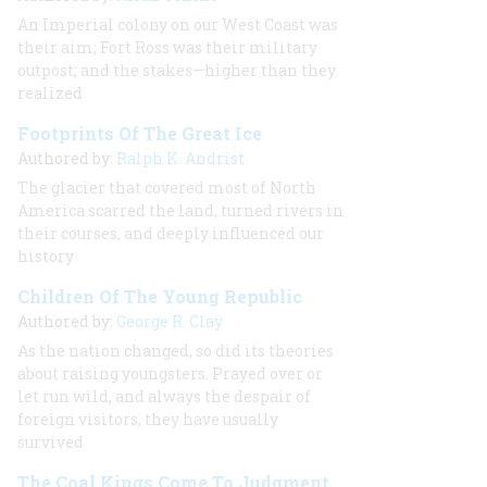
An Imperial colony on our West Coast was
their aim; Fort Ross was their military
outpost; and the stakes—higher than they
realized
Footprints Of The Great Ice
Authored by:
Ralph K. Andrist
The glacier that covered most of North
America scarred the land, turned rivers in
their courses, and deeply influenced our
history
Children Of The Young Republic
Authored by:
George R. Clay
As the nation changed, so did its theories
about raising youngsters. Prayed over or
let run wild, and always the despair of
foreign visitors, they have usually
survived
The Coal Kings Come To Judgment