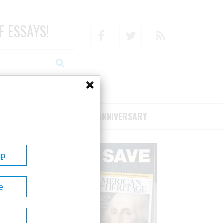
F ESSAYS!
Facebook
Twitter
RSS
RIBE/SUPPORT
75TH ANNIVERSARY
Up
e