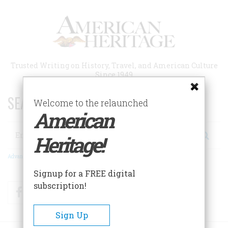
Skip
to
main
content
Trusted Writing on History, Travel, and American Culture
Since 1949
SEARCH 75 YEARS OF ESSAYS!
Welcome to the relaunched
American
Search
Heritage!
Advanced Search
Signup for a FREE digital
subscription!
Facebook
Twitter
RSS
Sign Up