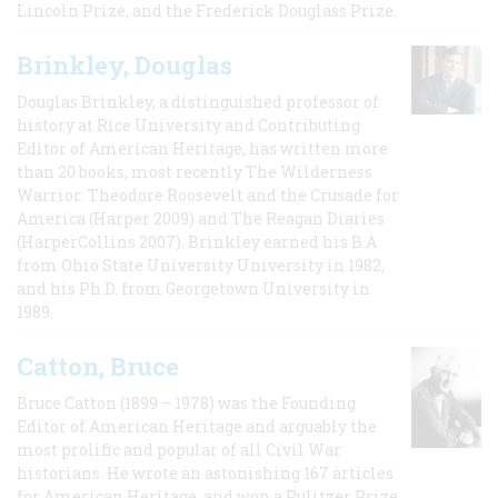
Lincoln Prize, and the Frederick Douglass Prize.
Brinkley, Douglas
Douglas Brinkley, a distinguished professor of
history at Rice University and Contributing
Editor of American Heritage, has written more
than 20 books, most recently The Wilderness
Warrior: Theodore Roosevelt and the Crusade for
America (Harper 2009) and The Reagan Diaries
(HarperCollins 2007). Brinkley earned his B.A
from Ohio State University University in 1982,
and his Ph.D. from Georgetown University in
1989.
Catton, Bruce
Bruce Catton (1899 – 1978) was the Founding
Editor of American Heritage and arguably the
most prolific and popular of all Civil War
historians. He wrote an astonishing 167 articles
for American Heritage, and won a Pulitzer Prize