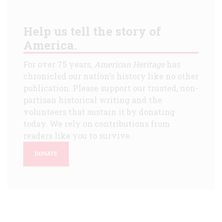
Help us tell the story of
America.
For over 75 years,
American Heritage
has
chronicled our nation's history like no other
publication. Please support our trusted, non-
partisan historical writing and the
volunteers that sustain it by donating
today. We rely on contributions from
readers like you to survive.
DONATE