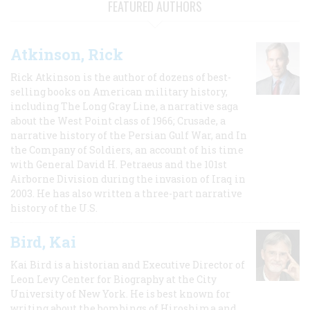
FEATURED AUTHORS
Atkinson, Rick
Rick Atkinson is the author of dozens of best-
selling books on American military history,
including The Long Gray Line, a narrative saga
about the West Point class of 1966; Crusade, a
narrative history of the Persian Gulf War, and In
the Company of Soldiers, an account of his time
with General David H. Petraeus and the 101st
Airborne Division during the invasion of Iraq in
2003. He has also written a three-part narrative
history of the U.S.
Bird, Kai
Kai Bird is a historian and Executive Director of
Leon Levy Center for Biography at the City
University of New York. He is best known for
writing about the bombings of Hiroshima and