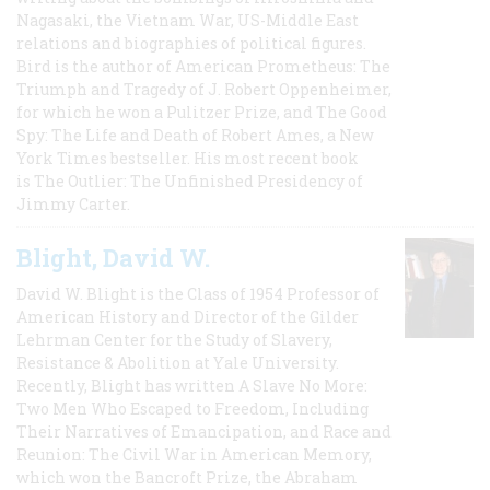
Nagasaki, the Vietnam War, US-Middle East
relations and biographies of political figures.
Bird is the author of American Prometheus: The
Triumph and Tragedy of J. Robert Oppenheimer,
for which he won a Pulitzer Prize, and The Good
Spy: The Life and Death of Robert Ames, a New
York Times bestseller. His most recent book
is The Outlier: The Unfinished Presidency of
Jimmy Carter.
Blight, David W.
David W. Blight is the Class of 1954 Professor of
American History and Director of the Gilder
Lehrman Center for the Study of Slavery,
Resistance & Abolition at Yale University.
Recently, Blight has written A Slave No More:
Two Men Who Escaped to Freedom, Including
Their Narratives of Emancipation, and Race and
Reunion: The Civil War in American Memory,
which won the Bancroft Prize, the Abraham