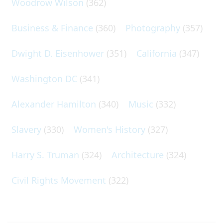
Woodrow Wilson
(362)
Business & Finance
(360)
Photography
(357)
Dwight D. Eisenhower
(351)
California
(347)
Washington DC
(341)
Alexander Hamilton
(340)
Music
(332)
Slavery
(330)
Women's History
(327)
Harry S. Truman
(324)
Architecture
(324)
Civil Rights Movement
(322)