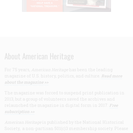
About American Heritage
For 75 years,
American Heritage
has been the leading
magazine of U.S. history, politics, and culture.
Read more
about the magazine >>
The magazine was forced to suspend print publication in
2013, but a group of volunteers saved the archives and
relaunched the magazine in digital form in 2017.
Free
subscription >>
American Heritage
is published by the National Historical
Society, a non-partisan 501(c)3 membership society. Please