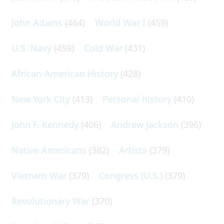
John Adams
(464)
World War I
(459)
U.S. Navy
(459)
Cold War
(431)
African-American History
(428)
New York City
(413)
Personal history
(410)
John F. Kennedy
(406)
Andrew Jackson
(396)
Native Americans
(382)
Artists
(379)
Vietnam War
(379)
Congress (U.S.)
(379)
Revolutionary War
(370)