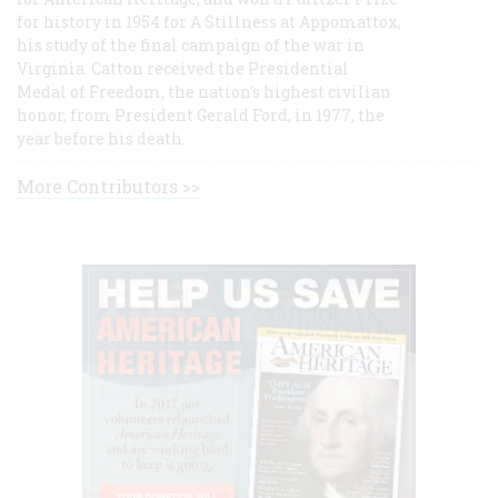
for history in 1954 for A Stillness at Appomattox,
his study of the final campaign of the war in
Virginia. Catton received the Presidential
Medal of Freedom, the nation's highest civilian
honor, from President Gerald Ford, in 1977, the
year before his death.
More Contributors >>