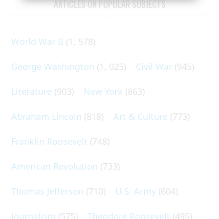
ARTICLES ON POPULAR SUBJECTS
World War II
(1, 578)
George Washington
(1, 025)
Civil War
(945)
Literature
(903)
New York
(863)
Abraham Lincoln
(818)
Art & Culture
(773)
Franklin Roosevelt
(748)
American Revolution
(733)
Thomas Jefferson
(710)
U.S. Army
(604)
Journalism
(575)
Theodore Roosevelt
(495)