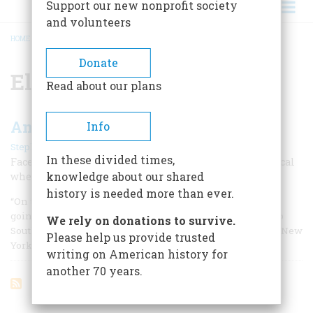
Support our new nonprofit society
and volunteers
HOME
/
ELIHU WASHBURNE
BREADCRUMB
Donate
Elihu Washburne
Read about our plans
An American In Paris
Info
|
Stephen Hess
February 1967
In these divided times,
Faced with war, famine, and bloody revolution, a political
knowledge about our shared
wheel horse turned into a first-class ambassador.
history is needed more than ever.
“On the 10th day of September, 1877, I left Paris for home,
going to Havre and then taking the steamer to pass over to
We rely on donations to survive.
Southampton where I was to take the German steamer for New
Please help us provide trusted
York.
writing on American history for
another 70 years.