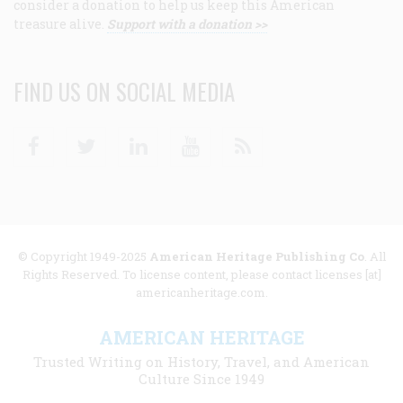
consider a donation to help us keep this American
treasure alive.
Support with a donation >>
FIND US ON SOCIAL MEDIA
Facebook
Twitter
Linkedin
Youtube
RSS
© Copyright 1949-2025
American Heritage Publishing Co
. All
Rights Reserved. To license content, please contact licenses [at]
americanheritage.com.
AMERICAN HERITAGE
Trusted Writing on History, Travel, and American
Culture Since 1949