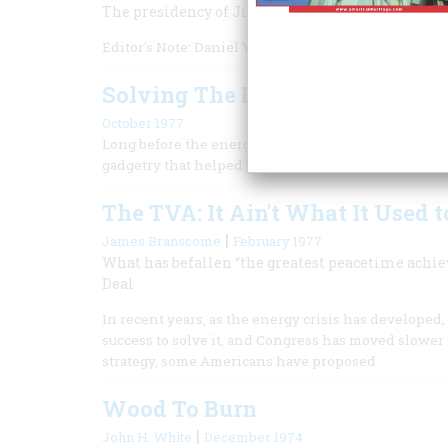
The presidency of Jimmy Carter was both shaped
Editor's Note: Daniel Yergin, vice chairman of S&P Gl
Solving The Energy Crisis
October 1977
Long before the energy crunch became a crisis, Ru
gadgetry that helped bring it about.
The TVA: It Ain't What It Used t
|
James Branscome
February 1977
What has befallen “the greatest peacetime achi
Deal
In recent years, as the energy crisis has developed
success to solve it, and Congress has moved slower t
strategy, some Americans have proposed
Wood To Burn
|
John H. White
December 1974