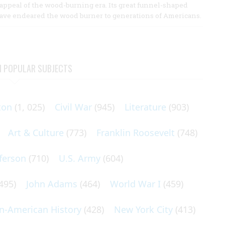
r appeal of the wood-burning era. Its great funnel-shaped
have endeared the wood burner to generations of Americans.
N POPULAR SUBJECTS
ton
(1, 025)
Civil War
(945)
Literature
(903)
Art & Culture
(773)
Franklin Roosevelt
(748)
ferson
(710)
U.S. Army
(604)
495)
John Adams
(464)
World War I
(459)
an-American History
(428)
New York City
(413)