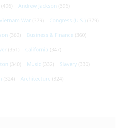
(406)
Andrew Jackson
(396)
Vietnam War
(379)
Congress (U.S.)
(379)
son
(362)
Business & Finance
(360)
wer
(351)
California
(347)
lton
(340)
Music
(332)
Slavery
(330)
n
(324)
Architecture
(324)