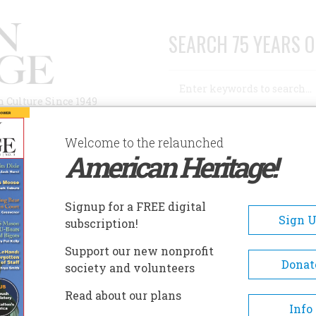
SEARCH 75 YEARS O
Search
n Culture Since 1949
Advanced Search
Welcome to the relaunched
American Heritage!
AUTHORS
HISTORIC SITES
ABOUT
SUBSC
Signup for a FREE digital
Sign 
subscription!
Support our new nonprofit
Donat
society and volunteers
Read about our plans
Info