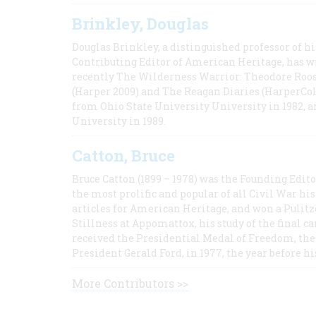
Brinkley, Douglas
Douglas Brinkley, a distinguished professor of hi
Contributing Editor of American Heritage, has w
recently The Wilderness Warrior: Theodore Roos
(Harper 2009) and The Reagan Diaries (HarperCol
from Ohio State University University in 1982, 
University in 1989.
Catton, Bruce
Bruce Catton (1899 – 1978) was the Founding Edit
the most prolific and popular of all Civil War hi
articles for American Heritage, and won a Pulitze
Stillness at Appomattox, his study of the final c
received the Presidential Medal of Freedom, the 
President Gerald Ford, in 1977, the year before hi
More Contributors >>