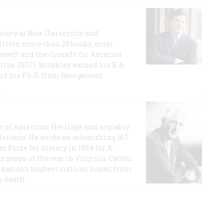
story at Rice University and
ritten more than 20 books, most
evelt and the Crusade for America
lins 2007). Brinkley earned his B.A
and his Ph.D. from Georgetown
or of American Heritage and arguably
storians. He wrote an astonishing 167
r Prize for history in 1954 for A
ampaign of the war in Virginia. Catton
nation's highest civilian honor, from
s death.