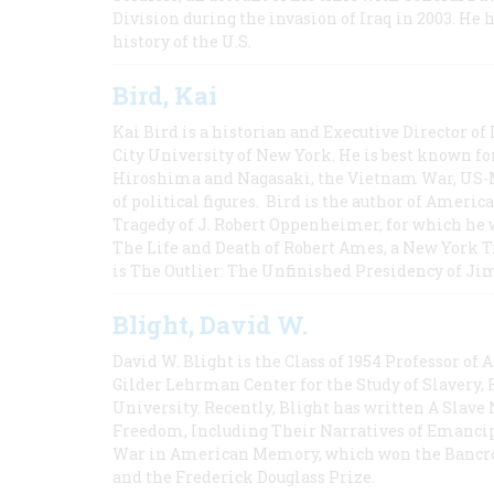
Division during the invasion of Iraq in 2003. He 
history of the U.S.
Bird, Kai
Kai Bird is a historian and Executive Director of
City University of New York. He is best known fo
Hiroshima and Nagasaki, the Vietnam War, US-M
of political figures. Bird is the author of Ame
Tragedy of J. Robert Oppenheimer, for which he w
The Life and Death of Robert Ames, a New York T
is The Outlier: The Unfinished Presidency of Ji
Blight, David W.
David W. Blight is the Class of 1954 Professor of
Gilder Lehrman Center for the Study of Slavery, 
University. Recently, Blight has written A Slav
Freedom, Including Their Narratives of Emancip
War in American Memory, which won the Bancrof
and the Frederick Douglass Prize.