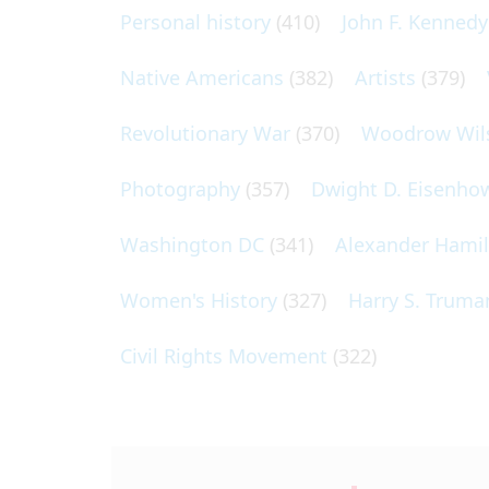
Personal history
(410)
John F. Kennedy
Native Americans
(382)
Artists
(379)
Revolutionary War
(370)
Woodrow Wil
Photography
(357)
Dwight D. Eisenho
Washington DC
(341)
Alexander Hami
Women's History
(327)
Harry S. Truma
Civil Rights Movement
(322)