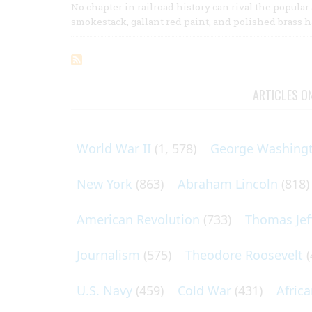
No chapter in railroad history can rival the popula
smokestack, gallant red paint, and polished brass 
ARTICLES O
World War II
(1, 578)
George Washing
New York
(863)
Abraham Lincoln
(818)
American Revolution
(733)
Thomas Jef
Journalism
(575)
Theodore Roosevelt
(
U.S. Navy
(459)
Cold War
(431)
Afric