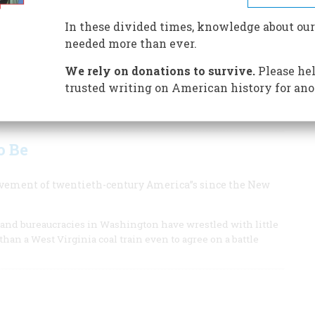
 and bracketed by energy.
In these divided times, knowledge about our
obal, won a Pulitzer Prize in 1992 for
needed more than ever.
We rely on donations to survive.
Please hel
trusted writing on American history for ano
be Goldberg was lampooning the American fascination with
o Be
evement of twentieth-century America”s since the New
, and bureaucracies in Washington have wrestled with little
han a West Virginia coal train even to agree on a battle