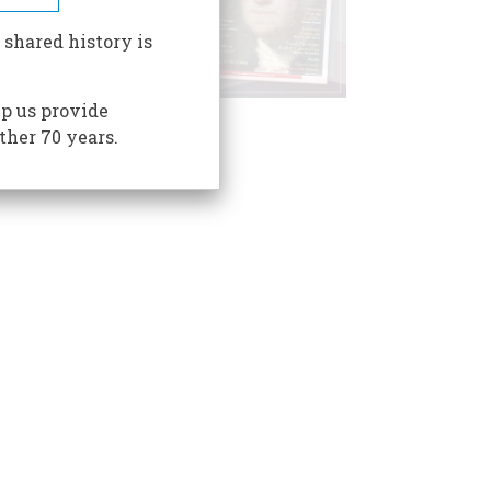
 shared history is
p us provide
ther 70 years.