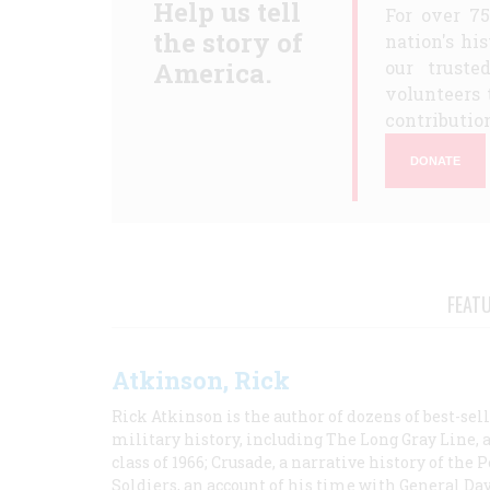
Help us tell
For over 7
the story of
nation's hi
America.
our truste
volunteers 
contribution
DONATE
FEAT
Atkinson, Rick
Rick Atkinson is the author of dozens of best-se
military history, including The Long Gray Line, 
class of 1966; Crusade, a narrative history of the
Soldiers, an account of his time with General Dav