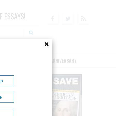
F ESSAYS!
Facebook
Twitter
RSS
RIBE/SUPPORT
75TH ANNIVERSARY
Up
e