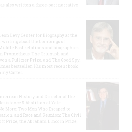
has also written a three-part narrative
 Leon Levy Center for Biography at the
r writing about the bombings of
iddle East relations and biographies
rican Prometheus: The Triumph and
on a Pulitzer Prize, and The Good Spy:
imes bestseller. His most recent book
mmy Carter.
 American History and Director of the
Resistance & Abolition at Yale
e No More: Two Men Who Escaped to
ation, and Race and Reunion: The Civil
t Prize, the Abraham Lincoln Prize,