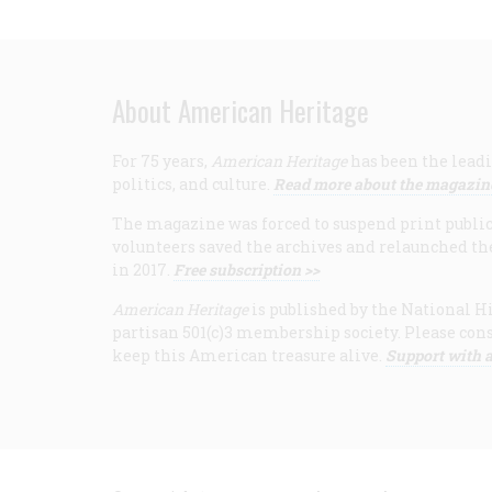
About American Heritage
For 75 years,
American Heritage
has been the leadi
politics, and culture.
Read more about the magazin
The magazine was forced to suspend print publicat
volunteers saved the archives and relaunched th
in 2017.
Free subscription >>
American Heritage
is published by the National Hi
partisan 501(c)3 membership society. Please cons
keep this American treasure alive.
Support with a