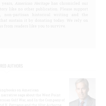
5 years,
American Heritage
has chronicled our
story like no other publication. Please support
d, non-partisan historical writing and the
that sustain it by donating today. We rely on
s from readers like you to survive.
URED AUTHORS
lling books on American
a narrative saga about the West Point
 Persian Gulf War, and In the Company of
id H. Petraeus and the 101st Airborne