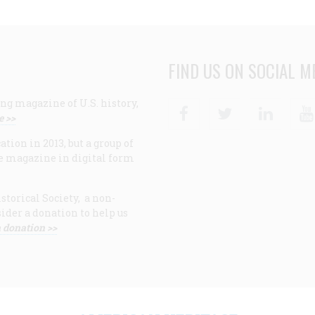
FIND US ON SOCIAL M
ng magazine of U.S. history,
Facebook
Twitter
Linke
e >>
ion in 2013, but a group of
e magazine in digital form
storical Society, a non-
ider a donation to help us
 donation >>