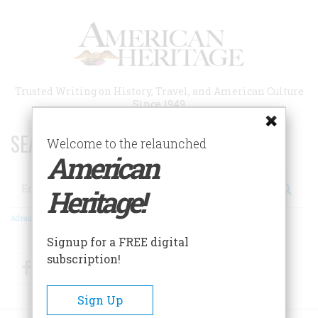
Skip
to
main
content
Trusted Writing on History, Travel, and American Culture
Since 1949
SEARCH 75 YEARS OF ESSAYS!
Welcome to the relaunched
American
Search
Heritage!
Advanced Search
Signup for a FREE digital
subscription!
Facebook
Twitter
RSS
Sign Up