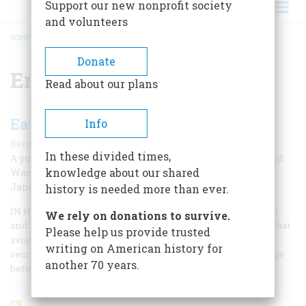
Support our new nonprofit society
and volunteers
HOME
/
ENIGMA MACHINE
BREADCRUMB
Donate
Enigma Machine
Read about our plans
Eavesdropping On The Rising Sun
Info
|
Bernard A. Weisberger
Fall 2009
In these divided times,
A young man from Queens jumps into the thick of World
knowledge about our shared
War II intelligence activities by translating secret
Japanese messages
history is needed more than ever.
IN HIS MARVELOUS MEMOIR, Flights of Passage, my friend
We rely on donations to survive.
and onetime colleague Samuel Hynes, a Marine Corps combat
Please help us provide trusted
aviator in World War II, writes that the war is the shared
writing on American history for
secret of his generation—those young men who came of age
another 70 years.
between December 7, 1941, and September 2, 1945.