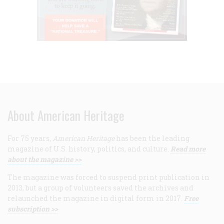
About American Heritage
For 75 years,
American Heritage
has been the leading
magazine of U.S. history, politics, and culture.
Read more
about the magazine >>
The magazine was forced to suspend print publication in
2013, but a group of volunteers saved the archives and
relaunched the magazine in digital form in 2017.
Free
subscription >>