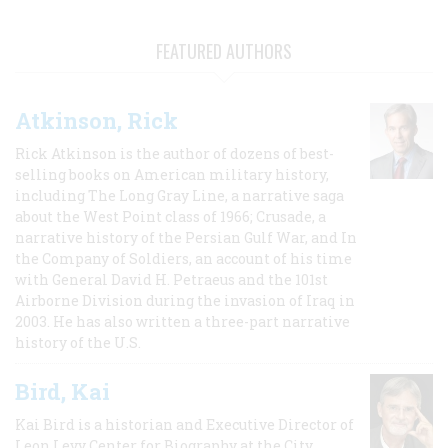
FEATURED AUTHORS
Atkinson, Rick
Rick Atkinson is the author of dozens of best-
selling books on American military history,
including The Long Gray Line, a narrative saga
about the West Point class of 1966; Crusade, a
narrative history of the Persian Gulf War, and In
the Company of Soldiers, an account of his time
with General David H. Petraeus and the 101st
Airborne Division during the invasion of Iraq in
2003. He has also written a three-part narrative
history of the U.S.
Bird, Kai
Kai Bird is a historian and Executive Director of
Leon Levy Center for Biography at the City