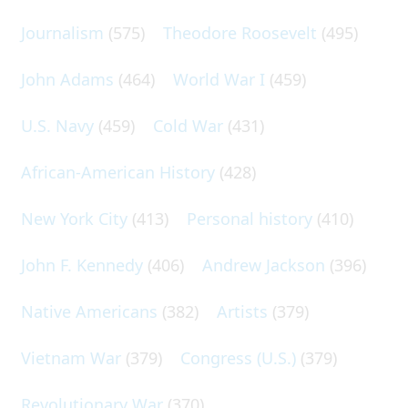
Journalism
(575)
Theodore Roosevelt
(495)
John Adams
(464)
World War I
(459)
U.S. Navy
(459)
Cold War
(431)
African-American History
(428)
New York City
(413)
Personal history
(410)
John F. Kennedy
(406)
Andrew Jackson
(396)
Native Americans
(382)
Artists
(379)
Vietnam War
(379)
Congress (U.S.)
(379)
Revolutionary War
(370)