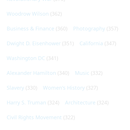
Woodrow Wilson
(362)
Business & Finance
(360)
Photography
(357)
Dwight D. Eisenhower
(351)
California
(347)
Washington DC
(341)
Alexander Hamilton
(340)
Music
(332)
Slavery
(330)
Women's History
(327)
Harry S. Truman
(324)
Architecture
(324)
Civil Rights Movement
(322)