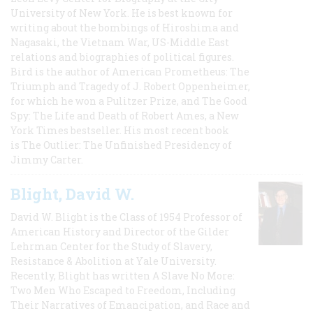
University of New York. He is best known for
writing about the bombings of Hiroshima and
Nagasaki, the Vietnam War, US-Middle East
relations and biographies of political figures.
Bird is the author of American Prometheus: The
Triumph and Tragedy of J. Robert Oppenheimer,
for which he won a Pulitzer Prize, and The Good
Spy: The Life and Death of Robert Ames, a New
York Times bestseller. His most recent book
is The Outlier: The Unfinished Presidency of
Jimmy Carter.
Blight, David W.
David W. Blight is the Class of 1954 Professor of
American History and Director of the Gilder
Lehrman Center for the Study of Slavery,
Resistance & Abolition at Yale University.
Recently, Blight has written A Slave No More:
Two Men Who Escaped to Freedom, Including
Their Narratives of Emancipation, and Race and