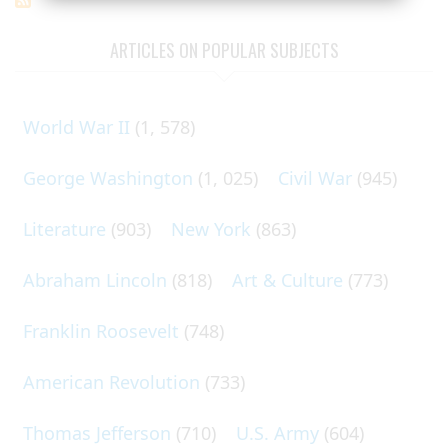
ARTICLES ON POPULAR SUBJECTS
World War II
(1, 578)
George Washington
(1, 025)
Civil War
(945)
Literature
(903)
New York
(863)
Abraham Lincoln
(818)
Art & Culture
(773)
Franklin Roosevelt
(748)
American Revolution
(733)
Thomas Jefferson
(710)
U.S. Army
(604)