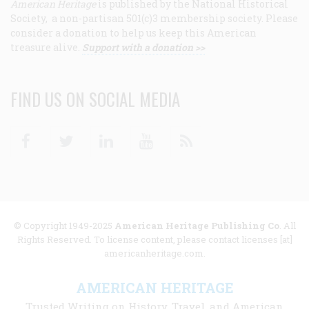
American Heritage
is published by the National Historical
Society, a non-partisan 501(c)3 membership society. Please
consider a donation to help us keep this American
treasure alive.
Support with a donation >>
FIND US ON SOCIAL MEDIA
Facebook
Twitter
Linkedin
Youtube
RSS
© Copyright 1949-2025
American Heritage Publishing Co
. All
Rights Reserved. To license content, please contact licenses [at]
americanheritage.com.
AMERICAN HERITAGE
Trusted Writing on History, Travel, and American