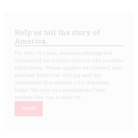
Help us tell the story of
America.
For over 75 years,
American Heritage
has
chronicled our nation's history like no other
publication. Please support our trusted, non-
partisan historical writing and the
volunteers that sustain it by donating
today. We rely on contributions from
readers like you to survive.
DONATE