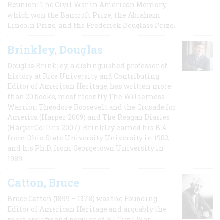
Reunion: The Civil War in American Memory,
which won the Bancroft Prize, the Abraham
Lincoln Prize, and the Frederick Douglass Prize.
Brinkley, Douglas
Douglas Brinkley, a distinguished professor of
history at Rice University and Contributing
Editor of American Heritage, has written more
than 20 books, most recently The Wilderness
Warrior: Theodore Roosevelt and the Crusade for
America (Harper 2009) and The Reagan Diaries
(HarperCollins 2007). Brinkley earned his B.A
from Ohio State University University in 1982,
and his Ph.D. from Georgetown University in
1989.
Catton, Bruce
Bruce Catton (1899 – 1978) was the Founding
Editor of American Heritage and arguably the
most prolific and popular of all Civil War