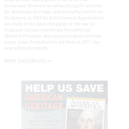
historians. He wrote an astonishing 167 articles
for American Heritage, and won a Pulitzer Prize
for history in 1954 for A Stillness at Appomattox,
his study of the final campaign of the war in
Virginia. Catton received the Presidential
Medal of Freedom, the nation's highest civilian
honor, from President Gerald Ford, in 1977, the
year before his death.
More Contributors >>