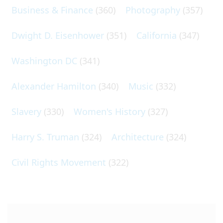
Business & Finance
(360)
Photography
(357)
Dwight D. Eisenhower
(351)
California
(347)
Washington DC
(341)
Alexander Hamilton
(340)
Music
(332)
Slavery
(330)
Women's History
(327)
Harry S. Truman
(324)
Architecture
(324)
Civil Rights Movement
(322)