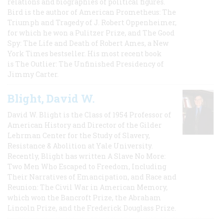
relations and biographies of political figures.
Bird is the author of American Prometheus: The
Triumph and Tragedy of J. Robert Oppenheimer,
for which he won a Pulitzer Prize, and The Good
Spy: The Life and Death of Robert Ames, a New
York Times bestseller. His most recent book
is The Outlier: The Unfinished Presidency of
Jimmy Carter.
Blight, David W.
David W. Blight is the Class of 1954 Professor of
American History and Director of the Gilder
Lehrman Center for the Study of Slavery,
Resistance & Abolition at Yale University.
Recently, Blight has written A Slave No More:
Two Men Who Escaped to Freedom, Including
Their Narratives of Emancipation, and Race and
Reunion: The Civil War in American Memory,
which won the Bancroft Prize, the Abraham
Lincoln Prize, and the Frederick Douglass Prize.