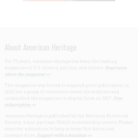
About American Heritage
For 75 years,
American Heritage
has been the leading
magazine of U.S. history, politics, and culture.
Read more
about the magazine >>
The magazine was forced to suspend print publication in
2013, but a group of volunteers saved the archives and
relaunched the magazine in digital form in 2017.
Free
subscription >>
American Heritage
is published by the National Historical
Society, a non-partisan 501(c)3 membership society. Please
consider a donation to help us keep this American
treasure alive.
Support with a donation >>