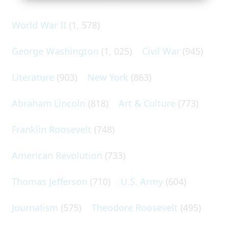
World War II
(1, 578)
George Washington
(1, 025)
Civil War
(945)
Literature
(903)
New York
(863)
Abraham Lincoln
(818)
Art & Culture
(773)
Franklin Roosevelt
(748)
American Revolution
(733)
Thomas Jefferson
(710)
U.S. Army
(604)
Journalism
(575)
Theodore Roosevelt
(495)