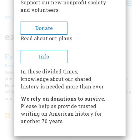
Support our new nonprofit society
and volunteers
HOME
/
EX-PRESIDENTS
BREADCRUMB
Donate
ex-presidents
Read about our plans
Expensive Ex-presidents
Info
|
Bernard A. Weisberger
May/June 1989
In these divided times,
Seven days into his presidency, George Bush held a quick,
knowledge about our shared
almost spur-of-the-moment news conference in the White
House press room, something like a student voluntarily
history is needed more than ever.
subjecting himself to what once upon a time was known as a
We rely on donations to survive.
snap quiz.
Please help us provide trusted
writing on American history for
another 70 years.
ARTICLES ON POPULAR SUBJECTS