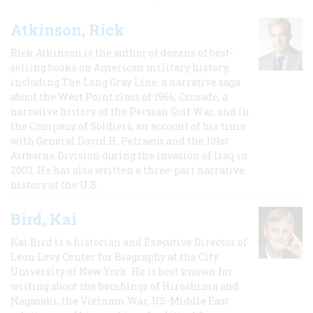
Atkinson, Rick
Rick Atkinson is the author of dozens of best-
selling books on American military history,
including The Long Gray Line, a narrative saga
about the West Point class of 1966; Crusade, a
narrative history of the Persian Gulf War, and In
the Company of Soldiers, an account of his time
with General David H. Petraeus and the 101st
Airborne Division during the invasion of Iraq in
2003. He has also written a three-part narrative
history of the U.S.
Bird, Kai
Kai Bird is a historian and Executive Director of
Leon Levy Center for Biography at the City
University of New York. He is best known for
writing about the bombings of Hiroshima and
Nagasaki, the Vietnam War, US-Middle East