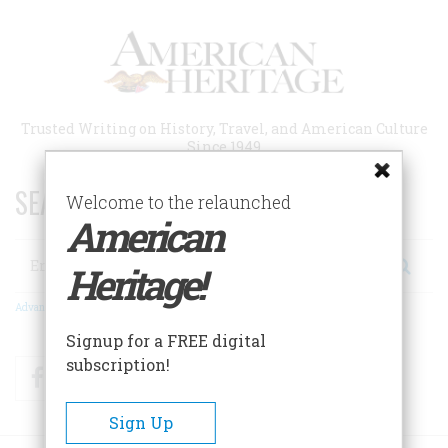
Skip
to
main
content
Trusted Writing on History, Travel, and American Culture
Since 1949
SEARCH 75 YEARS OF ESSAYS!
Welcome to the relaunched
American
Search
Heritage!
Advanced Search
Signup for a FREE digital
subscription!
Facebook
Twitter
RSS
Sign Up