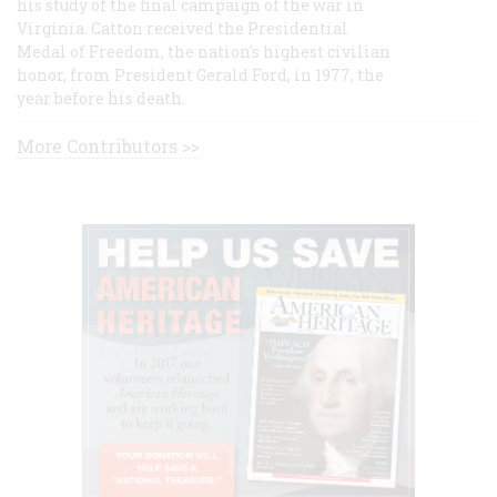
his study of the final campaign of the war in
Virginia. Catton received the Presidential
Medal of Freedom, the nation's highest civilian
honor, from President Gerald Ford, in 1977, the
year before his death.
More Contributors >>