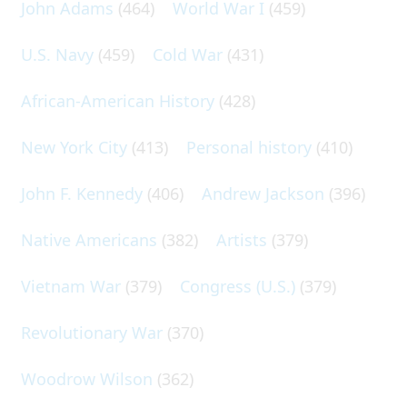
John Adams
(464)
World War I
(459)
U.S. Navy
(459)
Cold War
(431)
African-American History
(428)
New York City
(413)
Personal history
(410)
John F. Kennedy
(406)
Andrew Jackson
(396)
Native Americans
(382)
Artists
(379)
Vietnam War
(379)
Congress (U.S.)
(379)
Revolutionary War
(370)
Woodrow Wilson
(362)