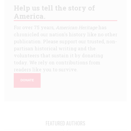
Help us tell the story of
America.
For over 75 years,
American Heritage
has
chronicled our nation's history like no other
publication. Please support our trusted, non-
partisan historical writing and the
volunteers that sustain it by donating
today. We rely on contributions from
readers like you to survive.
DONATE
FEATURED AUTHORS