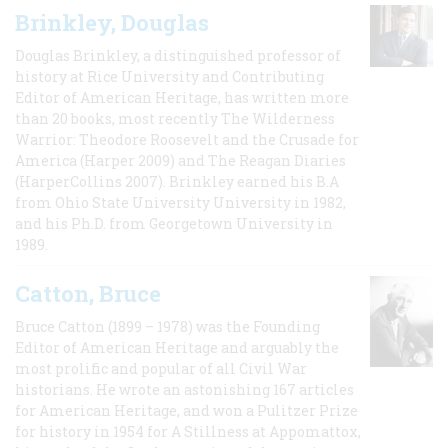
Brinkley, Douglas
Douglas Brinkley, a distinguished professor of
history at Rice University and Contributing
Editor of American Heritage, has written more
than 20 books, most recently The Wilderness
Warrior: Theodore Roosevelt and the Crusade for
America (Harper 2009) and The Reagan Diaries
(HarperCollins 2007). Brinkley earned his B.A
from Ohio State University University in 1982,
and his Ph.D. from Georgetown University in
1989.
Catton, Bruce
Bruce Catton (1899 – 1978) was the Founding
Editor of American Heritage and arguably the
most prolific and popular of all Civil War
historians. He wrote an astonishing 167 articles
for American Heritage, and won a Pulitzer Prize
for history in 1954 for A Stillness at Appomattox,