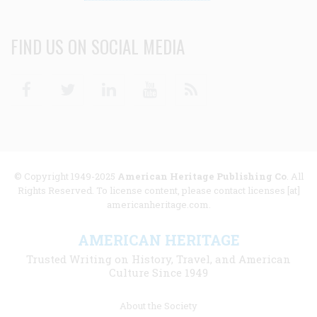
FIND US ON SOCIAL MEDIA
Facebook
Twitter
Linkedin
Youtube
RSS
© Copyright 1949-2025
American Heritage Publishing Co
. All
Rights Reserved. To license content, please contact licenses [at]
americanheritage.com.
AMERICAN HERITAGE
Trusted Writing on History, Travel, and American
Culture Since 1949
Footer
About the Society