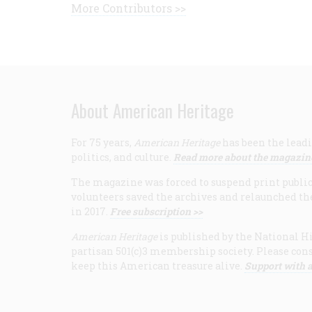
More Contributors >>
About American Heritage
For 75 years,
American Heritage
has been the leadi
politics, and culture.
Read more about the magazin
The magazine was forced to suspend print publicat
volunteers saved the archives and relaunched th
in 2017.
Free subscription >>
American Heritage
is published by the National Hi
partisan 501(c)3 membership society. Please cons
keep this American treasure alive.
Support with a