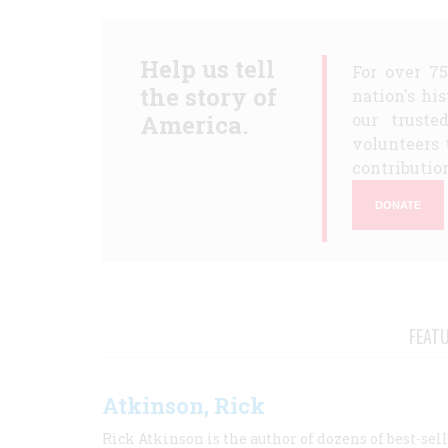
Help us tell
For over 7
the story of
nation's hi
America.
our truste
volunteers 
contribution
DONATE
FEAT
Atkinson, Rick
Rick Atkinson is the author of dozens of best-se