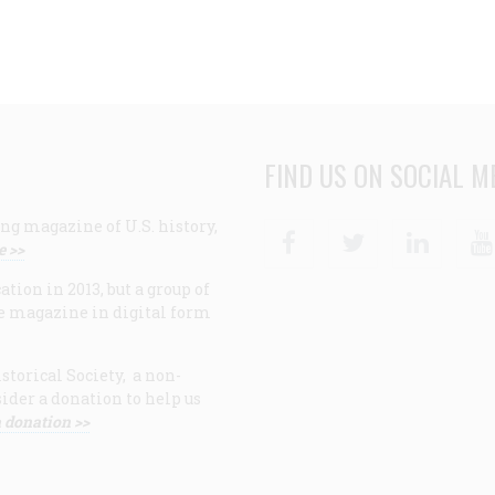
FIND US ON SOCIAL M
ng magazine of U.S. history,
Facebook
Twitter
Linke
e >>
ion in 2013, but a group of
e magazine in digital form
storical Society, a non-
ider a donation to help us
 donation >>