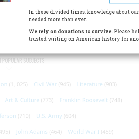
, but Alexander Mackenzie’s great achievement in
In these divided times, knowledge about our
needed more than ever.
ory of the North American continent, aside from its
 coast to coast—a feat that was three centuries in the doing.
We rely on donations to survive.
Please hel
trusted writing on American history for ano
N POPULAR SUBJECTS
ton
(1, 025)
Civil War
(945)
Literature
(903)
Art & Culture
(773)
Franklin Roosevelt
(748)
ferson
(710)
U.S. Army
(604)
495)
John Adams
(464)
World War I
(459)