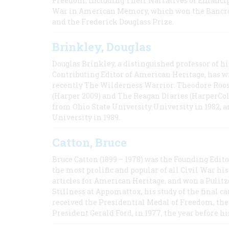
Freedom, Including Their Narratives of Emancip
War in American Memory, which won the Bancrof
and the Frederick Douglass Prize.
Brinkley, Douglas
Douglas Brinkley, a distinguished professor of hi
Contributing Editor of American Heritage, has w
recently The Wilderness Warrior: Theodore Roos
(Harper 2009) and The Reagan Diaries (HarperCol
from Ohio State University University in 1982, 
University in 1989.
Catton, Bruce
Bruce Catton (1899 – 1978) was the Founding Edit
the most prolific and popular of all Civil War hi
articles for American Heritage, and won a Pulitze
Stillness at Appomattox, his study of the final c
received the Presidential Medal of Freedom, the 
President Gerald Ford, in 1977, the year before hi