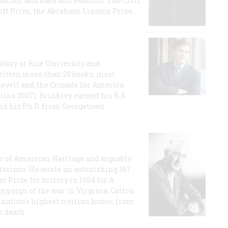
ation, and Race and Reunion: The Civil
t Prize, the Abraham Lincoln Prize,
story at Rice University and
ritten more than 20 books, most
evelt and the Crusade for America
lins 2007). Brinkley earned his B.A
and his Ph.D. from Georgetown
or of American Heritage and arguably
storians. He wrote an astonishing 167
r Prize for history in 1954 for A
ampaign of the war in Virginia. Catton
nation's highest civilian honor, from
s death.