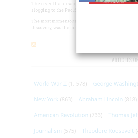
The river that disappointed him bears his name
slogging to the Pacific is now almost forgotten.
The most momentous event in the geographical hist
discovery, was the first complete crossing of it from
ARTICLES O
World War II
(1, 578)
George Washing
New York
(863)
Abraham Lincoln
(818)
American Revolution
(733)
Thomas Jef
Journalism
(575)
Theodore Roosevelt
(