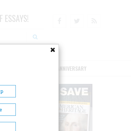
F ESSAYS!
Facebook
Twitter
RSS
RIBE/SUPPORT
75TH ANNIVERSARY
Up
e