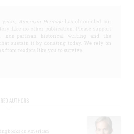
5 years,
American Heritage
has chronicled our
story like no other publication. Please support
d, non-partisan historical writing and the
that sustain it by donating today. We rely on
s from readers like you to survive.
URED AUTHORS
lling books on American