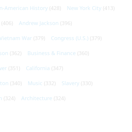
an-American History
(428)
New York City
(413)
(406)
Andrew Jackson
(396)
Vietnam War
(379)
Congress (U.S.)
(379)
son
(362)
Business & Finance
(360)
wer
(351)
California
(347)
lton
(340)
Music
(332)
Slavery
(330)
n
(324)
Architecture
(324)