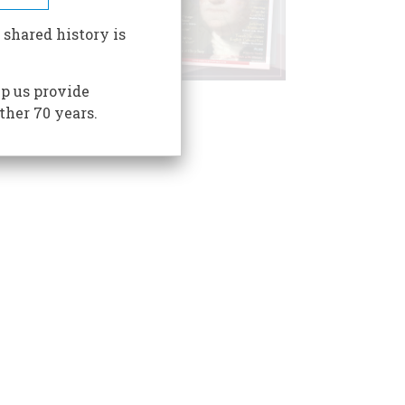
 shared history is
p us provide
ther 70 years.