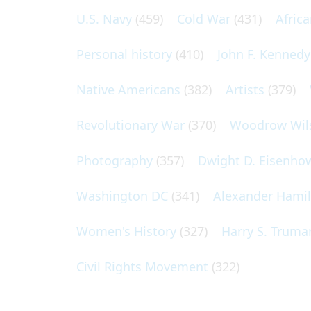
U.S. Navy
(459)
Cold War
(431)
Afric
Personal history
(410)
John F. Kennedy
Native Americans
(382)
Artists
(379)
Revolutionary War
(370)
Woodrow Wil
Photography
(357)
Dwight D. Eisenho
Washington DC
(341)
Alexander Hami
Women's History
(327)
Harry S. Truma
Civil Rights Movement
(322)