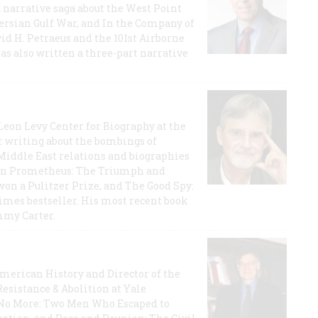
a narrative saga about the West Point
 Persian Gulf War, and In the Company of
id H. Petraeus and the 101st Airborne
has also written a three-part narrative
 Leon Levy Center for Biography at the
r writing about the bombings of
iddle East relations and biographies
rican Prometheus: The Triumph and
on a Pulitzer Prize, and The Good Spy:
imes bestseller. His most recent book
mmy Carter.
 American History and Director of the
Resistance & Abolition at Yale
e No More: Two Men Who Escaped to