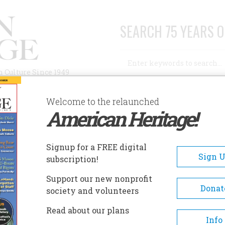
SEARCH 75 YEARS O
Search
n Culture Since 1949
Advanced Search
Welcome to the relaunched
American Heritage!
AUTHORS
HISTORIC SITES
ABOUT
SUBSC
Signup for a FREE digital
Sign 
subscription!
Support our new nonprofit
Donat
society and volunteers
Read about our plans
Info