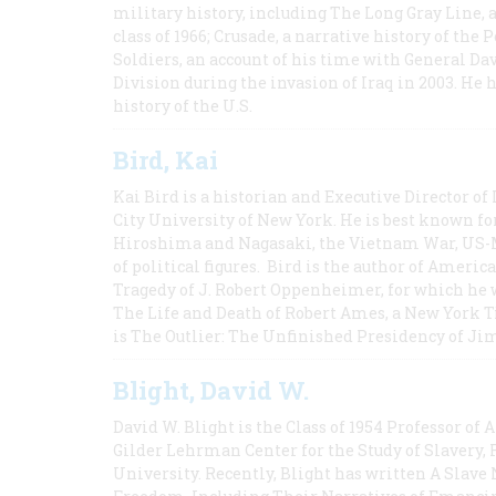
military history, including The Long Gray Line, 
class of 1966; Crusade, a narrative history of the
Soldiers, an account of his time with General Dav
Division during the invasion of Iraq in 2003. He 
history of the U.S.
Bird, Kai
Kai Bird is a historian and Executive Director of
City University of New York. He is best known fo
Hiroshima and Nagasaki, the Vietnam War, US-M
of political figures. Bird is the author of Ame
Tragedy of J. Robert Oppenheimer, for which he w
The Life and Death of Robert Ames, a New York T
is The Outlier: The Unfinished Presidency of Ji
Blight, David W.
David W. Blight is the Class of 1954 Professor of
Gilder Lehrman Center for the Study of Slavery, 
University. Recently, Blight has written A Slav