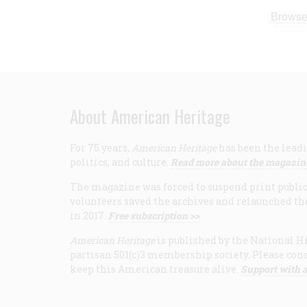
Browse
About American Heritage
For 75 years,
American Heritage
has been the leadi
politics, and culture.
Read more about the magazin
The magazine was forced to suspend print publicat
volunteers saved the archives and relaunched th
in 2017.
Free subscription >>
American Heritage
is published by the National Hi
partisan 501(c)3 membership society. Please cons
keep this American treasure alive.
Support with a