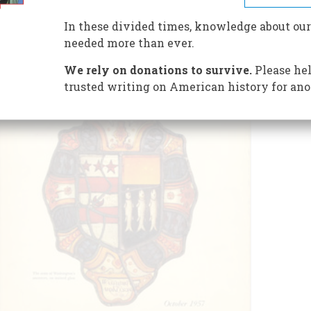
In these divided times, knowledge about our
needed more than ever.
We rely on donations to survive.
Please hel
trusted writing on American history for ano