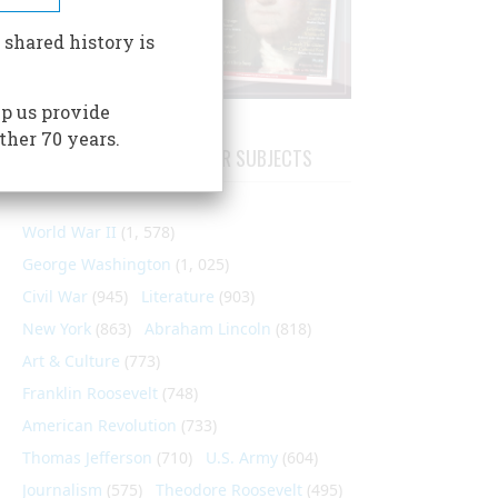
 shared history is
p us provide
ther 70 years.
ARTICLES ON POPULAR SUBJECTS
World War II
(1, 578)
George Washington
(1, 025)
Civil War
(945)
Literature
(903)
New York
(863)
Abraham Lincoln
(818)
Art & Culture
(773)
Franklin Roosevelt
(748)
American Revolution
(733)
Thomas Jefferson
(710)
U.S. Army
(604)
Journalism
(575)
Theodore Roosevelt
(495)