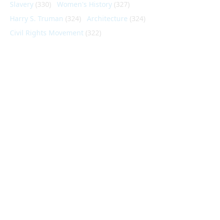
Slavery
(330)
Women's History
(327)
Harry S. Truman
(324)
Architecture
(324)
Civil Rights Movement
(322)