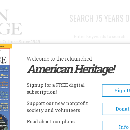
SEARCH 75 YEARS O
Search
n Culture Since 1949
Advanced Search
Welcome to the relaunched
American Heritage!
AUTHORS
HISTORIC SITES
ABOUT
SUBSC
CTOBER 1957
Signup for a FREE digital
EADCRUMB
Sign 
subscription!
ober 1957
Support our new nonprofit
Donat
society and volunteers
 8 , Issue 6
Read about our plans
Info