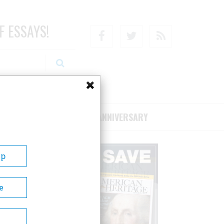
F ESSAYS!
Facebook
Twitter
RSS
RIBE/SUPPORT
75TH ANNIVERSARY
Up
e