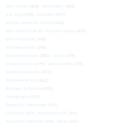
John Adams
(464)
World War I
(459)
U.S. Navy
(459)
Cold War
(431)
African-American History
(428)
New York City
(413)
Personal history
(410)
John F. Kennedy
(406)
Andrew Jackson
(396)
Native Americans
(382)
Artists
(379)
Congress (U.S.)
(379)
Vietnam War
(379)
Revolutionary War
(370)
Woodrow Wilson
(362)
Business & Finance
(360)
Photography
(357)
Dwight D. Eisenhower
(351)
California
(347)
Washington DC
(341)
Alexander Hamilton
(340)
Music
(332)