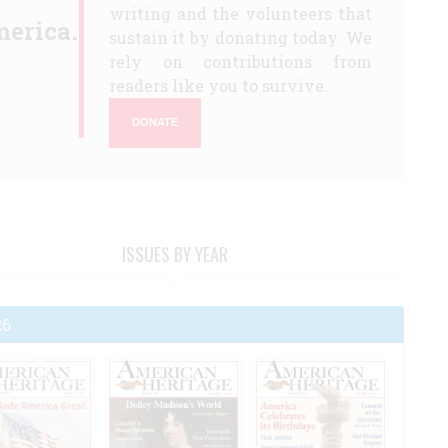
writing and the volunteers that
erica.
sustain it by donating today. We
rely on contributions from
readers like you to survive.
DONATE
ISSUES BY YEAR
26