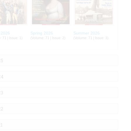
 2026
Spring 2026
Summer 2026
 71 | Issue: 1)
(Volume: 71 | Issue: 2)
(Volume: 71 | Issue: 3)
25
24
23
22
21