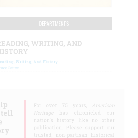
DEPARTMENTS
READING, WRITING, AND
HISTORY
eading, Writing, And History
ruce Catton
lp
For over 75 years,
American
 tell
Heritage
has chronicled our
e
nation's history like no other
publication. Please support our
ory
trusted, non-partisan historical