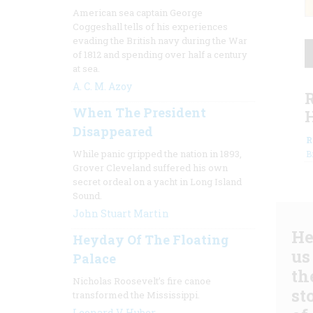
American sea captain George
Coggeshall tells of his experiences
evading the British navy during the War
of 1812 and spending over half a century
at sea.
A. C. M. Azoy
When The President
Disappeared
R
While panic gripped the nation in 1893,
B
Grover Cleveland suffered his own
secret ordeal on a yacht in Long Island
Sound.
John Stuart Martin
He
Heyday Of The Floating
us
Palace
th
Nicholas Roosevelt’s fire canoe
st
transformed the Mississippi.
Leonard V. Huber