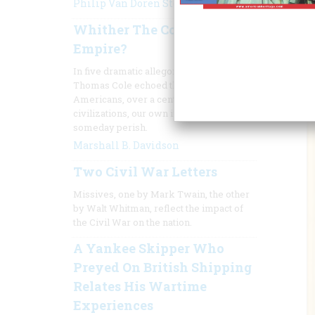
Philip Van Doren Stern
Whither The Course Of
Empire?
In five dramatic allegorical paintings,
Thomas Cole echoed the fear of
Americans, over a century ago, that all
civilizations, our own included, must
someday perish.
Marshall B. Davidson
Two Civil War Letters
Missives, one by Mark Twain, the other
by Walt Whitman, reflect the impact of
the Civil War on the nation.
A Yankee Skipper Who
Preyed On British Shipping
Relates His Wartime
Experiences