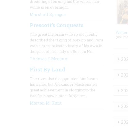
dreaming of turning his Ute wards into
white men overnight.
Marshall Sprague
Prescott’s Conquests
Winter
The great historian who so eloquently
(Volume:
described the taking of Mexico and Peru
won a great private victory of his own in
the quiet of his study on Beacon Hill.
Thomas F. Mcgann
20
First By Land
20
The river that disappointed him bears
his name, but Alexander Mackenzie’s
great achievement in slogging to the
20
Pacific is now almost forgotten.
Morton M. Hunt
20
20