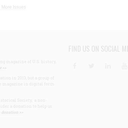
 More Issues
FIND US ON SOCIAL M
ng magazine of U.S. history,
Facebook
Twitter
Linke
e >>
ion in 2013, but a group of
e magazine in digital form
storical Society, a non-
ider a donation to help us
 donation >>