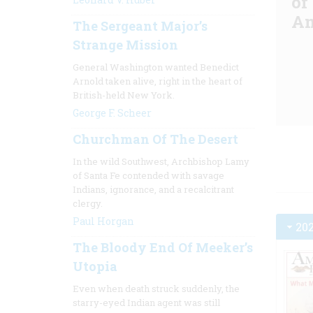
of
Am
The Sergeant Major’s
Strange Mission
General Washington wanted Benedict
Arnold taken alive, right in the heart of
British-held New York.
George F. Scheer
Churchman Of The Desert
In the wild Southwest, Archbishop Lamy
of Santa Fe contended with savage
Indians, ignorance, and a recalcitrant
clergy.
Paul Horgan
20
The Bloody End Of Meeker’s
Utopia
Even when death struck suddenly, the
starry-eyed Indian agent was still