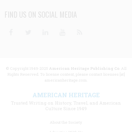
FIND US ON SOCIAL MEDIA
Facebook
Twitter
Linkedin
Youtube
RSS
© Copyright 1949-2025
American Heritage Publishing Co
. All
Rights Reserved. To license content, please contact licenses [at]
americanheritage.com.
AMERICAN HERITAGE
Trusted Writing on History, Travel, and American
Culture Since 1949
Footer
About the Society
menu