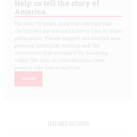
Help us tell the story of
America.
For over 75 years,
American Heritage
has
chronicled our nation's history like no other
publication. Please support our trusted, non-
partisan historical writing and the
volunteers that sustain it by donating
today. We rely on contributions from
readers like you to survive.
DONATE
FEATURED AUTHORS