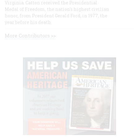
Virginia. Catton received the Presidential
Medal of Freedom, the nation's highest civilian
honor, from President Gerald Ford, in 1977, the
year before his death.
More Contributors >>