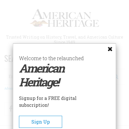
Skip
to
main
content
Trusted Writing on History, Travel, and American Culture
Since 1949
SEARCH 75 YEARS OF ESSAYS!
Welcome to the relaunched
American
Search
Heritage!
Advanced Search
Signup for a FREE digital
subscription!
Facebook
Twitter
RSS
Sign Up