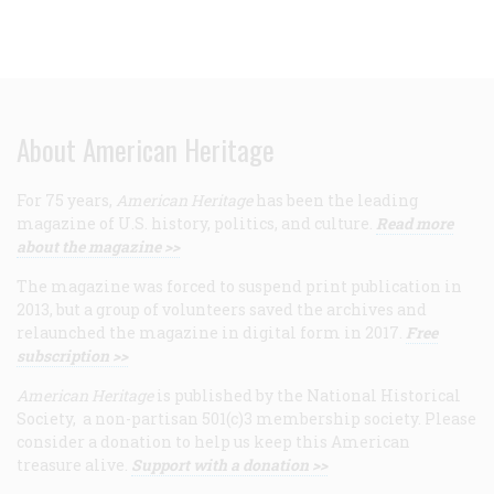
About American Heritage
For 75 years,
American Heritage
has been the leading
magazine of U.S. history, politics, and culture.
Read more
about the magazine >>
The magazine was forced to suspend print publication in
2013, but a group of volunteers saved the archives and
relaunched the magazine in digital form in 2017.
Free
subscription >>
American Heritage
is published by the National Historical
Society, a non-partisan 501(c)3 membership society. Please
consider a donation to help us keep this American
treasure alive.
Support with a donation >>