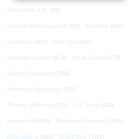
World War II
(1, 578)
George Washington
(1, 025)
Civil War
(945)
Literature
(903)
New York
(863)
Abraham Lincoln
(818)
Art & Culture
(773)
Franklin Roosevelt
(748)
American Revolution
(733)
Thomas Jefferson
(710)
U.S. Army
(604)
Journalism
(575)
Theodore Roosevelt
(495)
John Adams
(464)
World War I
(459)