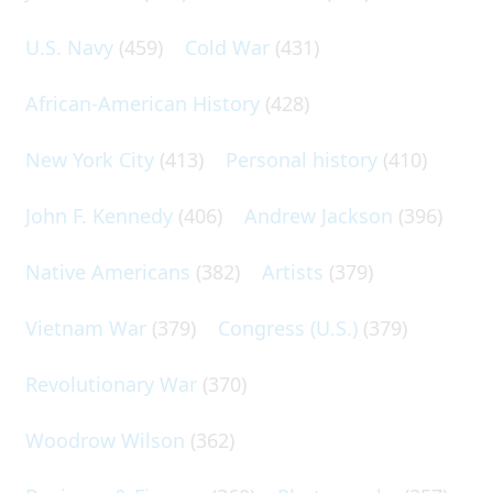
U.S. Navy
(459)
Cold War
(431)
African-American History
(428)
New York City
(413)
Personal history
(410)
John F. Kennedy
(406)
Andrew Jackson
(396)
Native Americans
(382)
Artists
(379)
Vietnam War
(379)
Congress (U.S.)
(379)
Revolutionary War
(370)
Woodrow Wilson
(362)