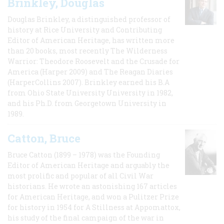
Brinkley, Douglas
Douglas Brinkley, a distinguished professor of
history at Rice University and Contributing
Editor of American Heritage, has written more
than 20 books, most recently The Wilderness
Warrior: Theodore Roosevelt and the Crusade for
America (Harper 2009) and The Reagan Diaries
(HarperCollins 2007). Brinkley earned his B.A
from Ohio State University University in 1982,
and his Ph.D. from Georgetown University in
1989.
Catton, Bruce
Bruce Catton (1899 – 1978) was the Founding
Editor of American Heritage and arguably the
most prolific and popular of all Civil War
historians. He wrote an astonishing 167 articles
for American Heritage, and won a Pulitzer Prize
for history in 1954 for A Stillness at Appomattox,
his study of the final campaign of the war in