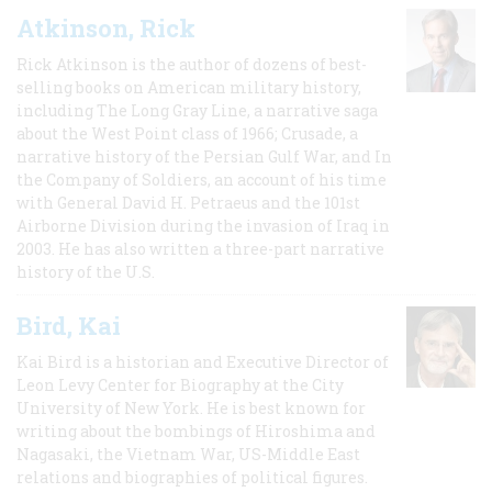
Atkinson, Rick
Rick Atkinson is the author of dozens of best-
selling books on American military history,
including The Long Gray Line, a narrative saga
about the West Point class of 1966; Crusade, a
narrative history of the Persian Gulf War, and In
the Company of Soldiers, an account of his time
with General David H. Petraeus and the 101st
Airborne Division during the invasion of Iraq in
2003. He has also written a three-part narrative
history of the U.S.
Bird, Kai
Kai Bird is a historian and Executive Director of
Leon Levy Center for Biography at the City
University of New York. He is best known for
writing about the bombings of Hiroshima and
Nagasaki, the Vietnam War, US-Middle East
relations and biographies of political figures.