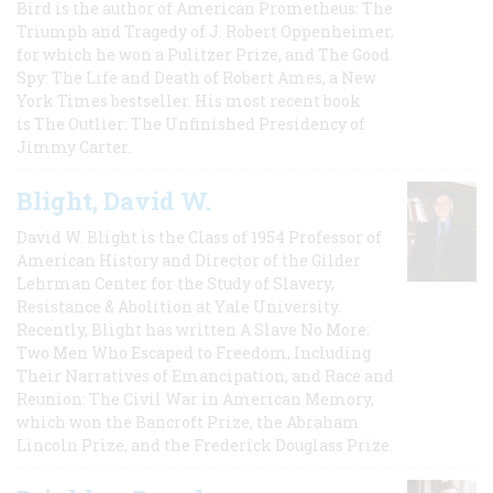
Bird is the author of American Prometheus: The
Triumph and Tragedy of J. Robert Oppenheimer,
for which he won a Pulitzer Prize, and The Good
Spy: The Life and Death of Robert Ames, a New
York Times bestseller. His most recent book
is The Outlier: The Unfinished Presidency of
Jimmy Carter.
Blight, David W.
David W. Blight is the Class of 1954 Professor of
American History and Director of the Gilder
Lehrman Center for the Study of Slavery,
Resistance & Abolition at Yale University.
Recently, Blight has written A Slave No More:
Two Men Who Escaped to Freedom, Including
Their Narratives of Emancipation, and Race and
Reunion: The Civil War in American Memory,
which won the Bancroft Prize, the Abraham
Lincoln Prize, and the Frederick Douglass Prize.