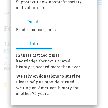
Support our new nonprofit society
and volunteers
HOME
/
FORT WAYNE
BREADCRUMB
Donate
Fort Wayne
Read about our plans
The Greatest Balloon Voyage Ever
Info
Made
In these divided times,
|
Esther M. Douty
June 1955
knowledge about our shared
So John Wise characterized his cross-country flight in
history is needed more than ever.
1859. All in all, the label is fairly accurate even now
We rely on donations to survive.
Please help us provide trusted
writing on American history for
another 70 years.
ARTICLES ON POPULAR SUBJECTS