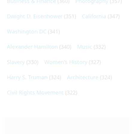
Business & Finance
(360)
Photography
(357)
Dwight D. Eisenhower
(351)
California
(347)
Washington DC
(341)
Alexander Hamilton
(340)
Music
(332)
Slavery
(330)
Women's History
(327)
Harry S. Truman
(324)
Architecture
(324)
Civil Rights Movement
(322)