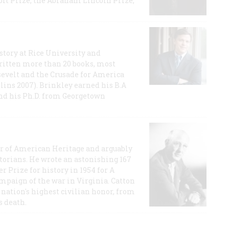
t Prize, the Abraham Lincoln Prize,
story at Rice University and
ritten more than 20 books, most
evelt and the Crusade for America
lins 2007). Brinkley earned his B.A
and his Ph.D. from Georgetown
or of American Heritage and arguably
storians. He wrote an astonishing 167
r Prize for history in 1954 for A
ampaign of the war in Virginia. Catton
nation's highest civilian honor, from
s death.