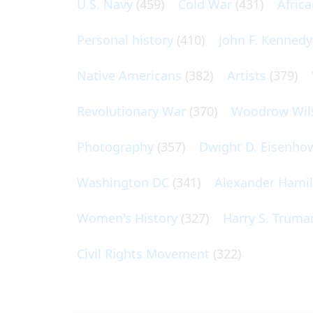
U.S. Navy
(459)
Cold War
(431)
Afric
Personal history
(410)
John F. Kennedy
Native Americans
(382)
Artists
(379)
Revolutionary War
(370)
Woodrow Wil
Photography
(357)
Dwight D. Eisenho
Washington DC
(341)
Alexander Hami
Women's History
(327)
Harry S. Truma
Civil Rights Movement
(322)