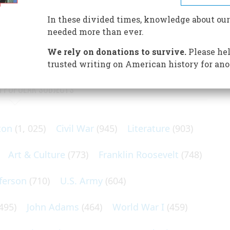
speaks of his days as a reporter, of his time (unique
atest subject, Jack Dempsey, whose violent career he
In these divided times, knowledge about our
needed more than ever.
We rely on donations to survive.
Please hel
trusted writing on American history for ano
N POPULAR SUBJECTS
ton
(1, 025)
Civil War
(945)
Literature
(903)
Art & Culture
(773)
Franklin Roosevelt
(748)
ferson
(710)
U.S. Army
(604)
495)
John Adams
(464)
World War I
(459)