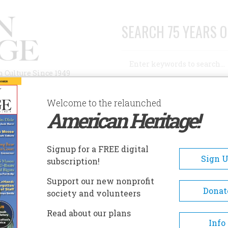
SEARCH 75 YEARS O
Search
n Culture Since 1949
Advanced Search
Welcome to the relaunched
American Heritage!
AUTHORS
HISTORIC SITES
ABOUT
SUBSC
Signup for a FREE digital
Sign 
subscription!
Support our new nonprofit
Donat
society and volunteers
n
Read about our plans
Info