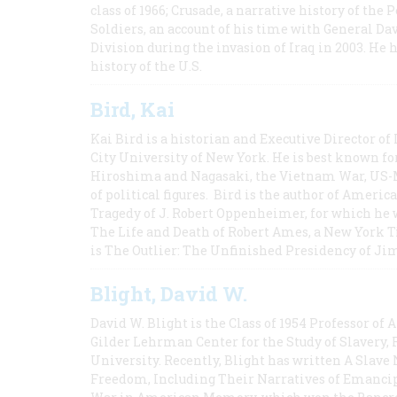
class of 1966; Crusade, a narrative history of the
Soldiers, an account of his time with General Dav
Division during the invasion of Iraq in 2003. He 
history of the U.S.
Bird, Kai
Kai Bird is a historian and Executive Director of
City University of New York. He is best known fo
Hiroshima and Nagasaki, the Vietnam War, US-M
of political figures. Bird is the author of Ame
Tragedy of J. Robert Oppenheimer, for which he w
The Life and Death of Robert Ames, a New York T
is The Outlier: The Unfinished Presidency of Ji
Blight, David W.
David W. Blight is the Class of 1954 Professor of
Gilder Lehrman Center for the Study of Slavery, 
University. Recently, Blight has written A Slav
Freedom, Including Their Narratives of Emancip