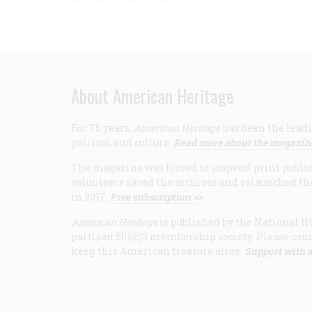
About American Heritage
For 75 years,
American Heritage
has been the leadi
politics, and culture.
Read more about the magazin
The magazine was forced to suspend print publicat
volunteers saved the archives and relaunched th
in 2017.
Free subscription >>
American Heritage
is published by the National Hi
partisan 501(c)3 membership society. Please cons
keep this American treasure alive.
Support with a