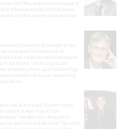
 Persian Gulf War, and In the Company of
id H. Petraeus and the 101st Airborne
has also written a three-part narrative
 Leon Levy Center for Biography at the
r writing about the bombings of
iddle East relations and biographies
rican Prometheus: The Triumph and
on a Pulitzer Prize, and The Good Spy:
imes bestseller. His most recent book
mmy Carter.
 American History and Director of the
Resistance & Abolition at Yale
e No More: Two Men Who Escaped to
ation, and Race and Reunion: The Civil