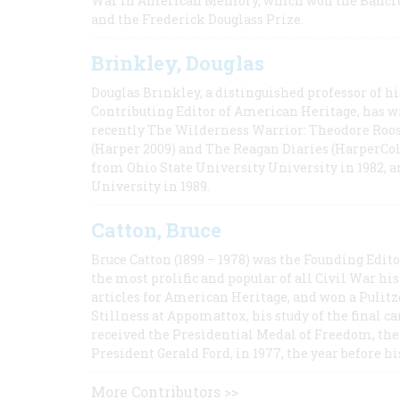
War in American Memory, which won the Bancrof
and the Frederick Douglass Prize.
Brinkley, Douglas
Douglas Brinkley, a distinguished professor of hi
Contributing Editor of American Heritage, has w
recently The Wilderness Warrior: Theodore Roos
(Harper 2009) and The Reagan Diaries (HarperCol
from Ohio State University University in 1982, 
University in 1989.
Catton, Bruce
Bruce Catton (1899 – 1978) was the Founding Edit
the most prolific and popular of all Civil War hi
articles for American Heritage, and won a Pulitze
Stillness at Appomattox, his study of the final c
received the Presidential Medal of Freedom, the 
President Gerald Ford, in 1977, the year before hi
More Contributors >>