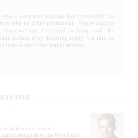
5 years,
American Heritage
has chronicled our
story like no other publication. Please support
d, non-partisan historical writing and the
that sustain it by donating today. We rely on
s from readers like you to survive.
URED AUTHORS
lling books on American
a narrative saga about the West Point