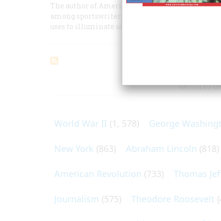
The author of America’s best-loved baseball book 
among sportswriters) owning a team, and of his l
uses to illuminate an era.
ARTICLES O
World War II
(1, 578)
George Washing
New York
(863)
Abraham Lincoln
(818)
American Revolution
(733)
Thomas Jef
Journalism
(575)
Theodore Roosevelt
(