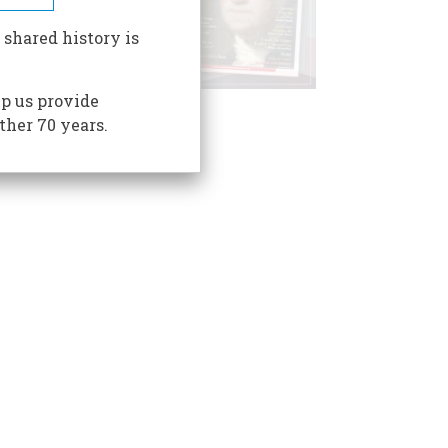
 shared history is
p us provide
ther 70 years.