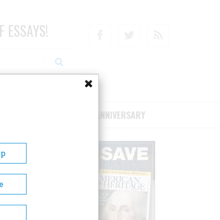
F ESSAYS!
Facebook
Twitter
RSS
RIBE/SUPPORT
75TH ANNIVERSARY
Up
e