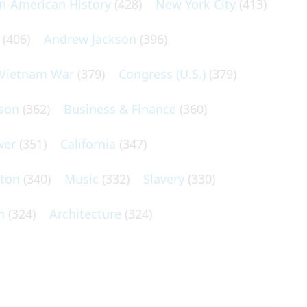
an-American History
(428)
New York City
(413)
(406)
Andrew Jackson
(396)
Vietnam War
(379)
Congress (U.S.)
(379)
son
(362)
Business & Finance
(360)
wer
(351)
California
(347)
lton
(340)
Music
(332)
Slavery
(330)
n
(324)
Architecture
(324)