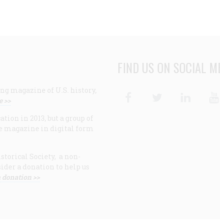
FIND US ON SOCIAL M
ng magazine of U.S. history,
Facebook
Twitter
Linke
e >>
ion in 2013, but a group of
e magazine in digital form
storical Society, a non-
ider a donation to help us
 donation >>