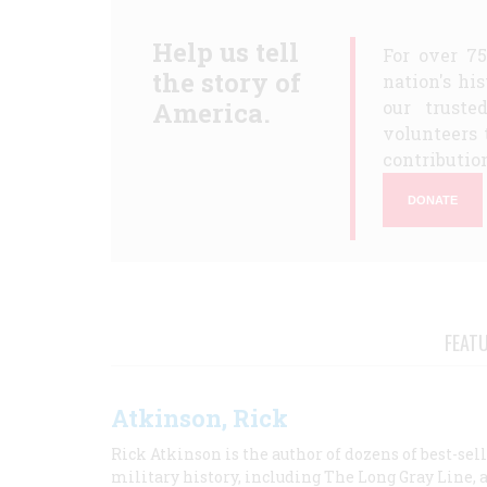
Help us tell
For over 7
the story of
nation's hi
America.
our truste
volunteers 
contribution
DONATE
FEAT
Atkinson, Rick
Rick Atkinson is the author of dozens of best-se
military history, including The Long Gray Line, 