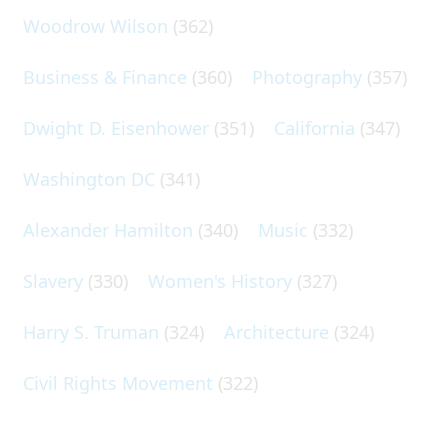
Woodrow Wilson
(362)
Business & Finance
(360)
Photography
(357)
Dwight D. Eisenhower
(351)
California
(347)
Washington DC
(341)
Alexander Hamilton
(340)
Music
(332)
Slavery
(330)
Women's History
(327)
Harry S. Truman
(324)
Architecture
(324)
Civil Rights Movement
(322)