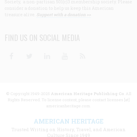
Society, a non-partisan 501(c)3 membership society. Please
consider a donation to help us keep this American
treasure alive.
Support with a donation >>
FIND US ON SOCIAL MEDIA
Facebook
Twitter
Linkedin
Youtube
RSS
© Copyright 1949-2025
American Heritage Publishing Co
. All
Rights Reserved. To license content, please contact licenses [at]
americanheritage.com.
AMERICAN HERITAGE
Trusted Writing on History, Travel, and American
Culture Since 1949