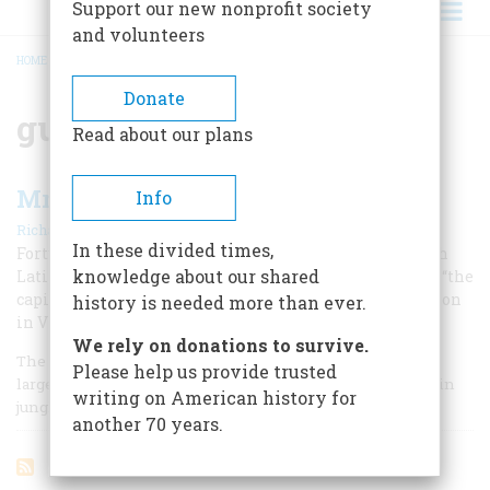
Support our new nonprofit society
and volunteers
HOME
/
GUERRILLA WARFARE
BREADCRUMB
Donate
guerrilla warfare
Read about our plans
Mr. Coolidge’s Jungle War
Info
|
Richard O’Connor
December 1967
In these divided times,
Forty years ago, American Marines tangled with a tough
knowledge about our shared
Latin-American guerrilla leader whose tactics against “the
capitalists” would evoke an unhappy shock of recognition
history is needed more than ever.
in Vietnam today.
We rely on donations to survive.
The United States was first introduced to the vexations of
Please help us provide trusted
large-scale guerrilla warfare forty years ago in the mountain
writing on American history for
jungles of Nicaragua.
another 70 years.