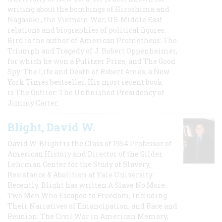
writing about the bombings of Hiroshima and
Nagasaki, the Vietnam War, US-Middle East
relations and biographies of political figures.
Bird is the author of American Prometheus: The
Triumph and Tragedy of J. Robert Oppenheimer,
for which he won a Pulitzer Prize, and The Good
Spy: The Life and Death of Robert Ames, a New
York Times bestseller. His most recent book
is The Outlier: The Unfinished Presidency of
Jimmy Carter.
Blight, David W.
David W. Blight is the Class of 1954 Professor of
American History and Director of the Gilder
Lehrman Center for the Study of Slavery,
Resistance & Abolition at Yale University.
Recently, Blight has written A Slave No More:
Two Men Who Escaped to Freedom, Including
Their Narratives of Emancipation, and Race and
Reunion: The Civil War in American Memory,