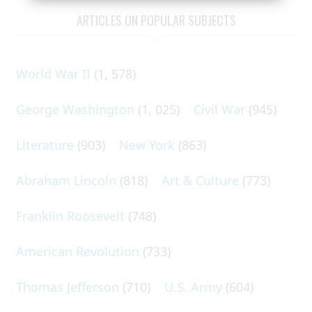
ARTICLES ON POPULAR SUBJECTS
World War II
(1, 578)
George Washington
(1, 025)
Civil War
(945)
Literature
(903)
New York
(863)
Abraham Lincoln
(818)
Art & Culture
(773)
Franklin Roosevelt
(748)
American Revolution
(733)
Thomas Jefferson
(710)
U.S. Army
(604)