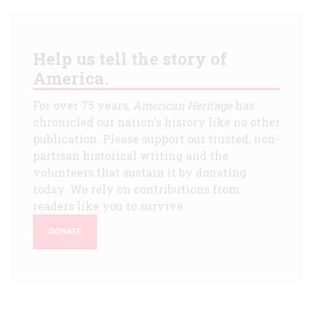
Help us tell the story of
America.
For over 75 years,
American Heritage
has
chronicled our nation's history like no other
publication. Please support our trusted, non-
partisan historical writing and the
volunteers that sustain it by donating
today. We rely on contributions from
readers like you to survive.
DONATE