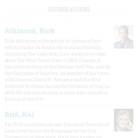
FEATURED AUTHORS
Atkinson, Rick
Rick Atkinson is the author of dozens of best-
selling books on American military history,
including The Long Gray Line, a narrative saga
about the West Point class of 1966; Crusade, a
narrative history of the Persian Gulf War, and In
the Company of Soldiers, an account of his time
with General David H. Petraeus and the 101st
Airborne Division during the invasion of Iraq in
2003. He has also written a three-part narrative
history of the U.S.
Bird, Kai
Kai Bird is a historian and Executive Director of
Leon Levy Center for Biography at the City
University of New York. He is best known for