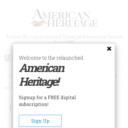
Skip
to
main
content
Trusted Writing on History, Travel, and American Culture
Since 1949
SEARCH 75 YEARS OF ESSAYS!
Welcome to the relaunched
American
Search
Heritage!
Advanced Search
Signup for a FREE digital
subscription!
Facebook
Twitter
RSS
Sign Up