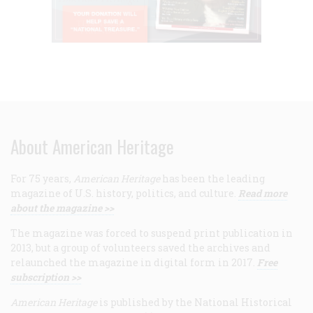
About American Heritage
For 75 years,
American Heritage
has been the leading
magazine of U.S. history, politics, and culture.
Read more
about the magazine >>
The magazine was forced to suspend print publication in
2013, but a group of volunteers saved the archives and
relaunched the magazine in digital form in 2017.
Free
subscription >>
American Heritage
is published by the National Historical