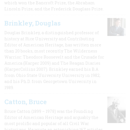
which won the Bancroft Prize, the Abraham
Lincoln Prize, and the Frederick Douglass Prize.
Brinkley, Douglas
Douglas Brinkley, a distinguished professor of
history at Rice University and Contributing
Editor of American Heritage, has written more
than 20 books, most recently The Wilderness
Warrior: Theodore Roosevelt and the Crusade for
America (Harper 2009) and The Reagan Diaries
(HarperCollins 2007). Brinkley earned his B.A
from Ohio State University University in 1982,
and his Ph.D. from Georgetown University in
1989.
Catton, Bruce
Bruce Catton (1899 – 1978) was the Founding
Editor of American Heritage and arguably the
most prolific and popular of all Civil War
historians. He wrote an astonishing 167 articles