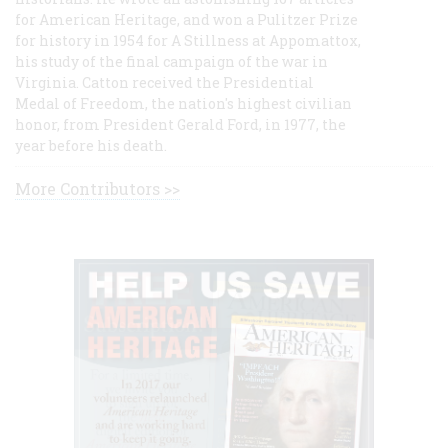
for American Heritage, and won a Pulitzer Prize
for history in 1954 for A Stillness at Appomattox,
his study of the final campaign of the war in
Virginia. Catton received the Presidential
Medal of Freedom, the nation's highest civilian
honor, from President Gerald Ford, in 1977, the
year before his death.
More Contributors >>