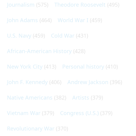
Journalism
(575)
Theodore Roosevelt
(495)
John Adams
(464)
World War I
(459)
U.S. Navy
(459)
Cold War
(431)
African-American History
(428)
New York City
(413)
Personal history
(410)
John F. Kennedy
(406)
Andrew Jackson
(396)
Native Americans
(382)
Artists
(379)
Vietnam War
(379)
Congress (U.S.)
(379)
Revolutionary War
(370)