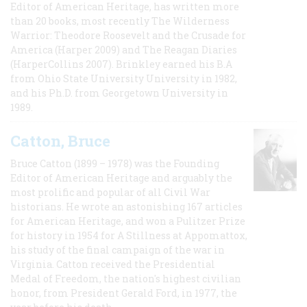
Editor of American Heritage, has written more
than 20 books, most recently The Wilderness
Warrior: Theodore Roosevelt and the Crusade for
America (Harper 2009) and The Reagan Diaries
(HarperCollins 2007). Brinkley earned his B.A
from Ohio State University University in 1982,
and his Ph.D. from Georgetown University in
1989.
Catton, Bruce
Bruce Catton (1899 – 1978) was the Founding
Editor of American Heritage and arguably the
most prolific and popular of all Civil War
historians. He wrote an astonishing 167 articles
for American Heritage, and won a Pulitzer Prize
for history in 1954 for A Stillness at Appomattox,
his study of the final campaign of the war in
Virginia. Catton received the Presidential
Medal of Freedom, the nation's highest civilian
honor, from President Gerald Ford, in 1977, the