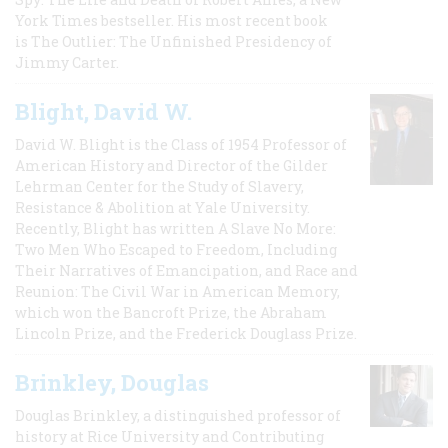
York Times bestseller. His most recent book
is The Outlier: The Unfinished Presidency of
Jimmy Carter.
Blight, David W.
David W. Blight is the Class of 1954 Professor of
American History and Director of the Gilder
Lehrman Center for the Study of Slavery,
Resistance & Abolition at Yale University.
Recently, Blight has written A Slave No More:
Two Men Who Escaped to Freedom, Including
Their Narratives of Emancipation, and Race and
Reunion: The Civil War in American Memory,
which won the Bancroft Prize, the Abraham
Lincoln Prize, and the Frederick Douglass Prize.
Brinkley, Douglas
Douglas Brinkley, a distinguished professor of
history at Rice University and Contributing