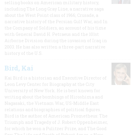
selling books on American military history,
including The Long Gray Line, a narrative saga
about the West Point class of 1966; Crusade, a
narrative history of the Persian Gulf War, and In
the Company of Soldiers, an account of his time
with General David H. Petraeus and the 101st
Airborne Division during the invasion of Iraq in
2003. He has also written a three-part narrative
history of the U.S.
Bird, Kai
Kai Bird is a historian and Executive Director of
Leon Levy Center for Biography at the City
University of New York. He is best known for
writing about the bombings of Hiroshima and
Nagasaki, the Vietnam War, US-Middle East
relations and biographies of political figures.
Bird is the author of American Prometheus: The
Triumph and Tragedy of J. Robert Oppenheimer,
for which he won a Pulitzer Prize, and The Good
Spy: The Life and Death of Robert Ames, a New