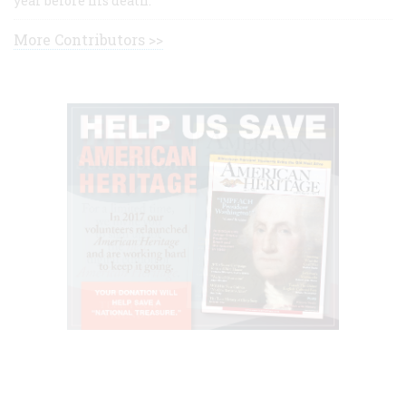
year before his death.
More Contributors >>