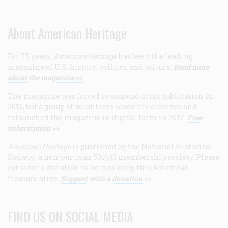
About American Heritage
For 75 years,
American Heritage
has been the leading
magazine of U.S. history, politics, and culture.
Read more
about the magazine >>
The magazine was forced to suspend print publication in
2013, but a group of volunteers saved the archives and
relaunched the magazine in digital form in 2017.
Free
subscription >>
American Heritage
is published by the National Historical
Society, a non-partisan 501(c)3 membership society. Please
consider a donation to help us keep this American
treasure alive.
Support with a donation >>
FIND US ON SOCIAL MEDIA