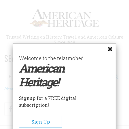
Skip
to
main
content
Trusted Writing on History, Travel, and American Culture
Since 1949
SEARCH 75 YEARS OF ESSAYS!
Welcome to the relaunched
American
Search
Heritage!
Advanced Search
Signup for a FREE digital
subscription!
Facebook
Twitter
RSS
Sign Up