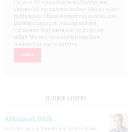
For over 75 years,
American Heritage
has
chronicled our nation's history like no other
publication. Please support our trusted, non-
partisan historical writing and the
volunteers that sustain it by donating
today. We rely on contributions from
readers like you to survive.
DONATE
FEATURED AUTHORS
Atkinson, Rick
Rick Atkinson is the author of dozens of best-