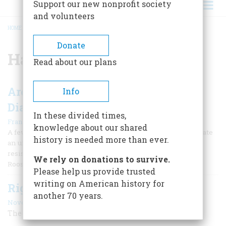
Support our new nonprofit society
and volunteers
HOME
/
HAROLD L. ICKES
BREADCRUMB
Donate
Harold L. Ickes
Read about our plans
Are There Too Many New Deal
Info
Diaries?
In these divided times,
|
Frank Freidel
April 1955
knowledge about our shared
A few years ago Bill Mauldin drew a cartoon to commemorate
history is needed more than ever.
an unsung hero: a gardener at Hyde Park who had firmly
resisted the temptation to write his memoirs of President
We rely on donations to survive.
Roosevelt.
Please help us provide trusted
writing on American history for
Righteous Pilgrim
another 70 years.
November 1990
The Life and Times of Harold L. Ickes, 1874-1952