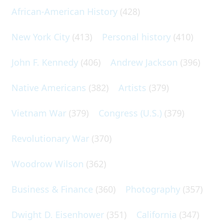
African-American History
(428)
New York City
(413)
Personal history
(410)
John F. Kennedy
(406)
Andrew Jackson
(396)
Native Americans
(382)
Artists
(379)
Vietnam War
(379)
Congress (U.S.)
(379)
Revolutionary War
(370)
Woodrow Wilson
(362)
Business & Finance
(360)
Photography
(357)
Dwight D. Eisenhower
(351)
California
(347)