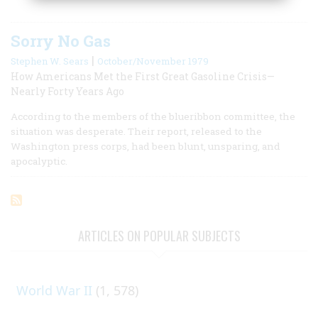
Sorry No Gas
|
Stephen W. Sears
October/November 1979
How Americans Met the First Great Gasoline Crisis—
Nearly Forty Years Ago
According to the members of the blueribbon committee, the
situation was desperate. Their report, released to the
Washington press corps, had been blunt, unsparing, and
apocalyptic.
ARTICLES ON POPULAR SUBJECTS
World War II
(1, 578)