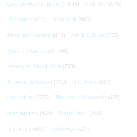
George Washington
(1, 025)
Civil War
(945)
Literature
(903)
New York
(863)
Abraham Lincoln
(818)
Art & Culture
(773)
Franklin Roosevelt
(748)
American Revolution
(733)
Thomas Jefferson
(710)
U.S. Army
(604)
Journalism
(575)
Theodore Roosevelt
(495)
John Adams
(464)
World War I
(459)
U.S. Navy
(459)
Cold War
(431)