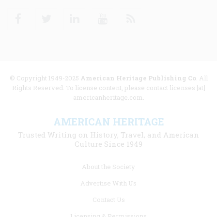
Facebook
Twitter
Linkedin
Youtube
RSS
© Copyright 1949-2025
American Heritage Publishing Co
. All
Rights Reserved. To license content, please contact licenses [at]
americanheritage.com.
AMERICAN HERITAGE
Trusted Writing on History, Travel, and American
Culture Since 1949
Footer
About the Society
menu
Advertise With Us
links
Contact Us
Licensing & Permissions