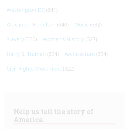
Washington DC
(341)
Alexander Hamilton
(340)
Music
(332)
Slavery
(330)
Women's History
(327)
Harry S. Truman
(324)
Architecture
(324)
Civil Rights Movement
(322)
Help us tell the story of
America.