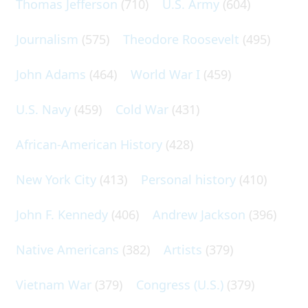
Thomas Jefferson
(710)
U.S. Army
(604)
Journalism
(575)
Theodore Roosevelt
(495)
John Adams
(464)
World War I
(459)
U.S. Navy
(459)
Cold War
(431)
African-American History
(428)
New York City
(413)
Personal history
(410)
John F. Kennedy
(406)
Andrew Jackson
(396)
Native Americans
(382)
Artists
(379)
Vietnam War
(379)
Congress (U.S.)
(379)