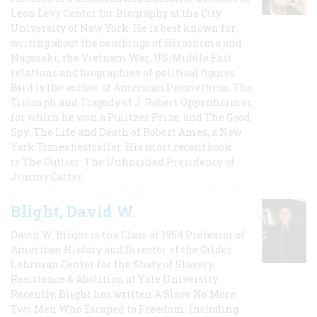
Leon Levy Center for Biography at the City
University of New York. He is best known for
writing about the bombings of Hiroshima and
Nagasaki, the Vietnam War, US-Middle East
relations and biographies of political figures.
Bird is the author of American Prometheus: The
Triumph and Tragedy of J. Robert Oppenheimer,
for which he won a Pulitzer Prize, and The Good
Spy: The Life and Death of Robert Ames, a New
York Times bestseller. His most recent book
is The Outlier: The Unfinished Presidency of
Jimmy Carter.
Blight, David W.
David W. Blight is the Class of 1954 Professor of
American History and Director of the Gilder
Lehrman Center for the Study of Slavery,
Resistance & Abolition at Yale University.
Recently, Blight has written A Slave No More:
Two Men Who Escaped to Freedom, Including