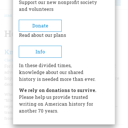
Support our new nonprofit society
and volunteers
HOME
/
HOBOES
BREADCRUMB
Donate
Hoboes
Read about our plans
Knights of the Fast Freight
Info
|
Clark C. Spence
August 1976
In these divided times,
For hoboes, the West was the land of milk and honey, of
knowledge about our shared
adventure, scenery, and easy living. A “land stowaway”
hopped the first transcontinental train, and for six more
history is needed more than ever.
decades they rode the rails
We rely on donations to survive.
When young Jack London described the Reno of 1892 as
Please help us provide trusted
“filled with … a vast and hungry horde of hoboes,” he was
writing on American history for
reporting no isolated phenomenon; shaggy, rootless men—
another 70 years.
tramps or hoboes—could be seen in every part of the West
from the 1870’s down to the Second W