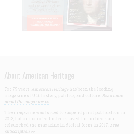
About American Heritage
For 75 years,
American Heritage
has been the leading
magazine of U.S. history, politics, and culture.
Read more
about the magazine >>
The magazine was forced to suspend print publication in
2013, but a group of volunteers saved the archives and
relaunched the magazine in digital form in 2017.
Free
subscription >>