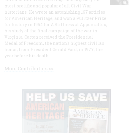
most prolific and popular of all Civil War
historians. He wrote an astonishing 167 articles
for American Heritage, and won a Pulitzer Prize
for history in 1954 for A Stillness at Appomattox,
his study of the final campaign of the war in
Virginia. Catton received the Presidential
Medal of Freedom, the nation's highest civilian
honor, from President Gerald Ford, in 1977, the
year before his death.
More Contributors >>