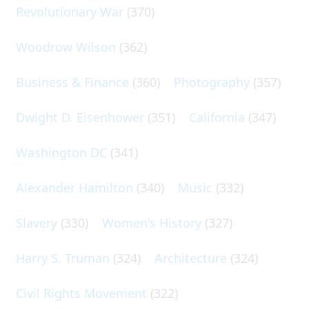
Revolutionary War
(370)
Woodrow Wilson
(362)
Business & Finance
(360)
Photography
(357)
Dwight D. Eisenhower
(351)
California
(347)
Washington DC
(341)
Alexander Hamilton
(340)
Music
(332)
Slavery
(330)
Women's History
(327)
Harry S. Truman
(324)
Architecture
(324)
Civil Rights Movement
(322)