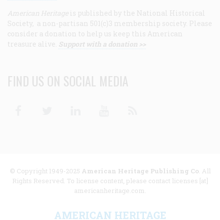
American Heritage
is published by the National Historical
Society, a non-partisan 501(c)3 membership society. Please
consider a donation to help us keep this American
treasure alive.
Support with a donation >>
FIND US ON SOCIAL MEDIA
Facebook
Twitter
Linkedin
Youtube
RSS
© Copyright 1949-2025
American Heritage Publishing Co
. All
Rights Reserved. To license content, please contact licenses [at]
americanheritage.com.
AMERICAN HERITAGE