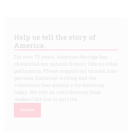
Help us tell the story of
America.
For over 75 years,
American Heritage
has
chronicled our nation's history like no other
publication. Please support our trusted, non-
partisan historical writing and the
volunteers that sustain it by donating
today. We rely on contributions from
readers like you to survive.
DONATE