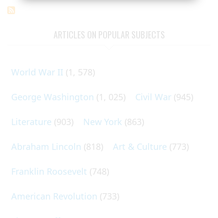
ARTICLES ON POPULAR SUBJECTS
World War II
(1, 578)
George Washington
(1, 025)
Civil War
(945)
Literature
(903)
New York
(863)
Abraham Lincoln
(818)
Art & Culture
(773)
Franklin Roosevelt
(748)
American Revolution
(733)