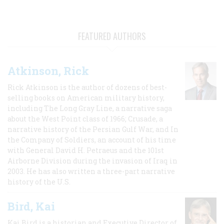
FEATURED AUTHORS
Atkinson, Rick
Rick Atkinson is the author of dozens of best-
selling books on American military history,
including The Long Gray Line, a narrative saga
about the West Point class of 1966; Crusade, a
narrative history of the Persian Gulf War, and In
the Company of Soldiers, an account of his time
with General David H. Petraeus and the 101st
Airborne Division during the invasion of Iraq in
2003. He has also written a three-part narrative
history of the U.S.
Bird, Kai
Kai Bird is a historian and Executive Director of