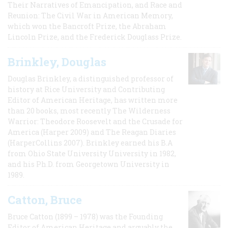
Their Narratives of Emancipation, and Race and
Reunion: The Civil War in American Memory,
which won the Bancroft Prize, the Abraham
Lincoln Prize, and the Frederick Douglass Prize.
Brinkley, Douglas
Douglas Brinkley, a distinguished professor of
history at Rice University and Contributing
Editor of American Heritage, has written more
than 20 books, most recently The Wilderness
Warrior: Theodore Roosevelt and the Crusade for
America (Harper 2009) and The Reagan Diaries
(HarperCollins 2007). Brinkley earned his B.A
from Ohio State University University in 1982,
and his Ph.D. from Georgetown University in
1989.
Catton, Bruce
Bruce Catton (1899 – 1978) was the Founding
Editor of American Heritage and arguably the