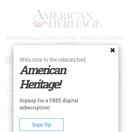
Skip
to
main
content
Trusted Writing on History, Travel, and American Culture
Since 1949
SEARCH 75 YEARS OF ESSAYS!
Welcome to the relaunched
American
Search
Heritage!
Advanced Search
Signup for a FREE digital
subscription!
Facebook
Twitter
RSS
Sign Up