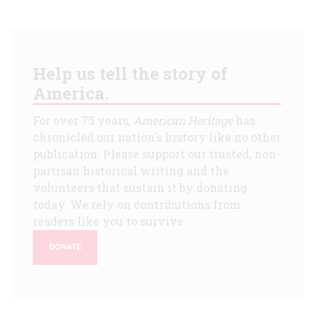
Help us tell the story of
America.
For over 75 years,
American Heritage
has
chronicled our nation's history like no other
publication. Please support our trusted, non-
partisan historical writing and the
volunteers that sustain it by donating
today. We rely on contributions from
readers like you to survive.
DONATE