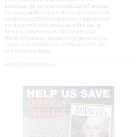
historians. He wrote an astonishing 167 articles
for American Heritage, and won a Pulitzer Prize
for history in 1954 for A Stillness at Appomattox,
his study of the final campaign of the war in
Virginia. Catton received the Presidential
Medal of Freedom, the nation's highest civilian
honor, from President Gerald Ford, in 1977, the
year before his death.
More Contributors >>