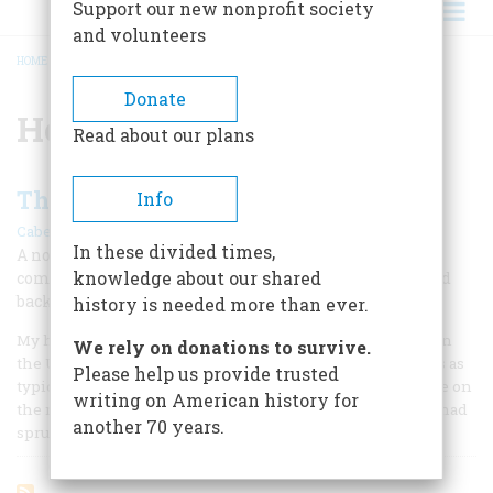
Support our new nonprofit society
and volunteers
HOME
/
HOUSE OF BURGESSES
BREADCRUMB
Donate
House of Burgesses
Read about our plans
The Town That Stopped The Clock
Info
|
Cabell Phillips
February 1960
In these divided times,
A noted newspaperman writes of his birthplace, a
knowledge about our shared
community in which time stood still—and then started
backwards
history is needed more than ever.
My home town is probably the most regressive little city in
We rely on donations to survive.
the United States. When I left it thirty-five years ago it was as
Please help us provide trusted
typically twentieth century as any post-war Gopher Prairie on
writing on American history for
the map. Some new store fronts—the first in my lifetime—had
another 70 years.
sprung up on the main street.