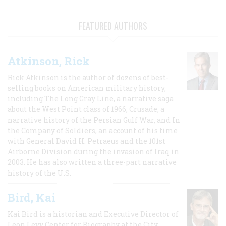
FEATURED AUTHORS
Atkinson, Rick
Rick Atkinson is the author of dozens of best-
selling books on American military history,
including The Long Gray Line, a narrative saga
about the West Point class of 1966; Crusade, a
narrative history of the Persian Gulf War, and In
the Company of Soldiers, an account of his time
with General David H. Petraeus and the 101st
Airborne Division during the invasion of Iraq in
2003. He has also written a three-part narrative
history of the U.S.
Bird, Kai
Kai Bird is a historian and Executive Director of
Leon Levy Center for Biography at the City