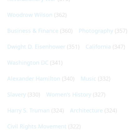
Woodrow Wilson
(362)
Business & Finance
(360)
Photography
(357)
Dwight D. Eisenhower
(351)
California
(347)
Washington DC
(341)
Alexander Hamilton
(340)
Music
(332)
Slavery
(330)
Women's History
(327)
Harry S. Truman
(324)
Architecture
(324)
Civil Rights Movement
(322)