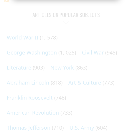
ARTICLES ON POPULAR SUBJECTS
World War II
(1, 578)
George Washington
(1, 025)
Civil War
(945)
Literature
(903)
New York
(863)
Abraham Lincoln
(818)
Art & Culture
(773)
Franklin Roosevelt
(748)
American Revolution
(733)
Thomas Jefferson
(710)
U.S. Army
(604)