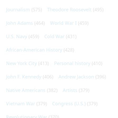
Journalism
(575)
Theodore Roosevelt
(495)
John Adams
(464)
World War I
(459)
U.S. Navy
(459)
Cold War
(431)
African-American History
(428)
New York City
(413)
Personal history
(410)
John F. Kennedy
(406)
Andrew Jackson
(396)
Native Americans
(382)
Artists
(379)
Vietnam War
(379)
Congress (U.S.)
(379)
Revolutionary War
(370)