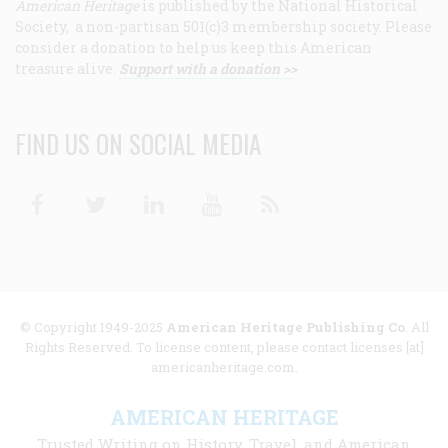
American Heritage
is published by the National Historical
Society, a non-partisan 501(c)3 membership society. Please
consider a donation to help us keep this American
treasure alive.
Support with a donation >>
FIND US ON SOCIAL MEDIA
Facebook
Twitter
Linkedin
Youtube
RSS
© Copyright 1949-2025
American Heritage Publishing Co
. All
Rights Reserved. To license content, please contact licenses [at]
americanheritage.com.
AMERICAN HERITAGE
Trusted Writing on History, Travel, and American