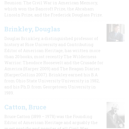
Reunion: The Civil War in American Memory,
which won the Bancroft Prize, the Abraham
Lincoln Prize, and the Frederick Douglass Prize.
Brinkley, Douglas
Douglas Brinkley, a distinguished professor of
history at Rice University and Contributing
Editor of American Heritage, has written more
than 20 books, most recently The Wilderness
Warrior: Theodore Roosevelt and the Crusade for
America (Harper 2009) and The Reagan Diaries
(HarperCollins 2007). Brinkley earned his B.A
from Ohio State University University in 1982,
and his Ph.D. from Georgetown University in
1989.
Catton, Bruce
Bruce Catton (1899 – 1978) was the Founding
Editor of American Heritage and arguably the
most prolific and popular of all Civil War