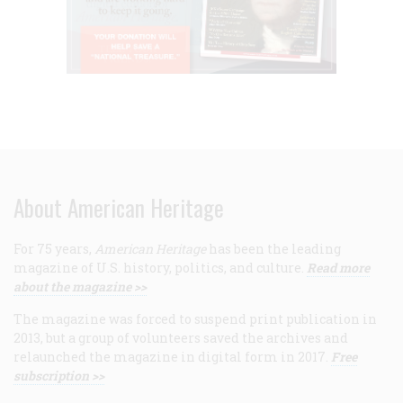
About American Heritage
For 75 years,
American Heritage
has been the leading
magazine of U.S. history, politics, and culture.
Read more
about the magazine >>
The magazine was forced to suspend print publication in
2013, but a group of volunteers saved the archives and
relaunched the magazine in digital form in 2017.
Free
subscription >>