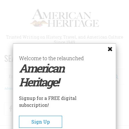
Skip
to
main
content
Trusted Writing on History, Travel, and American Culture
Since 1949
SEARCH 75 YEARS OF ESSAYS!
Welcome to the relaunched
American
Search
Heritage!
Advanced Search
Signup for a FREE digital
subscription!
Facebook
Twitter
RSS
Sign Up