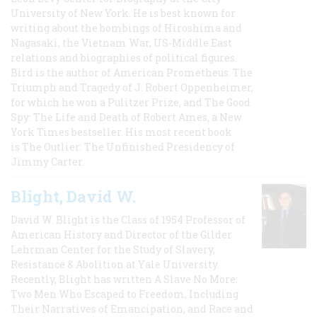
University of New York. He is best known for
writing about the bombings of Hiroshima and
Nagasaki, the Vietnam War, US-Middle East
relations and biographies of political figures.
Bird is the author of American Prometheus: The
Triumph and Tragedy of J. Robert Oppenheimer,
for which he won a Pulitzer Prize, and The Good
Spy: The Life and Death of Robert Ames, a New
York Times bestseller. His most recent book
is The Outlier: The Unfinished Presidency of
Jimmy Carter.
Blight, David W.
David W. Blight is the Class of 1954 Professor of
American History and Director of the Gilder
Lehrman Center for the Study of Slavery,
Resistance & Abolition at Yale University.
Recently, Blight has written A Slave No More:
Two Men Who Escaped to Freedom, Including
Their Narratives of Emancipation, and Race and