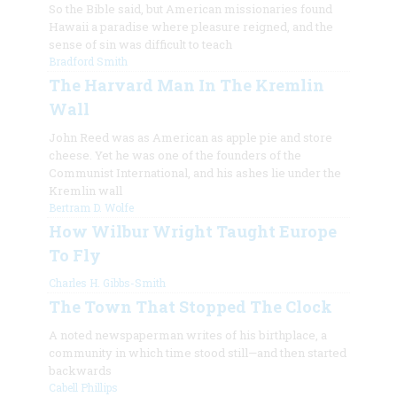
So the Bible said, but American missionaries found
Hawaii a paradise where pleasure reigned, and the
sense of sin was difficult to teach
Bradford Smith
The Harvard Man In The Kremlin
Wall
John Reed was as American as apple pie and store
cheese. Yet he was one of the founders of the
Communist International, and his ashes lie under the
Kremlin wall
Bertram D. Wolfe
How Wilbur Wright Taught Europe
To Fly
Charles H. Gibbs-Smith
The Town That Stopped The Clock
A noted newspaperman writes of his birthplace, a
community in which time stood still—and then started
backwards
Cabell Phillips