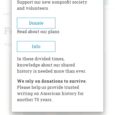
Support our new nonprofit society
and volunteers
HOME
/
FEBRUARY 1960
BREADCRUMB
Donate
February 1960
Read about our plans
Volume 11 , Issue 2
Info
In these divided times,
knowledge about our shared
history is needed more than ever.
We rely on donations to survive.
Please help us provide trusted
writing on American history for
another 70 years.