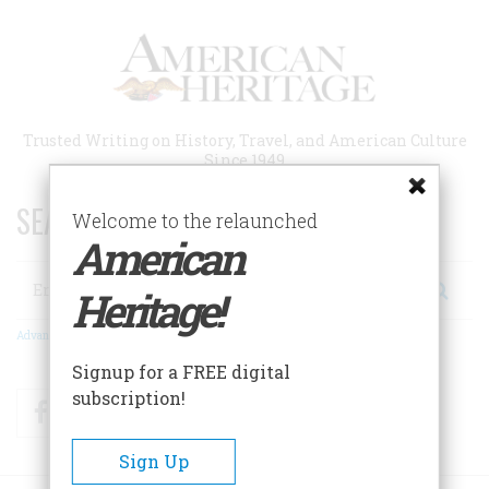
Skip
to
main
content
Trusted Writing on History, Travel, and American Culture
Since 1949
SEARCH 75 YEARS OF ESSAYS!
Welcome to the relaunched
American
Search
Heritage!
Advanced Search
Signup for a FREE digital
subscription!
Facebook
Twitter
RSS
Sign Up