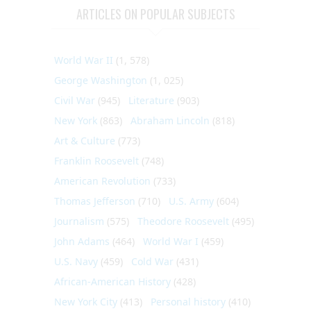
ARTICLES ON POPULAR SUBJECTS
World War II
(1, 578)
George Washington
(1, 025)
Civil War
(945)
Literature
(903)
New York
(863)
Abraham Lincoln
(818)
Art & Culture
(773)
Franklin Roosevelt
(748)
American Revolution
(733)
Thomas Jefferson
(710)
U.S. Army
(604)
Journalism
(575)
Theodore Roosevelt
(495)
John Adams
(464)
World War I
(459)
U.S. Navy
(459)
Cold War
(431)
African-American History
(428)
New York City
(413)
Personal history
(410)