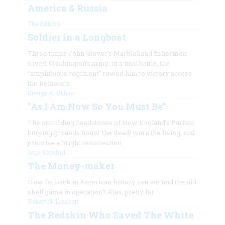
America & Russia
The Editors
Soldier in a Longboat
Three times John Glover’s Marblehead fishermen
saved Washington’s army; in a final battle, the
“amphibious regiment” rowed him to victory across
the Delaware
George A. Billias
"As I Am Now So You Must Be”
The crumbling headstones of New England’s Puritan
burying grounds honor the dead) warn the living, and
promise a bright resurrection
Ivan Sandrof
The Money-maker
How far back in American history can we find the old
shell game in operation? Alas, pretty far.
Robert N. Linscott
The Redskin Who Saved The White