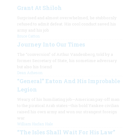
Grant At Shiloh
Surprised and almost overwhelmed, he stubbornly
refused to admit defeat. His cool conduct saved his
army and his job
Bruce Catton
Journey Into Our Times
The “conversion” of Arthur Vandenberg, told by a
former Secretary of State, his sometime adversary
but also his friend
Dean Acheson
“General” Eaton And His Improbable
Legion
Weary of his humiliating job—American pay-off man
to the piratical Arab states—this bold Yankee civilian
raised his own army and won our strangest foreign
war
William Harlan Hale
“The Isles Shall Wait For His Law”