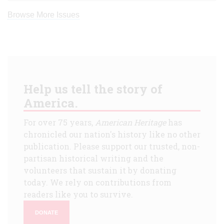
Browse More Issues
Help us tell the story of
America.
For over 75 years,
American Heritage
has
chronicled our nation's history like no other
publication. Please support our trusted, non-
partisan historical writing and the
volunteers that sustain it by donating
today. We rely on contributions from
readers like you to survive.
DONATE