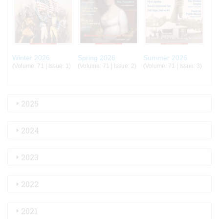
Winter 2026
Spring 2026
Summer 2026
(Volume: 71 | Issue: 1)
(Volume: 71 | Issue: 2)
(Volume: 71 | Issue: 3)
2025
2024
2023
2022
2021