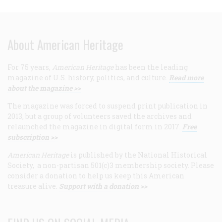
About American Heritage
For 75 years,
American Heritage
has been the leading
magazine of U.S. history, politics, and culture.
Read more
about the magazine >>
The magazine was forced to suspend print publication in
2013, but a group of volunteers saved the archives and
relaunched the magazine in digital form in 2017.
Free
subscription >>
American Heritage
is published by the National Historical
Society, a non-partisan 501(c)3 membership society. Please
consider a donation to help us keep this American
treasure alive.
Support with a donation >>