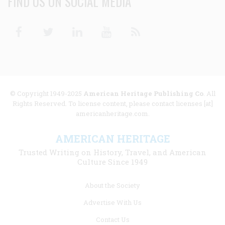
FIND US ON SOCIAL MEDIA
Facebook
Twitter
Linkedin
Youtube
RSS
© Copyright 1949-2025
American Heritage Publishing Co
. All
Rights Reserved. To license content, please contact licenses [at]
americanheritage.com.
AMERICAN HERITAGE
Trusted Writing on History, Travel, and American
Culture Since 1949
Footer
About the Society
menu
Advertise With Us
links
Contact Us