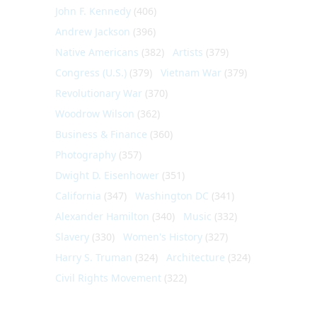
John F. Kennedy
(406)
Andrew Jackson
(396)
Native Americans
(382)
Artists
(379)
Congress (U.S.)
(379)
Vietnam War
(379)
Revolutionary War
(370)
Woodrow Wilson
(362)
Business & Finance
(360)
Photography
(357)
Dwight D. Eisenhower
(351)
California
(347)
Washington DC
(341)
Alexander Hamilton
(340)
Music
(332)
Slavery
(330)
Women's History
(327)
Harry S. Truman
(324)
Architecture
(324)
Civil Rights Movement
(322)