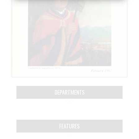
DEPARTMENTS
FEATURES