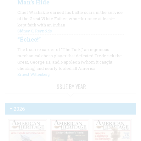
Man’s Hide
Chief Washakie earned his battle scars in the service
of the Great White Father, who—for once at least—
kept faith with an Indian
Sidney O. Reynolds
“Échec!”
The bizarre career of “The Turk,” an ingenious
mechanical chess player that defeated Frederick the
Great, George III, and Napoleon (whom it caught
cheating) and nearly fooled all America
Ernest Wittenberg
ISSUE BY YEAR
2026