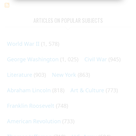
ARTICLES ON POPULAR SUBJECTS
World War II
(1, 578)
George Washington
(1, 025)
Civil War
(945)
Literature
(903)
New York
(863)
Abraham Lincoln
(818)
Art & Culture
(773)
Franklin Roosevelt
(748)
American Revolution
(733)