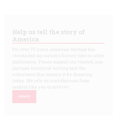
Help us tell the story of
America.
For over 75 years,
American Heritage
has
chronicled our nation's history like no other
publication. Please support our trusted, non-
partisan historical writing and the
volunteers that sustain it by donating
today. We rely on contributions from
readers like you to survive.
DONATE