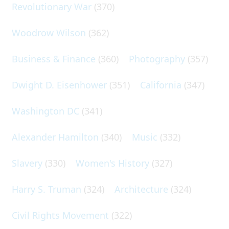
Revolutionary War
(370)
Woodrow Wilson
(362)
Business & Finance
(360)
Photography
(357)
Dwight D. Eisenhower
(351)
California
(347)
Washington DC
(341)
Alexander Hamilton
(340)
Music
(332)
Slavery
(330)
Women's History
(327)
Harry S. Truman
(324)
Architecture
(324)
Civil Rights Movement
(322)