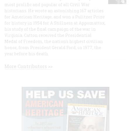
most prolific and popular of all Civil War
historians. He wrote an astonishing 167 articles
for American Heritage, and won a Pulitzer Prize
for history in 1954 for A Stillness at Appomattox,
his study of the final campaign of the war in
Virginia. Catton received the Presidential
Medal of Freedom, the nation's highest civilian
honor, from President Gerald Ford, in 1977, the
year before his death.
More Contributors >>