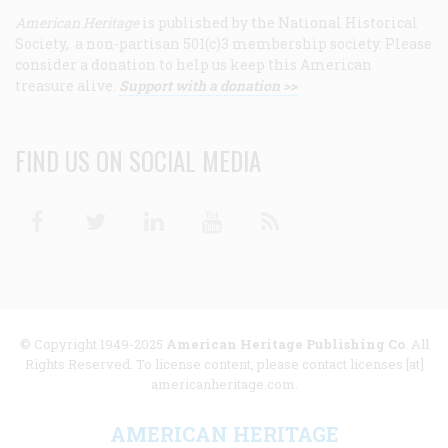
American Heritage
is published by the National Historical
Society, a non-partisan 501(c)3 membership society. Please
consider a donation to help us keep this American
treasure alive.
Support with a donation >>
FIND US ON SOCIAL MEDIA
Facebook
Twitter
Linkedin
Youtube
RSS
© Copyright 1949-2025
American Heritage Publishing Co
. All
Rights Reserved. To license content, please contact licenses [at]
americanheritage.com.
AMERICAN HERITAGE