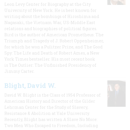
Leon Levy Center for Biography at the City
University of New York. He is best known for
writing about the bombings of Hiroshima and
Nagasaki, the Vietnam War, US-Middle East
relations and biographies of political figures.
Bird is the author of American Prometheus: The
Triumph and Tragedy of J. Robert Oppenheimer,
for which he won a Pulitzer Prize, and The Good
Spy: The Life and Death of Robert Ames, a New
York Times bestseller. His most recent book
is The Outlier: The Unfinished Presidency of
Jimmy Carter.
Blight, David W.
David W. Blight is the Class of 1954 Professor of
American History and Director of the Gilder
Lehrman Center for the Study of Slavery,
Resistance & Abolition at Yale University.
Recently, Blight has written A Slave No More:
Two Men Who Escaped to Freedom, Including