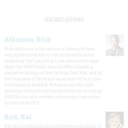
FEATURED AUTHORS
Atkinson, Rick
Rick Atkinson is the author of dozens of best-
selling books on American military history,
including The Long Gray Line, a narrative saga
about the West Point class of 1966; Crusade, a
narrative history of the Persian Gulf War, and In
the Company of Soldiers, an account of his time
with General David H. Petraeus and the 101st
Airborne Division during the invasion of Iraq in
2003. He has also written a three-part narrative
history of the U.S.
Bird, Kai
Kai Bird is a historian and Executive Director of