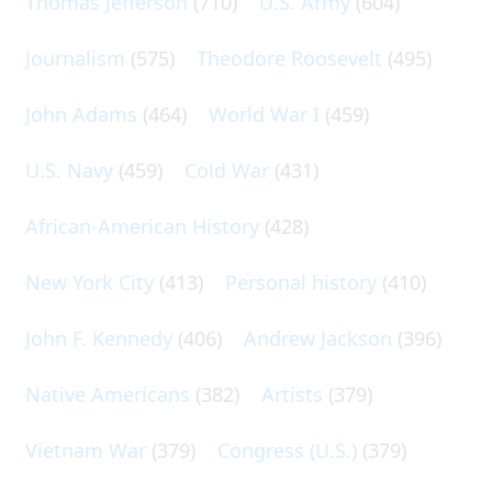
Thomas Jefferson
(710)
U.S. Army
(604)
Journalism
(575)
Theodore Roosevelt
(495)
John Adams
(464)
World War I
(459)
U.S. Navy
(459)
Cold War
(431)
African-American History
(428)
New York City
(413)
Personal history
(410)
John F. Kennedy
(406)
Andrew Jackson
(396)
Native Americans
(382)
Artists
(379)
Vietnam War
(379)
Congress (U.S.)
(379)