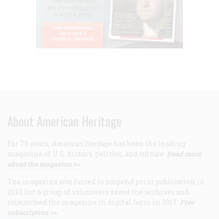
About American Heritage
For 75 years,
American Heritage
has been the leading
magazine of U.S. history, politics, and culture.
Read more
about the magazine >>
The magazine was forced to suspend print publication in
2013, but a group of volunteers saved the archives and
relaunched the magazine in digital form in 2017.
Free
subscription >>