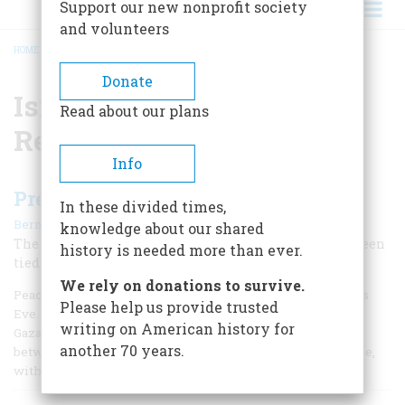
Support our new nonprofit society
and volunteers
HOME
/
ISRAELI-AMERICAN RELATIONS
BREADCRUMB
Donate
Israeli-American
Read about our plans
Relations
Info
Present at the Creation Again?
In these divided times,
|
Bernard A. Weisberger
April 1994
knowledge about our shared
The unquiet history of the modern state of Israel has been
history is needed more than ever.
tied up with the United States from the beginning.
We rely on donations to survive.
Peace was not in evidence in the Holy Land last Christmas
Please help us provide trusted
Eve. Outbreaks of violence still rocked the West Bank and
writing on American history for
Gaza Strip three months after the signing of the accord
another 70 years.
between Yitzhak Rabin and Yasir Arafat at the White House,
with a beaming President Clinton standing by.