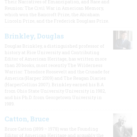
Their Narratives of Emancipation, and Race and
Reunion: The Civil War in American Memory,
which won the Bancroft Prize, the Abraham
Lincoln Prize, and the Frederick Douglass Prize.
Brinkley, Douglas
Douglas Brinkley, a distinguished professor of
history at Rice University and Contributing
Editor of American Heritage, has written more
than 20 books, most recently The Wilderness
Warrior: Theodore Roosevelt and the Crusade for
America (Harper 2009) and The Reagan Diaries
(HarperCollins 2007). Brinkley earned his B.A
from Ohio State University University in 1982,
and his Ph.D. from Georgetown University in
1989.
Catton, Bruce
Bruce Catton (1899 – 1978) was the Founding
Editor of American Heritage and arguably the