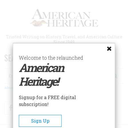
Skip
to
main
content
Trusted Writing on History, Travel, and American Culture
Since 1949
SEARCH 75 YEARS OF ESSAYS!
Welcome to the relaunched
American
Search
Heritage!
Advanced Search
Signup for a FREE digital
subscription!
Facebook
Twitter
RSS
Sign Up