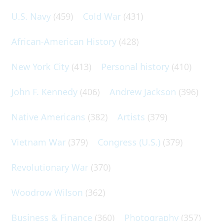
U.S. Navy
(459)
Cold War
(431)
African-American History
(428)
New York City
(413)
Personal history
(410)
John F. Kennedy
(406)
Andrew Jackson
(396)
Native Americans
(382)
Artists
(379)
Vietnam War
(379)
Congress (U.S.)
(379)
Revolutionary War
(370)
Woodrow Wilson
(362)
Business & Finance
(360)
Photography
(357)