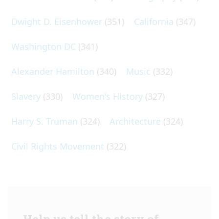
Dwight D. Eisenhower
(351)
California
(347)
Washington DC
(341)
Alexander Hamilton
(340)
Music
(332)
Slavery
(330)
Women's History
(327)
Harry S. Truman
(324)
Architecture
(324)
Civil Rights Movement
(322)
Help us tell the story of