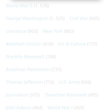
World War II
(1, 578)
George Washington
(1, 025)
Civil War
(945)
Literature
(903)
New York
(863)
Abraham Lincoln
(818)
Art & Culture
(773)
Franklin Roosevelt
(748)
American Revolution
(733)
Thomas Jefferson
(710)
U.S. Army
(604)
Journalism
(575)
Theodore Roosevelt
(495)
John Adams
(464)
World War I
(459)