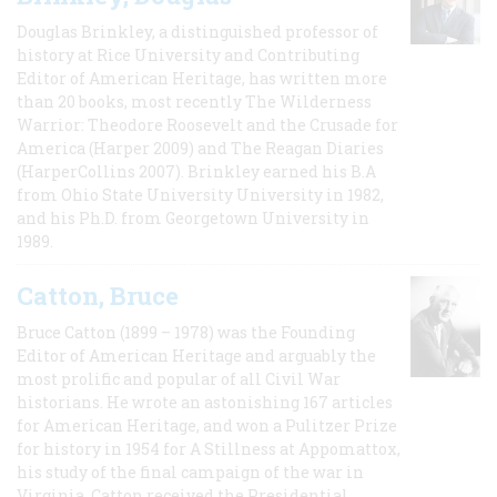
Douglas Brinkley, a distinguished professor of
history at Rice University and Contributing
Editor of American Heritage, has written more
than 20 books, most recently The Wilderness
Warrior: Theodore Roosevelt and the Crusade for
America (Harper 2009) and The Reagan Diaries
(HarperCollins 2007). Brinkley earned his B.A
from Ohio State University University in 1982,
and his Ph.D. from Georgetown University in
1989.
Catton, Bruce
Bruce Catton (1899 – 1978) was the Founding
Editor of American Heritage and arguably the
most prolific and popular of all Civil War
historians. He wrote an astonishing 167 articles
for American Heritage, and won a Pulitzer Prize
for history in 1954 for A Stillness at Appomattox,
his study of the final campaign of the war in
Virginia. Catton received the Presidential