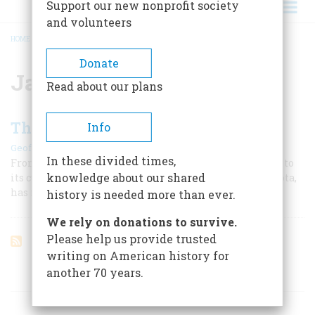
Support our new nonprofit society
and volunteers
HOME
/
JACK MCCALL
BREADCRUMB
Donate
Jack McCall
Read about our plans
The Town That Took a Chance
Info
|
Geoffrey Perret
April/May 2005
In these divided times,
From its first boom during America’s biggest gold rush to
knowledge about our shared
its current gamble on gambling, Deadwood, South Dakota,
has managed to keep itself very much alive.
history is needed more than ever.
We rely on donations to survive.
Please help us provide trusted
writing on American history for
another 70 years.
ARTICLES ON POPULAR SUBJECTS