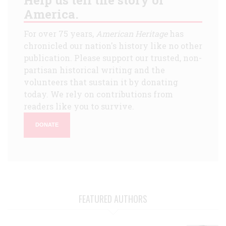
America.
For over 75 years,
American Heritage
has
chronicled our nation's history like no other
publication. Please support our trusted, non-
partisan historical writing and the
volunteers that sustain it by donating
today. We rely on contributions from
readers like you to survive.
DONATE
FEATURED AUTHORS