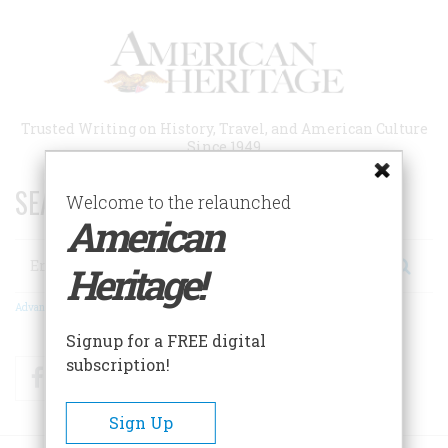
Skip
to
main
content
Trusted Writing on History, Travel, and American Culture
Since 1949
SEARCH 75 YEARS OF ESSAYS!
Welcome to the relaunched
American
Search
Heritage!
Advanced Search
Signup for a FREE digital
subscription!
Facebook
Twitter
RSS
Sign Up