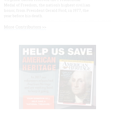
Medal of Freedom, the nation's highest civilian
honor, from President Gerald Ford, in 1977, the
year before his death.
More Contributors >>