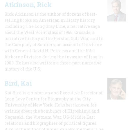
Atkinson, Rick
Rick Atkinson is the author of dozens of best-
selling books on American military history,
including The Long Gray Line, a narrative saga
about the West Point class of 1966; Crusade, a
narrative history of the Persian Gulf War, and In
the Company of Soldiers, an account of his time
with General David H. Petraeus and the 101st
Airborne Division during the invasion of Iraq in
2003. He has also written a three-part narrative
history of the U.S.
Bird, Kai
Kai Bird is a historian and Executive Director of
Leon Levy Center for Biography at the City
University of New York. He is best known for
writing about the bombings of Hiroshima and
Nagasaki, the Vietnam War, US-Middle East
relations and biographies of political figures.
Bird is the author of American Prometheus: The