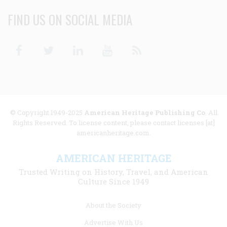
FIND US ON SOCIAL MEDIA
Facebook
Twitter
Linkedin
Youtube
RSS
© Copyright 1949-2025
American Heritage Publishing Co
. All
Rights Reserved. To license content, please contact licenses [at]
americanheritage.com.
AMERICAN HERITAGE
Trusted Writing on History, Travel, and American
Culture Since 1949
Footer
About the Society
menu
Advertise With Us