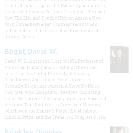
Triumph and Tragedy of J. Robert Oppenheimer,
for which he won a Pulitzer Prize, and The Good
Spy: The Life and Death of Robert Ames, a New
York Times bestseller. His most recent book
is The Outlier: The Unfinished Presidency of
Jimmy Carter.
Blight, David W.
David W. Blight is the Class of 1954 Professor of
American History and Director of the Gilder
Lehrman Center for the Study of Slavery,
Resistance & Abolition at Yale University.
Recently, Blight has written A Slave No More:
Two Men Who Escaped to Freedom, Including
Their Narratives of Emancipation, and Race and
Reunion: The Civil War in American Memory,
which won the Bancroft Prize, the Abraham
Lincoln Prize, and the Frederick Douglass Prize.
Brinkley, Douglas