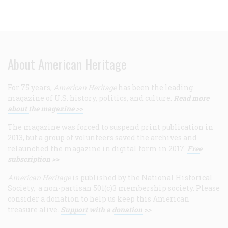
About American Heritage
For 75 years,
American Heritage
has been the leading
magazine of U.S. history, politics, and culture.
Read more
about the magazine >>
The magazine was forced to suspend print publication in
2013, but a group of volunteers saved the archives and
relaunched the magazine in digital form in 2017.
Free
subscription >>
American Heritage
is published by the National Historical
Society, a non-partisan 501(c)3 membership society. Please
consider a donation to help us keep this American
treasure alive.
Support with a donation >>