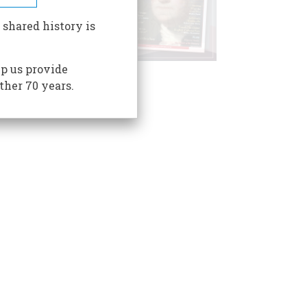
 shared history is
p us provide
ther 70 years.