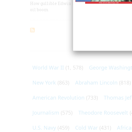
How gullible Edwin L. Drake, an ailing ex-railroa
oil boom
ARTICLES O
World War II
(1, 578)
George Washing
New York
(863)
Abraham Lincoln
(818)
American Revolution
(733)
Thomas Jef
Journalism
(575)
Theodore Roosevelt
(
U.S. Navy
(459)
Cold War
(431)
Afric