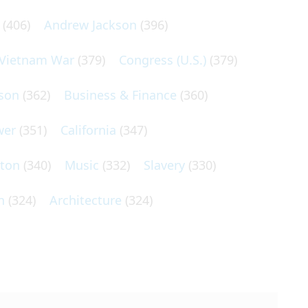
(406)
Andrew Jackson
(396)
Vietnam War
(379)
Congress (U.S.)
(379)
son
(362)
Business & Finance
(360)
wer
(351)
California
(347)
lton
(340)
Music
(332)
Slavery
(330)
n
(324)
Architecture
(324)