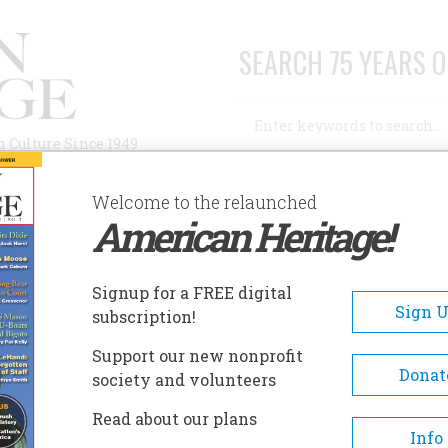
SEARCH 75 YEARS O
Search
n Culture Since 1949
Advanced Search
Welcome to the relaunched
American Heritage!
AUTHORS
HISTORIC SITES
ABOUT
SUBSC
Signup for a FREE digital
Sign 
subscription!
Support our new nonprofit
Donat
society and volunteers
Read about our plans
Info