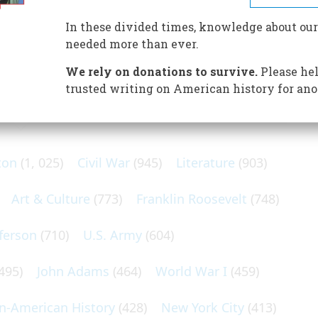
d conductor, brought about America’s first and gaudiest
In these divided times, knowledge about our
needed more than ever.
We rely on donations to survive.
Please hel
trusted writing on American history for ano
N POPULAR SUBJECTS
ton
(1, 025)
Civil War
(945)
Literature
(903)
Art & Culture
(773)
Franklin Roosevelt
(748)
ferson
(710)
U.S. Army
(604)
495)
John Adams
(464)
World War I
(459)
an-American History
(428)
New York City
(413)