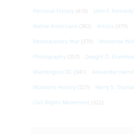
Personal history
(410)
John F. Kennedy
Native Americans
(382)
Artists
(379)
Revolutionary War
(370)
Woodrow Wil
Photography
(357)
Dwight D. Eisenho
Washington DC
(341)
Alexander Hami
Women's History
(327)
Harry S. Truma
Civil Rights Movement
(322)