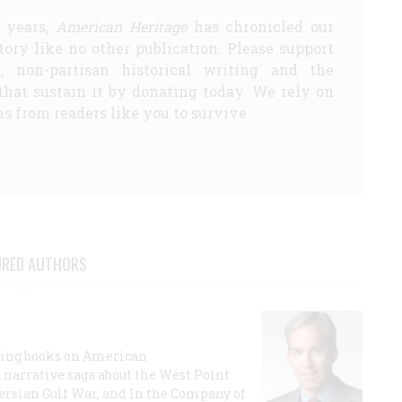
5 years,
American Heritage
has chronicled our
story like no other publication. Please support
d, non-partisan historical writing and the
that sustain it by donating today. We rely on
s from readers like you to survive.
URED AUTHORS
lling books on American
a narrative saga about the West Point
 Persian Gulf War, and In the Company of