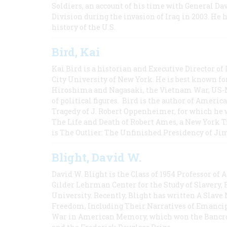
Soldiers, an account of his time with General Dav
Division during the invasion of Iraq in 2003. He 
history of the U.S.
Bird, Kai
Kai Bird is a historian and Executive Director of
City University of New York. He is best known fo
Hiroshima and Nagasaki, the Vietnam War, US-M
of political figures. Bird is the author of Ame
Tragedy of J. Robert Oppenheimer, for which he w
The Life and Death of Robert Ames, a New York T
is The Outlier: The Unfinished Presidency of Ji
Blight, David W.
David W. Blight is the Class of 1954 Professor of
Gilder Lehrman Center for the Study of Slavery, 
University. Recently, Blight has written A Slav
Freedom, Including Their Narratives of Emancip
War in American Memory, which won the Bancrof