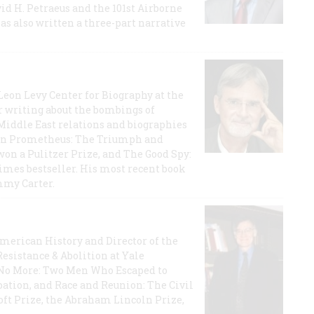
id H. Petraeus and the 101st Airborne
has also written a three-part narrative
 Leon Levy Center for Biography at the
r writing about the bombings of
iddle East relations and biographies
rican Prometheus: The Triumph and
on a Pulitzer Prize, and The Good Spy:
imes bestseller. His most recent book
mmy Carter.
 American History and Director of the
Resistance & Abolition at Yale
e No More: Two Men Who Escaped to
ation, and Race and Reunion: The Civil
t Prize, the Abraham Lincoln Prize,