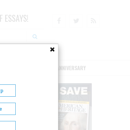
F ESSAYS!
Facebook
Twitter
RSS
RIBE/SUPPORT
75TH ANNIVERSARY
Up
e