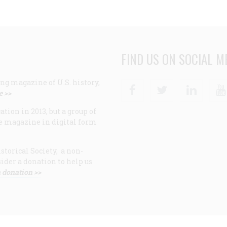
FIND US ON SOCIAL M
ng magazine of U.S. history,
Facebook
Twitter
Linke
e >>
ion in 2013, but a group of
e magazine in digital form
storical Society, a non-
ider a donation to help us
 donation >>