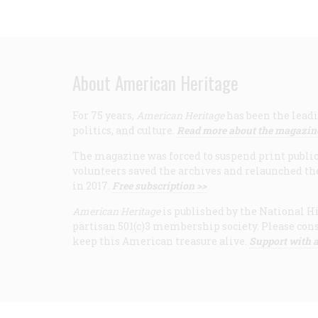
About American Heritage
For 75 years,
American Heritage
has been the leadi
politics, and culture.
Read more about the magazin
The magazine was forced to suspend print publicat
volunteers saved the archives and relaunched th
in 2017.
Free subscription >>
American Heritage
is published by the National Hi
partisan 501(c)3 membership society. Please cons
keep this American treasure alive.
Support with a