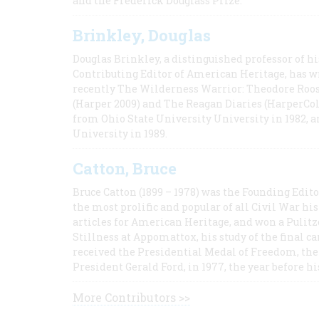
and the Frederick Douglass Prize.
Brinkley, Douglas
Douglas Brinkley, a distinguished professor of hi
Contributing Editor of American Heritage, has w
recently The Wilderness Warrior: Theodore Roos
(Harper 2009) and The Reagan Diaries (HarperCol
from Ohio State University University in 1982, 
University in 1989.
Catton, Bruce
Bruce Catton (1899 – 1978) was the Founding Edit
the most prolific and popular of all Civil War hi
articles for American Heritage, and won a Pulitze
Stillness at Appomattox, his study of the final c
received the Presidential Medal of Freedom, the 
President Gerald Ford, in 1977, the year before hi
More Contributors >>