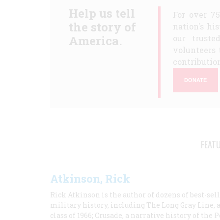
Help us tell
For over 7
the story of
nation's hi
America.
our truste
volunteers 
contribution
DONATE
FEAT
Atkinson, Rick
Rick Atkinson is the author of dozens of best-se
military history, including The Long Gray Line, 
class of 1966; Crusade, a narrative history of the