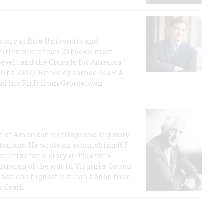
story at Rice University and
ritten more than 20 books, most
evelt and the Crusade for America
lins 2007). Brinkley earned his B.A
and his Ph.D. from Georgetown
or of American Heritage and arguably
storians. He wrote an astonishing 167
r Prize for history in 1954 for A
ampaign of the war in Virginia. Catton
nation's highest civilian honor, from
s death.