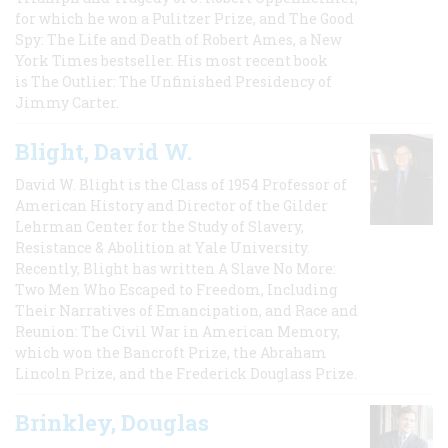
for which he won a Pulitzer Prize, and The Good
Spy: The Life and Death of Robert Ames, a New
York Times bestseller. His most recent book
is The Outlier: The Unfinished Presidency of
Jimmy Carter.
Blight, David W.
David W. Blight is the Class of 1954 Professor of
American History and Director of the Gilder
Lehrman Center for the Study of Slavery,
Resistance & Abolition at Yale University.
Recently, Blight has written A Slave No More:
Two Men Who Escaped to Freedom, Including
Their Narratives of Emancipation, and Race and
Reunion: The Civil War in American Memory,
which won the Bancroft Prize, the Abraham
Lincoln Prize, and the Frederick Douglass Prize.
Brinkley, Douglas