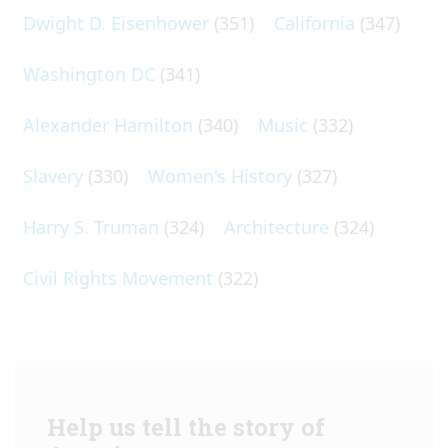
Dwight D. Eisenhower
(351)
California
(347)
Washington DC
(341)
Alexander Hamilton
(340)
Music
(332)
Slavery
(330)
Women's History
(327)
Harry S. Truman
(324)
Architecture
(324)
Civil Rights Movement
(322)
Help us tell the story of