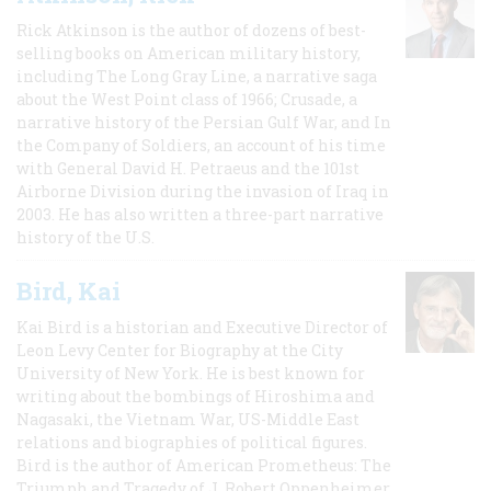
Rick Atkinson is the author of dozens of best-
selling books on American military history,
including The Long Gray Line, a narrative saga
about the West Point class of 1966; Crusade, a
narrative history of the Persian Gulf War, and In
the Company of Soldiers, an account of his time
with General David H. Petraeus and the 101st
Airborne Division during the invasion of Iraq in
2003. He has also written a three-part narrative
history of the U.S.
Bird, Kai
Kai Bird is a historian and Executive Director of
Leon Levy Center for Biography at the City
University of New York. He is best known for
writing about the bombings of Hiroshima and
Nagasaki, the Vietnam War, US-Middle East
relations and biographies of political figures.
Bird is the author of American Prometheus: The
Triumph and Tragedy of J. Robert Oppenheimer,