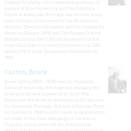
Douglas Brinkley, a distinguished professor of
history at Rice University and Contributing
Editor of American Heritage, has written more
than 20 books, most recently The Wilderness
Warrior: Theodore Roosevelt and the Crusade for
America (Harper 2009) and The Reagan Diaries
(HarperCollins 2007). Brinkley earned his B.A
from Ohio State University University in 1982,
and his Ph.D. from Georgetown University in
1989.
Catton, Bruce
Bruce Catton (1899 – 1978) was the Founding
Editor of American Heritage and arguably the
most prolific and popular of all Civil War
historians. He wrote an astonishing 167 articles
for American Heritage, and won a Pulitzer Prize
for history in 1954 for A Stillness at Appomattox,
his study of the final campaign of the war in
Virginia. Catton received the Presidential
Medal of Freedom, the nation's highest civilian