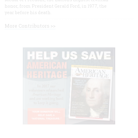
honor, from President Gerald Ford, in 1977, the
year before his death.
More Contributors >>