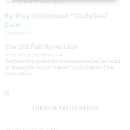
modern times are no exception.
By Way Of Contrast: “Uncle Dan”
Drew
February 1959
The Old Fall River Line
|
Oliver Jensen
December 1954
Everyone from presidents to swindlers sailed the Sound
on “Mammoth Palace Steamers” in the heyday of the
sidewheelers
ARTICLES ON POPULAR SUBJECTS