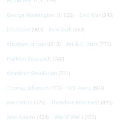
World War II
(1, 578)
George Washington
(1, 025)
Civil War
(945)
Literature
(903)
New York
(863)
Abraham Lincoln
(818)
Art & Culture
(773)
Franklin Roosevelt
(748)
American Revolution
(733)
Thomas Jefferson
(710)
U.S. Army
(604)
Journalism
(575)
Theodore Roosevelt
(495)
John Adams
(464)
World War I
(459)