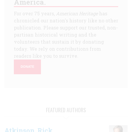
America.
For over 75 years,
American Heritage
has
chronicled our nation's history like no other
publication. Please support our trusted, non-
partisan historical writing and the
volunteers that sustain it by donating
today. We rely on contributions from
readers like you to survive.
DONATE
FEATURED AUTHORS
Atkinson, Rick