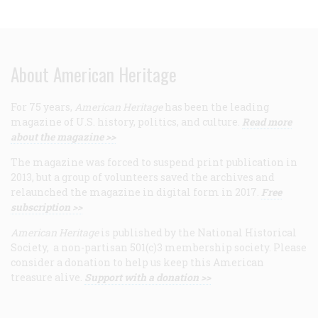
About American Heritage
For 75 years,
American Heritage
has been the leading
magazine of U.S. history, politics, and culture.
Read more
about the magazine >>
The magazine was forced to suspend print publication in
2013, but a group of volunteers saved the archives and
relaunched the magazine in digital form in 2017.
Free
subscription >>
American Heritage
is published by the National Historical
Society, a non-partisan 501(c)3 membership society. Please
consider a donation to help us keep this American
treasure alive.
Support with a donation >>