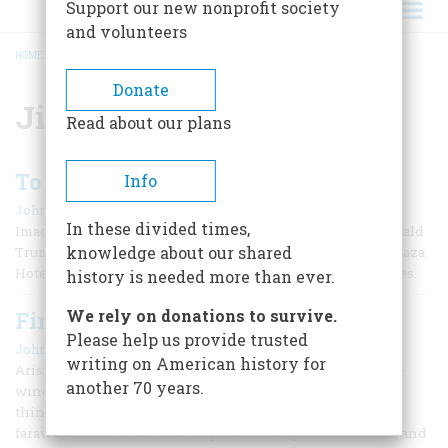
Support our new nonprofit society
and volunteers
HOME
/
JIM FISK
BREADCRUMB
Donate
Jim Fisk
Read about our plans
To a Speculator Dying Young
Info
|
John Steele Gordon
November 1992
In these divided times,
Imagine the media sensation that would result if, say, Donald
knowledge about our shared
Trump were to be gunned down in the Oak Room of the Plaza
Hotel by a Rockefeller who had taken up with Maria Maples.
history is needed more than ever.
We rely on donations to survive.
Financial Folklore
Please help us provide trusted
|
John Steele Gordon
February/March 1991
writing on American history for
Arising spontaneously from the people, folktales are little
another 70 years.
windows into the collective human psyche. Most people
think of them as stories concerning the long ago and the
faraway. In fact, all times and places have produced them, and