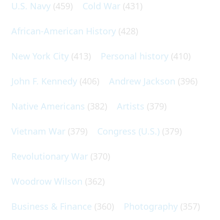
U.S. Navy
(459)
Cold War
(431)
African-American History
(428)
New York City
(413)
Personal history
(410)
John F. Kennedy
(406)
Andrew Jackson
(396)
Native Americans
(382)
Artists
(379)
Vietnam War
(379)
Congress (U.S.)
(379)
Revolutionary War
(370)
Woodrow Wilson
(362)
Business & Finance
(360)
Photography
(357)