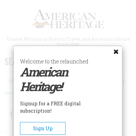
Skip
to
main
content
Trusted Writing on History, Travel, and American Culture
Since 1949
SEARCH 75 YEARS OF ESSAYS!
Welcome to the relaunched
American
Search
Heritage!
Advanced Search
Signup for a FREE digital
subscription!
Facebook
Twitter
RSS
Sign Up