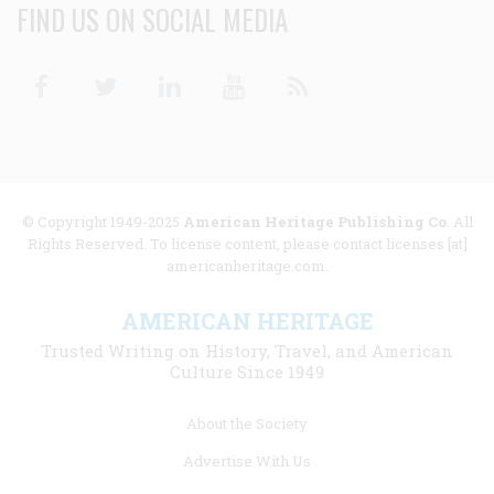
FIND US ON SOCIAL MEDIA
Facebook
Twitter
Linkedin
Youtube
RSS
© Copyright 1949-2025
American Heritage Publishing Co
. All
Rights Reserved. To license content, please contact licenses [at]
americanheritage.com.
AMERICAN HERITAGE
Trusted Writing on History, Travel, and American
Culture Since 1949
Footer
About the Society
menu
Advertise With Us
links