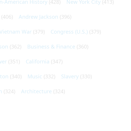
an-American History
(428)
New York City
(413)
(406)
Andrew Jackson
(396)
Vietnam War
(379)
Congress (U.S.)
(379)
son
(362)
Business & Finance
(360)
wer
(351)
California
(347)
lton
(340)
Music
(332)
Slavery
(330)
n
(324)
Architecture
(324)