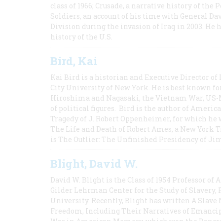
class of 1966; Crusade, a narrative history of the
Soldiers, an account of his time with General Dav
Division during the invasion of Iraq in 2003. He 
history of the U.S.
Bird, Kai
Kai Bird is a historian and Executive Director of
City University of New York. He is best known fo
Hiroshima and Nagasaki, the Vietnam War, US-M
of political figures. Bird is the author of Ame
Tragedy of J. Robert Oppenheimer, for which he w
The Life and Death of Robert Ames, a New York T
is The Outlier: The Unfinished Presidency of Ji
Blight, David W.
David W. Blight is the Class of 1954 Professor of
Gilder Lehrman Center for the Study of Slavery, 
University. Recently, Blight has written A Slav
Freedom, Including Their Narratives of Emancip