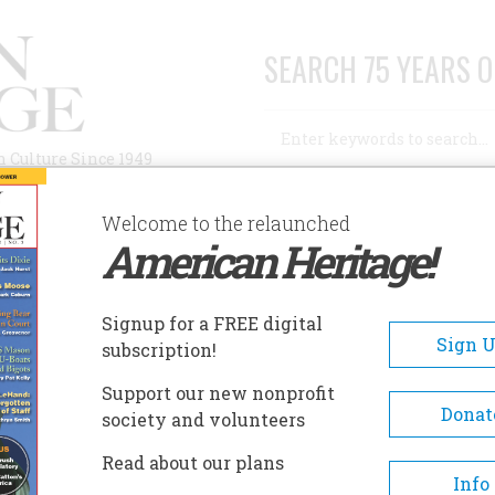
SEARCH 75 YEARS O
Search
n Culture Since 1949
Advanced Search
Welcome to the relaunched
American Heritage!
AUTHORS
HISTORIC SITES
ABOUT
SUBSC
Signup for a FREE digital
Sign 
subscription!
Support our new nonprofit
Donat
society and volunteers
ation
Read about our plans
Info