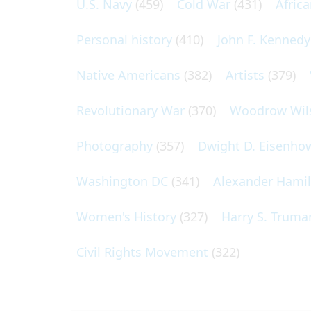
U.S. Navy
(459)
Cold War
(431)
Afric
Personal history
(410)
John F. Kennedy
Native Americans
(382)
Artists
(379)
Revolutionary War
(370)
Woodrow Wil
Photography
(357)
Dwight D. Eisenho
Washington DC
(341)
Alexander Hami
Women's History
(327)
Harry S. Truma
Civil Rights Movement
(322)