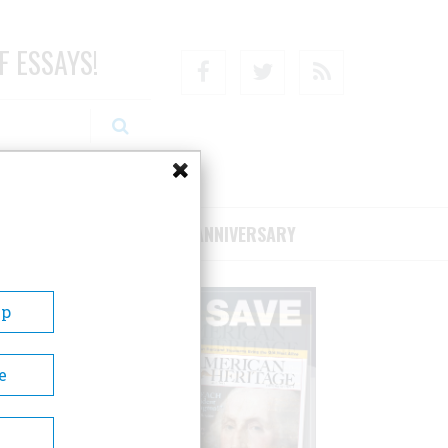
F ESSAYS!
Facebook
Twitter
RSS
RIBE/SUPPORT
75TH ANNIVERSARY
Up
e