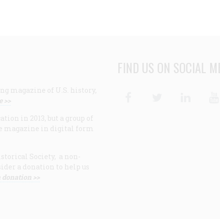
FIND US ON SOCIAL M
ng magazine of U.S. history,
Facebook
Twitter
Linke
e >>
ion in 2013, but a group of
e magazine in digital form
storical Society, a non-
ider a donation to help us
 donation >>