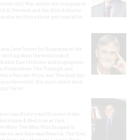
 Persian Gulf War, and In the Company of
id H. Petraeus and the 101st Airborne
has also written a three-part narrative
 Leon Levy Center for Biography at the
r writing about the bombings of
iddle East relations and biographies
rican Prometheus: The Triumph and
on a Pulitzer Prize, and The Good Spy:
imes bestseller. His most recent book
mmy Carter.
 American History and Director of the
Resistance & Abolition at Yale
e No More: Two Men Who Escaped to
ation, and Race and Reunion: The Civil