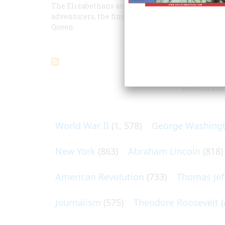
The Elizabethans and America: Part II -- The fate
adventurers, the financing of London merchants,
Queen.
ARTICLES O
World War II
(1, 578)
George Washing
New York
(863)
Abraham Lincoln
(818)
American Revolution
(733)
Thomas Jef
Journalism
(575)
Theodore Roosevelt
(