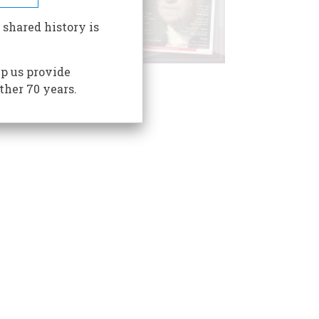
 shared history is
p us provide
ther 70 years.