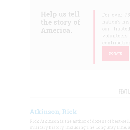
Help us tell
For over 7
the story of
nation's hi
America.
our truste
volunteers 
contribution
DONATE
FEAT
Atkinson, Rick
Rick Atkinson is the author of dozens of best-se
military history, including The Long Gray Line, 