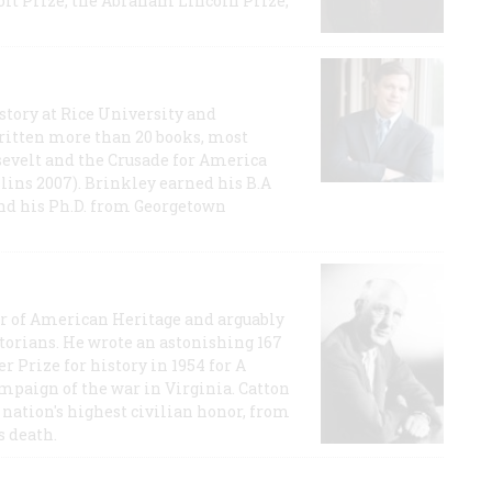
t Prize, the Abraham Lincoln Prize,
story at Rice University and
ritten more than 20 books, most
evelt and the Crusade for America
lins 2007). Brinkley earned his B.A
and his Ph.D. from Georgetown
or of American Heritage and arguably
storians. He wrote an astonishing 167
r Prize for history in 1954 for A
ampaign of the war in Virginia. Catton
nation's highest civilian honor, from
s death.