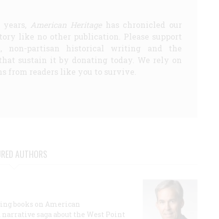
5 years,
American Heritage
has chronicled our
story like no other publication. Please support
d, non-partisan historical writing and the
that sustain it by donating today. We rely on
s from readers like you to survive.
URED AUTHORS
lling books on American
a narrative saga about the West Point