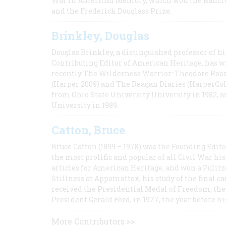
War in American Memory, which won the Bancrof
and the Frederick Douglass Prize.
Brinkley, Douglas
Douglas Brinkley, a distinguished professor of hi
Contributing Editor of American Heritage, has w
recently The Wilderness Warrior: Theodore Roos
(Harper 2009) and The Reagan Diaries (HarperCol
from Ohio State University University in 1982, 
University in 1989.
Catton, Bruce
Bruce Catton (1899 – 1978) was the Founding Edit
the most prolific and popular of all Civil War hi
articles for American Heritage, and won a Pulitze
Stillness at Appomattox, his study of the final c
received the Presidential Medal of Freedom, the 
President Gerald Ford, in 1977, the year before hi
More Contributors >>