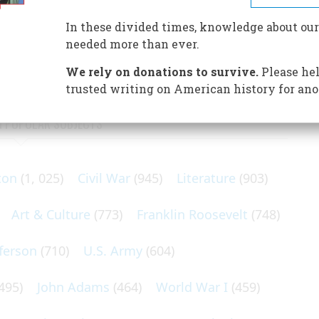
 of the Virginia Colony rested on the endurance of
 and the favor of a courtier with his demanding spinster
In these divided times, knowledge about our
needed more than ever.
We rely on donations to survive.
Please hel
trusted writing on American history for ano
N POPULAR SUBJECTS
ton
(1, 025)
Civil War
(945)
Literature
(903)
Art & Culture
(773)
Franklin Roosevelt
(748)
ferson
(710)
U.S. Army
(604)
495)
John Adams
(464)
World War I
(459)