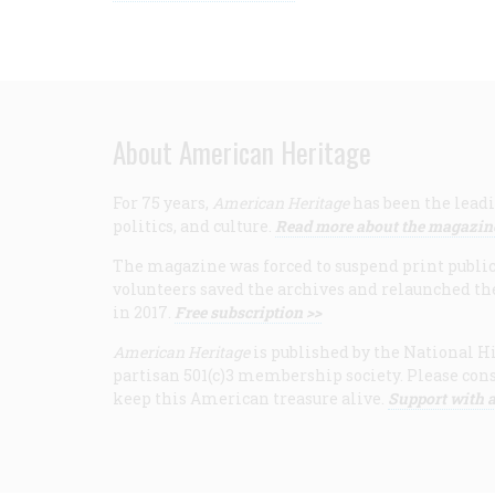
About American Heritage
For 75 years,
American Heritage
has been the leadi
politics, and culture.
Read more about the magazin
The magazine was forced to suspend print publicat
volunteers saved the archives and relaunched th
in 2017.
Free subscription >>
American Heritage
is published by the National Hi
partisan 501(c)3 membership society. Please cons
keep this American treasure alive.
Support with a