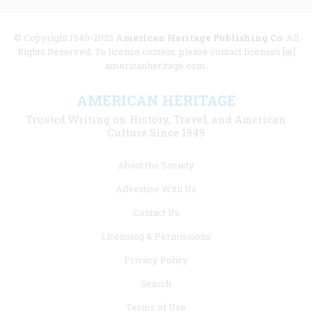
© Copyright 1949-2025
American Heritage Publishing Co
. All
Rights Reserved. To license content, please contact licenses [at]
americanheritage.com.
AMERICAN HERITAGE
Trusted Writing on History, Travel, and American
Culture Since 1949
Footer
About the Society
menu
Advertise With Us
links
Contact Us
Licensing & Permissions
Privacy Policy
Search
Terms of Use