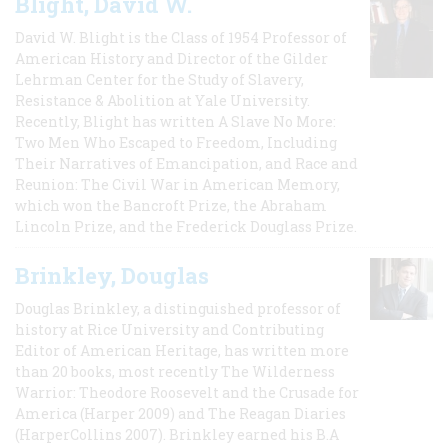
Blight, David W.
David W. Blight is the Class of 1954 Professor of
American History and Director of the Gilder
Lehrman Center for the Study of Slavery,
Resistance & Abolition at Yale University.
Recently, Blight has written A Slave No More:
Two Men Who Escaped to Freedom, Including
Their Narratives of Emancipation, and Race and
Reunion: The Civil War in American Memory,
which won the Bancroft Prize, the Abraham
Lincoln Prize, and the Frederick Douglass Prize.
Brinkley, Douglas
Douglas Brinkley, a distinguished professor of
history at Rice University and Contributing
Editor of American Heritage, has written more
than 20 books, most recently The Wilderness
Warrior: Theodore Roosevelt and the Crusade for
America (Harper 2009) and The Reagan Diaries
(HarperCollins 2007). Brinkley earned his B.A