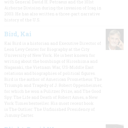
with General David H. Petraeus and the 101st
Airborne Division during the invasion of Iraq in
2003. He has also written a three-part narrative
history of the U.S.
Bird, Kai
Kai Bird is a historian and Executive Director of
Leon Levy Center for Biography at the City
University of New York. He is best known for
writing about the bombings of Hiroshima and
Nagasaki, the Vietnam War, US-Middle East
relations and biographies of political figures.
Bird is the author of American Prometheus: The
Triumph and Tragedy of J. Robert Oppenheimer,
for which he won a Pulitzer Prize, and The Good
Spy: The Life and Death of Robert Ames, a New
York Times bestseller. His most recent book
is The Outlier: The Unfinished Presidency of
Jimmy Carter.