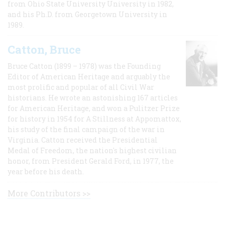
from Ohio State University University in 1982,
and his Ph.D. from Georgetown University in
1989.
Catton, Bruce
Bruce Catton (1899 – 1978) was the Founding
Editor of American Heritage and arguably the
most prolific and popular of all Civil War
historians. He wrote an astonishing 167 articles
for American Heritage, and won a Pulitzer Prize
for history in 1954 for A Stillness at Appomattox,
his study of the final campaign of the war in
Virginia. Catton received the Presidential
Medal of Freedom, the nation's highest civilian
honor, from President Gerald Ford, in 1977, the
year before his death.
More Contributors >>