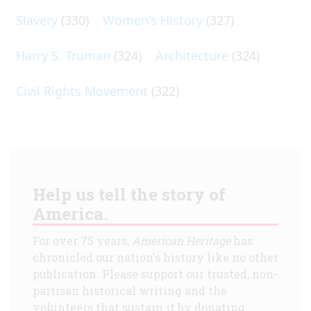
Slavery
(330)
Women's History
(327)
Harry S. Truman
(324)
Architecture
(324)
Civil Rights Movement
(322)
Help us tell the story of
America.
For over 75 years,
American Heritage
has
chronicled our nation's history like no other
publication. Please support our trusted, non-
partisan historical writing and the
volunteers that sustain it by donating