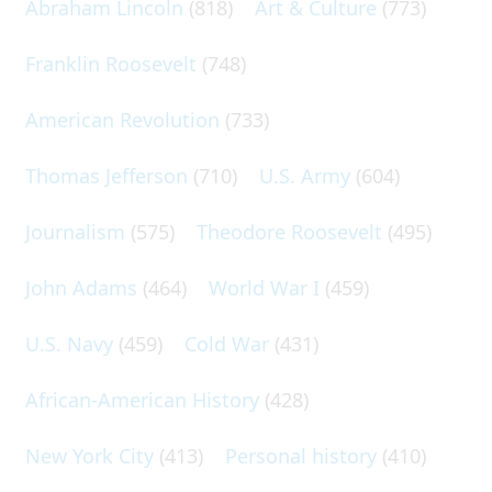
Abraham Lincoln
(818)
Art & Culture
(773)
Franklin Roosevelt
(748)
American Revolution
(733)
Thomas Jefferson
(710)
U.S. Army
(604)
Journalism
(575)
Theodore Roosevelt
(495)
John Adams
(464)
World War I
(459)
U.S. Navy
(459)
Cold War
(431)
African-American History
(428)
New York City
(413)
Personal history
(410)