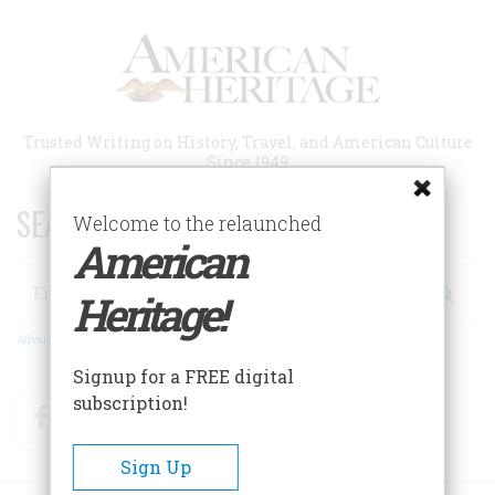
Skip
to
main
content
Trusted Writing on History, Travel, and American Culture
Since 1949
SEARCH 75 YEARS OF ESSAYS!
Welcome to the relaunched
American
Search
Heritage!
Advanced Search
Signup for a FREE digital
subscription!
Facebook
Twitter
RSS
Sign Up