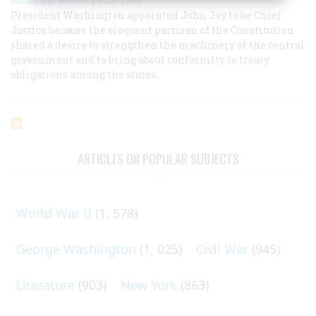
President Washington appointed John Jay to be Chief
Justice because the eloquent partisan of the Constitution
shared a desire to strengthen the machinery of the central
government and to bring about conformity to treaty
obligations among the states.
ARTICLES ON POPULAR SUBJECTS
World War II
(1, 578)
George Washington
(1, 025)
Civil War
(945)
Literature
(903)
New York
(863)