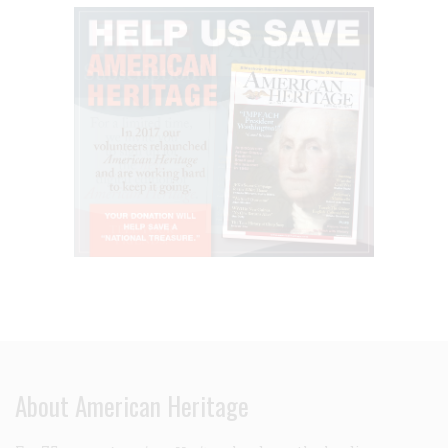
About American Heritage