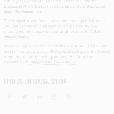
For 75 years,
American Heritage
has been the leading
magazine of U.S. history, politics, and culture.
Read more
about the magazine >>
The magazine was forced to suspend print publication in
2013, but a group of volunteers saved the archives and
relaunched the magazine in digital form in 2017.
Free
subscription >>
American Heritage
is published by the National Historical
Society, a non-partisan 501(c)3 membership society. Please
consider a donation to help us keep this American
treasure alive.
Support with a donation >>
FIND US ON SOCIAL MEDIA
Facebook
Twitter
Linkedin
Youtube
RSS