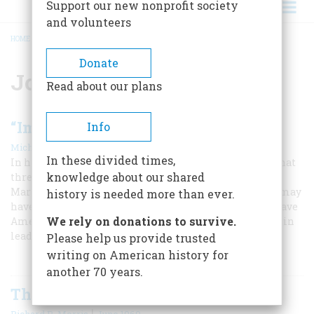
Support our new nonprofit society
and volunteers
HOME
/
JOHN JAY
BREADCRUMB
Donate
John Jay
Read about our plans
“Impeach President Washington!”
Info
|
,
Michael Beschloss
Fall 2017
Summer 2025
In these divided times,
In his second term, George Washington faced a crisis that
knowledge about our shared
threatened to tear apart the young republic. His wife
Martha later thought that the bitterness of the debate may
history is needed more than ever.
have hastened the president’s death, but Washington gave
We rely on donations to survive.
America the gift of peace, and an important precedent in
leadership.
Please help us provide trusted
writing on American history for
another 70 years.
The Trials of Chief Justice Jay
|
Richard B. Morris
June 1969