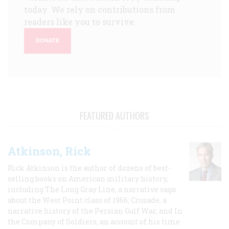
today. We rely on contributions from
readers like you to survive.
DONATE
FEATURED AUTHORS
Atkinson, Rick
Rick Atkinson is the author of dozens of best-
selling books on American military history,
including The Long Gray Line, a narrative saga
about the West Point class of 1966; Crusade, a
narrative history of the Persian Gulf War, and In
the Company of Soldiers, an account of his time