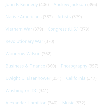
John F. Kennedy
(406)
Andrew Jackson
(396)
Native Americans
(382)
Artists
(379)
Vietnam War
(379)
Congress (U.S.)
(379)
Revolutionary War
(370)
Woodrow Wilson
(362)
Business & Finance
(360)
Photography
(357)
Dwight D. Eisenhower
(351)
California
(347)
Washington DC
(341)
Alexander Hamilton
(340)
Music
(332)