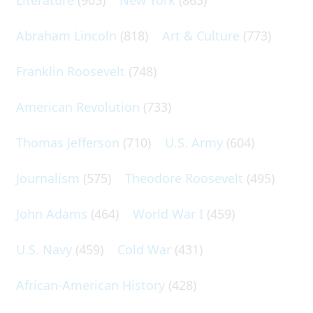
Abraham Lincoln
(818)
Art & Culture
(773)
Franklin Roosevelt
(748)
American Revolution
(733)
Thomas Jefferson
(710)
U.S. Army
(604)
Journalism
(575)
Theodore Roosevelt
(495)
John Adams
(464)
World War I
(459)
U.S. Navy
(459)
Cold War
(431)
African-American History
(428)