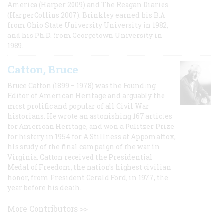
America (Harper 2009) and The Reagan Diaries
(HarperCollins 2007). Brinkley earned his B.A
from Ohio State University University in 1982,
and his Ph.D. from Georgetown University in
1989.
Catton, Bruce
Bruce Catton (1899 – 1978) was the Founding
Editor of American Heritage and arguably the
most prolific and popular of all Civil War
historians. He wrote an astonishing 167 articles
for American Heritage, and won a Pulitzer Prize
for history in 1954 for A Stillness at Appomattox,
his study of the final campaign of the war in
Virginia. Catton received the Presidential
Medal of Freedom, the nation's highest civilian
honor, from President Gerald Ford, in 1977, the
year before his death.
More Contributors >>