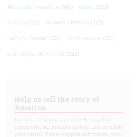
Alexander Hamilton
(340)
Music
(332)
Slavery
(330)
Women's History
(327)
Harry S. Truman
(324)
Architecture
(324)
Civil Rights Movement
(322)
Help us tell the story of
America.
For over 75 years,
American Heritage
has
chronicled our nation's history like no other
publication. Please support our trusted, non-