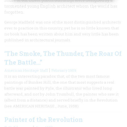
Some of our finest public buildings were designed by a
tormented young English architect whom the world has
forgotten.
George Hadfield was one of the most distinguished architects
ever to practice in this country, yet he is so little known that
no book has been written about him and very little has been
published in architectural journals.
‘The Smoke, The Thunder, The Roar Of
The Battle…”
|
American Heritage Staff
February 1959
It is an interesting paradox that, of the two most famous
paintings of Bunker Hill, the one that most suggests a real
battle was painted by Pyle, the illustrator who lived long
afterward, and not by John Trumbull, the painter who saw it
(albeit from a distance) and served briefly in the Revolution
(see AMERICAN HERITAGE , June, 1958).
Painter of the Revolution