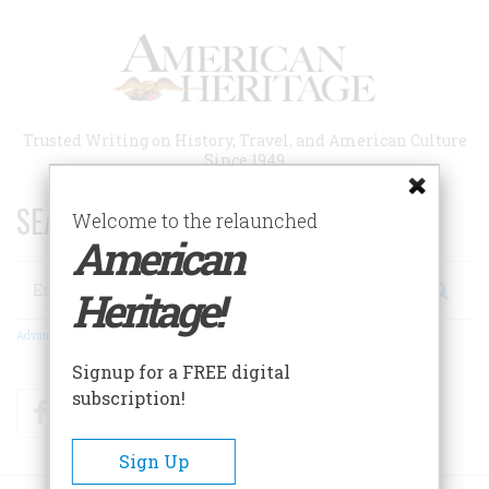
Skip
to
main
content
Trusted Writing on History, Travel, and American Culture
Since 1949
SEARCH 75 YEARS OF ESSAYS!
Welcome to the relaunched
American
Search
Heritage!
Advanced Search
Signup for a FREE digital
subscription!
Facebook
Twitter
RSS
Sign Up