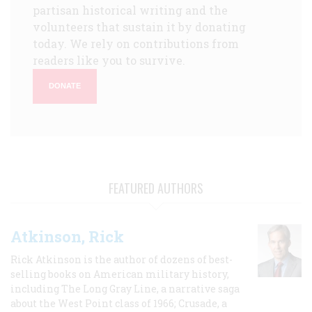
partisan historical writing and the
volunteers that sustain it by donating
today. We rely on contributions from
readers like you to survive.
DONATE
FEATURED AUTHORS
Atkinson, Rick
Rick Atkinson is the author of dozens of best-
selling books on American military history,
including The Long Gray Line, a narrative saga
about the West Point class of 1966; Crusade, a