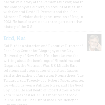
narrative history of the Persian Gulf War, and In
the Company of Soldiers, an account of his time
with General David H. Petraeus and the 101st
Airborne Division during the invasion of Iraq in
2003. He has also written a three-part narrative
history of the U.S.
Bird, Kai
Kai Bird is a historian and Executive Director of
Leon Levy Center for Biography at the City
University of New York. He is best known for
writing about the bombings of Hiroshima and
Nagasaki, the Vietnam War, US-Middle East
relations and biographies of political figures.
Bird is the author of American Prometheus: The
Triumph and Tragedy of J. Robert Oppenheimer,
for which he won a Pulitzer Prize, and The Good
Spy: The Life and Death of Robert Ames, a New
York Times bestseller. His most recent book
is The Outlier: The Unfinished Presidency of
Jimmy Carter.