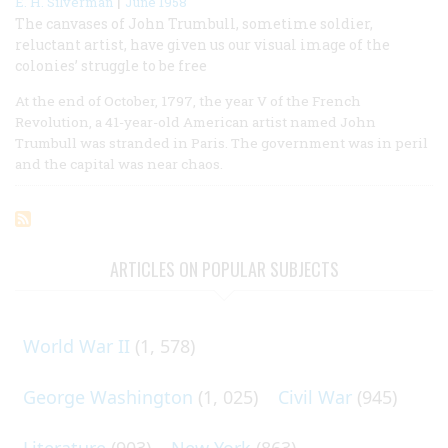
|
E. H. Silverman
June 1958
The canvases of John Trumbull, sometime soldier,
reluctant artist, have given us our visual image of the
colonies’ struggle to be free
At the end of October, 1797, the year V of the French
Revolution, a 41-year-old American artist named John
Trumbull was stranded in Paris. The government was in peril
and the capital was near chaos.
ARTICLES ON POPULAR SUBJECTS
World War II
(1, 578)
George Washington
(1, 025)
Civil War
(945)
Literature
(903)
New York
(863)