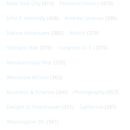
New York City
(413)
Personal history
(410)
John F. Kennedy
(406)
Andrew Jackson
(396)
Native Americans
(382)
Artists
(379)
Vietnam War
(379)
Congress (U.S.)
(379)
Revolutionary War
(370)
Woodrow Wilson
(362)
Business & Finance
(360)
Photography
(357)
Dwight D. Eisenhower
(351)
California
(347)
Washington DC
(341)