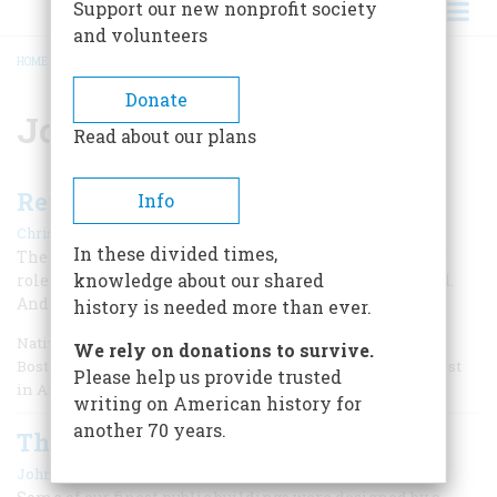
Support our new nonprofit society
and volunteers
HOME
/
JOHN TRUMBULL
BREADCRUMB
Donate
John Trumbull
Read about our plans
Revolutionary Village
Info
|
Christopher Weeks
April 1989
In these divided times,
The little town of Lebanon, Connecticut played a larger
knowledge about our shared
role in the Revolution than Williamsburg, Virginia did.
And it’s all still there.
history is needed more than ever.
Natives of eastern Connecticut like to say that, except for
We rely on donations to survive.
Boston and Philadelphia, the village of Lebanon stands first
Please help us provide trusted
in America in Revolutionary importance.
writing on American history for
another 70 years.
The High Art of George Hadfield
|
John Walker
August/September 1986