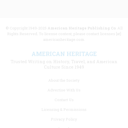
© Copyright 1949-2025
American Heritage Publishing Co
. All
Rights Reserved. To license content, please contact licenses [at]
americanheritage.com.
AMERICAN HERITAGE
Trusted Writing on History, Travel, and American
Culture Since 1949
Footer
About the Society
menu
Advertise With Us
links
Contact Us
Licensing & Permissions
Privacy Policy