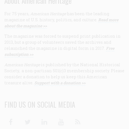
About American Heritage
For 75 years,
American Heritage
has been the leading
magazine of U.S. history, politics, and culture.
Read more
about the magazine >>
The magazine was forced to suspend print publication in
2013, but a group of volunteers saved the archives and
relaunched the magazine in digital form in 2017.
Free
subscription >>
American Heritage
is published by the National Historical
Society, a non-partisan 501(c)3 membership society. Please
consider a donation to help us keep this American
treasure alive.
Support with a donation >>
FIND US ON SOCIAL MEDIA
Facebook
Twitter
Linkedin
Youtube
RSS