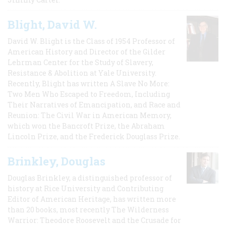
Blight, David W.
David W. Blight is the Class of 1954 Professor of
American History and Director of the Gilder
Lehrman Center for the Study of Slavery,
Resistance & Abolition at Yale University.
Recently, Blight has written A Slave No More:
Two Men Who Escaped to Freedom, Including
Their Narratives of Emancipation, and Race and
Reunion: The Civil War in American Memory,
which won the Bancroft Prize, the Abraham
Lincoln Prize, and the Frederick Douglass Prize.
Brinkley, Douglas
Douglas Brinkley, a distinguished professor of
history at Rice University and Contributing
Editor of American Heritage, has written more
than 20 books, most recently The Wilderness
Warrior: Theodore Roosevelt and the Crusade for