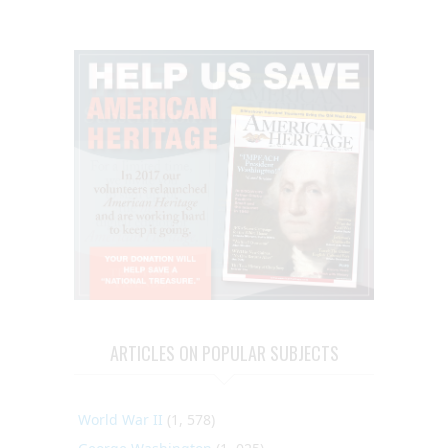
ARTICLES ON POPULAR SUBJECTS
World War II
(1, 578)