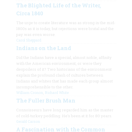
The Blighted Life of the Writer,
Circa 1840
The urge to create literature was as strong in the mid-
1800s as it is today, but rejections were brutal and the
pay was even worse.
Carol Sheppard
Indians on the Land
Did the Indians have a special, almost noble, affinity
with the American environment, or were they
despoilers of it? Two historians of the environment
explain the profound clash of cultures between
Indians and whites that has made each group almost
incomprehensible to the other.
William Cronon
,
Richard White
The Fuller Brush Man
Connoisseurs have long regarded him as the master
of cold-turkey peddling. He’s been at it for 80 years.
Gerald Carson
A Fascination with the Common