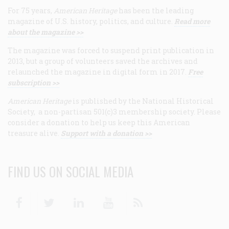
For 75 years,
American Heritage
has been the leading
magazine of U.S. history, politics, and culture.
Read more
about the magazine >>
The magazine was forced to suspend print publication in
2013, but a group of volunteers saved the archives and
relaunched the magazine in digital form in 2017.
Free
subscription >>
American Heritage
is published by the National Historical
Society, a non-partisan 501(c)3 membership society. Please
consider a donation to help us keep this American
treasure alive.
Support with a donation >>
FIND US ON SOCIAL MEDIA
Facebook
Twitter
Linkedin
Youtube
RSS