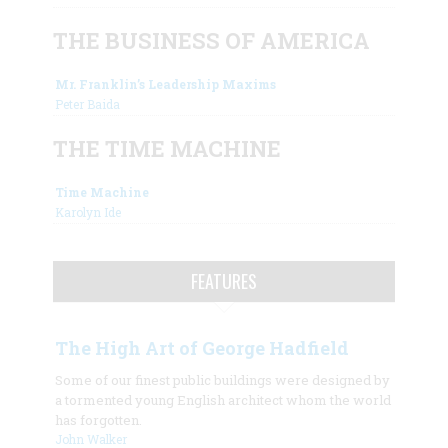
THE BUSINESS OF AMERICA
Mr. Franklin’s Leadership Maxims
Peter Baida
THE TIME MACHINE
Time Machine
Karolyn Ide
FEATURES
The High Art of George Hadfield
Some of our finest public buildings were designed by
a tormented young English architect whom the world
has forgotten.
John Walker