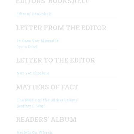
EDITORS’ BOOKSHELF
Editors’ Bookshelf
LETTER FROM THE EDITOR
In Case You Missed It
Byron Dobell
LETTER TO THE EDITOR
Not Yet Obsolete
MATTERS OF FACT
The Music of the Darker Streets
Geoffrey C. Ward
READERS’ ALBUM
Heifetz On Wheels