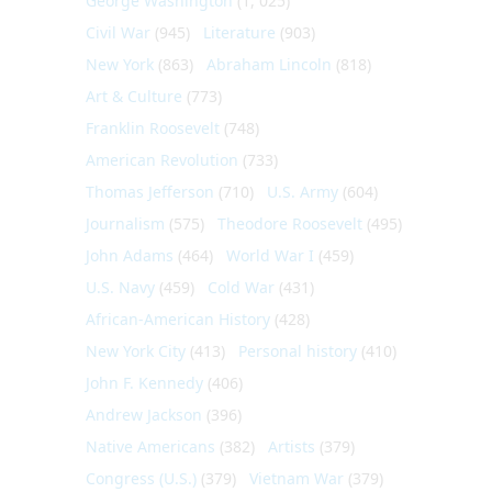
George Washington
(1, 025)
Civil War
(945)
Literature
(903)
New York
(863)
Abraham Lincoln
(818)
Art & Culture
(773)
Franklin Roosevelt
(748)
American Revolution
(733)
Thomas Jefferson
(710)
U.S. Army
(604)
Journalism
(575)
Theodore Roosevelt
(495)
John Adams
(464)
World War I
(459)
U.S. Navy
(459)
Cold War
(431)
African-American History
(428)
New York City
(413)
Personal history
(410)
John F. Kennedy
(406)
Andrew Jackson
(396)
Native Americans
(382)
Artists
(379)
Congress (U.S.)
(379)
Vietnam War
(379)