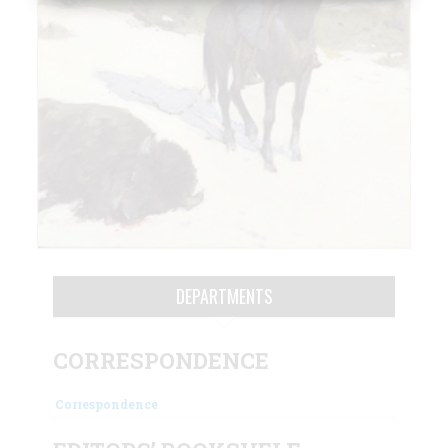
DEPARTMENTS
CORRESPONDENCE
Correspondence