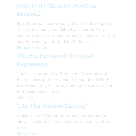
Positively the Last Word on
Baseball
Forget football, basketball, and all the other sports
that are artificially regulated by the clock. Only
baseball can truly reveal our national character. Only
baseball can light our path to the future.
Elting E. Morison
The Big Picture of the Great
Depression
The crisis swept over France and Germany and
Britain alike, and they all nearly foundered. Now
more than ever, it is important to remember that it
didn’t just happen here.
John A. Garraty
”…to Thy Jubilee Throng”
On Harvard’s 350th anniversary, a distinguished
alumnus salutes his proud and often-thorny alma
mater.
Gerard Fiel