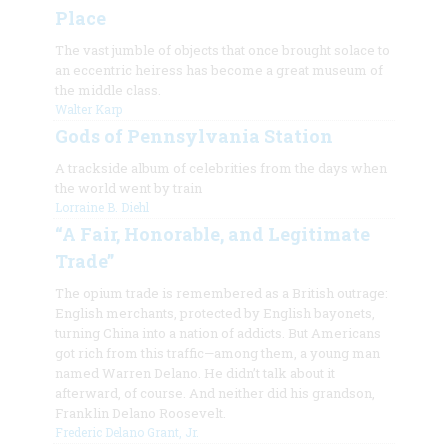
Place
The vast jumble of objects that once brought solace to
an eccentric heiress has become a great museum of
the middle class.
Walter Karp
Gods of Pennsylvania Station
A trackside album of celebrities from the days when
the world went by train
Lorraine B. Diehl
“A Fair, Honorable, and Legitimate
Trade”
The opium trade is remembered as a British outrage:
English merchants, protected by English bayonets,
turning China into a nation of addicts. But Americans
got rich from this traffic—among them, a young man
named Warren Delano. He didn’t talk about it
afterward, of course. And neither did his grandson,
Franklin Delano Roosevelt.
Frederic Delano Grant, Jr.