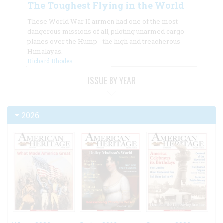
The Toughest Flying in the World
These World War II airmen had one of the most
dangerous missions of all, piloting unarmed cargo
planes over the Hump - the high and treacherous
Himalayas.
Richard Rhodes
ISSUE BY YEAR
2026