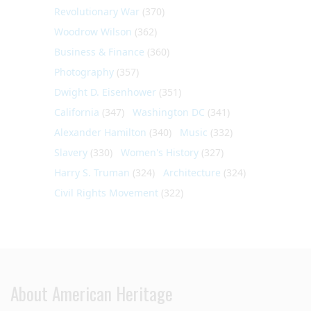
Revolutionary War
(370)
Woodrow Wilson
(362)
Business & Finance
(360)
Photography
(357)
Dwight D. Eisenhower
(351)
California
(347)
Washington DC
(341)
Alexander Hamilton
(340)
Music
(332)
Slavery
(330)
Women's History
(327)
Harry S. Truman
(324)
Architecture
(324)
Civil Rights Movement
(322)
About American Heritage