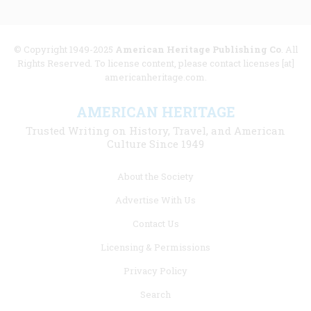
© Copyright 1949-2025
American Heritage Publishing Co
. All
Rights Reserved. To license content, please contact licenses [at]
americanheritage.com.
AMERICAN HERITAGE
Trusted Writing on History, Travel, and American
Culture Since 1949
Footer
About the Society
menu
Advertise With Us
links
Contact Us
Licensing & Permissions
Privacy Policy
Search