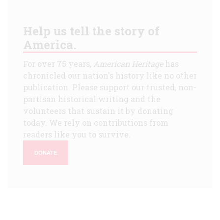
Help us tell the story of
America.
For over 75 years,
American Heritage
has
chronicled our nation's history like no other
publication. Please support our trusted, non-
partisan historical writing and the
volunteers that sustain it by donating
today. We rely on contributions from
readers like you to survive.
DONATE