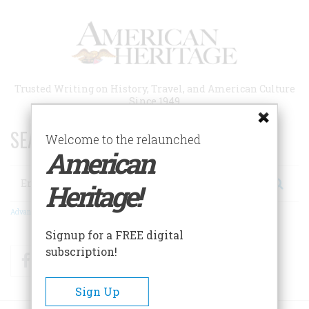
Skip
to
main
content
Trusted Writing on History, Travel, and American Culture
Since 1949
SEARCH 75 YEARS OF ESSAYS!
Welcome to the relaunched
American
Search
Heritage!
Advanced Search
Signup for a FREE digital
subscription!
Facebook
Twitter
RSS
Sign Up