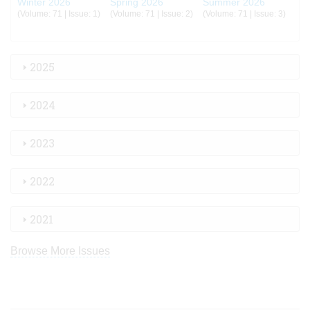
Winter 2026
Spring 2026
Summer 2026
(Volume: 71 | Issue: 1)
(Volume: 71 | Issue: 2)
(Volume: 71 | Issue: 3)
2025
2024
2023
2022
2021
Browse More Issues