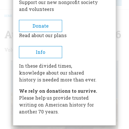
Support our new nonprofit society
and volunteers
HOME
/
AUGUST/SEPTEMBER 1986
BREADCRUMB
Donate
August/September 1986
Read about our plans
Volume 37 , Issue 5
Info
In these divided times,
knowledge about our shared
history is needed more than ever.
We rely on donations to survive.
Please help us provide trusted
writing on American history for
another 70 years.