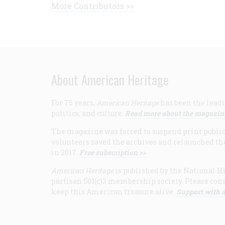
More Contributors >>
About American Heritage
For 75 years,
American Heritage
has been the leadi
politics, and culture.
Read more about the magazin
The magazine was forced to suspend print publicat
volunteers saved the archives and relaunched th
in 2017.
Free subscription >>
American Heritage
is published by the National Hi
partisan 501(c)3 membership society. Please cons
keep this American treasure alive.
Support with a