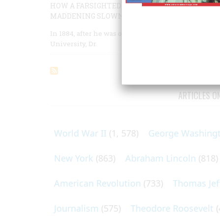
HOW A FARSIGHTED QUAKER MERCHANT AND F
MADDENING SLOWNESS, ONE OF THE FINEST M
In 1884, after he was offered an appointment to th
University, Dr.
ARTICLES O
World War II
(1, 578)
George Washing
New York
(863)
Abraham Lincoln
(818)
American Revolution
(733)
Thomas Jef
Journalism
(575)
Theodore Roosevelt
(