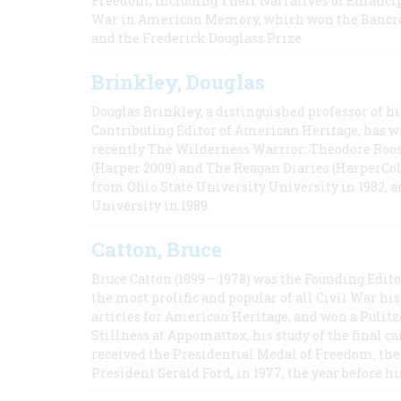
Freedom, Including Their Narratives of Emancip
War in American Memory, which won the Bancrof
and the Frederick Douglass Prize.
Brinkley, Douglas
Douglas Brinkley, a distinguished professor of hi
Contributing Editor of American Heritage, has w
recently The Wilderness Warrior: Theodore Roos
(Harper 2009) and The Reagan Diaries (HarperCol
from Ohio State University University in 1982, 
University in 1989.
Catton, Bruce
Bruce Catton (1899 – 1978) was the Founding Edit
the most prolific and popular of all Civil War hi
articles for American Heritage, and won a Pulitze
Stillness at Appomattox, his study of the final c
received the Presidential Medal of Freedom, the 
President Gerald Ford, in 1977, the year before hi