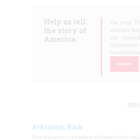
Help us tell
For over 7
the story of
nation's hi
America.
our truste
volunteers 
contribution
DONATE
FEAT
Atkinson, Rick
Rick Atkinson is the author of dozens of best-se