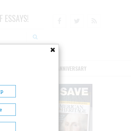
F ESSAYS!
Facebook
Twitter
RSS
RIBE/SUPPORT
75TH ANNIVERSARY
Up
e