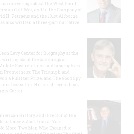
a narrative saga about the West Point
 Persian Gulf War, and In the Company of
id H. Petraeus and the 101st Airborne
has also written a three-part narrative
 Leon Levy Center for Biography at the
r writing about the bombings of
iddle East relations and biographies
rican Prometheus: The Triumph and
on a Pulitzer Prize, and The Good Spy:
imes bestseller. His most recent book
mmy Carter.
 American History and Director of the
Resistance & Abolition at Yale
e No More: Two Men Who Escaped to