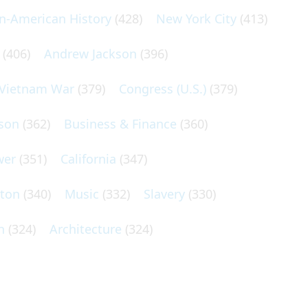
an-American History
(428)
New York City
(413)
(406)
Andrew Jackson
(396)
Vietnam War
(379)
Congress (U.S.)
(379)
son
(362)
Business & Finance
(360)
wer
(351)
California
(347)
lton
(340)
Music
(332)
Slavery
(330)
n
(324)
Architecture
(324)