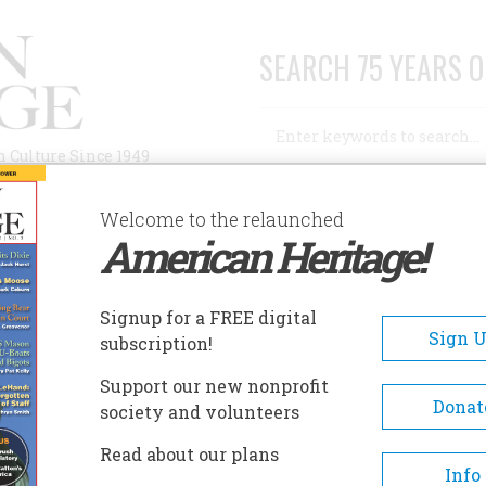
SEARCH 75 YEARS O
Search
n Culture Since 1949
Advanced Search
Welcome to the relaunched
American Heritage!
AUTHORS
HISTORIC SITES
ABOUT
SUBSC
Signup for a FREE digital
Sign 
subscription!
Support our new nonprofit
Donat
society and volunteers
Read about our plans
Info