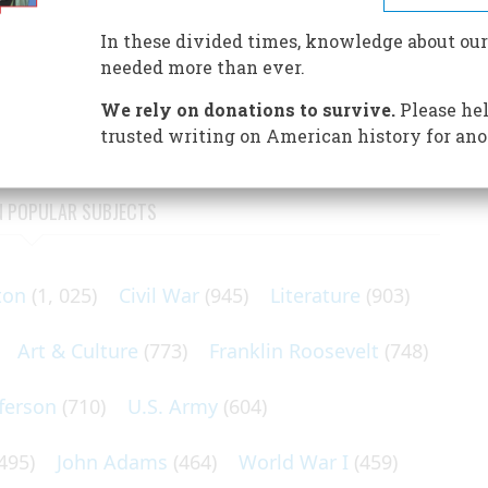
OUR GREAT DOCTORS BROUGHT FORTH, WITH
EDICAL CENTERS IN THE WORLD
In these divided times, knowledge about our
needed more than ever.
e medical faculty of the newly created Johns Hopkins
We rely on donations to survive.
Please hel
trusted writing on American history for ano
N POPULAR SUBJECTS
ton
(1, 025)
Civil War
(945)
Literature
(903)
Art & Culture
(773)
Franklin Roosevelt
(748)
ferson
(710)
U.S. Army
(604)
495)
John Adams
(464)
World War I
(459)