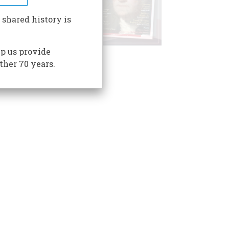
 shared history is
p us provide
ther 70 years.