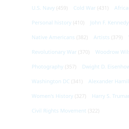
U.S. Navy
(459)
Cold War
(431)
Afric
Personal history
(410)
John F. Kennedy
Native Americans
(382)
Artists
(379)
Revolutionary War
(370)
Woodrow Wil
Photography
(357)
Dwight D. Eisenho
Washington DC
(341)
Alexander Hami
Women's History
(327)
Harry S. Truma
Civil Rights Movement
(322)