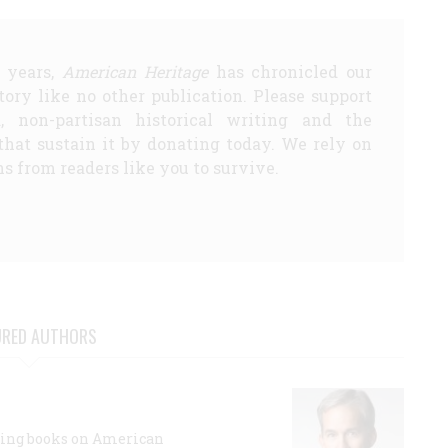
5 years,
American Heritage
has chronicled our
story like no other publication. Please support
d, non-partisan historical writing and the
that sustain it by donating today. We rely on
s from readers like you to survive.
URED AUTHORS
lling books on American