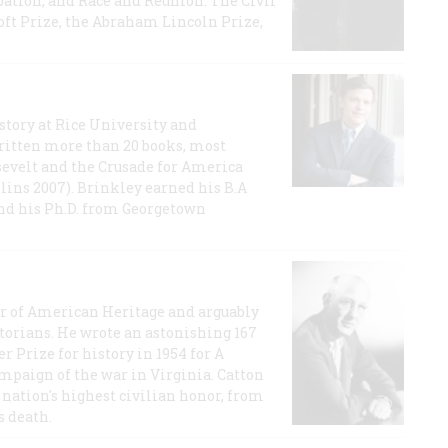
ation, and Race and Reunion: The Civil
t Prize, the Abraham Lincoln Prize,
story at Rice University and
ritten more than 20 books, most
evelt and the Crusade for America
lins 2007). Brinkley earned his B.A
and his Ph.D. from Georgetown
or of American Heritage and arguably
storians. He wrote an astonishing 167
r Prize for history in 1954 for A
ampaign of the war in Virginia. Catton
nation's highest civilian honor, from
s death.