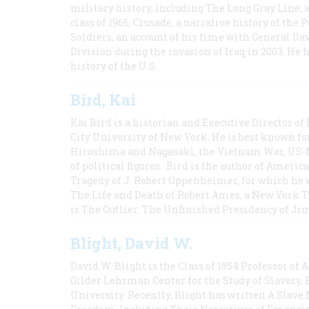
military history, including The Long Gray Line, 
class of 1966; Crusade, a narrative history of the
Soldiers, an account of his time with General Dav
Division during the invasion of Iraq in 2003. He 
history of the U.S.
Bird, Kai
Kai Bird is a historian and Executive Director of
City University of New York. He is best known fo
Hiroshima and Nagasaki, the Vietnam War, US-M
of political figures. Bird is the author of Ame
Tragedy of J. Robert Oppenheimer, for which he w
The Life and Death of Robert Ames, a New York T
is The Outlier: The Unfinished Presidency of Ji
Blight, David W.
David W. Blight is the Class of 1954 Professor of
Gilder Lehrman Center for the Study of Slavery, 
University. Recently, Blight has written A Slav