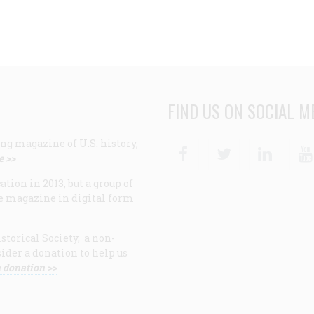
FIND US ON SOCIAL M
ng magazine of U.S. history,
Facebook
Twitter
Linke
e >>
ion in 2013, but a group of
e magazine in digital form
storical Society, a non-
ider a donation to help us
 donation >>