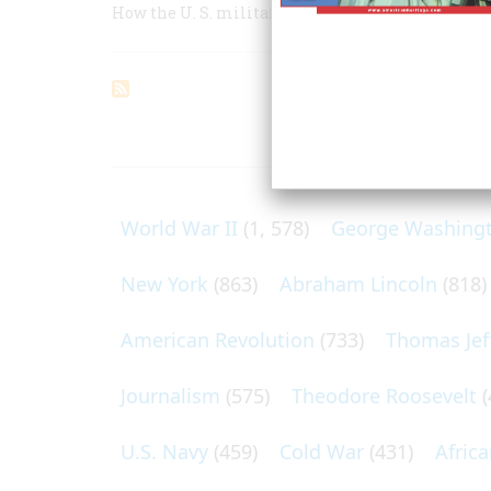
How the U. S. military reinvented itself after t
ARTICLES O
World War II
(1, 578)
George Washing
New York
(863)
Abraham Lincoln
(818)
American Revolution
(733)
Thomas Jef
Journalism
(575)
Theodore Roosevelt
(
U.S. Navy
(459)
Cold War
(431)
Afric