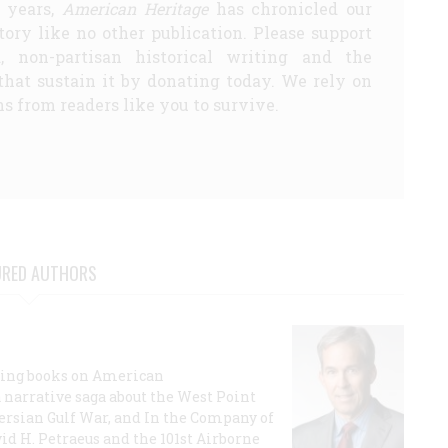
5 years,
American Heritage
has chronicled our
story like no other publication. Please support
d, non-partisan historical writing and the
that sustain it by donating today. We rely on
s from readers like you to survive.
URED AUTHORS
lling books on American
a narrative saga about the West Point
 Persian Gulf War, and In the Company of
id H. Petraeus and the 101st Airborne