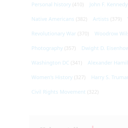
Personal history
(410)
John F. Kennedy
Native Americans
(382)
Artists
(379)
Revolutionary War
(370)
Woodrow Wil
Photography
(357)
Dwight D. Eisenho
Washington DC
(341)
Alexander Hami
Women's History
(327)
Harry S. Truma
Civil Rights Movement
(322)