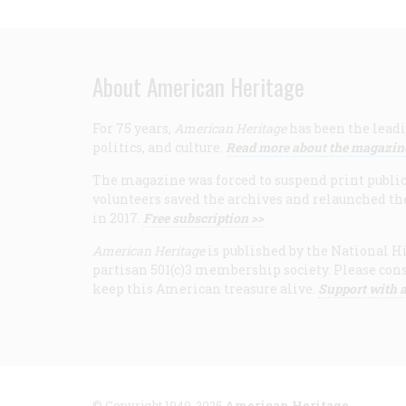
About American Heritage
For 75 years,
American Heritage
has been the leadi
politics, and culture.
Read more about the magazin
The magazine was forced to suspend print publicat
volunteers saved the archives and relaunched th
in 2017.
Free subscription >>
American Heritage
is published by the National Hi
partisan 501(c)3 membership society. Please cons
keep this American treasure alive.
Support with a
© Copyright 1949-2025
American Heritage