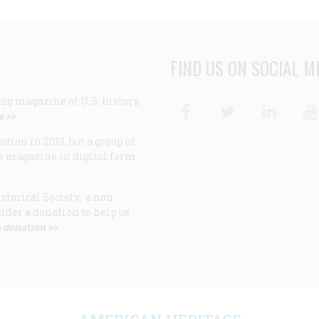
FIND US ON SOCIAL M
ng magazine of U.S. history,
Facebook
Twitter
Linke
e >>
ion in 2013, but a group of
e magazine in digital form
storical Society, a non-
ider a donation to help us
 donation >>
F