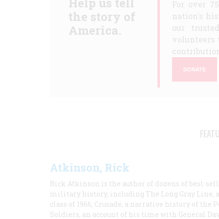
Help us tell
For over 7
the story of
nation's hi
America.
our truste
volunteers 
contribution
DONATE
FEAT
Atkinson, Rick
Rick Atkinson is the author of dozens of best-se
military history, including The Long Gray Line, 
class of 1966; Crusade, a narrative history of the
Soldiers, an account of his time with General Dav