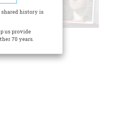
 shared history is
p us provide
ther 70 years.