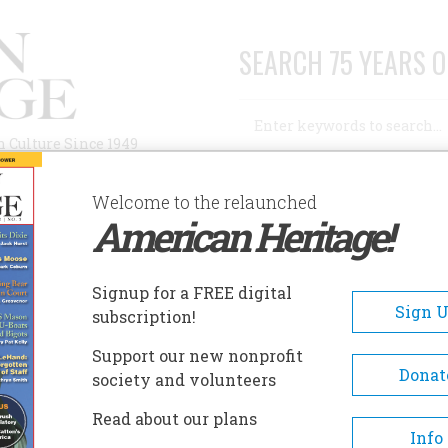
SEARCH 75 YEARS O
Search
n Culture Since 1949
Advanced Search
Welcome to the relaunched
American Heritage!
AUTHORS
HISTORIC SITES
ABOUT
SUBSC
Signup for a FREE digital
Sign 
subscription!
Support our new nonprofit
Donat
society and volunteers
Read about our plans
Info