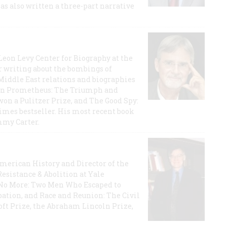
has also written a three-part narrative
 Leon Levy Center for Biography at the
r writing about the bombings of
iddle East relations and biographies
rican Prometheus: The Triumph and
on a Pulitzer Prize, and The Good Spy:
imes bestseller. His most recent book
mmy Carter.
 American History and Director of the
Resistance & Abolition at Yale
e No More: Two Men Who Escaped to
ation, and Race and Reunion: The Civil
t Prize, the Abraham Lincoln Prize,