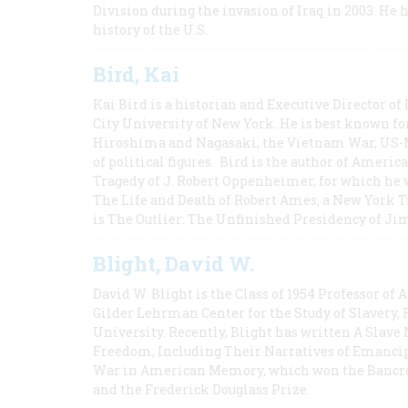
Division during the invasion of Iraq in 2003. He 
history of the U.S.
Bird, Kai
Kai Bird is a historian and Executive Director of
City University of New York. He is best known fo
Hiroshima and Nagasaki, the Vietnam War, US-M
of political figures. Bird is the author of Ame
Tragedy of J. Robert Oppenheimer, for which he w
The Life and Death of Robert Ames, a New York T
is The Outlier: The Unfinished Presidency of Ji
Blight, David W.
David W. Blight is the Class of 1954 Professor of
Gilder Lehrman Center for the Study of Slavery, 
University. Recently, Blight has written A Slav
Freedom, Including Their Narratives of Emancip
War in American Memory, which won the Bancrof
and the Frederick Douglass Prize.