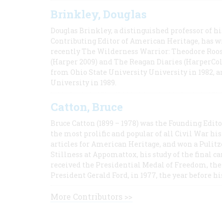
Brinkley, Douglas
Douglas Brinkley, a distinguished professor of hi
Contributing Editor of American Heritage, has w
recently The Wilderness Warrior: Theodore Roos
(Harper 2009) and The Reagan Diaries (HarperCol
from Ohio State University University in 1982, 
University in 1989.
Catton, Bruce
Bruce Catton (1899 – 1978) was the Founding Edit
the most prolific and popular of all Civil War hi
articles for American Heritage, and won a Pulitze
Stillness at Appomattox, his study of the final c
received the Presidential Medal of Freedom, the 
President Gerald Ford, in 1977, the year before hi
More Contributors >>