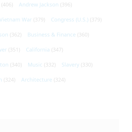
(406)
Andrew Jackson
(396)
Vietnam War
(379)
Congress (U.S.)
(379)
son
(362)
Business & Finance
(360)
wer
(351)
California
(347)
lton
(340)
Music
(332)
Slavery
(330)
n
(324)
Architecture
(324)