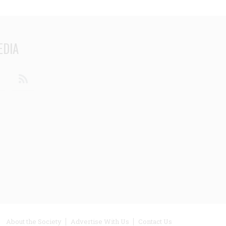
EDIA
din
Youtube
RSS
ooter
About the Society
Advertise With Us
Contact Us