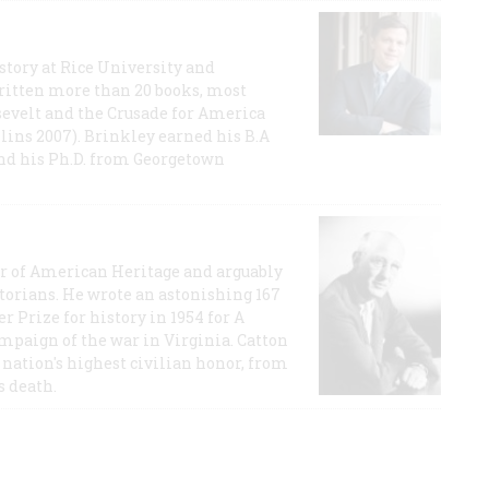
story at Rice University and
ritten more than 20 books, most
evelt and the Crusade for America
lins 2007). Brinkley earned his B.A
and his Ph.D. from Georgetown
or of American Heritage and arguably
storians. He wrote an astonishing 167
r Prize for history in 1954 for A
ampaign of the war in Virginia. Catton
nation's highest civilian honor, from
s death.