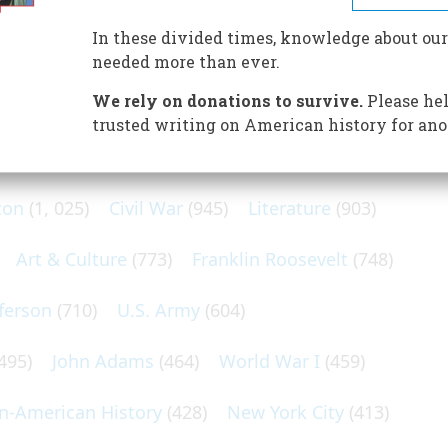
he Vietnam disaster
In these divided times, knowledge about our
needed more than ever.
We rely on donations to survive.
Please hel
trusted writing on American history for ano
N POPULAR SUBJECTS
ton
(1, 025)
Civil War
(945)
Literature
(903)
Art & Culture
(773)
Franklin Roosevelt
(748)
ferson
(710)
U.S. Army
(604)
495)
John Adams
(464)
World War I
(459)
an-American History
(428)
New York City
(413)