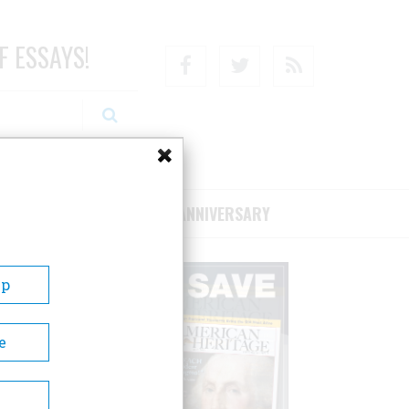
F ESSAYS!
Facebook
Twitter
RSS
RIBE/SUPPORT
75TH ANNIVERSARY
Up
e