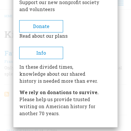
Support our new nonprofit society
and volunteers
HOME
/
KING GEORGE'S WAR
BREADCRUMB
Donate
King George's War
Read about our plans
Father To The Six Nations
Info
|
Francis Russell
April 1959
In these divided times,
Only Sir William Johnson, living among them in feudal
knowledge about our shared
splendor, won and kept the confidence of the Iroquois.
history is needed more than ever.
We rely on donations to survive.
Please help us provide trusted
writing on American history for
ARTICLES ON POPULAR SUBJECTS
another 70 years.