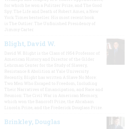
for which he won a Pulitzer Prize, and The Good
Spy: The Life and Death of Robert Ames, a New
York Times bestseller. His most recent book
is The Outlier: The Unfinished Presidency of
Jimmy Carter.
Blight, David W.
David W. Blight is the Class of 1954 Professor of
American History and Director of the Gilder
Lehrman Center for the Study of Slavery,
Resistance & Abolition at Yale University.
Recently, Blight has written A Slave No More:
Two Men Who Escaped to Freedom, Including
Their Narratives of Emancipation, and Race and
Reunion: The Civil War in American Memory,
which won the Bancroft Prize, the Abraham
Lincoln Prize, and the Frederick Douglass Prize.
Brinkley, Douglas