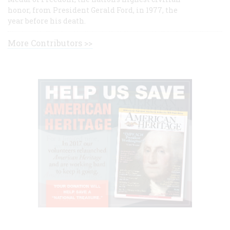
honor, from President Gerald Ford, in 1977, the
year before his death.
More Contributors >>