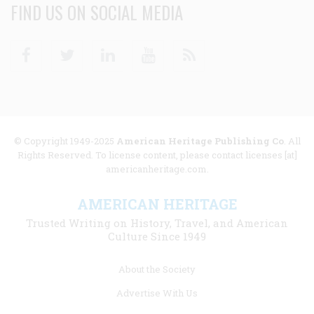
FIND US ON SOCIAL MEDIA
Facebook
Twitter
Linkedin
Youtube
RSS
© Copyright 1949-2025
American Heritage Publishing Co
. All
Rights Reserved. To license content, please contact licenses [at]
americanheritage.com.
AMERICAN HERITAGE
Trusted Writing on History, Travel, and American
Culture Since 1949
Footer
About the Society
menu
Advertise With Us
links