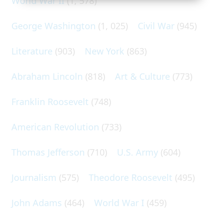
World War II
(1, 578)
George Washington
(1, 025)
Civil War
(945)
Literature
(903)
New York
(863)
Abraham Lincoln
(818)
Art & Culture
(773)
Franklin Roosevelt
(748)
American Revolution
(733)
Thomas Jefferson
(710)
U.S. Army
(604)
Journalism
(575)
Theodore Roosevelt
(495)
John Adams
(464)
World War I
(459)