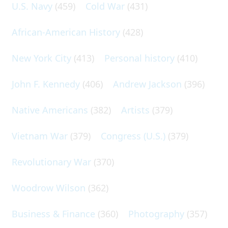
U.S. Navy
(459)
Cold War
(431)
African-American History
(428)
New York City
(413)
Personal history
(410)
John F. Kennedy
(406)
Andrew Jackson
(396)
Native Americans
(382)
Artists
(379)
Vietnam War
(379)
Congress (U.S.)
(379)
Revolutionary War
(370)
Woodrow Wilson
(362)
Business & Finance
(360)
Photography
(357)