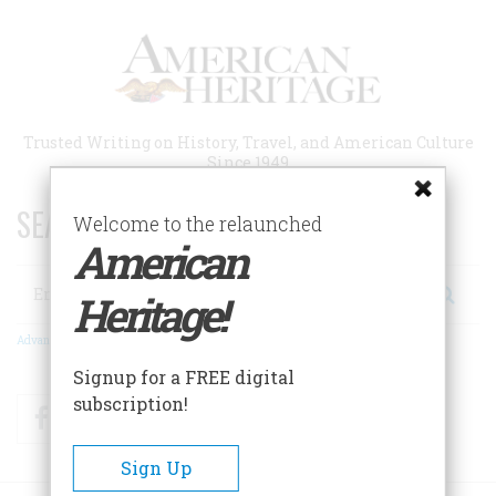
Skip
to
main
content
Trusted Writing on History, Travel, and American Culture
Since 1949
SEARCH 75 YEARS OF ESSAYS!
Welcome to the relaunched
American
Search
Heritage!
Advanced Search
Signup for a FREE digital
subscription!
Facebook
Twitter
RSS
Sign Up