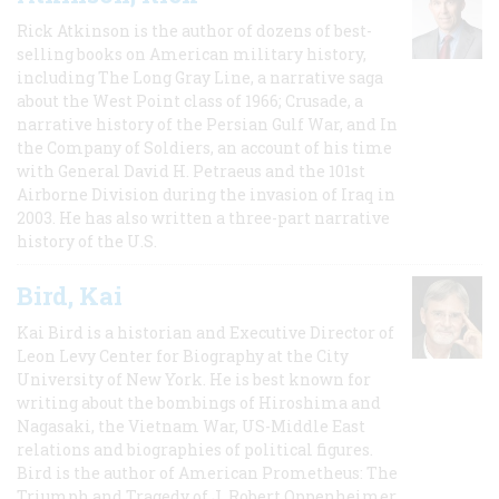
Rick Atkinson is the author of dozens of best-
selling books on American military history,
including The Long Gray Line, a narrative saga
about the West Point class of 1966; Crusade, a
narrative history of the Persian Gulf War, and In
the Company of Soldiers, an account of his time
with General David H. Petraeus and the 101st
Airborne Division during the invasion of Iraq in
2003. He has also written a three-part narrative
history of the U.S.
Bird, Kai
Kai Bird is a historian and Executive Director of
Leon Levy Center for Biography at the City
University of New York. He is best known for
writing about the bombings of Hiroshima and
Nagasaki, the Vietnam War, US-Middle East
relations and biographies of political figures.
Bird is the author of American Prometheus: The
Triumph and Tragedy of J. Robert Oppenheimer,