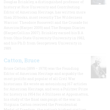
Douglas Brinkley, a distinguished professor of
history at Rice University and Contributing
Editor of American Heritage, has written more
than 20 books, most recently The Wilderness
Warrior: Theodore Roosevelt and the Crusade for
America (Harper 2009) and The Reagan Diaries
(HarperCollins 2007). Brinkley earned his B.A
from Ohio State University University in 1982,
and his Ph.D. from Georgetown University in
1989.
Catton, Bruce
Bruce Catton (1899 – 1978) was the Founding
Editor of American Heritage and arguably the
most prolific and popular of all Civil War
historians. He wrote an astonishing 167 articles
for American Heritage, and won a Pulitzer Prize
for history in 1954 for A Stillness at Appomattox,
his study of the final campaign of the war in
Virginia. Catton received the Presidential
Medal of Freedom, the nation's highest civilian