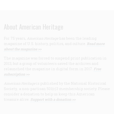
About American Heritage
For 75 years,
American Heritage
has been the leading
magazine of U.S. history, politics, and culture.
Read more
about the magazine >>
The magazine was forced to suspend print publication in
2013, but a group of volunteers saved the archives and
relaunched the magazine in digital form in 2017.
Free
subscription >>
American Heritage
is published by the National Historical
Society, a non-partisan 501(c)3 membership society. Please
consider a donation to help us keep this American
treasure alive.
Support with a donation >>