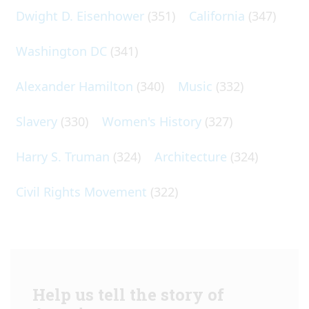
Dwight D. Eisenhower
(351)
California
(347)
Washington DC
(341)
Alexander Hamilton
(340)
Music
(332)
Slavery
(330)
Women's History
(327)
Harry S. Truman
(324)
Architecture
(324)
Civil Rights Movement
(322)
Help us tell the story of