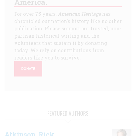
America.
For over 75 years,
American Heritage
has
chronicled our nation's history like no other
publication. Please support our trusted, non-
partisan historical writing and the
volunteers that sustain it by donating
today. We rely on contributions from
readers like you to survive.
DONATE
FEATURED AUTHORS
Atkinson, Rick