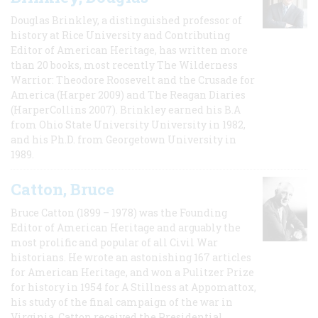
Douglas Brinkley, a distinguished professor of
history at Rice University and Contributing
Editor of American Heritage, has written more
than 20 books, most recently The Wilderness
Warrior: Theodore Roosevelt and the Crusade for
America (Harper 2009) and The Reagan Diaries
(HarperCollins 2007). Brinkley earned his B.A
from Ohio State University University in 1982,
and his Ph.D. from Georgetown University in
1989.
Catton, Bruce
Bruce Catton (1899 – 1978) was the Founding
Editor of American Heritage and arguably the
most prolific and popular of all Civil War
historians. He wrote an astonishing 167 articles
for American Heritage, and won a Pulitzer Prize
for history in 1954 for A Stillness at Appomattox,
his study of the final campaign of the war in
Virginia. Catton received the Presidential