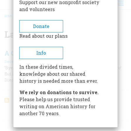
Support our new nonprofit society
and volunteers
HOME
/
LACKAWANNA
BREADCRUMB
Donate
Lackawanna
Read about our plans
A Cautionary Tale
Info
December 1968
In these divided times,
’Bye, Phoebe Snow, Goodbye Buffalo What a way was to go!
knowledge about our shared
But if you’ll travel come to this yule Eschew the Road of
Diesel Fuel
history is needed more than ever.
We rely on donations to survive.
Please help us provide trusted
writing on American history for
another 70 years.
ARTICLES ON POPULAR SUBJECTS