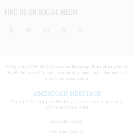
FIND US ON SOCIAL MEDIA
Facebook
Twitter
Linkedin
Youtube
RSS
© Copyright 1949-2025
American Heritage Publishing Co
. All
Rights Reserved. To license content, please contact licenses [at]
americanheritage.com.
AMERICAN HERITAGE
Trusted Writing on History, Travel, and American
Culture Since 1949
Footer
About the Society
menu
Advertise With Us