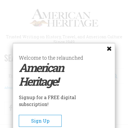
Skip
to
main
content
Trusted Writing on History, Travel, and American Culture
Since 1949
SEARCH 75 YEARS OF ESSAYS!
Welcome to the relaunched
American
Search
Heritage!
Advanced Search
Signup for a FREE digital
subscription!
Facebook
Twitter
RSS
Sign Up