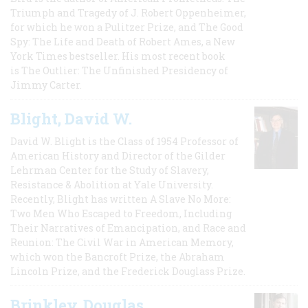
Triumph and Tragedy of J. Robert Oppenheimer,
for which he won a Pulitzer Prize, and The Good
Spy: The Life and Death of Robert Ames, a New
York Times bestseller. His most recent book
is The Outlier: The Unfinished Presidency of
Jimmy Carter.
Blight, David W.
David W. Blight is the Class of 1954 Professor of
American History and Director of the Gilder
Lehrman Center for the Study of Slavery,
Resistance & Abolition at Yale University.
Recently, Blight has written A Slave No More:
Two Men Who Escaped to Freedom, Including
Their Narratives of Emancipation, and Race and
Reunion: The Civil War in American Memory,
which won the Bancroft Prize, the Abraham
Lincoln Prize, and the Frederick Douglass Prize.
Brinkley, Douglas