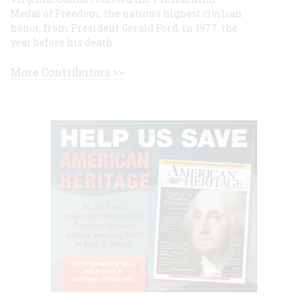
Medal of Freedom, the nation's highest civilian
honor, from President Gerald Ford, in 1977, the
year before his death.
More Contributors >>