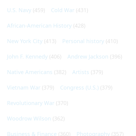
U.S. Navy
(459)
Cold War
(431)
African-American History
(428)
New York City
(413)
Personal history
(410)
John F. Kennedy
(406)
Andrew Jackson
(396)
Native Americans
(382)
Artists
(379)
Vietnam War
(379)
Congress (U.S.)
(379)
Revolutionary War
(370)
Woodrow Wilson
(362)
Business & Finance
(360)
Photography
(357)