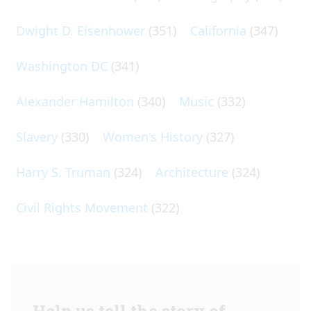
Dwight D. Eisenhower
(351)
California
(347)
Washington DC
(341)
Alexander Hamilton
(340)
Music
(332)
Slavery
(330)
Women's History
(327)
Harry S. Truman
(324)
Architecture
(324)
Civil Rights Movement
(322)
Help us tell the story of