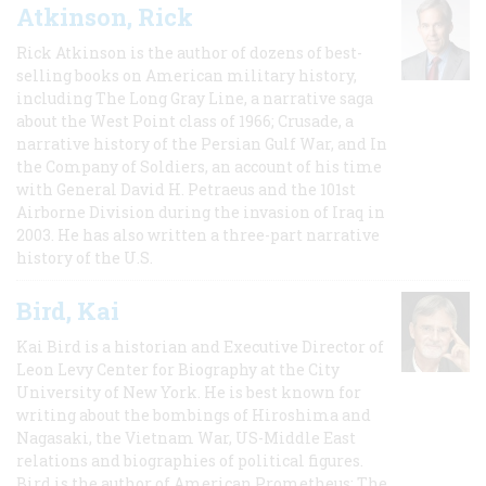
Atkinson, Rick
Rick Atkinson is the author of dozens of best-
selling books on American military history,
including The Long Gray Line, a narrative saga
about the West Point class of 1966; Crusade, a
narrative history of the Persian Gulf War, and In
the Company of Soldiers, an account of his time
with General David H. Petraeus and the 101st
Airborne Division during the invasion of Iraq in
2003. He has also written a three-part narrative
history of the U.S.
Bird, Kai
Kai Bird is a historian and Executive Director of
Leon Levy Center for Biography at the City
University of New York. He is best known for
writing about the bombings of Hiroshima and
Nagasaki, the Vietnam War, US-Middle East
relations and biographies of political figures.
Bird is the author of American Prometheus: The