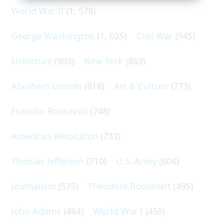
World War II
(1, 578)
George Washington
(1, 025)
Civil War
(945)
Literature
(903)
New York
(863)
Abraham Lincoln
(818)
Art & Culture
(773)
Franklin Roosevelt
(748)
American Revolution
(733)
Thomas Jefferson
(710)
U.S. Army
(604)
Journalism
(575)
Theodore Roosevelt
(495)
John Adams
(464)
World War I
(459)