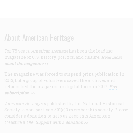
About American Heritage
For 75 years,
American Heritage
has been the leading
magazine of U.S. history, politics, and culture.
Read more
about the magazine >>
The magazine was forced to suspend print publication in
2013, but a group of volunteers saved the archives and
relaunched the magazine in digital form in 2017.
Free
subscription >>
American Heritage
is published by the National Historical
Society, a non-partisan 501(c)3 membership society. Please
consider a donation to help us keep this American
treasure alive.
Support with a donation >>