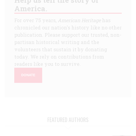
America.
For over 75 years,
American Heritage
has
chronicled our nation's history like no other
publication. Please support our trusted, non-
partisan historical writing and the
volunteers that sustain it by donating
today. We rely on contributions from
readers like you to survive.
DONATE
FEATURED AUTHORS