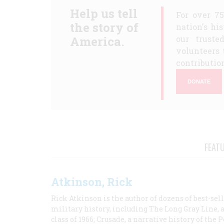
Help us tell
For over 7
the story of
nation's hi
America.
our truste
volunteers 
contribution
DONATE
FEAT
Atkinson, Rick
Rick Atkinson is the author of dozens of best-se
military history, including The Long Gray Line, 
class of 1966; Crusade, a narrative history of the