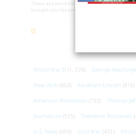
“Come and see the boiling cloud,” said a woman 
straight into the eye of the vicious squall
ARTICLES O
World War II
(1, 578)
George Washing
New York
(863)
Abraham Lincoln
(818)
American Revolution
(733)
Thomas Jef
Journalism
(575)
Theodore Roosevelt
(
U.S. Navy
(459)
Cold War
(431)
Afric