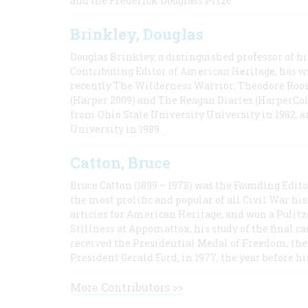
and the Frederick Douglass Prize.
Brinkley, Douglas
Douglas Brinkley, a distinguished professor of hi
Contributing Editor of American Heritage, has w
recently The Wilderness Warrior: Theodore Roos
(Harper 2009) and The Reagan Diaries (HarperCol
from Ohio State University University in 1982, 
University in 1989.
Catton, Bruce
Bruce Catton (1899 – 1978) was the Founding Edit
the most prolific and popular of all Civil War hi
articles for American Heritage, and won a Pulitze
Stillness at Appomattox, his study of the final c
received the Presidential Medal of Freedom, the 
President Gerald Ford, in 1977, the year before hi
More Contributors >>