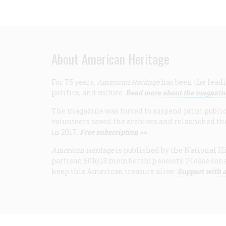
About American Heritage
For 75 years,
American Heritage
has been the leadi
politics, and culture.
Read more about the magazin
The magazine was forced to suspend print publicat
volunteers saved the archives and relaunched th
in 2017.
Free subscription >>
American Heritage
is published by the National Hi
partisan 501(c)3 membership society. Please cons
keep this American treasure alive.
Support with a