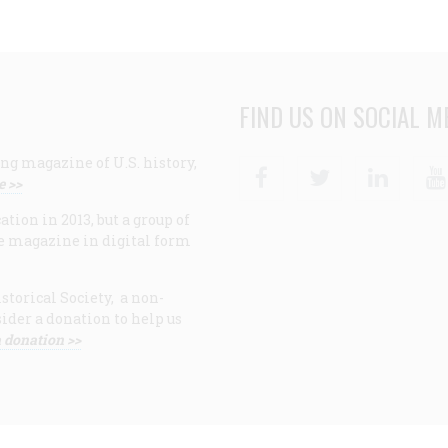
FIND US ON SOCIAL M
ng magazine of U.S. history,
Facebook
Twitter
Linke
e >>
ion in 2013, but a group of
e magazine in digital form
storical Society, a non-
ider a donation to help us
 donation >>