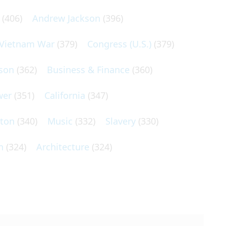
(406)
Andrew Jackson
(396)
Vietnam War
(379)
Congress (U.S.)
(379)
son
(362)
Business & Finance
(360)
wer
(351)
California
(347)
lton
(340)
Music
(332)
Slavery
(330)
n
(324)
Architecture
(324)