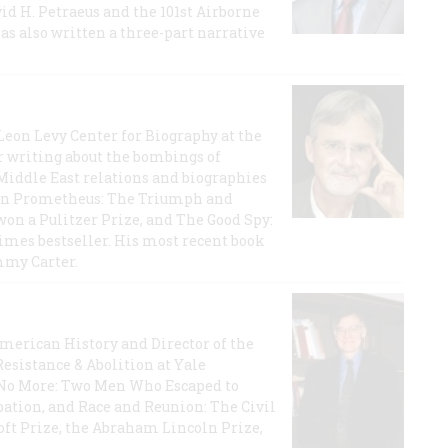
id H. Petraeus and the 101st Airborne
has also written a three-part narrative
 Leon Levy Center for Biography at the
r writing about the bombings of
iddle East relations and biographies
rican Prometheus: The Triumph and
on a Pulitzer Prize, and The Good Spy:
imes bestseller. His most recent book
mmy Carter.
 American History and Director of the
Resistance & Abolition at Yale
e No More: Two Men Who Escaped to
ation, and Race and Reunion: The Civil
t Prize, the Abraham Lincoln Prize,