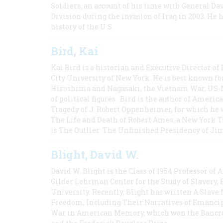
Soldiers, an account of his time with General Dav
Division during the invasion of Iraq in 2003. He 
history of the U.S.
Bird, Kai
Kai Bird is a historian and Executive Director of
City University of New York. He is best known fo
Hiroshima and Nagasaki, the Vietnam War, US-M
of political figures. Bird is the author of Ame
Tragedy of J. Robert Oppenheimer, for which he w
The Life and Death of Robert Ames, a New York T
is The Outlier: The Unfinished Presidency of Ji
Blight, David W.
David W. Blight is the Class of 1954 Professor of
Gilder Lehrman Center for the Study of Slavery, 
University. Recently, Blight has written A Slav
Freedom, Including Their Narratives of Emancip
War in American Memory, which won the Bancrof