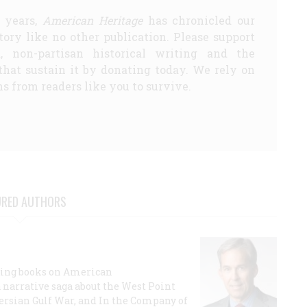
5 years,
American Heritage
has chronicled our
story like no other publication. Please support
d, non-partisan historical writing and the
that sustain it by donating today. We rely on
s from readers like you to survive.
URED AUTHORS
lling books on American
a narrative saga about the West Point
 Persian Gulf War, and In the Company of