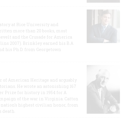
story at Rice University and
ritten more than 20 books, most
evelt and the Crusade for America
lins 2007). Brinkley earned his B.A
and his Ph.D. from Georgetown
or of American Heritage and arguably
storians. He wrote an astonishing 167
r Prize for history in 1954 for A
ampaign of the war in Virginia. Catton
nation's highest civilian honor, from
s death.