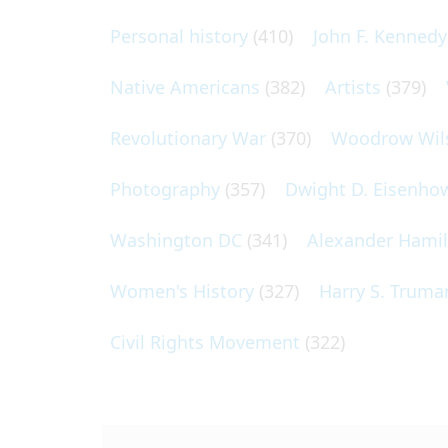
Personal history
(410)
John F. Kennedy
Native Americans
(382)
Artists
(379)
Revolutionary War
(370)
Woodrow Wil
Photography
(357)
Dwight D. Eisenho
Washington DC
(341)
Alexander Hami
Women's History
(327)
Harry S. Truma
Civil Rights Movement
(322)