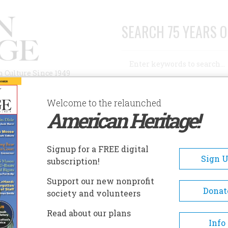
SEARCH 75 YEARS O
Search
n Culture Since 1949
Advanced Search
Welcome to the relaunched
American Heritage!
AUTHORS
HISTORIC SITES
ABOUT
SUBSC
Signup for a FREE digital
Sign 
subscription!
Support our new nonprofit
Donat
society and volunteers
Read about our plans
Info