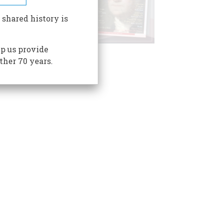
 shared history is
p us provide
ther 70 years.