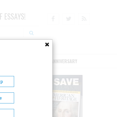
F ESSAYS!
Facebook
Twitter
RSS
RIBE/SUPPORT
75TH ANNIVERSARY
Up
e