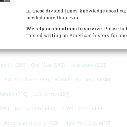
on the ground; aloft, the slender Shenandoah headed
In these divided times, knowledge about our
needed more than ever.
We rely on donations to survive.
Please hel
trusted writing on American history for ano
N POPULAR SUBJECTS
ton
(1, 025)
Civil War
(945)
Literature
(903)
Art & Culture
(773)
Franklin Roosevelt
(748)
ferson
(710)
U.S. Army
(604)
495)
John Adams
(464)
World War I
(459)
an-American History
(428)
New York City
(413)