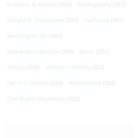
Business & Finance
(360)
Photography
(357)
Dwight D. Eisenhower
(351)
California
(347)
Washington DC
(341)
Alexander Hamilton
(340)
Music
(332)
Slavery
(330)
Women's History
(327)
Harry S. Truman
(324)
Architecture
(324)
Civil Rights Movement
(322)