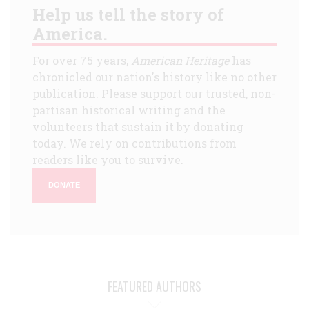
Help us tell the story of
America.
For over 75 years,
American Heritage
has
chronicled our nation's history like no other
publication. Please support our trusted, non-
partisan historical writing and the
volunteers that sustain it by donating
today. We rely on contributions from
readers like you to survive.
DONATE
FEATURED AUTHORS