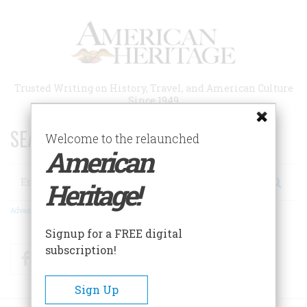
Skip
to
main
content
Trusted Writing on History, Travel, and American Culture
Since 1949
SEARCH 75 YEARS OF ESSAYS!
Welcome to the relaunched
American
Search
Heritage!
Advanced Search
Signup for a FREE digital
subscription!
Facebook
Twitter
RSS
Sign Up