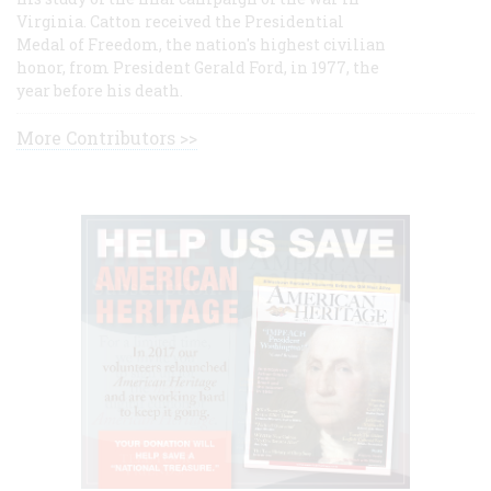
Virginia. Catton received the Presidential
Medal of Freedom, the nation's highest civilian
honor, from President Gerald Ford, in 1977, the
year before his death.
More Contributors >>