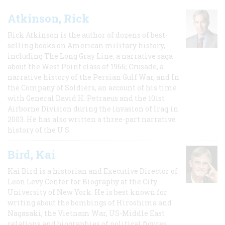
Atkinson, Rick
Rick Atkinson is the author of dozens of best-
selling books on American military history,
including The Long Gray Line, a narrative saga
about the West Point class of 1966; Crusade, a
narrative history of the Persian Gulf War, and In
the Company of Soldiers, an account of his time
with General David H. Petraeus and the 101st
Airborne Division during the invasion of Iraq in
2003. He has also written a three-part narrative
history of the U.S.
Bird, Kai
Kai Bird is a historian and Executive Director of
Leon Levy Center for Biography at the City
University of New York. He is best known for
writing about the bombings of Hiroshima and
Nagasaki, the Vietnam War, US-Middle East
relations and biographies of political figures.