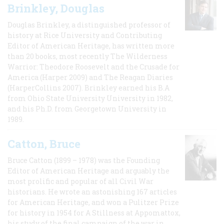
Brinkley, Douglas
Douglas Brinkley, a distinguished professor of
history at Rice University and Contributing
Editor of American Heritage, has written more
than 20 books, most recently The Wilderness
Warrior: Theodore Roosevelt and the Crusade for
America (Harper 2009) and The Reagan Diaries
(HarperCollins 2007). Brinkley earned his B.A
from Ohio State University University in 1982,
and his Ph.D. from Georgetown University in
1989.
Catton, Bruce
Bruce Catton (1899 – 1978) was the Founding
Editor of American Heritage and arguably the
most prolific and popular of all Civil War
historians. He wrote an astonishing 167 articles
for American Heritage, and won a Pulitzer Prize
for history in 1954 for A Stillness at Appomattox,
his study of the final campaign of the war in