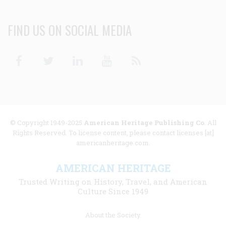
FIND US ON SOCIAL MEDIA
Facebook
Twitter
Linkedin
Youtube
RSS
© Copyright 1949-2025
American Heritage Publishing Co
. All
Rights Reserved. To license content, please contact licenses [at]
americanheritage.com.
AMERICAN HERITAGE
Trusted Writing on History, Travel, and American
Culture Since 1949
Footer
About the Society