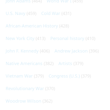
John Adams
(464)
World War I
(459)
U.S. Navy
(459)
Cold War
(431)
African-American History
(428)
New York City
(413)
Personal history
(410)
John F. Kennedy
(406)
Andrew Jackson
(396)
Native Americans
(382)
Artists
(379)
Vietnam War
(379)
Congress (U.S.)
(379)
Revolutionary War
(370)
Woodrow Wilson
(362)