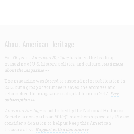
About American Heritage
For 75 years,
American Heritage
has been the leading
magazine of U.S. history, politics, and culture.
Read more
about the magazine >>
The magazine was forced to suspend print publication in
2013, but a group of volunteers saved the archives and
relaunched the magazine in digital form in 2017.
Free
subscription >>
American Heritage
is published by the National Historical
Society, a non-partisan 501(c)3 membership society. Please
consider a donation to help us keep this American
treasure alive.
Support with a donation >>