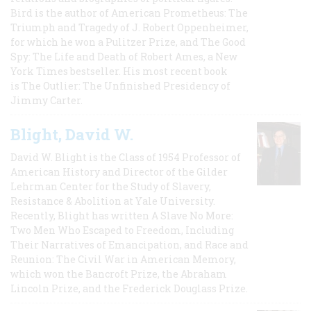
Bird is the author of American Prometheus: The
Triumph and Tragedy of J. Robert Oppenheimer,
for which he won a Pulitzer Prize, and The Good
Spy: The Life and Death of Robert Ames, a New
York Times bestseller. His most recent book
is The Outlier: The Unfinished Presidency of
Jimmy Carter.
Blight, David W.
David W. Blight is the Class of 1954 Professor of
American History and Director of the Gilder
Lehrman Center for the Study of Slavery,
Resistance & Abolition at Yale University.
Recently, Blight has written A Slave No More:
Two Men Who Escaped to Freedom, Including
Their Narratives of Emancipation, and Race and
Reunion: The Civil War in American Memory,
which won the Bancroft Prize, the Abraham
Lincoln Prize, and the Frederick Douglass Prize.