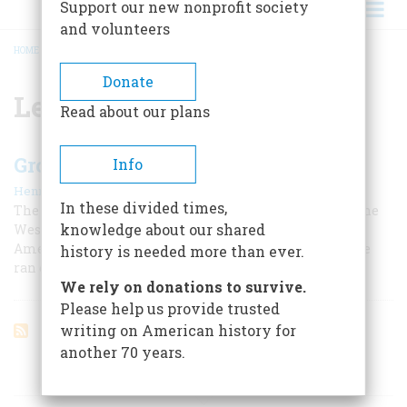
Support our new nonprofit society
and volunteers
HOME
/
LEAVE IT TO BEAVER
BREADCRUMB
Donate
Leave It to Beaver
Read about our plans
Growing Up Colored
Info
|
,
Henry Louis Gates Jr.
Summer 2012
Summer 2025
In these divided times,
The noted writer and educator tells of his boyhood in the
knowledge about our shared
West Virginia town of Piedmont, where African
Americans were second-class citizens, but family pride
history is needed more than ever.
ran deep.
We rely on donations to survive.
Please help us provide trusted
writing on American history for
another 70 years.
ARTICLES ON POPULAR SUBJECTS