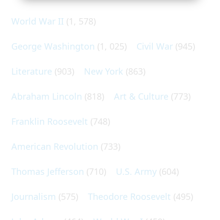
World War II
(1, 578)
George Washington
(1, 025)
Civil War
(945)
Literature
(903)
New York
(863)
Abraham Lincoln
(818)
Art & Culture
(773)
Franklin Roosevelt
(748)
American Revolution
(733)
Thomas Jefferson
(710)
U.S. Army
(604)
Journalism
(575)
Theodore Roosevelt
(495)