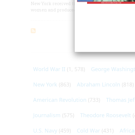
New York received the great composer like a god;
women and produced an “American” opera.
ARTICLES O
World War II
(1, 578)
George Washing
New York
(863)
Abraham Lincoln
(818)
American Revolution
(733)
Thomas Jef
Journalism
(575)
Theodore Roosevelt
(
U.S. Navy
(459)
Cold War
(431)
Afric