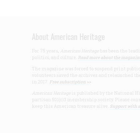
About American Heritage
For 75 years,
American Heritage
has been the leadi
politics, and culture.
Read more about the magazin
The magazine was forced to suspend print publicat
volunteers saved the archives and relaunched th
in 2017.
Free subscription >>
American Heritage
is published by the National Hi
partisan 501(c)3 membership society. Please cons
keep this American treasure alive.
Support with a