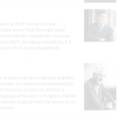
story at Rice University and
ritten more than 20 books, most
evelt and the Crusade for America
lins 2007). Brinkley earned his B.A
and his Ph.D. from Georgetown
or of American Heritage and arguably
storians. He wrote an astonishing 167
r Prize for history in 1954 for A
ampaign of the war in Virginia. Catton
nation's highest civilian honor, from
s death.