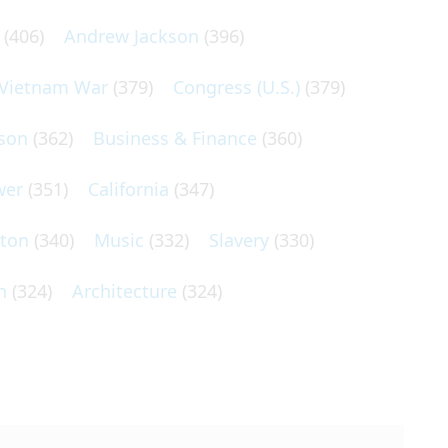
(406)
Andrew Jackson
(396)
Vietnam War
(379)
Congress (U.S.)
(379)
son
(362)
Business & Finance
(360)
wer
(351)
California
(347)
lton
(340)
Music
(332)
Slavery
(330)
n
(324)
Architecture
(324)