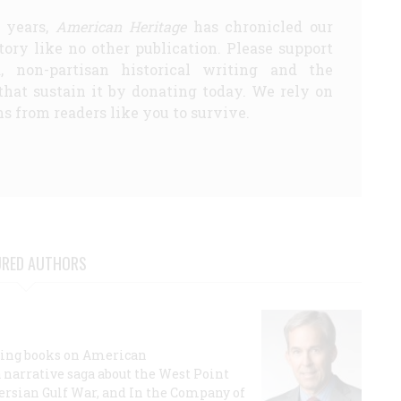
5 years,
American Heritage
has chronicled our
story like no other publication. Please support
d, non-partisan historical writing and the
that sustain it by donating today. We rely on
s from readers like you to survive.
URED AUTHORS
lling books on American
a narrative saga about the West Point
 Persian Gulf War, and In the Company of