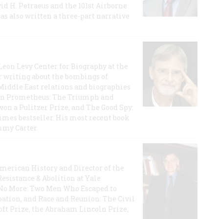
id H. Petraeus and the 101st Airborne
has also written a three-part narrative
 Leon Levy Center for Biography at the
r writing about the bombings of
iddle East relations and biographies
rican Prometheus: The Triumph and
on a Pulitzer Prize, and The Good Spy:
imes bestseller. His most recent book
mmy Carter.
 American History and Director of the
Resistance & Abolition at Yale
e No More: Two Men Who Escaped to
ation, and Race and Reunion: The Civil
t Prize, the Abraham Lincoln Prize,