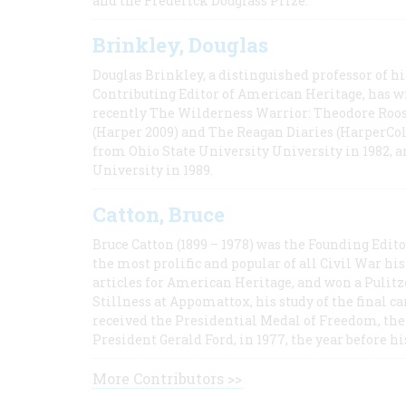
and the Frederick Douglass Prize.
Brinkley, Douglas
Douglas Brinkley, a distinguished professor of hi
Contributing Editor of American Heritage, has w
recently The Wilderness Warrior: Theodore Roos
(Harper 2009) and The Reagan Diaries (HarperCol
from Ohio State University University in 1982, 
University in 1989.
Catton, Bruce
Bruce Catton (1899 – 1978) was the Founding Edit
the most prolific and popular of all Civil War hi
articles for American Heritage, and won a Pulitze
Stillness at Appomattox, his study of the final c
received the Presidential Medal of Freedom, the 
President Gerald Ford, in 1977, the year before hi
More Contributors >>