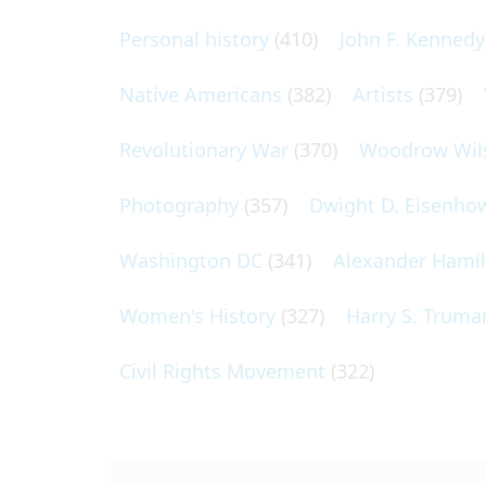
Personal history
(410)
John F. Kennedy
Native Americans
(382)
Artists
(379)
Revolutionary War
(370)
Woodrow Wil
Photography
(357)
Dwight D. Eisenho
Washington DC
(341)
Alexander Hami
Women's History
(327)
Harry S. Truma
Civil Rights Movement
(322)