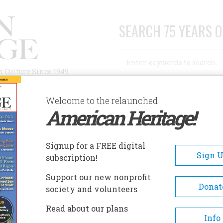
SEARCH 75 YEARS O
Search
n Culture Since 1949
Advanced Search
Welcome to the relaunched
American Heritage!
AUTHORS
HISTORIC SITES
ABOUT
SUBSC
Signup for a FREE digital
Sign 
subscription!
Support our new nonprofit
Donat
society and volunteers
Read about our plans
Info