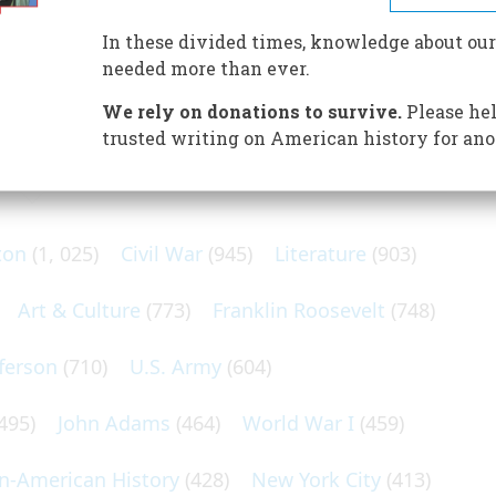
 he responded con brio to its shiny gadgets and beautiful
In these divided times, knowledge about our
needed more than ever.
We rely on donations to survive.
Please hel
trusted writing on American history for ano
N POPULAR SUBJECTS
ton
(1, 025)
Civil War
(945)
Literature
(903)
Art & Culture
(773)
Franklin Roosevelt
(748)
ferson
(710)
U.S. Army
(604)
495)
John Adams
(464)
World War I
(459)
an-American History
(428)
New York City
(413)