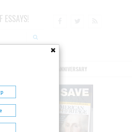
F ESSAYS!
Facebook
Twitter
RSS
RIBE/SUPPORT
75TH ANNIVERSARY
Up
e