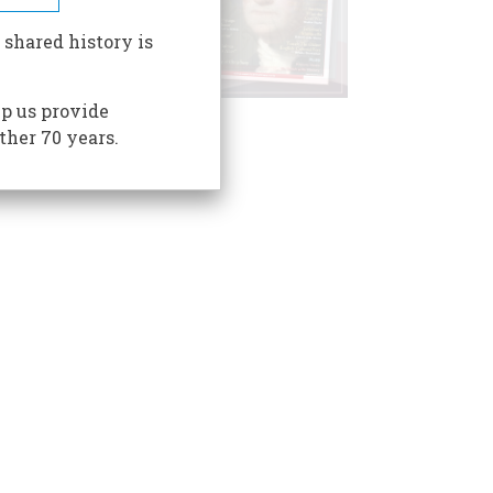
 shared history is
p us provide
ther 70 years.