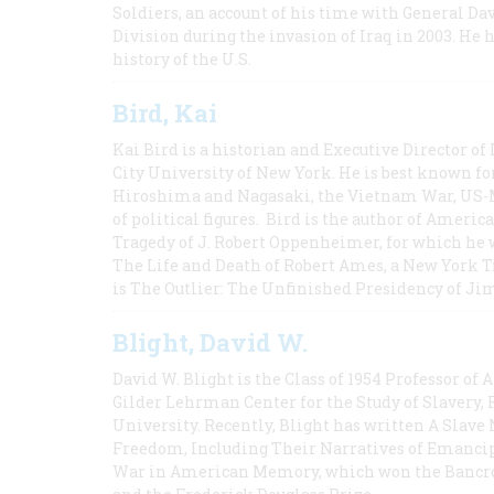
Soldiers, an account of his time with General Dav
Division during the invasion of Iraq in 2003. He 
history of the U.S.
Bird, Kai
Kai Bird is a historian and Executive Director of
City University of New York. He is best known fo
Hiroshima and Nagasaki, the Vietnam War, US-M
of political figures. Bird is the author of Ame
Tragedy of J. Robert Oppenheimer, for which he w
The Life and Death of Robert Ames, a New York T
is The Outlier: The Unfinished Presidency of Ji
Blight, David W.
David W. Blight is the Class of 1954 Professor of
Gilder Lehrman Center for the Study of Slavery, 
University. Recently, Blight has written A Slav
Freedom, Including Their Narratives of Emancip
War in American Memory, which won the Bancrof