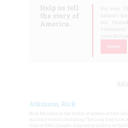
Help us tell
For over 7
the story of
nation's hi
America.
our truste
volunteers 
contribution
DONATE
FEAT
Atkinson, Rick
Rick Atkinson is the author of dozens of best-se
military history, including The Long Gray Line, 
class of 1966; Crusade, a narrative history of the