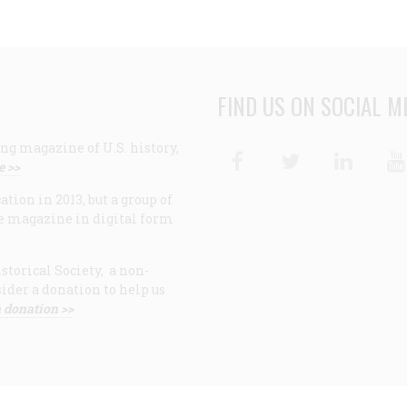
FIND US ON SOCIAL M
ng magazine of U.S. history,
Facebook
Twitter
Linke
e >>
ion in 2013, but a group of
e magazine in digital form
storical Society, a non-
ider a donation to help us
 donation >>