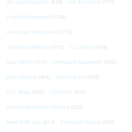
Abraham Lincoln
(818)
Art & Culture
(773)
Franklin Roosevelt
(748)
American Revolution
(733)
Thomas Jefferson
(710)
U.S. Army
(604)
Journalism
(575)
Theodore Roosevelt
(495)
John Adams
(464)
World War I
(459)
U.S. Navy
(459)
Cold War
(431)
African-American History
(428)
New York City
(413)
Personal history
(410)