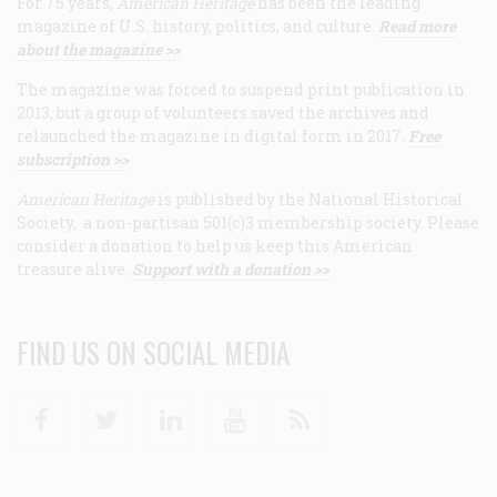
For 75 years,
American Heritage
has been the leading
magazine of U.S. history, politics, and culture.
Read more
about the magazine >>
The magazine was forced to suspend print publication in
2013, but a group of volunteers saved the archives and
relaunched the magazine in digital form in 2017.
Free
subscription >>
American Heritage
is published by the National Historical
Society, a non-partisan 501(c)3 membership society. Please
consider a donation to help us keep this American
treasure alive.
Support with a donation >>
FIND US ON SOCIAL MEDIA
Facebook
Twitter
Linkedin
Youtube
RSS