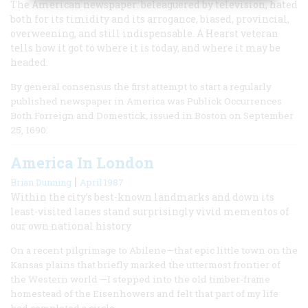
The American newspaper: beleaguered by television, hated
both for its timidity and its arrogance, biased, provincial,
overweening, and still indispensable. A Hearst veteran
tells how it got to where it is today, and where it may be
headed.
By general consensus the first attempt to start a regularly
published newspaper in America was Publick Occurrences
Both Forreign and Domestick, issued in Boston on September
25, 1690.
America In London
|
Brian Dunning
April 1987
Within the city’s best-known landmarks and down its
least-visited lanes stand surprisingly vivid mementos of
our own national history
On a recent pilgrimage to Abilene—that epic little town on the
Kansas plains that briefly marked the uttermost frontier of
the Western world —I stepped into the old timber-frame
homestead of the Eisenhowers and felt that part of my life
had completed a circle