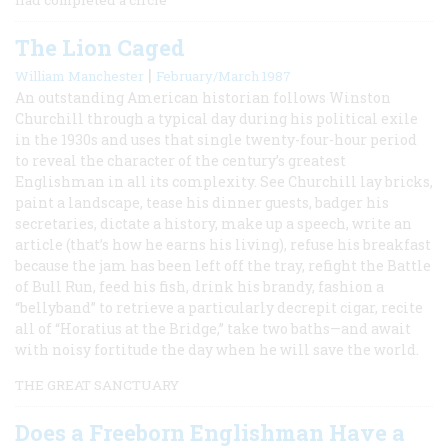
The Lion Caged
|
William Manchester
February/March 1987
An outstanding American historian follows Winston
Churchill through a typical day during his political exile
in the 1930s and uses that single twenty-four-hour period
to reveal the character of the century’s greatest
Englishman in all its complexity. See Churchill lay bricks,
paint a landscape, tease his dinner guests, badger his
secretaries, dictate a history, make up a speech, write an
article (that’s how he earns his living), refuse his breakfast
because the jam has been left off the tray, refight the Battle
of Bull Run, feed his fish, drink his brandy, fashion a
“bellyband” to retrieve a particularly decrepit cigar, recite
all of “Horatius at the Bridge,” take two baths—and await
with noisy fortitude the day when he will save the world.
THE GREAT SANCTUARY
Does a Freeborn Englishman Have a