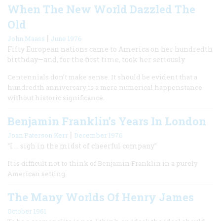
When The New World Dazzled The
Old
|
John Maass
June 1976
Fifty European nations came to America on her hundredth
birthday—and, for the first time, took her seriously
Centennials don’t make sense. It should be evident that a
hundredth anniversary is a mere numerical happenstance
without historic significance.
Benjamin Franklin’s Years In London
|
Joan Paterson Kerr
December 1976
“I … sigh in the midst of cheerful company”
It is difficult not to think of Benjamin Franklin in a purely
American setting.
The Many Worlds Of Henry James
October 1961