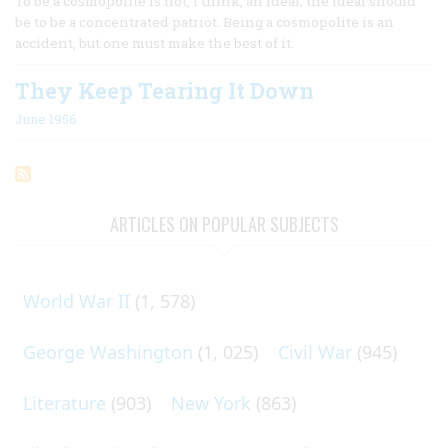
To be a cosmopolite is not, I think, an ideal; the ideal should
be to be a concentrated patriot. Being a cosmopolite is an
accident, but one must make the best of it.
They Keep Tearing It Down
June 1956
ARTICLES ON POPULAR SUBJECTS
World War II
(1, 578)
George Washington
(1, 025)
Civil War
(945)
Literature
(903)
New York
(863)