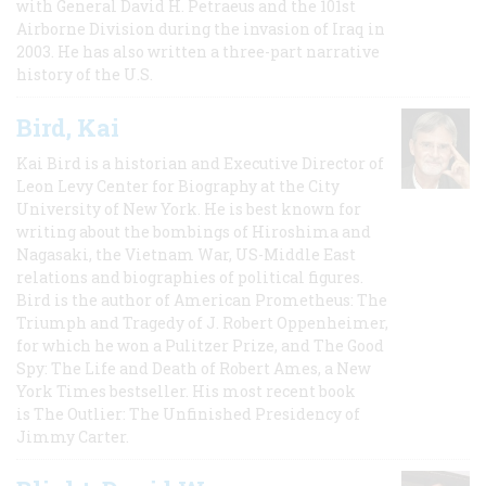
with General David H. Petraeus and the 101st
Airborne Division during the invasion of Iraq in
2003. He has also written a three-part narrative
history of the U.S.
Bird, Kai
Kai Bird is a historian and Executive Director of
Leon Levy Center for Biography at the City
University of New York. He is best known for
writing about the bombings of Hiroshima and
Nagasaki, the Vietnam War, US-Middle East
relations and biographies of political figures.
Bird is the author of American Prometheus: The
Triumph and Tragedy of J. Robert Oppenheimer,
for which he won a Pulitzer Prize, and The Good
Spy: The Life and Death of Robert Ames, a New
York Times bestseller. His most recent book
is The Outlier: The Unfinished Presidency of
Jimmy Carter.