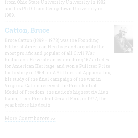
from Ohio State University University in 1982,
and his Ph.D. from Georgetown University in
1989.
Catton, Bruce
Bruce Catton (1899 – 1978) was the Founding
Editor of American Heritage and arguably the
most prolific and popular of all Civil War
historians. He wrote an astonishing 167 articles
for American Heritage, and won a Pulitzer Prize
for history in 1954 for A Stillness at Appomattox,
his study of the final campaign of the war in
Virginia. Catton received the Presidential
Medal of Freedom, the nation's highest civilian
honor, from President Gerald Ford, in 1977, the
year before his death.
More Contributors >>