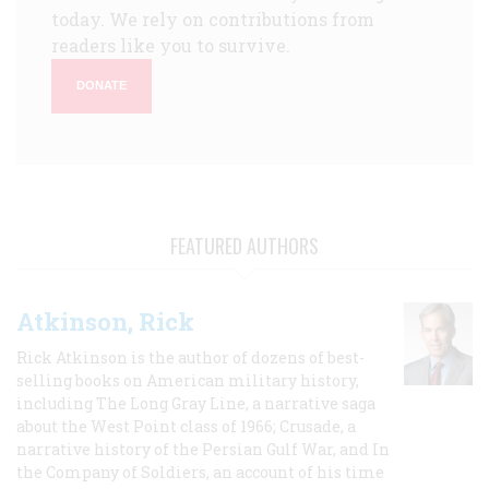
today. We rely on contributions from
readers like you to survive.
DONATE
FEATURED AUTHORS
Atkinson, Rick
Rick Atkinson is the author of dozens of best-
selling books on American military history,
including The Long Gray Line, a narrative saga
about the West Point class of 1966; Crusade, a
narrative history of the Persian Gulf War, and In
the Company of Soldiers, an account of his time