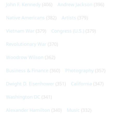
John F. Kennedy
(406)
Andrew Jackson
(396)
Native Americans
(382)
Artists
(379)
Vietnam War
(379)
Congress (U.S.)
(379)
Revolutionary War
(370)
Woodrow Wilson
(362)
Business & Finance
(360)
Photography
(357)
Dwight D. Eisenhower
(351)
California
(347)
Washington DC
(341)
Alexander Hamilton
(340)
Music
(332)