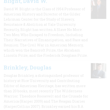
Blight, David W.
David W. Blight is the Class of 1954 Professor of
American History and Director of the Gilder
Lehrman Center for the Study of Slavery,
Resistance & Abolition at Yale University.
Recently, Blight has written A Slave No More:
Two Men Who Escaped to Freedom, Including
Their Narratives of Emancipation, and Race and
Reunion: The Civil War in American Memory,
which won the Bancroft Prize, the Abraham
Lincoln Prize, and the Frederick Douglass Prize.
Brinkley, Douglas
Douglas Brinkley, a distinguished professor of
history at Rice University and Contributing
Editor of American Heritage, has written more
than 20 books, most recently The Wilderness
Warrior: Theodore Roosevelt and the Crusade for
America (Harper 2009) and The Reagan Diaries
(HarperCollins 2007). Brinkley earned his B.A