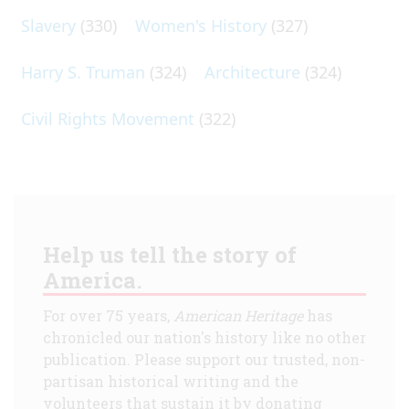
Slavery
(330)
Women's History
(327)
Harry S. Truman
(324)
Architecture
(324)
Civil Rights Movement
(322)
Help us tell the story of
America.
For over 75 years,
American Heritage
has
chronicled our nation's history like no other
publication. Please support our trusted, non-
partisan historical writing and the
volunteers that sustain it by donating