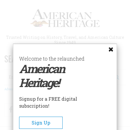
Skip
to
main
content
Trusted Writing on History, Travel, and American Culture
Since 1949
SEARCH 75 YEARS OF ESSAYS!
Welcome to the relaunched
American
Search
Heritage!
Advanced Search
Signup for a FREE digital
subscription!
Facebook
Twitter
RSS
Sign Up