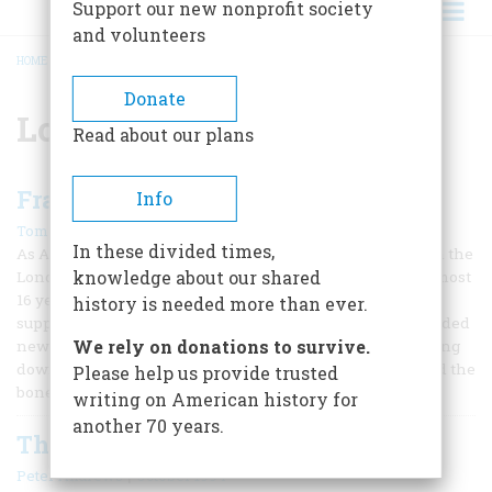
Support our new nonprofit society
and volunteers
HOME
/
LONDON
BREADCRUMB
Donate
London
Read about our plans
Franklin’s London Home
Info
|
Tom Huntington
April/May 2006
In these divided times,
As Anne Keigher, an architect who's deeply involved with the
knowledge about our shared
London house that Benjamin Franklin called home for almost
16 years, shows me around the place and points out a
history is needed more than ever.
supporting pillar in the basement. “This original pier needed
We rely on donations to survive.
new concrete footing poured beneath it, so we were digging
down to shore it up,” she says. “That’s when we discovered the
Please help us provide trusted
bones.”
writing on American history for
another 70 years.
The Press
|
Peter Andrews
October 1994