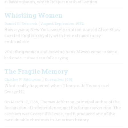
at Bassingbourn, which lies just north of London.
Whistling Women
|
Daniel H. Resneck
August/September 1982
How a young New York society matron named Alice Shaw
dazzled English royalty with her extraordinary
embouchure
Whistling women and crowing hens Always come to some
bad ends. —American folk-saying
The Fragile Memory
|
Charles R. Ritcheson
December 1981
What really happened when Thomas Jefferson met
George III
On March 17,1786, Thomas Jefferson, principal author of the
Declaration of Independence, met his former sovereign. The
occasion was George Ill’s levee, and it produced one of the
most durable chestnuts in American history.