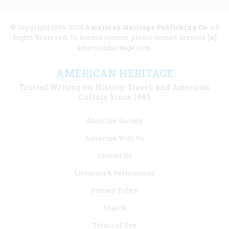
© Copyright 1949-2025
American Heritage Publishing Co
. All
Rights Reserved. To license content, please contact licenses [at]
americanheritage.com.
AMERICAN HERITAGE
Trusted Writing on History, Travel, and American
Culture Since 1949
Footer
About the Society
menu
Advertise With Us
links
Contact Us
Licensing & Permissions
Privacy Policy
Search
Terms of Use