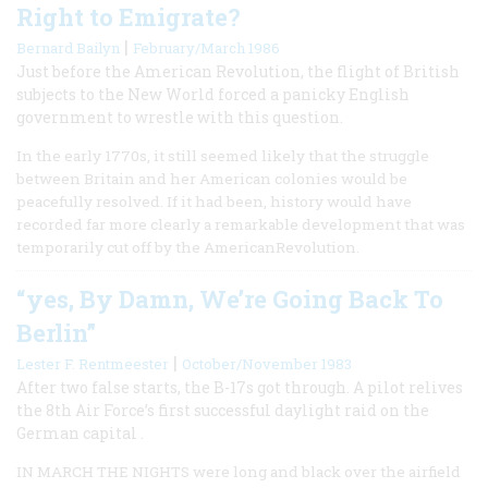
Right to Emigrate?
|
Bernard Bailyn
February/March 1986
Just before the American Revolution, the flight of British
subjects to the New World forced a panicky English
government to wrestle with this question.
In the early 1770s, it still seemed likely that the struggle
between Britain and her American colonies would be
peacefully resolved. If it had been, history would have
recorded far more clearly a remarkable development that was
temporarily cut off by the AmericanRevolution.
“yes, By Damn, We’re Going Back To
Berlin”
|
Lester F. Rentmeester
October/November 1983
After two false starts, the B-17s got through. A pilot relives
the 8th Air Force’s first successful daylight raid on the
German capital .
IN MARCH THE NIGHTS were long and black over the airfield