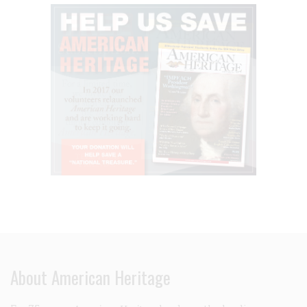
About American Heritage