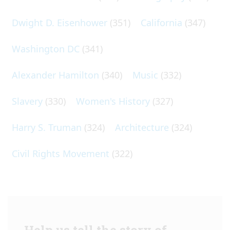
Dwight D. Eisenhower
(351)
California
(347)
Washington DC
(341)
Alexander Hamilton
(340)
Music
(332)
Slavery
(330)
Women's History
(327)
Harry S. Truman
(324)
Architecture
(324)
Civil Rights Movement
(322)
Help us tell the story of