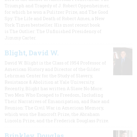
Triumph and Tragedy of J. Robert Oppenheimer,
for which he won a Pulitzer Prize, and The Good
Spy: The Life and Death of Robert Ames, a New
York Times bestseller. His most recent book
is The Outlier: The Unfinished Presidency of
Jimmy Carter.
Blight, David W.
David W. Blight is the Class of 1954 Professor of
American History and Director of the Gilder
Lehrman Center for the Study of Slavery,
Resistance & Abolition at Yale University.
Recently, Blight has written A Slave No More:
Two Men Who Escaped to Freedom, Including
Their Narratives of Emancipation, and Race and
Reunion: The Civil War in American Memory,
which won the Bancroft Prize, the Abraham
Lincoln Prize, and the Frederick Douglass Prize.
Brinkley, Douglas