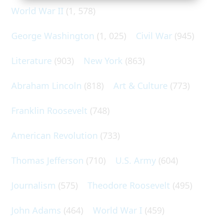
World War II
(1, 578)
George Washington
(1, 025)
Civil War
(945)
Literature
(903)
New York
(863)
Abraham Lincoln
(818)
Art & Culture
(773)
Franklin Roosevelt
(748)
American Revolution
(733)
Thomas Jefferson
(710)
U.S. Army
(604)
Journalism
(575)
Theodore Roosevelt
(495)
John Adams
(464)
World War I
(459)