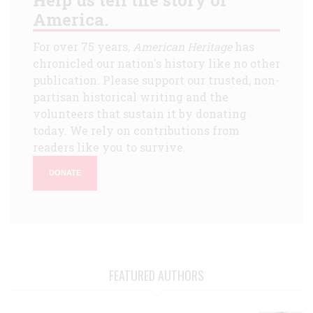
America.
For over 75 years,
American Heritage
has
chronicled our nation's history like no other
publication. Please support our trusted, non-
partisan historical writing and the
volunteers that sustain it by donating
today. We rely on contributions from
readers like you to survive.
DONATE
FEATURED AUTHORS