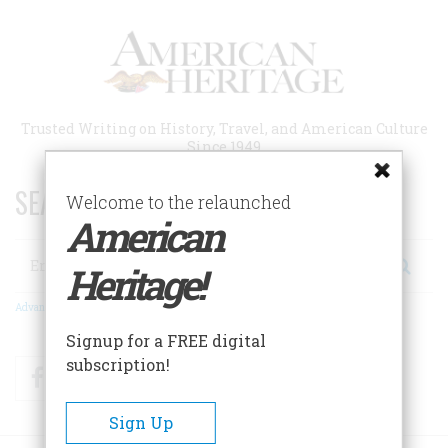
Skip
to
main
content
Trusted Writing on History, Travel, and American Culture
Since 1949
SEARCH 75 YEARS OF ESSAYS!
Welcome to the relaunched
American
Search
Heritage!
Advanced Search
Signup for a FREE digital
subscription!
Facebook
Twitter
RSS
Sign Up