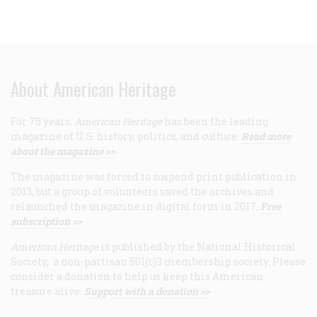
About American Heritage
For 75 years,
American Heritage
has been the leading
magazine of U.S. history, politics, and culture.
Read more
about the magazine >>
The magazine was forced to suspend print publication in
2013, but a group of volunteers saved the archives and
relaunched the magazine in digital form in 2017.
Free
subscription >>
American Heritage
is published by the National Historical
Society, a non-partisan 501(c)3 membership society. Please
consider a donation to help us keep this American
treasure alive.
Support with a donation >>