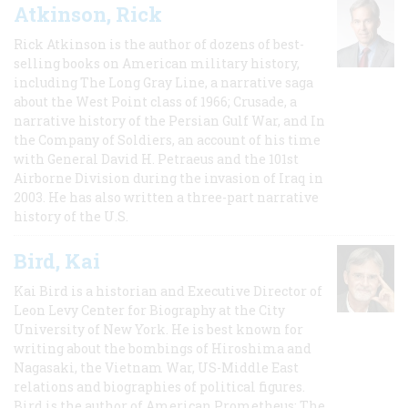
Atkinson, Rick
Rick Atkinson is the author of dozens of best-
selling books on American military history,
including The Long Gray Line, a narrative saga
about the West Point class of 1966; Crusade, a
narrative history of the Persian Gulf War, and In
the Company of Soldiers, an account of his time
with General David H. Petraeus and the 101st
Airborne Division during the invasion of Iraq in
2003. He has also written a three-part narrative
history of the U.S.
Bird, Kai
Kai Bird is a historian and Executive Director of
Leon Levy Center for Biography at the City
University of New York. He is best known for
writing about the bombings of Hiroshima and
Nagasaki, the Vietnam War, US-Middle East
relations and biographies of political figures.
Bird is the author of American Prometheus: The