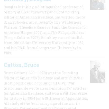
Douglas Brinkley, a distinguished professor of
history at Rice University and Contributing
Editor of American Heritage, has written more
than 20 books, most recently The Wilderness
Warrior: Theodore Roosevelt and the Crusade for
America (Harper 2009) and The Reagan Diaries
(HarperCollins 2007). Brinkley earned his B.A
from Ohio State University University in 1982,
and his Ph.D. from Georgetown University in
1989.
Catton, Bruce
Bruce Catton (1899 – 1978) was the Founding
Editor of American Heritage and arguably the
most prolific and popular of all Civil War
historians. He wrote an astonishing 167 articles
for American Heritage, and won a Pulitzer Prize
for history in 1954 for A Stillness at Appomattox,
his study of the final campaign of the war in
Virginia. Catton received the Presidential