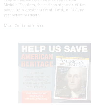
Medal of Freedom, the nation's highest civilian
honor, from President Gerald Ford, in 1977, the
year before his death.
More Contributors >>