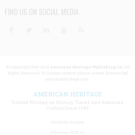
FIND US ON SOCIAL MEDIA
Facebook
Twitter
Linkedin
Youtube
RSS
© Copyright 1949-2025
American Heritage Publishing Co
. All
Rights Reserved. To license content, please contact licenses [at]
americanheritage.com.
AMERICAN HERITAGE
Trusted Writing on History, Travel, and American
Culture Since 1949
Footer
About the Society
menu
Advertise With Us