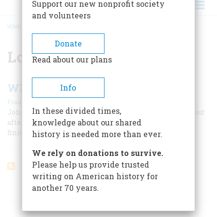
Support our new nonprofit society
and volunteers
HOME
/
LONG ISLAND
BREADCRUMB
Donate
Long Island
Read about our plans
When They Built The Big Bridge
Info
|
Frances Williams Browin
October 1956
In these divided times,
John Roebling lost his life and his son lost his health, but
knowledge about our shared
after sixteen years the incredible Brooklyn Bridge was
finished
history is needed more than ever.
We rely on donations to survive.
Please help us provide trusted
writing on American history for
another 70 years.
ARTICLES ON POPULAR SUBJECTS