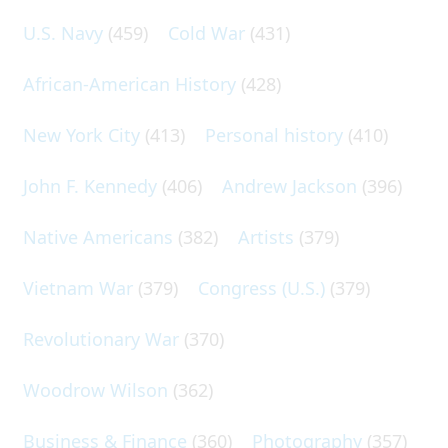
U.S. Navy
(459)
Cold War
(431)
African-American History
(428)
New York City
(413)
Personal history
(410)
John F. Kennedy
(406)
Andrew Jackson
(396)
Native Americans
(382)
Artists
(379)
Vietnam War
(379)
Congress (U.S.)
(379)
Revolutionary War
(370)
Woodrow Wilson
(362)
Business & Finance
(360)
Photography
(357)