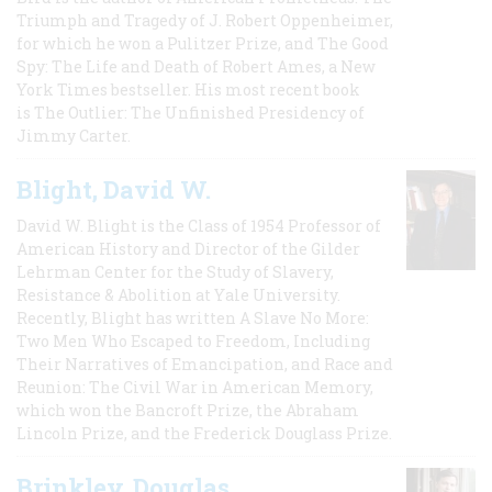
Triumph and Tragedy of J. Robert Oppenheimer,
for which he won a Pulitzer Prize, and The Good
Spy: The Life and Death of Robert Ames, a New
York Times bestseller. His most recent book
is The Outlier: The Unfinished Presidency of
Jimmy Carter.
Blight, David W.
David W. Blight is the Class of 1954 Professor of
American History and Director of the Gilder
Lehrman Center for the Study of Slavery,
Resistance & Abolition at Yale University.
Recently, Blight has written A Slave No More:
Two Men Who Escaped to Freedom, Including
Their Narratives of Emancipation, and Race and
Reunion: The Civil War in American Memory,
which won the Bancroft Prize, the Abraham
Lincoln Prize, and the Frederick Douglass Prize.
Brinkley, Douglas