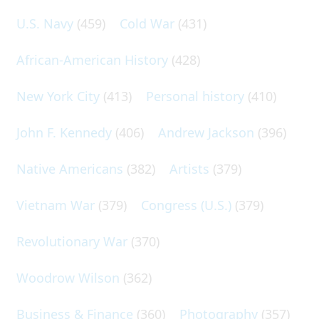
U.S. Navy
(459)
Cold War
(431)
African-American History
(428)
New York City
(413)
Personal history
(410)
John F. Kennedy
(406)
Andrew Jackson
(396)
Native Americans
(382)
Artists
(379)
Vietnam War
(379)
Congress (U.S.)
(379)
Revolutionary War
(370)
Woodrow Wilson
(362)
Business & Finance
(360)
Photography
(357)