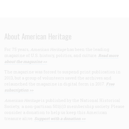
About American Heritage
For 75 years,
American Heritage
has been the leading
magazine of U.S. history, politics, and culture.
Read more
about the magazine >>
The magazine was forced to suspend print publication in
2013, but a group of volunteers saved the archives and
relaunched the magazine in digital form in 2017.
Free
subscription >>
American Heritage
is published by the National Historical
Society, a non-partisan 501(c)3 membership society. Please
consider a donation to help us keep this American
treasure alive.
Support with a donation >>