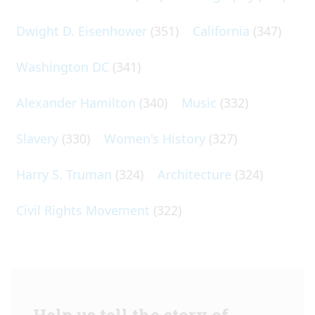
Dwight D. Eisenhower
(351)
California
(347)
Washington DC
(341)
Alexander Hamilton
(340)
Music
(332)
Slavery
(330)
Women's History
(327)
Harry S. Truman
(324)
Architecture
(324)
Civil Rights Movement
(322)
Help us tell the story of