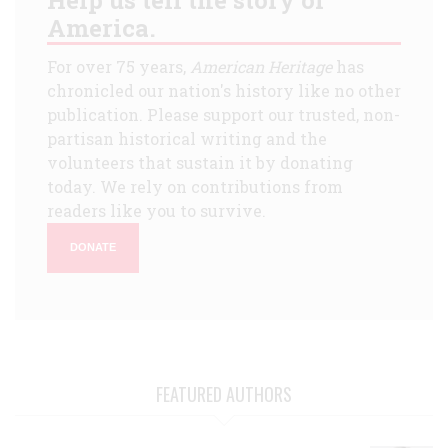
America.
For over 75 years,
American Heritage
has
chronicled our nation's history like no other
publication. Please support our trusted, non-
partisan historical writing and the
volunteers that sustain it by donating
today. We rely on contributions from
readers like you to survive.
DONATE
FEATURED AUTHORS