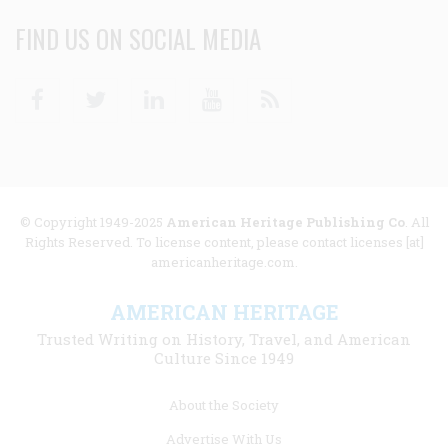
FIND US ON SOCIAL MEDIA
Facebook
Twitter
Linkedin
Youtube
RSS
© Copyright 1949-2025
American Heritage Publishing Co
. All
Rights Reserved. To license content, please contact licenses [at]
americanheritage.com.
AMERICAN HERITAGE
Trusted Writing on History, Travel, and American
Culture Since 1949
Footer
About the Society
menu
Advertise With Us