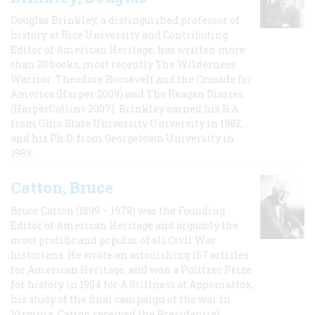
Douglas Brinkley, a distinguished professor of
history at Rice University and Contributing
Editor of American Heritage, has written more
than 20 books, most recently The Wilderness
Warrior: Theodore Roosevelt and the Crusade for
America (Harper 2009) and The Reagan Diaries
(HarperCollins 2007). Brinkley earned his B.A
from Ohio State University University in 1982,
and his Ph.D. from Georgetown University in
1989.
Catton, Bruce
Bruce Catton (1899 – 1978) was the Founding
Editor of American Heritage and arguably the
most prolific and popular of all Civil War
historians. He wrote an astonishing 167 articles
for American Heritage, and won a Pulitzer Prize
for history in 1954 for A Stillness at Appomattox,
his study of the final campaign of the war in
Virginia. Catton received the Presidential