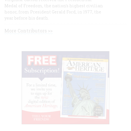
Medal of Freedom, the nation's highest civilian
honor, from President Gerald Ford, in 1977, the
year before his death.
More Contributors >>