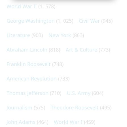
World War II
(1, 578)
George Washington
(1, 025)
Civil War
(945)
Literature
(903)
New York
(863)
Abraham Lincoln
(818)
Art & Culture
(773)
Franklin Roosevelt
(748)
American Revolution
(733)
Thomas Jefferson
(710)
U.S. Army
(604)
Journalism
(575)
Theodore Roosevelt
(495)
John Adams
(464)
World War I
(459)