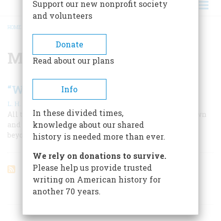
Support our new nonprofit society
and volunteers
HOME
/
MANUSCRIPTS
BREADCRUMB
Donate
Manuscripts
Read about our plans
“Whatever You Write, Preserve”
Info
|
L. H. Butterfield
April 1959
In these divided times,
All that the Adamses saw they were schooled to put down
knowledge about our shared
and save. The result is a collection of historical records
beyond price and without peer.
history is needed more than ever.
We rely on donations to survive.
Please help us provide trusted
writing on American history for
another 70 years.
ARTICLES ON POPULAR SUBJECTS