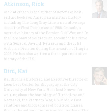
Atkinson, Rick
Rick Atkinson is the author of dozens of best-
selling books on American military history,
including The Long Gray Line, a narrative saga
about the West Point class of 1966; Crusade, a
narrative history of the Persian Gulf War, and In
the Company of Soldiers, an account of his time
with General David H. Petraeus and the 101st
Airborne Division during the invasion of Iraq in
2003. He has also written a three-part narrative
history of the U.S.
Bird, Kai
Kai Bird is a historian and Executive Director of
Leon Levy Center for Biography at the City
University of New York. He is best known for
writing about the bombings of Hiroshima and
Nagasaki, the Vietnam War, US-Middle East
relations and biographies of political figures.
Bird is the author of American Prometheus: The