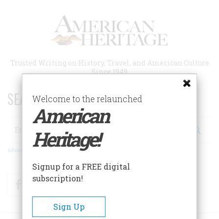
Skip
to
main
content
Trusted Writing on History, Travel, and American Culture
Since 1949
SEARCH 75 YEARS OF ESSAYS!
Welcome to the relaunched
American
Search
Heritage!
Advanced Search
Signup for a FREE digital
subscription!
Facebook
Twitter
RSS
Sign Up