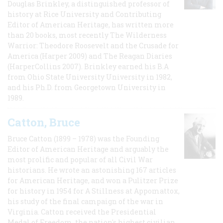
Douglas Brinkley, a distinguished professor of
history at Rice University and Contributing
Editor of American Heritage, has written more
than 20 books, most recently The Wilderness
Warrior: Theodore Roosevelt and the Crusade for
America (Harper 2009) and The Reagan Diaries
(HarperCollins 2007). Brinkley earned his B.A
from Ohio State University University in 1982,
and his Ph.D. from Georgetown University in
1989.
Catton, Bruce
Bruce Catton (1899 – 1978) was the Founding
Editor of American Heritage and arguably the
most prolific and popular of all Civil War
historians. He wrote an astonishing 167 articles
for American Heritage, and won a Pulitzer Prize
for history in 1954 for A Stillness at Appomattox,
his study of the final campaign of the war in
Virginia. Catton received the Presidential
Medal of Freedom, the nation's highest civilian