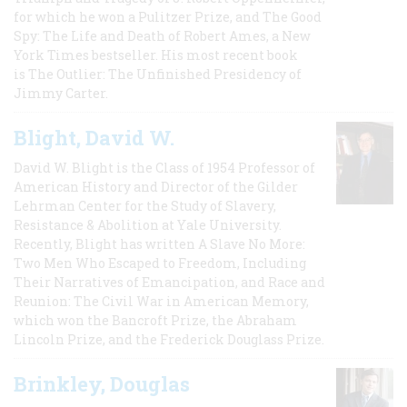
for which he won a Pulitzer Prize, and The Good
Spy: The Life and Death of Robert Ames, a New
York Times bestseller. His most recent book
is The Outlier: The Unfinished Presidency of
Jimmy Carter.
Blight, David W.
David W. Blight is the Class of 1954 Professor of
American History and Director of the Gilder
Lehrman Center for the Study of Slavery,
Resistance & Abolition at Yale University.
Recently, Blight has written A Slave No More:
Two Men Who Escaped to Freedom, Including
Their Narratives of Emancipation, and Race and
Reunion: The Civil War in American Memory,
which won the Bancroft Prize, the Abraham
Lincoln Prize, and the Frederick Douglass Prize.
Brinkley, Douglas