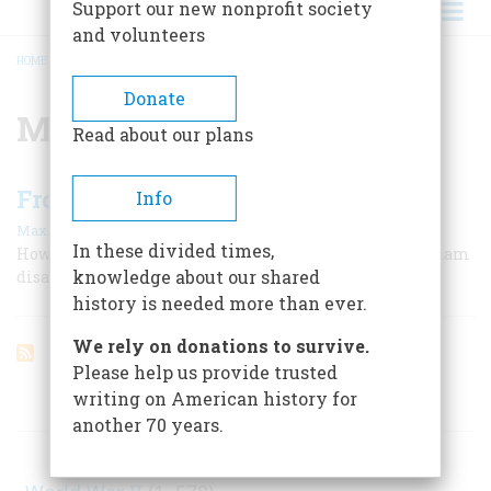
Support our new nonprofit society
and volunteers
HOME
/
MAXWELL THURMAN
BREADCRUMB
Donate
Maxwell Thurman
Read about our plans
From Saigon to Desert Storm
Info
|
Max Boot
November/December 2006
In these divided times,
How the U. S. military reinvented itself after the Vietnam
knowledge about our shared
disaster
history is needed more than ever.
We rely on donations to survive.
Please help us provide trusted
writing on American history for
ARTICLES ON POPULAR SUBJECTS
another 70 years.