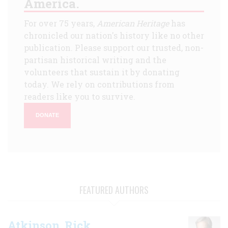
America.
For over 75 years,
American Heritage
has
chronicled our nation's history like no other
publication. Please support our trusted, non-
partisan historical writing and the
volunteers that sustain it by donating
today. We rely on contributions from
readers like you to survive.
DONATE
FEATURED AUTHORS
Atkinson, Rick