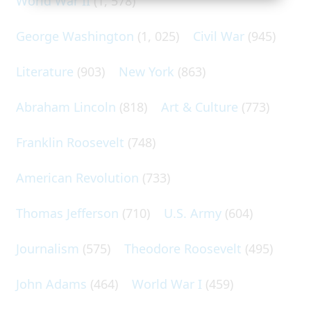
World War II
(1, 578)
George Washington
(1, 025)
Civil War
(945)
Literature
(903)
New York
(863)
Abraham Lincoln
(818)
Art & Culture
(773)
Franklin Roosevelt
(748)
American Revolution
(733)
Thomas Jefferson
(710)
U.S. Army
(604)
Journalism
(575)
Theodore Roosevelt
(495)
John Adams
(464)
World War I
(459)