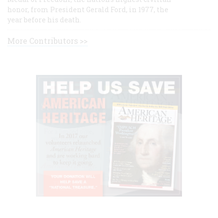
honor, from President Gerald Ford, in 1977, the
year before his death.
More Contributors >>