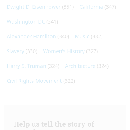
Dwight D. Eisenhower
(351)
California
(347)
Washington DC
(341)
Alexander Hamilton
(340)
Music
(332)
Slavery
(330)
Women's History
(327)
Harry S. Truman
(324)
Architecture
(324)
Civil Rights Movement
(322)
Help us tell the story of