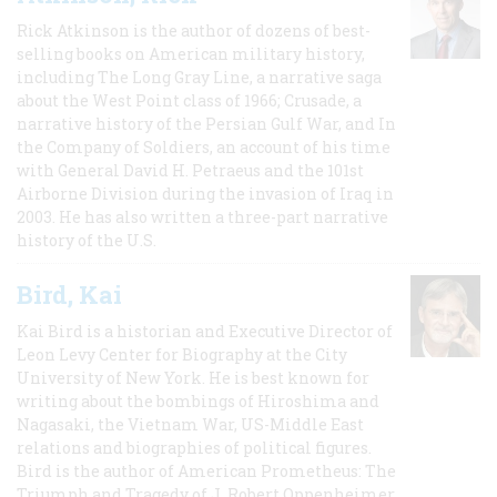
Rick Atkinson is the author of dozens of best-
selling books on American military history,
including The Long Gray Line, a narrative saga
about the West Point class of 1966; Crusade, a
narrative history of the Persian Gulf War, and In
the Company of Soldiers, an account of his time
with General David H. Petraeus and the 101st
Airborne Division during the invasion of Iraq in
2003. He has also written a three-part narrative
history of the U.S.
Bird, Kai
Kai Bird is a historian and Executive Director of
Leon Levy Center for Biography at the City
University of New York. He is best known for
writing about the bombings of Hiroshima and
Nagasaki, the Vietnam War, US-Middle East
relations and biographies of political figures.
Bird is the author of American Prometheus: The
Triumph and Tragedy of J. Robert Oppenheimer,