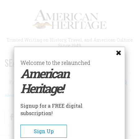
Skip
to
main
content
Trusted Writing on History, Travel, and American Culture
Since 1949
SEARCH 75 YEARS OF ESSAYS!
Welcome to the relaunched
American
Search
Heritage!
Advanced Search
Signup for a FREE digital
subscription!
Facebook
Twitter
RSS
Sign Up