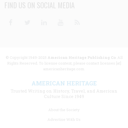
FIND US ON SOCIAL MEDIA
Facebook
Twitter
Linkedin
Youtube
RSS
© Copyright 1949-2025
American Heritage Publishing Co
. All
Rights Reserved. To license content, please contact licenses [at]
americanheritage.com.
AMERICAN HERITAGE
Trusted Writing on History, Travel, and American
Culture Since 1949
Footer
About the Society
menu
Advertise With Us
links