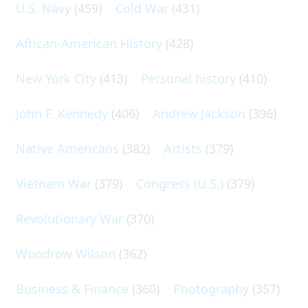
U.S. Navy
(459)
Cold War
(431)
African-American History
(428)
New York City
(413)
Personal history
(410)
John F. Kennedy
(406)
Andrew Jackson
(396)
Native Americans
(382)
Artists
(379)
Vietnam War
(379)
Congress (U.S.)
(379)
Revolutionary War
(370)
Woodrow Wilson
(362)
Business & Finance
(360)
Photography
(357)