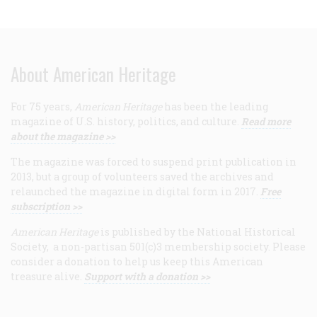
About American Heritage
For 75 years,
American Heritage
has been the leading
magazine of U.S. history, politics, and culture.
Read more
about the magazine >>
The magazine was forced to suspend print publication in
2013, but a group of volunteers saved the archives and
relaunched the magazine in digital form in 2017.
Free
subscription >>
American Heritage
is published by the National Historical
Society, a non-partisan 501(c)3 membership society. Please
consider a donation to help us keep this American
treasure alive.
Support with a donation >>