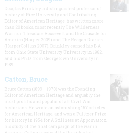
Douglas Brinkley, a distinguished professor of
history at Rice University and Contributing
Editor of American Heritage, has written more
than 20 books, most recently The Wilderness
Warrior: Theodore Roosevelt and the Crusade for
America (Harper 2009) and The Reagan Diaries
(HarperCollins 2007). Brinkley earned his B.A
from Ohio State University University in 1982,
and his Ph.D. from Georgetown University in
1989.
Catton, Bruce
Bruce Catton (1899 – 1978) was the Founding
Editor of American Heritage and arguably the
most prolific and popular of all Civil War
historians. He wrote an astonishing 167 articles
for American Heritage, and won a Pulitzer Prize
for history in 1954 for A Stillness at Appomattox,
his study of the final campaign of the war in
Virginia. Catton received the Presidential