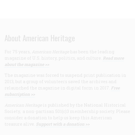
About American Heritage
For 75 years,
American Heritage
has been the leading
magazine of U.S. history, politics, and culture.
Read more
about the magazine >>
The magazine was forced to suspend print publication in
2013, but a group of volunteers saved the archives and
relaunched the magazine in digital form in 2017.
Free
subscription >>
American Heritage
is published by the National Historical
Society, a non-partisan 501(c)3 membership society. Please
consider a donation to help us keep this American
treasure alive.
Support with a donation >>