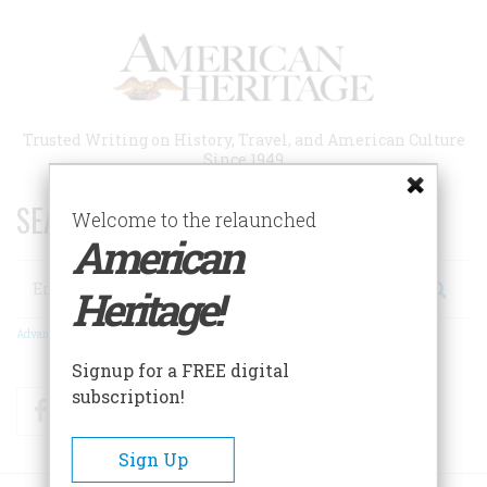
Skip
to
main
content
Trusted Writing on History, Travel, and American Culture
Since 1949
SEARCH 75 YEARS OF ESSAYS!
Welcome to the relaunched
American
Search
Heritage!
Advanced Search
Signup for a FREE digital
subscription!
Facebook
Twitter
RSS
Sign Up