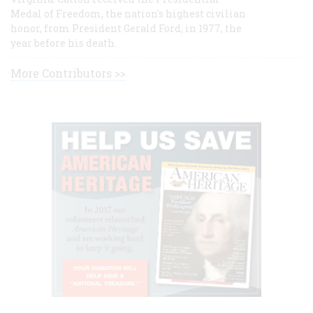
Medal of Freedom, the nation's highest civilian
honor, from President Gerald Ford, in 1977, the
year before his death.
More Contributors >>