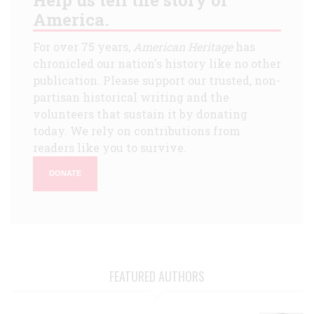
America.
For over 75 years,
American Heritage
has
chronicled our nation's history like no other
publication. Please support our trusted, non-
partisan historical writing and the
volunteers that sustain it by donating
today. We rely on contributions from
readers like you to survive.
DONATE
FEATURED AUTHORS