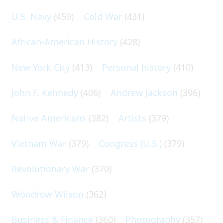
U.S. Navy
(459)
Cold War
(431)
African-American History
(428)
New York City
(413)
Personal history
(410)
John F. Kennedy
(406)
Andrew Jackson
(396)
Native Americans
(382)
Artists
(379)
Vietnam War
(379)
Congress (U.S.)
(379)
Revolutionary War
(370)
Woodrow Wilson
(362)
Business & Finance
(360)
Photography
(357)