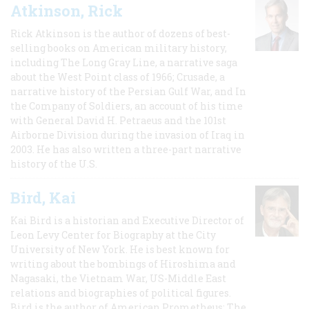
Atkinson, Rick
Rick Atkinson is the author of dozens of best-
selling books on American military history,
including The Long Gray Line, a narrative saga
about the West Point class of 1966; Crusade, a
narrative history of the Persian Gulf War, and In
the Company of Soldiers, an account of his time
with General David H. Petraeus and the 101st
Airborne Division during the invasion of Iraq in
2003. He has also written a three-part narrative
history of the U.S.
Bird, Kai
Kai Bird is a historian and Executive Director of
Leon Levy Center for Biography at the City
University of New York. He is best known for
writing about the bombings of Hiroshima and
Nagasaki, the Vietnam War, US-Middle East
relations and biographies of political figures.
Bird is the author of American Prometheus: The