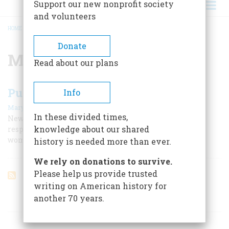
Support our new nonprofit society
and volunteers
HOME
/
METROPOLITAN OPERA
BREADCRUMB
Donate
Metropolitan Opera
Read about our plans
Puccini In America
Info
|
Mary Jane Matz
April 1959
In these divided times,
New York received the great composer like a god; he
knowledge about our shared
responded con brio to its shiny gadgets and beautiful
women and produced an “American” opera.
history is needed more than ever.
We rely on donations to survive.
Please help us provide trusted
writing on American history for
another 70 years.
ARTICLES ON POPULAR SUBJECTS