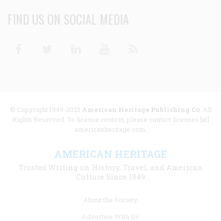
FIND US ON SOCIAL MEDIA
Facebook
Twitter
Linkedin
Youtube
RSS
© Copyright 1949-2025
American Heritage Publishing Co
. All
Rights Reserved. To license content, please contact licenses [at]
americanheritage.com.
AMERICAN HERITAGE
Trusted Writing on History, Travel, and American
Culture Since 1949
Footer
About the Society
menu
Advertise With Us