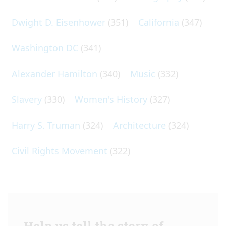
Dwight D. Eisenhower
(351)
California
(347)
Washington DC
(341)
Alexander Hamilton
(340)
Music
(332)
Slavery
(330)
Women's History
(327)
Harry S. Truman
(324)
Architecture
(324)
Civil Rights Movement
(322)
Help us tell the story of