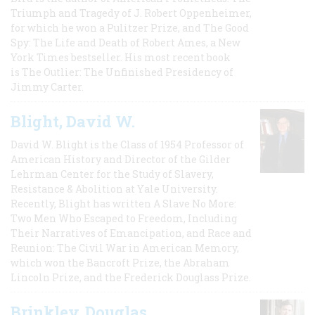
Triumph and Tragedy of J. Robert Oppenheimer,
for which he won a Pulitzer Prize, and The Good
Spy: The Life and Death of Robert Ames, a New
York Times bestseller. His most recent book
is The Outlier: The Unfinished Presidency of
Jimmy Carter.
Blight, David W.
David W. Blight is the Class of 1954 Professor of
American History and Director of the Gilder
Lehrman Center for the Study of Slavery,
Resistance & Abolition at Yale University.
Recently, Blight has written A Slave No More:
Two Men Who Escaped to Freedom, Including
Their Narratives of Emancipation, and Race and
Reunion: The Civil War in American Memory,
which won the Bancroft Prize, the Abraham
Lincoln Prize, and the Frederick Douglass Prize.
Brinkley, Douglas