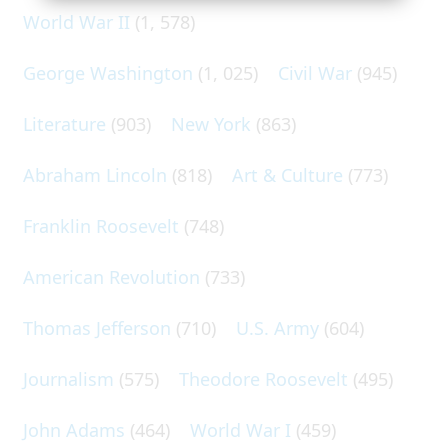
World War II
(1, 578)
George Washington
(1, 025)
Civil War
(945)
Literature
(903)
New York
(863)
Abraham Lincoln
(818)
Art & Culture
(773)
Franklin Roosevelt
(748)
American Revolution
(733)
Thomas Jefferson
(710)
U.S. Army
(604)
Journalism
(575)
Theodore Roosevelt
(495)
John Adams
(464)
World War I
(459)