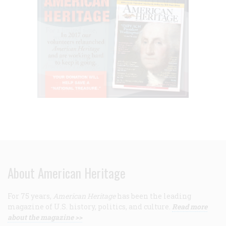
About American Heritage
For 75 years,
American Heritage
has been the leading
magazine of U.S. history, politics, and culture.
Read more
about the magazine >>