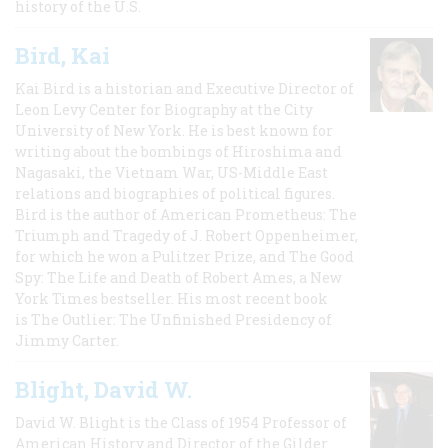
history of the U.S.
Bird, Kai
Kai Bird is a historian and Executive Director of
Leon Levy Center for Biography at the City
University of New York. He is best known for
writing about the bombings of Hiroshima and
Nagasaki, the Vietnam War, US-Middle East
relations and biographies of political figures.
Bird is the author of American Prometheus: The
Triumph and Tragedy of J. Robert Oppenheimer,
for which he won a Pulitzer Prize, and The Good
Spy: The Life and Death of Robert Ames, a New
York Times bestseller. His most recent book
is The Outlier: The Unfinished Presidency of
Jimmy Carter.
Blight, David W.
David W. Blight is the Class of 1954 Professor of
American History and Director of the Gilder