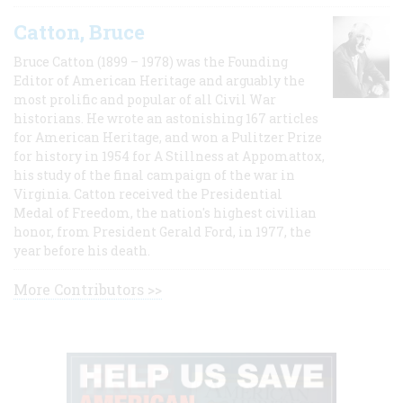
Catton, Bruce
Bruce Catton (1899 – 1978) was the Founding
Editor of American Heritage and arguably the
most prolific and popular of all Civil War
historians. He wrote an astonishing 167 articles
for American Heritage, and won a Pulitzer Prize
for history in 1954 for A Stillness at Appomattox,
his study of the final campaign of the war in
Virginia. Catton received the Presidential
Medal of Freedom, the nation's highest civilian
honor, from President Gerald Ford, in 1977, the
year before his death.
More Contributors >>