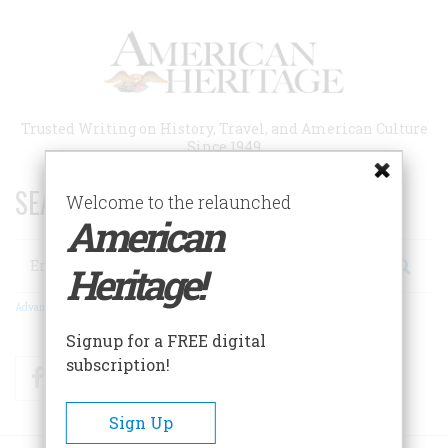
Skip
to
main
content
Trusted Writing on History, Travel, and American Culture
Since 1949
SEARCH 75 YEARS OF ESSAYS!
Welcome to the relaunched
American
Search
Heritage!
Advanced Search
Signup for a FREE digital
subscription!
Facebook
Twitter
RSS
Sign Up