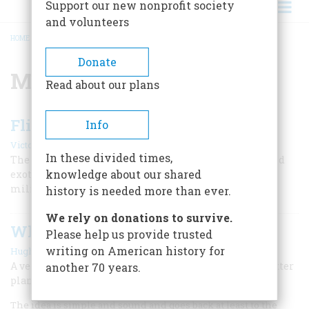
Support our new nonprofit society
and volunteers
HOME
/
MILITARY FLIGHT
BREADCRUMB
Donate
Military Flight
Read about our plans
Flight Of The Wasps
Info
|
Victoria Pope
Spring 2009
In these divided times,
The Women Airforce Service Pilots seemed strange and
knowledge about our shared
exotic to World War II America. In fact, not even the
military could quite fiqure out what to do with them.
history is needed more than ever.
We rely on donations to survive.
When I Landed The War Was Over
Please help us provide trusted
|
writing on American history for
Hughes Rudd
October/november 1981
A veteran news correspondent recalls his days as a spotter
another 70 years.
plane pilot
The idea is simple and sound and goes back at least to the