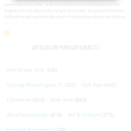
American Civil War: to direct artillery fire intelligently, the
higher you are above the target, the better. At ground level it’s
difficult to tell just how far short or long your shells are falling.
ARTICLES ON POPULAR SUBJECTS
World War II
(1, 578)
George Washington
(1, 025)
Civil War
(945)
Literature
(903)
New York
(863)
Abraham Lincoln
(818)
Art & Culture
(773)
Franklin Roosevelt
(748)