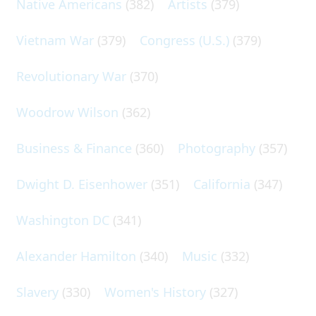
Native Americans
(382)
Artists
(379)
Vietnam War
(379)
Congress (U.S.)
(379)
Revolutionary War
(370)
Woodrow Wilson
(362)
Business & Finance
(360)
Photography
(357)
Dwight D. Eisenhower
(351)
California
(347)
Washington DC
(341)
Alexander Hamilton
(340)
Music
(332)
Slavery
(330)
Women's History
(327)