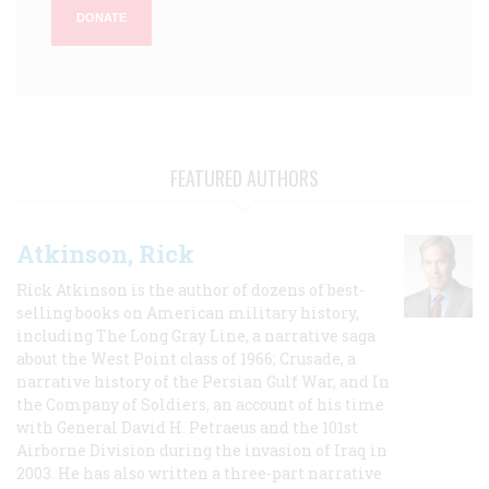
DONATE
FEATURED AUTHORS
Atkinson, Rick
Rick Atkinson is the author of dozens of best-
selling books on American military history,
including The Long Gray Line, a narrative saga
about the West Point class of 1966; Crusade, a
narrative history of the Persian Gulf War, and In
the Company of Soldiers, an account of his time
with General David H. Petraeus and the 101st
Airborne Division during the invasion of Iraq in
2003. He has also written a three-part narrative