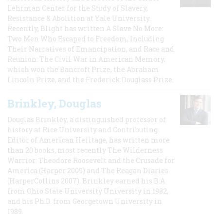
Lehrman Center for the Study of Slavery,
Resistance & Abolition at Yale University.
Recently, Blight has written A Slave No More:
Two Men Who Escaped to Freedom, Including
Their Narratives of Emancipation, and Race and
Reunion: The Civil War in American Memory,
which won the Bancroft Prize, the Abraham
Lincoln Prize, and the Frederick Douglass Prize.
Brinkley, Douglas
Douglas Brinkley, a distinguished professor of
history at Rice University and Contributing
Editor of American Heritage, has written more
than 20 books, most recently The Wilderness
Warrior: Theodore Roosevelt and the Crusade for
America (Harper 2009) and The Reagan Diaries
(HarperCollins 2007). Brinkley earned his B.A
from Ohio State University University in 1982,
and his Ph.D. from Georgetown University in
1989.