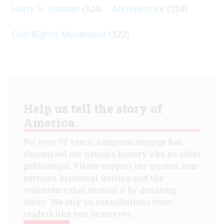
Harry S. Truman
(324)
Architecture
(324)
Civil Rights Movement
(322)
Help us tell the story of
America.
For over 75 years,
American Heritage
has
chronicled our nation's history like no other
publication. Please support our trusted, non-
partisan historical writing and the
volunteers that sustain it by donating
today. We rely on contributions from
readers like you to survive.