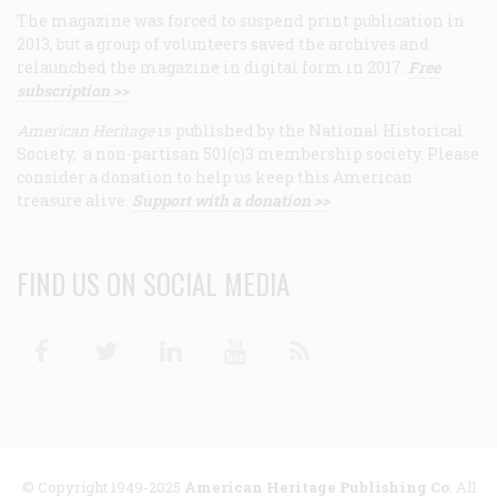
The magazine was forced to suspend print publication in
2013, but a group of volunteers saved the archives and
relaunched the magazine in digital form in 2017.
Free
subscription >>
American Heritage
is published by the National Historical
Society, a non-partisan 501(c)3 membership society. Please
consider a donation to help us keep this American
treasure alive.
Support with a donation >>
FIND US ON SOCIAL MEDIA
Facebook
Twitter
Linkedin
Youtube
RSS
© Copyright 1949-2025
American Heritage Publishing Co
. All