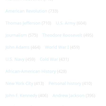
American Revolution
(733)
Thomas Jefferson
(710)
U.S. Army
(604)
Journalism
(575)
Theodore Roosevelt
(495)
John Adams
(464)
World War I
(459)
U.S. Navy
(459)
Cold War
(431)
African-American History
(428)
New York City
(413)
Personal history
(410)
John F. Kennedy
(406)
Andrew Jackson
(396)