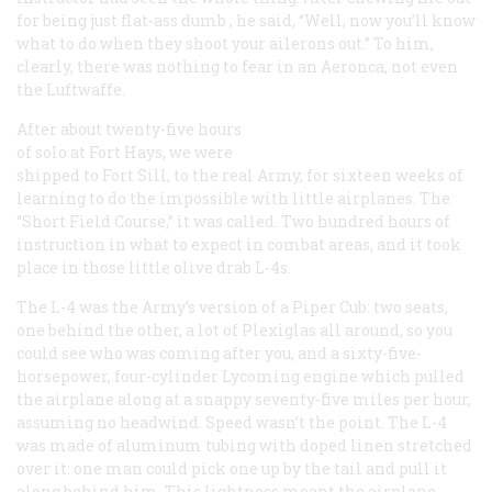
for being just flat-ass
dumb
, he said, “Well, now you’ll know
what to do when they shoot your ailerons out.” To him,
clearly, there was nothing to fear in an Aeronca, not even
the Luftwaffe.
After about twenty-five hours
of solo at Fort Hays, we were
shipped to Fort Sill, to the
real
Army, for sixteen weeks of
learning to do the impossible with little airplanes. The
“Short Field Course,” it was called. Two hundred hours of
instruction in what to expect in combat areas, and it took
place in those little olive drab L-4s.
The L-4 was the Army’s version of a Piper Cub: two seats,
one behind the other, a lot of Plexiglas all around, so you
could see who was coming after you, and a sixty-five-
horsepower, four-cylinder Lycoming engine which pulled
the airplane along at a snappy seventy-five miles per hour,
assuming no headwind. Speed wasn’t the point. The L-4
was made of aluminum tubing with doped linen stretched
over it: one man could pick one up by the tail and pull it
along behind him. This lightness meant the airplane