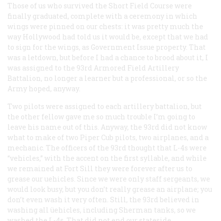
Those of us who survived the Short Field Course were
finally graduated, complete with a ceremony in which
wings were pinned on our chests: it was pretty much the
way Hollywood had told us it would be, except that we had
to sign for the wings, as Government Issue property. That
was a letdown, but before I had a chance to brood about it, I
was assigned to the 93rd Armored Field Artillery
Battalion, no longer a learner but a professional, or so the
Army hoped, anyway.
Two pilots were assigned to each artillery battalion, but
the other fellow gave me so much trouble I’m going to
leave his name out of this. Anyway, the 93rd did not know
what to make of two Piper Cub pilots, two airplanes, and a
mechanic. The officers of the 93rd thought that L-4s were
“vehicles,” with the accent on the first syllable, and while
we remained at Fort Sill they were forever after us to
grease our uehicles. Since we were only staff sergeants, we
would look busy, but you don’t really grease an airplane; you
don’t even wash it very often. Still, the 93rd believed in
washing all üehicles, including Sherman tanks, so we
washed the L-4s. That did not end our stateside