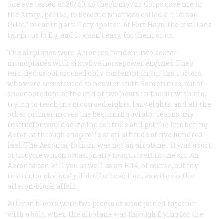
one eye tested at 20/40, so the Army Air Corps gave me to
the
Army
, period, to become what was called a “Liaison
Pilot,” meaning artillery spotter. At Fort Hays, the civilians
taught us to fly, and it wasn’t easy, for them
or
us.
The airplanes were Aeroncas, tandem two-seater
monoplanes with sixtyfive horsepower engines. They
terrified us but aroused only contempt in our instructors,
who were accustomed to heavier stuff. Sometimes, out of
sheer boredom at the end of two hours in the air with me,
trying to teach me crossroad eights, lazy eights, and all the
other primer moves the beginning aviator learns, my
instructor would seize the controls and put the lumbering
Aeronca through snap rolls at an altitude of five hundred
feet. The Aeronca, to him, was not an
airplane
: it was a sort
of tricycle which occasionally found itself in the air. An
Aeronca can kill you as well as an F-14, of course, but my
instructor obviously didn’t believe that, as witness the
aileron-block affair.
Aileron blocks were two pieces of wood joined together
with a bolt: when the airplane was through flying for the