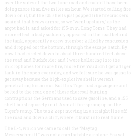
over the sides of the two-lane road and couldn’t have been
doing more than five miles an hour. We started calling fire
down on it, but the 105 shells just popped like firecrackers
against that heavy armor, so we “went upstairs,” as the
argot had it, and asked for 155-mm. Long Toms. They had
more effect: a body suddenly appeared in the road behind
the tank, apparently a crew member killed by concussion
and dropped out the bottom, through the escape hatch. By
now I had circled down to about three hundred feet above
the road and Buchfelder and I were hollering into the
microphones for more fire, more fire! You didn’t get a Tiger
tank in the open every day, and we felt sure he was going to
get away because the high-explosive shells weren’t
penetrating his armor. But this Tiger had a gazogene unit
bolted to the rear, one of those charcoal-burning
contraptions the Germans used to save gasoline, and a 155
shell burst squarely in it. A small fire sprang up on the
Tiger’s rump. The tank kept moving in a straight line off
the road and down a cliff, where it burst into real flame.
The L-4, which we came to call the “Maytag
Messerschmitt,” was not a comfortable airplane. You sat