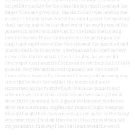
incredibly quickly. By the time the first shell reached the
target from any given gun, the sixth shell was leaving the
muzzle. The gun crews worked so rapidly that the ejecting
shell casing had to be knocked out of the way by one of the
gunners in order to make way for the fresh shell going
into the breech. It was this quickness in getting on the
target and rapid rate of fire that allowed the unarmed and
unarmored L-4s to survive: a German antiaircraft battery
knew it had to hit us with the first salvo, for we would
surely spot their muzzle flashes and give them hell if they
missed. Very few antiaircraft gunners are that sure of
themselves, especially those with heavy-caliber weapons,
since the heavier the caliber the bigger and more
embarrassing the muzzle flash. Machine gunners and
riflemen were not thus inhibited, but we usually flew at
about three thousand feet, figuring a thousand yards was
about the maximum unpleasant range of light weapons.
Also, although the L-4s
were
unarmored as far as the Army
was concerned, I had an iron stove lid in my seat beneath
my parachute: that way I could at least avoid the worst.