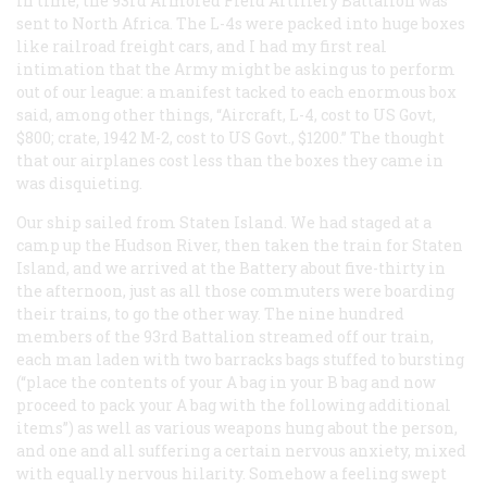
In time, the 93rd Armored Field Artillery Battalion was
sent to North Africa. The L-4s were packed into huge boxes
like railroad freight cars, and I had my first real
intimation that the Army might be asking us to perform
out of our league: a manifest tacked to each enormous box
said, among other things, “Aircraft, L-4, cost to US Govt,
$800; crate, 1942 M-2, cost to US Govt., $1200.” The thought
that our airplanes cost less than the boxes they came in
was disquieting.
Our ship sailed from Staten Island. We had staged at a
camp up the Hudson River, then taken the train for Staten
Island, and we arrived at the Battery about five-thirty in
the afternoon, just as all those commuters were boarding
their
trains, to go the other way. The nine hundred
members of the 93rd Battalion streamed off our train,
each man laden with two barracks bags stuffed to bursting
(“place the contents of your A bag in your B bag and now
proceed to pack your A bag with the following additional
items”) as well as various weapons hung about the person,
and one and all suffering a certain nervous anxiety, mixed
with equally nervous hilarity. Somehow a feeling swept