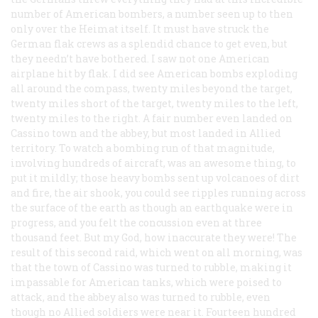
number of American bombers, a number seen up to then
only over the
Heimat
itself. It must have struck the
German flak crews as a splendid chance to get even, but
they needn’t have bothered. I saw not one American
airplane hit by flak. I did see American bombs exploding
all around the compass, twenty miles beyond the target,
twenty miles short of the target, twenty miles to the left,
twenty miles to the right. A fair number even landed on
Cassino town and the abbey, but most landed in Allied
territory. To watch a bombing run of that magnitude,
involving hundreds of aircraft, was an awesome thing, to
put it mildly; those heavy bombs sent up volcanoes of dirt
and fire, the air shook, you could see ripples running across
the surface of the earth as though an earthquake were in
progress, and you felt the concussion even at three
thousand feet. But my God, how inaccurate they were! The
result of this second raid, which went on all morning, was
that the town of Cassino was turned to rubble, making it
impassable for American tanks, which were poised to
attack, and the abbey also was turned to rubble, even
though no Allied soldiers were near it. Fourteen hundred