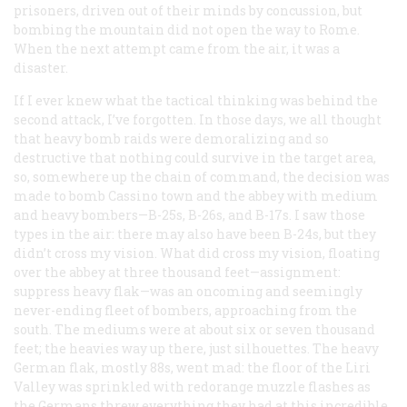
prisoners, driven out of their minds by concussion, but
bombing the mountain did not open the way to Rome.
When the next attempt came from the air, it was a
disaster.
If I ever knew what the tactical thinking was behind the
second attack, I’ve forgotten. In those days, we all thought
that heavy bomb raids were demoralizing and so
destructive that nothing could survive in the target area,
so, somewhere up the chain of command, the decision was
made to bomb Cassino town
and
the abbey with medium
and heavy bombers—B-25s, B-26s, and B-17s. I saw those
types in the air: there may also have been B-24s, but they
didn’t cross my vision. What
did
cross my vision, floating
over the abbey at three thousand feet—assignment:
suppress heavy flak—was an oncoming and seemingly
never-ending fleet of bombers, approaching from the
south. The mediums were at about six or seven thousand
feet; the heavies way up there, just silhouettes. The heavy
German flak, mostly 88s, went mad: the floor of the Liri
Valley was sprinkled with redorange muzzle flashes as
the Germans threw everything they had at this incredible