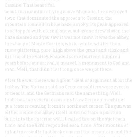
Cassino! That beautiful,
beautiful mountain: flying above Mignano, the destroyed
town that dominated the approach to Cassino, the
mountain loomed in blue haze, smoky: its peak appeared
to be topped with eternal snow, but as one drew closer, the
haze cleared and you saw it was not snow, it was the abbey,
the abbey of Monte Cassino, white, white,
whiter
than
snow, glittering, pure, high above the grunt and stink and
killing of the valley. Founded some fourteen hundred
years before our arrival, a marvel, a monument to God and
man. Well, that didn’t last long, once we got there.
After the war there was a great ” deal of argument about the
I abbey. The Vatican said no German soldiers were ever in
or near it, and the Germans said the same thing. Well,
that’s bull: on several occasions I saw German machine-
gun tracers coming from its northeast corner. The gun was
either inside the abbey itself or firing from a position
built into the exterior wall. I called fire on the spot each
time, and the 93rd responded each time. After months of
infantry assaults that broke against the mountain and the