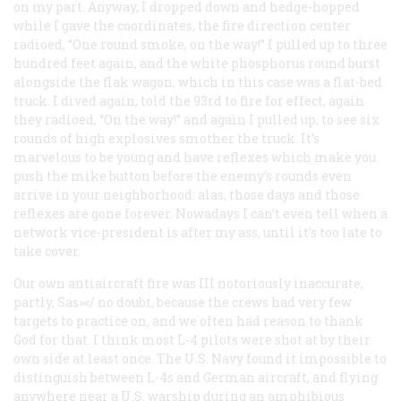
on my part. Anyway, I dropped down and hedge-hopped
while I gave the coordinates, the fire direction center
radioed, “One round smoke, on the way!” I pulled up to three
hundred feet again, and the white phosphorus round burst
alongside the flak wagon, which in this case was a flat-bed
truck. I dived again, told the 93rd to fire for effect, again
they radioed, “On the way!” and again I pulled up, to see six
rounds of high explosives smother the truck. It’s
marvelous to be young and have reflexes which make you
push the mike button before the enemy’s rounds even
arrive in your neighborhood: alas, those days and those
reflexes are gone forever. Nowadays I can’t even tell when a
network vice-president is after my ass, until it’s too late to
take cover.
Our own antiaircraft fire was III notoriously inaccurate,
partly, Sas»«/ no doubt, because the crews had very few
targets to practice on, and we often had reason to thank
God for that. I think most L-4 pilots were shot at by their
own side at least once. The U.S. Navy found it impossible to
distinguish between L-4s and German aircraft, and flying
anywhere near a U.S. warship during an amphibious