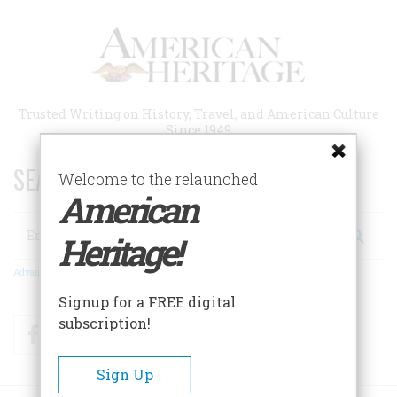
Skip
to
main
content
Trusted Writing on History, Travel, and American Culture
Since 1949
SEARCH 75 YEARS OF ESSAYS!
Welcome to the relaunched
American
Search
Heritage!
Advanced Search
Signup for a FREE digital
subscription!
Facebook
Twitter
RSS
Sign Up