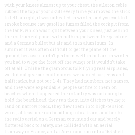
with your knees almost up to your chest, the aileron cable
rubbed the top of your skull every time you moved the stick
to left or right, it was unheated in winter, and you couldn’t
smoke because raw gasoline fumes filled the cockpit from
the tank, which was right between your knees, just behind
the instrument panel with nothing between the gasoline
and a German bullet but air and thin aluminum. In
summer it was often difficult to get the plane off the
ground, because it didn’t perform well in hot air; in winter
you had to wipe the frost off the wings or it wouldn’t take
off at all. Unlike the glamorous folk flying real airplanes,
we did not give our craft names: we named our jeeps and
halftracks, but not our L-4s. They had numbers, not names,
and they were expendable: people set fire to them on
beaches when it appeared the infantry was not going to
hold the beachhead, they ran them into ditches trying to
land on narrow roads, they flew them into high-tension
wires, at least one ran headlong into a train, another hit
the radio aerial on a German command car and barely
fluttered back to safety, one collided with an aerial
tramway in France, and at Anzio one ran into a 155 shell