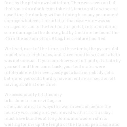
fired by the pilot’s own battalion. There was even an L-4
that ran into a donkey on take-off, tearing off a wing and
upsetting the donkey, without doing him any permanent
damage whatever. The pilot in that case—me—was so
enraged he ran to the tent for his pistol, intent on doing
some damage to the donkey, but by the time he found the
.45 in the bottom of his B bag, the creature had fled.
We lived, most of the time, in those tents, the pyramidal
model, six or eight of us, and three months without a bath
was not unusual. If you somehow went off and got a bath by
yourself and then came back, your tentmates were
intolerable: either everybody got a bath or nobody got a
bath, and you could hardly have an entire air section off
having a bath at one time.
We occasionally left laundry
to be done in some village or
other, but almost always the war moved on before the
laundry was ready, and you moved with it. To this day I
must have bundles of long Johns and woolen shirts
waiting for me up the length of the Italian peninsula and