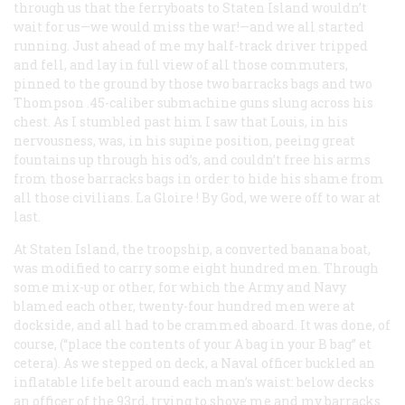
through us that the ferryboats to Staten Island wouldn’t
wait for us—we would miss the war!—and we all started
running. Just ahead of me my half-track driver tripped
and fell, and lay in full view of all those commuters,
pinned to the ground by those two barracks bags and two
Thompson .45-caliber submachine guns slung across his
chest. As I stumbled past him I saw that Louis, in his
nervousness, was, in his supine position, peeing great
fountains up through his od’s, and couldn’t free his arms
from those barracks bags in order to hide his shame from
all those civilians.
La Gloire
! By God, we were off to war at
last.
At Staten Island, the troopship, a converted banana boat,
was modified to carry some eight hundred men. Through
some mix-up or other, for which the Army and Navy
blamed each other, twenty-four hundred men were at
dockside, and all had to be crammed aboard. It was done, of
course, (“place the contents of your A bag in your B bag” et
cetera). As we stepped on deck, a Naval officer buckled an
inflatable life belt around each man’s waist: below decks
an officer of the 93rd, trying to shove me and my barracks