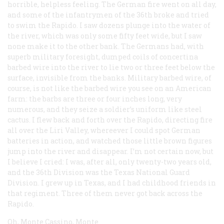
horrible, helpless feeling. The German fire went on all day,
and some of the infantrymen of the 36th broke and tried
to swim the Rapido. I saw dozens plunge into the water of
the river, which was only some fifty feet wide, but I saw
none make it to the other bank. The Germans had, with
superb military foresight, dumped coils of concertina
barbed wire into the river to lie two or three feet below the
surface, invisible from the banks. Military barbed wire, of
course, is not like the barbed wire you see on an American
farm: the barbs are three or four inches long, very
numerous, and they seize a soldier’s uniform like steel
cactus. I flew back and forth over the Rapido, directing fire
all over the Liri Valley, whereever I could spot German
batteries in action, and watched those little brown figures
jump into the river and disappear. I’m not certain now, but
I believe I cried: I was, after all, only twenty-two years old,
and the 36th Division was the Texas National Guard
Division. I grew up in Texas, and I had childhood friends in
that regiment. Three of them never got back across the
Rapido.
Oh, Monte Cassino, Monte