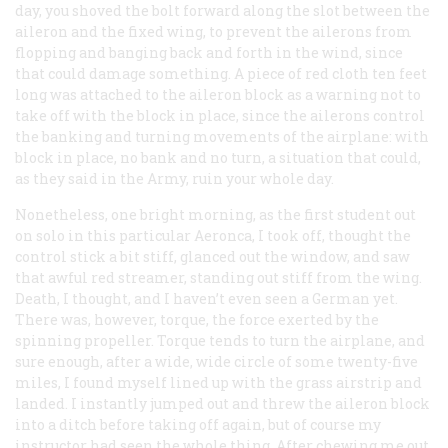
day, you shoved the bolt forward along the slot between the
aileron and the fixed wing, to prevent the ailerons from
flopping and banging back and forth in the wind, since
that could damage something. A piece of red cloth ten feet
long was attached to the aileron block as a warning
not
to
take off with the block in place, since the ailerons control
the banking and turning movements of the airplane: with
block in place, no bank and no turn, a situation that could,
as they said in the Army, ruin your whole day.
Nonetheless, one bright morning, as the first student out
on solo in this particular Aeronca, I took off, thought the
control stick a bit stiff, glanced out the window, and saw
that awful red streamer, standing out stiff from the wing.
Death, I thought, and I haven’t even
seen
a German yet.
There was, however, torque, the force exerted by the
spinning propeller. Torque tends to turn the airplane, and
sure enough, after a wide, wide circle of some twenty-five
miles, I found myself lined up with the grass airstrip and
landed. I instantly jumped out and threw the aileron block
into a ditch before taking off again, but of course my
instructor had seen the whole thing. After chewing me out