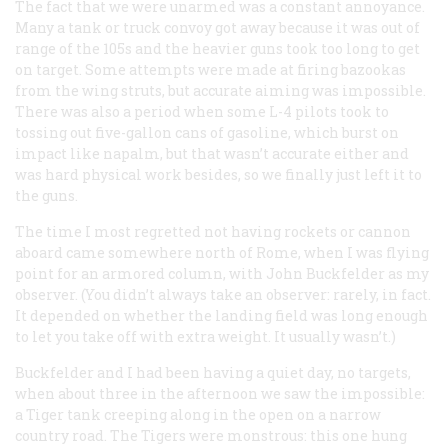
The fact that we were unarmed was a constant annoyance.
Many a tank or truck convoy got away because it was out of
range of the 105s and the heavier guns took too long to get
on target. Some attempts were made at firing bazookas
from the wing struts, but accurate aiming was impossible.
There was also a period when some L-4 pilots took to
tossing out five-gallon cans of gasoline, which burst on
impact like napalm, but that wasn’t accurate either and
was hard physical work besides, so we finally just left it to
the guns.
The time I most regretted not having rockets or cannon
aboard came somewhere north of Rome, when I was flying
point for an armored column, with John Buckfelder as my
observer. (You didn’t always take an observer: rarely, in fact.
It depended on whether the landing field was long enough
to let you take off with extra weight. It usually wasn’t.)
Buckfelder and I had been having a quiet day, no targets,
when about three in the afternoon we saw the impossible:
a Tiger tank creeping along in the open on a narrow
country road. The Tigers were monstrous: this one hung