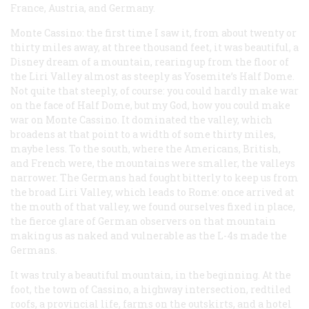
France, Austria, and Germany.
Monte Cassino: the first time I saw it, from about twenty or
thirty miles away, at three thousand feet, it was beautiful, a
Disney dream of a mountain, rearing up from the floor of
the Liri Valley almost as steeply as Yosemite’s Half Dome.
Not quite that steeply, of course: you could hardly make war
on the face of Half Dome, but my God, how you could make
war on Monte Cassino. It dominated the valley, which
broadens at that point to a width of some thirty miles,
maybe less. To the south, where the Americans, British,
and French were, the mountains were smaller, the valleys
narrower. The Germans had fought bitterly to keep us from
the broad Liri Valley, which leads to Rome: once arrived at
the mouth of that valley, we found ourselves fixed in place,
the fierce glare of German observers on that mountain
making us as naked and vulnerable as the L-4s made the
Germans.
It was truly a beautiful mountain, in the beginning. At the
foot, the town of Cassino, a highway intersection, redtiled
roofs, a provincial life, farms on the outskirts, and a hotel