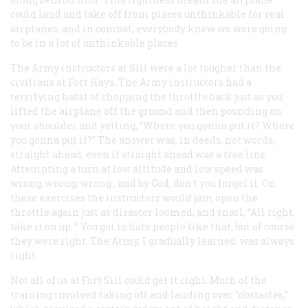
could land and take off from places unthinkable for
real
airplanes, and in combat, everybody knew we were going
to be in a lot of unthinkable places.
The Army instructors at Sill were a lot tougher than the
civilians at Fort Hays. The Army instructors had a
terrifying habit of chopping the throttle back just as you
lifted the airplane off the ground and then pounding on
your shoulder and yelling, “Where you gonna put it? Where
you gonna put it?” The answer was, in deeds, not words,
straight ahead, even if straight ahead was a tree line.
Attempting a turn at low altitude and low speed was
wrong, wrong, wrong
, and by God, don’t you forget it. On
these exercises the instructors would jam open the
throttle again just as disaster loomed, and snarl, “All right,
take it on up. ” You got to hate people like that, but of course
they were right. The Army, I gradually learned, was
always
right.
Not all of us at Fort Sill
could
get it right. Much of the
training involved taking off and landing over “obstacles,”