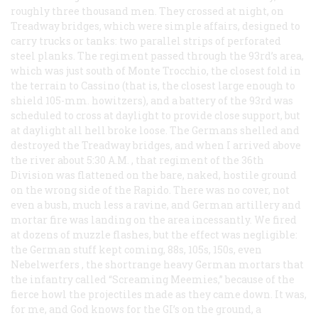
roughly three thousand men. They crossed at night, on
Treadway bridges, which were simple affairs, designed to
carry trucks or tanks: two parallel strips of perforated
steel planks. The regiment passed through the 93rd’s area,
which was just south of Monte Trocchio, the closest fold in
the terrain to Cassino (that is, the closest large enough to
shield 105-mm. howitzers), and a battery of the 93rd was
scheduled to cross at daylight to provide close support, but
at daylight all hell broke loose. The Germans shelled and
destroyed the Treadway bridges, and when I arrived above
the river about 5:30
A.M.
, that regiment of the 36th
Division was flattened on the bare, naked, hostile ground
on the wrong side of the Rapido. There was no cover, not
even a bush, much less a ravine, and German artillery and
mortar fire was landing on the area incessantly. We fired
at dozens of muzzle flashes, but the effect was negligible:
the German stuff kept coming, 88s, 105s, 150s, even
Nebelwerfers
, the shortrange heavy German mortars that
the infantry called “Screaming Meemies,” because of the
fierce howl the projectiles made as they came down. It was,
for me, and God knows for the GI’s on the ground, a