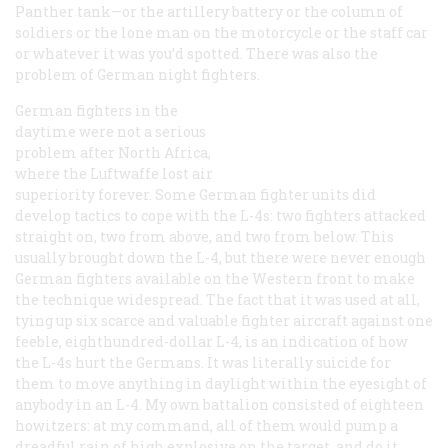
Panther tank—or the artillery battery or the column of
soldiers or the lone man on the motorcycle or the staff car
or whatever it was you’d spotted. There was also the
problem of German night fighters.
German fighters in the
daytime were not a serious
problem after North Africa,
where the Luftwaffe lost air
superiority forever. Some German fighter units did
develop tactics to cope with the L-4s: two fighters attacked
straight on, two from above, and two from below. This
usually brought down the L-4, but there were never enough
German fighters available on the Western front to make
the technique widespread. The fact that it was used at all,
tying up six scarce and valuable fighter aircraft against one
feeble, eighthundred-dollar L-4, is an indication of how
the L-4s hurt the Germans. It was literally suicide for
them to move anything in daylight within the eyesight of
anybody in an L-4. My own battalion consisted of eighteen
howitzers: at my command, all of them would pump a
dreadful rain of high explosive on the target, and do it