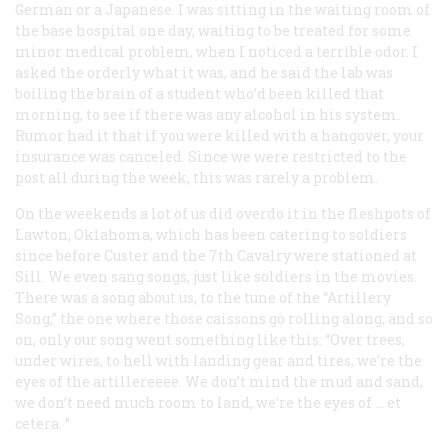
German or a Japanese. I was sitting in the waiting room of
the base hospital one day, waiting to be treated for some
minor medical problem, when I noticed a terrible odor. I
asked the orderly what it was, and he said the lab was
boiling the brain of a student who’d been killed that
morning, to see if there was any alcohol in his system.
Rumor had it that if you were killed with a hangover, your
insurance was canceled. Since we were restricted to the
post all during the week, this was rarely a problem.
On the weekends a lot of us
did
overdo it in the fleshpots of
Lawton, Oklahoma, which has been catering to soldiers
since before Custer and the 7th Cavalry were stationed at
Sill. We even sang songs, just like soldiers in the movies.
There was a song about us, to the tune of the “Artillery
Song,” the one where those caissons go rolling along, and so
on, only our song went something like this: “Over trees,
under wires, to hell with landing gear and tires, we’re the
eyes of the artillereeee. We don’t mind the mud and sand,
we don’t need much room to land, we’re the eyes of … et
cetera. ”