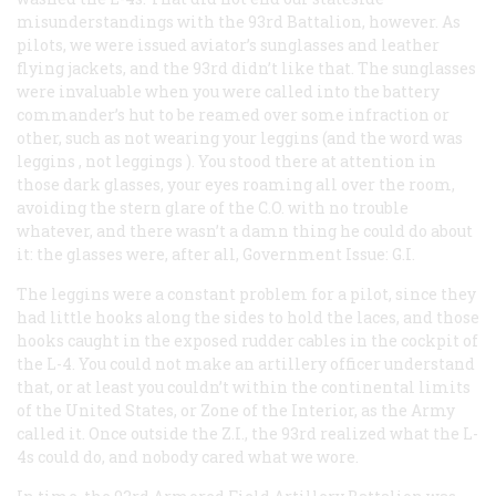
misunderstandings with the 93rd Battalion, however. As
pilots, we were issued aviator’s sunglasses and leather
flying jackets, and the 93rd didn’t like that. The sunglasses
were invaluable when you were called into the battery
commander’s hut to be reamed over some infraction or
other, such as not wearing your leggins (and the word was
leggins
, not
leggings
). You stood there at attention in
those dark glasses, your eyes roaming all over the room,
avoiding the stern glare of the C.O. with no trouble
whatever, and there wasn’t a damn thing he could do about
it: the glasses were, after all, Government Issue: G.I.
The leggins were a constant problem for a pilot, since they
had little hooks along the sides to hold the laces, and those
hooks caught in the exposed rudder cables in the cockpit of
the L-4. You could
not
make an artillery officer understand
that, or at least you couldn’t within the continental limits
of the United States, or Zone of the Interior, as the Army
called it. Once outside the Z.I., the 93rd realized what the L-
4s could do, and nobody cared what we wore.