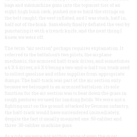
bags and submachine guns into the topmost tier of an
eight-high bunk rack, pushed me so hard the strings on
the belt caught, the vest inflated, and I was stuck, half in,
half out of the bunk. Somebody finally deflated the vest by
puncturing it with a trench knife, and the next thing I
knew, we were off.
The term “air section” perhaps requires explanation. It
referred to the battalion’s two pilots, the airplane
mechanic, the armored half-track driver, and sometimes
a 6 X 6 driver, a 6 X 6 being a two-and-a-half-ton truck used
to collect gasoline and other supplies from appropriate
dumps. The half-track was part of the air section only
because we belonged to an armored battalion: its sole
function for the air section was to beat down the grass in
rough pastures we used for landing fields. We were
not
a
fighting unit on the ground: attacked by German infantry,
the half-track would have surrendered immediately,
despite the fact it usually mounted one .50-caliber and
three .30-caliber machine guns.
As a rule, we were not within range of even the most