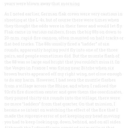
years were blown away that morning.
As I noted earlier, German flak crews were very cautious in
shooting at the L-4s, but of course there were times when
they thought the odds were in their favor and would let fly.
Flak came in various calibers, from the big 88s on down to
20-mm. rapid-fire cannon, often mounted on half-tracks or
flat-bed trucks. The 88s usually fired a “ladder” of six
rounds, apparently hoping you’d fly into one of the three
pairs, and people sometimes did. But the muzzle flash of
the 88 was so large and bright that you couldn’t miss it. In
the Vosges in France I was flying near Bitche when six
brown bursts appeared off my right wing, not close enough
to do any harm. However, I had seen the muzzle flashes
from a village across the Rhine, and when I radioed the
93rd’s fire direction center and gave them the coordinates,
they poured thirty-six rounds into the village; there were
no more “ladders” from that quarter. On that mission, I
became so intent on watching the effect of the fire that I
made the supreme error of not keeping my head moving:
you had to keep looking up, down, behind, and on all sides.
Although the Luftwaffe was occupied primarily at that