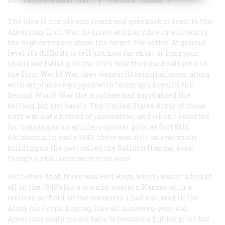
October/november 1981
Volume
32
Issue
6
The idea is simple and sound and goes back at least to the
American Civil War: to direct artillery fire intelligently,
the higher you are above the target, the better. At ground
level it’s difficult to tell just how far short or long your
shells are falling. In the Civil War they used balloons; in
the First World War they were still using balloons, along
with airplanes equipped with telegraph keys; in the
Second World War the airplane had supplanted the
balloon, but just barely. The United States Army of those
days was not a hotbed of innovation, and when I reported
for training as an artillery spotter pilot at Fort Sill,
Oklahoma, in early 1942, there was still an enormous
building on the post called the Balloon Hangar, even
though no balloons were to be seen.
But before that, there was Fort Hays, which wasn’t a fort at
all in the 1940’s but a town in western Kansas with a
civilian airfield on the outskirts. I had enlisted in the
Army Air Corps, hoping, like all nineteen-year-old
American male movie fans, to become a fighter pilot, but