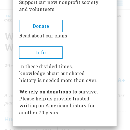
Support our new nonprofit society
and volunteers
HOME
/
MAGAZINE
/
1981
/
VOLUME 32, ISSUE 6
/
WHEN I LANDED THE WAR WAS
OVER
BREADCRUMB
Donate
When I Landed The War
Read about our plans
Was Over
Info
29
min read
In these divided times,
knowledge about our shared
A+
A-
Share
history is needed more than ever.
We rely on donations to survive.
A veteran news correspondent recalls his days as a spotter
Please help us provide trusted
plane pilot
writing on American history for
another 70 years.
Hughes Rudd