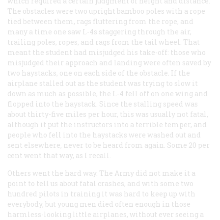
which required a certain judgment of height and distance.
The obstacles were two upright bamboo poles with a rope
tied between them, rags fluttering from the rope, and
many a time one saw L-4s staggering through the air,
trailing poles, ropes, and rags from the tail wheel. That
meant the student had misjudged his take-off: those who
misjudged their approach and landing were often saved by
two haystacks, one on each side of the obstacle. If the
airplane stalled out as the student was trying to slow it
down as much as possible, the L-4 fell off on one wing and
flopped into the haystack. Since the stalling speed was
about thirty-five miles per hour, this was usually not fatal,
although it put the instructors into a terrible temper, and
people who fell into the haystacks were washed out and
sent elsewhere, never to be heard from again. Some 20 per
cent went that way, as I recall.
Others went the hard way. The Army did not make it a
point to tell us about fatal crashes, and with some two
hundred pilots in training it was hard to keep up with
everybody, but young men died often enough in those
harmless-looking little airplanes, without ever seeing a