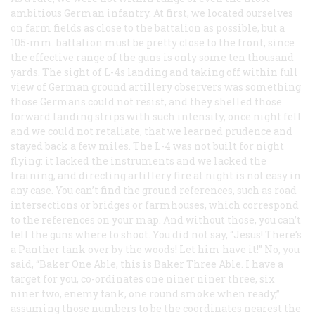
ambitious German infantry. At first, we located ourselves
on farm fields as close to the battalion as possible, but a
105-mm. battalion must be pretty close to the front, since
the effective range of the guns is only some ten thousand
yards. The sight of L-4s landing and taking off within full
view of German ground artillery observers was something
those Germans could not resist, and they shelled those
forward landing strips with such intensity, once night fell
and we could not retaliate, that we learned prudence and
stayed back a few miles. The L-4 was not built for night
flying: it lacked the instruments and we lacked the
training, and directing artillery fire at night is not easy in
any case. You can’t find the ground references, such as road
intersections or bridges or farmhouses, which correspond
to the references on your map. And without those, you can’t
tell the guns where to shoot. You did not say, “Jesus! There’s
a Panther tank over by the woods! Let him have it!” No, you
said, “Baker One Able, this is Baker Three Able. I have a
target for you, co-ordinates one niner niner three, six
niner two, enemy tank, one round smoke when ready,”
assuming those numbers to be the coordinates nearest the