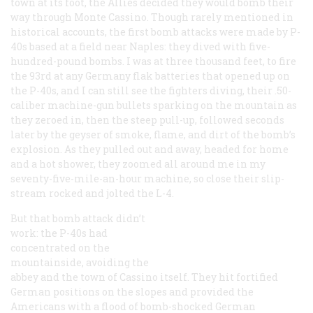
town at its foot, the Allies decided they would bomb their
way through Monte Cassino. Though rarely mentioned in
historical accounts, the first bomb attacks were made by P-
40s based at a field near Naples: they dived with five-
hundred-pound bombs. I was at three thousand feet, to fire
the 93rd at any Germany flak batteries that opened up on
the P-40s, and I can still see the fighters diving, their .50-
caliber machine-gun bullets sparking on the mountain as
they zeroed in, then the steep pull-up, followed seconds
later by the geyser of smoke, flame, and dirt of the bomb’s
explosion. As they pulled out and away, headed for home
and a hot shower, they zoomed all around me in my
seventy-five-mile-an-hour machine, so close their slip-
stream rocked and jolted the L-4.
But that bomb attack didn’t
work: the P-40s had
concentrated on the
mountainside, avoiding the
abbey and the town of Cassino itself. They hit fortified
German positions on the slopes and provided the
Americans with a flood of bomb-shocked German