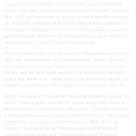
called the Continental. I did not enter the Continental
Hotel until 1967, and by that time it had changed its name
and the Tiger tank was no longer in the lobby. For months
in 1943, the Tiger was in the lobby, while Americans and
Germans fought each other in the rooms upstairs, tossing
grenades back and forth, machinegunning each other on
the staircases. A sort of Italian Stalingrad.
But of course as an L-4 pilot I was not obliged to take part in
that. Our mission was primarily counter-battery fire: the
Germans had amassed large amounts of artillery in the
valley, and we fired back and forth at each other, all day,
every day, week after week, month after month, while our
infantry tried to take the heights around Monte Cassino.
Much has been written about the infantry battle, one of the
worst for both sides during the whole war in the West, but
from the air, it was episodic: rarely did I have any sense of
a planned campaign or even of massive effort. There were
exceptions, of course: a regiment of the 36th Division
crossed the Rapido River, which joins the Volturno at
Cassino. A regiment was three battalions of infantry,