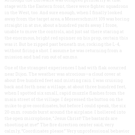
stage with the Eastern front, there were fighter squadrons
in the West, too. And sure enough, when I finally looked
away from the target area, a Messerschmitt 109 was boring
straight in at me, about a hundred yards away. I froze,
unable to move the controls, and just sat there staring at
the enormous, bright red spinner on his prop, certain this
was it. But he zipped past beneath me, rocking the L-4,
without firing a shot. I assume he was returning from a
mission and had run out of ammo.
One of the strangest experiences I had with flak occurred
near Dijon. The weather was atrocious—a cloud cover at
about five hundred feet and misting rain. I was cruising
back and forth near a village, at about three hundred feet,
when I spotted six small, rapid muzzle flashes from the
main street of the village. I depressed the button on the
mike to give coordinates, but before I could speak, the six
20-mm. rounds burst around the airplane. I hollered into
the open microphone, “Jesus Christ! The bastards are
shooting at me!” The fire direction center said, very
calmly, “Coordinates please.” Very unprofessional behavior