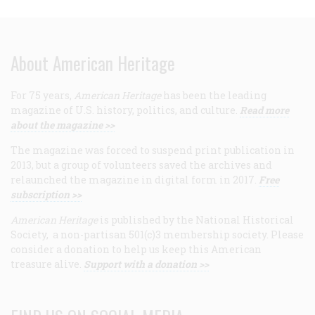
About American Heritage
For 75 years,
American Heritage
has been the leading
magazine of U.S. history, politics, and culture.
Read more
about the magazine >>
The magazine was forced to suspend print publication in
2013, but a group of volunteers saved the archives and
relaunched the magazine in digital form in 2017.
Free
subscription >>
American Heritage
is published by the National Historical
Society, a non-partisan 501(c)3 membership society. Please
consider a donation to help us keep this American
treasure alive.
Support with a donation >>