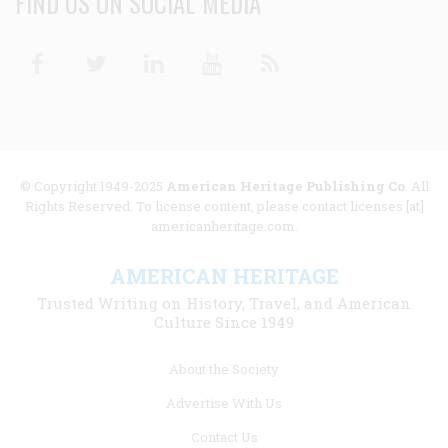
FIND US ON SOCIAL MEDIA
Facebook
Twitter
Linkedin
Youtube
RSS
© Copyright 1949-2025
American Heritage Publishing Co
. All
Rights Reserved. To license content, please contact licenses [at]
americanheritage.com.
AMERICAN HERITAGE
Trusted Writing on History, Travel, and American
Culture Since 1949
Footer
About the Society
menu
Advertise With Us
links
Contact Us