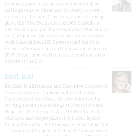
Rick Atkinson is the author of dozens of best-
selling books on American military history,
including The Long Gray Line, a narrative saga
about the West Point class of 1966; Crusade, a
narrative history of the Persian Gulf War, and In
the Company of Soldiers, an account of his time
with General David H. Petraeus and the 101st
Airborne Division during the invasion of Iraq in
2003. He has also written a three-part narrative
history of the U.S.
Bird, Kai
Kai Bird is a historian and Executive Director of
Leon Levy Center for Biography at the City
University of New York. He is best known for
writing about the bombings of Hiroshima and
Nagasaki, the Vietnam War, US-Middle East
relations and biographies of political figures.
Bird is the author of American Prometheus: The
Triumph and Tragedy of J. Robert Oppenheimer,