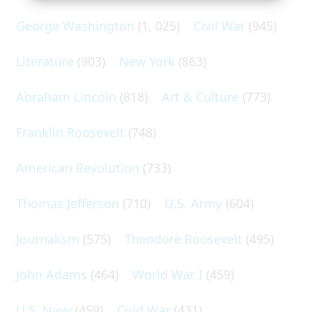
George Washington
(1, 025)
Civil War
(945)
Literature
(903)
New York
(863)
Abraham Lincoln
(818)
Art & Culture
(773)
Franklin Roosevelt
(748)
American Revolution
(733)
Thomas Jefferson
(710)
U.S. Army
(604)
Journalism
(575)
Theodore Roosevelt
(495)
John Adams
(464)
World War I
(459)
U.S. Navy
(459)
Cold War
(431)