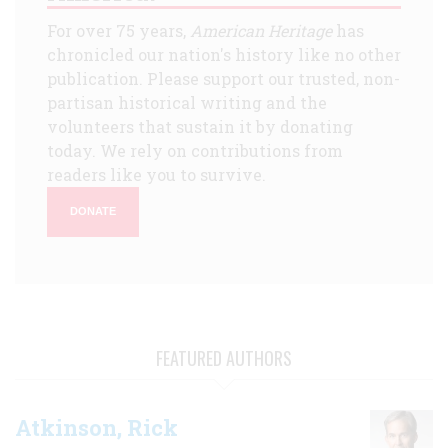
For over 75 years,
American Heritage
has
chronicled our nation's history like no other
publication. Please support our trusted, non-
partisan historical writing and the
volunteers that sustain it by donating
today. We rely on contributions from
readers like you to survive.
DONATE
FEATURED AUTHORS
Atkinson, Rick