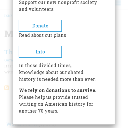
Support our new nonprofit society
and volunteers
HOME
/
MILLARD FILLMORE
BREADCRUMB
Donate
Millard Fillmore
Read about our plans
The Melancholy Fate Of The Loser
Info
|
Gerald Carson
October 1972
In these divided times,
It isn’t every day that one can see a man pushing a peanut
knowledge about our shared
with his nose along the main street of an American town.
history is needed more than ever.
We rely on donations to survive.
Please help us provide trusted
ARTICLES ON POPULAR SUBJECTS
writing on American history for
another 70 years.
World War II
(1, 578)