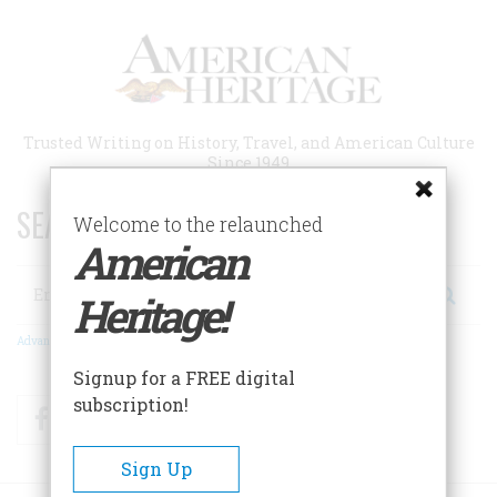
Skip
to
main
content
Trusted Writing on History, Travel, and American Culture
Since 1949
SEARCH 75 YEARS OF ESSAYS!
Welcome to the relaunched
American
Search
Heritage!
Advanced Search
Signup for a FREE digital
subscription!
Facebook
Twitter
RSS
Sign Up