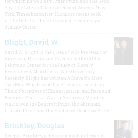
for which he won a Pulitzer Prize, and The Good
Spy: The Life and Death of Robert Ames, a New
York Times bestseller. His most recent book
is The Outlier: The Unfinished Presidency of
Jimmy Carter.
Blight, David W.
David W. Blight is the Class of 1954 Professor of
American History and Director of the Gilder
Lehrman Center for the Study of Slavery,
Resistance & Abolition at Yale University.
Recently, Blight has written A Slave No More:
Two Men Who Escaped to Freedom, Including
Their Narratives of Emancipation, and Race and
Reunion: The Civil War in American Memory,
which won the Bancroft Prize, the Abraham
Lincoln Prize, and the Frederick Douglass Prize.
Brinkley, Douglas
Douglas Brinkley, a distinguished professor of