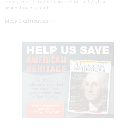
honor, from President Gerald Ford, in 1977, the
year before his death.
More Contributors >>