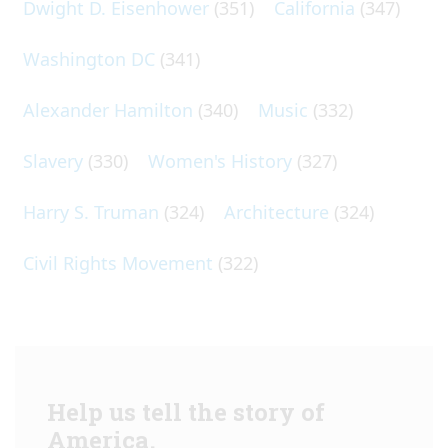
Dwight D. Eisenhower
(351)
California
(347)
Washington DC
(341)
Alexander Hamilton
(340)
Music
(332)
Slavery
(330)
Women's History
(327)
Harry S. Truman
(324)
Architecture
(324)
Civil Rights Movement
(322)
Help us tell the story of
America.