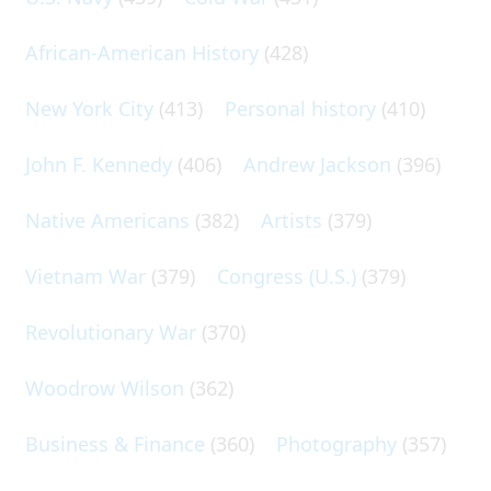
African-American History
(428)
New York City
(413)
Personal history
(410)
John F. Kennedy
(406)
Andrew Jackson
(396)
Native Americans
(382)
Artists
(379)
Vietnam War
(379)
Congress (U.S.)
(379)
Revolutionary War
(370)
Woodrow Wilson
(362)
Business & Finance
(360)
Photography
(357)