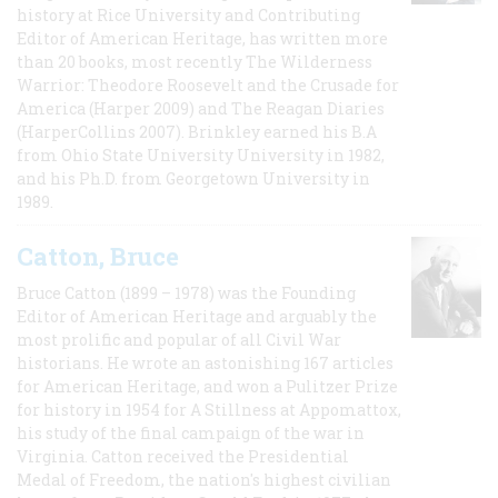
history at Rice University and Contributing
Editor of American Heritage, has written more
than 20 books, most recently The Wilderness
Warrior: Theodore Roosevelt and the Crusade for
America (Harper 2009) and The Reagan Diaries
(HarperCollins 2007). Brinkley earned his B.A
from Ohio State University University in 1982,
and his Ph.D. from Georgetown University in
1989.
Catton, Bruce
Bruce Catton (1899 – 1978) was the Founding
Editor of American Heritage and arguably the
most prolific and popular of all Civil War
historians. He wrote an astonishing 167 articles
for American Heritage, and won a Pulitzer Prize
for history in 1954 for A Stillness at Appomattox,
his study of the final campaign of the war in
Virginia. Catton received the Presidential
Medal of Freedom, the nation's highest civilian