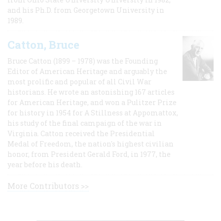
and his Ph.D. from Georgetown University in
1989.
Catton, Bruce
Bruce Catton (1899 – 1978) was the Founding
Editor of American Heritage and arguably the
most prolific and popular of all Civil War
historians. He wrote an astonishing 167 articles
for American Heritage, and won a Pulitzer Prize
for history in 1954 for A Stillness at Appomattox,
his study of the final campaign of the war in
Virginia. Catton received the Presidential
Medal of Freedom, the nation's highest civilian
honor, from President Gerald Ford, in 1977, the
year before his death.
More Contributors >>