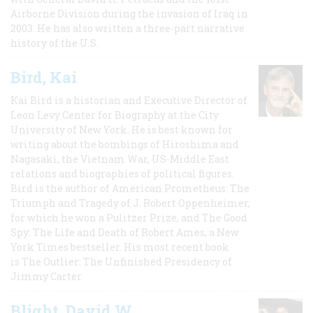
Airborne Division during the invasion of Iraq in
2003. He has also written a three-part narrative
history of the U.S.
Bird, Kai
Kai Bird is a historian and Executive Director of
Leon Levy Center for Biography at the City
University of New York. He is best known for
writing about the bombings of Hiroshima and
Nagasaki, the Vietnam War, US-Middle East
relations and biographies of political figures.
Bird is the author of American Prometheus: The
Triumph and Tragedy of J. Robert Oppenheimer,
for which he won a Pulitzer Prize, and The Good
Spy: The Life and Death of Robert Ames, a New
York Times bestseller. His most recent book
is The Outlier: The Unfinished Presidency of
Jimmy Carter.
Blight, David W.