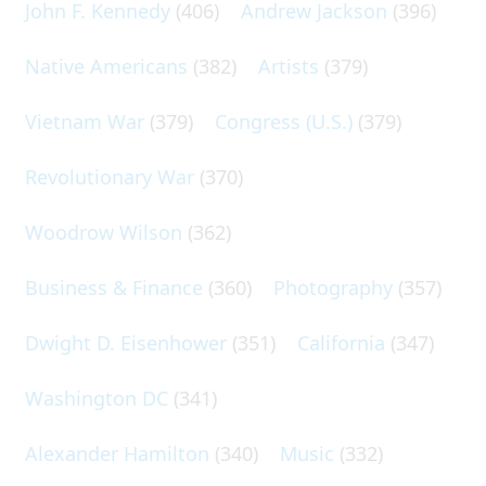
John F. Kennedy
(406)
Andrew Jackson
(396)
Native Americans
(382)
Artists
(379)
Vietnam War
(379)
Congress (U.S.)
(379)
Revolutionary War
(370)
Woodrow Wilson
(362)
Business & Finance
(360)
Photography
(357)
Dwight D. Eisenhower
(351)
California
(347)
Washington DC
(341)
Alexander Hamilton
(340)
Music
(332)