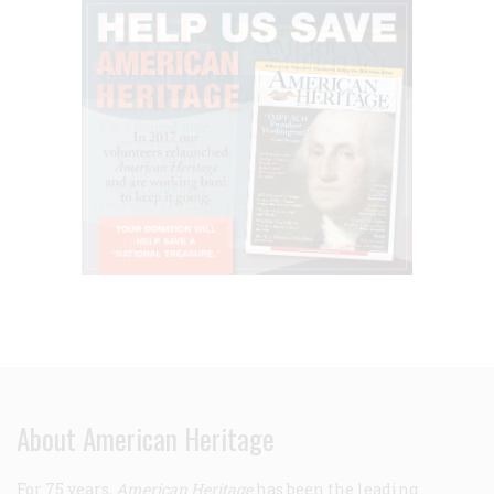
About American Heritage
For 75 years,
American Heritage
has been the leading