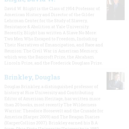
David W. Blight is the Class of 1954 Professor of
American History and Director of the Gilder
Lehrman Center for the Study of Slavery,
Resistance & Abolition at Yale University.
Recently, Blight has written A Slave No More:
Two Men Who Escaped to Freedom, Including
Their Narratives of Emancipation, and Race and
Reunion: The Civil War in American Memory,
which won the Bancroft Prize, the Abraham
Lincoln Prize, and the Frederick Douglass Prize.
Brinkley, Douglas
Douglas Brinkley, a distinguished professor of
history at Rice University and Contributing
Editor of American Heritage, has written more
than 20 books, most recently The Wilderness
Warrior: Theodore Roosevelt and the Crusade for
America (Harper 2009) and The Reagan Diaries
(HarperCollins 2007). Brinkley earned his B.A
from Ohio State University University in 1982,