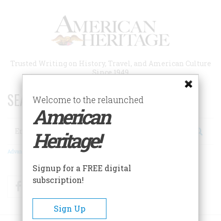
Skip
to
main
content
Trusted Writing on History, Travel, and American Culture
Since 1949
SEARCH 75 YEARS OF ESSAYS!
Welcome to the relaunched
American
Search
Heritage!
Advanced Search
Signup for a FREE digital
subscription!
Facebook
Twitter
RSS
Sign Up