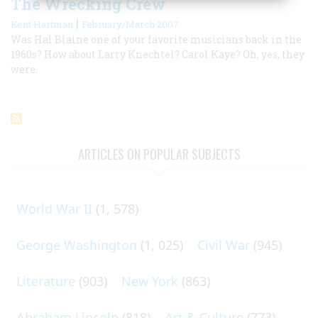
The Wrecking Crew
|
Kent Hartman
February/March 2007
Was Hal Blaine one of your favorite musicians back in the
1960s? How about Larry Knechtel? Carol Kaye? Oh, yes, they
were.
ARTICLES ON POPULAR SUBJECTS
World War II
(1, 578)
George Washington
(1, 025)
Civil War
(945)
Literature
(903)
New York
(863)
Abraham Lincoln
(818)
Art & Culture
(773)