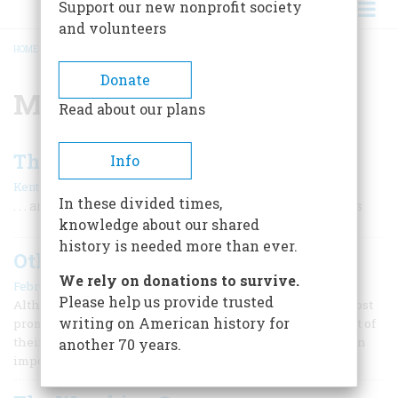
Support our new nonprofit society
and volunteers
HOME
/
MONKEES
BREADCRUMB
Donate
Monkees
Read about our plans
The Wrecking Crew Top 10
Info
|
Kent Hartman
February/March 2007
In these divided times,
. . . and high time they got some credit for these classics
knowledge about our shared
history is needed more than ever.
Other Cities, Other Sessions
We rely on donations to survive.
February/March 2007
Please help us provide trusted
Although the Wrecking Crew is widely considered the most
writing on American history for
prominent group of pop/rock studio musicians to come out of
their day, other cities and other music styles had their own
another 70 years.
important session players.