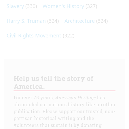
Slavery
(330)
Women's History
(327)
Harry S. Truman
(324)
Architecture
(324)
Civil Rights Movement
(322)
Help us tell the story of
America.
For over 75 years,
American Heritage
has
chronicled our nation's history like no other
publication. Please support our trusted, non-
partisan historical writing and the
volunteers that sustain it by donating