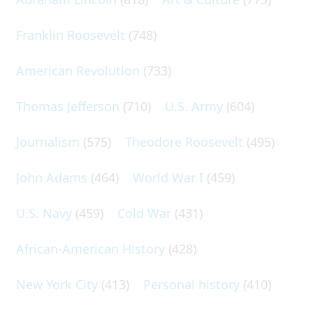
Franklin Roosevelt
(748)
American Revolution
(733)
Thomas Jefferson
(710)
U.S. Army
(604)
Journalism
(575)
Theodore Roosevelt
(495)
John Adams
(464)
World War I
(459)
U.S. Navy
(459)
Cold War
(431)
African-American History
(428)
New York City
(413)
Personal history
(410)