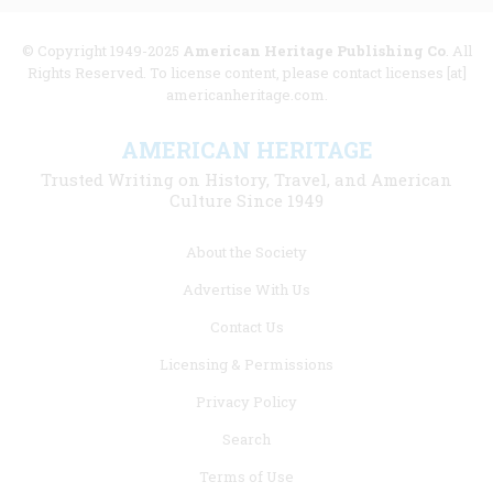
© Copyright 1949-2025
American Heritage Publishing Co
. All
Rights Reserved. To license content, please contact licenses [at]
americanheritage.com.
AMERICAN HERITAGE
Trusted Writing on History, Travel, and American
Culture Since 1949
Footer
About the Society
menu
Advertise With Us
links
Contact Us
Licensing & Permissions
Privacy Policy
Search
Terms of Use