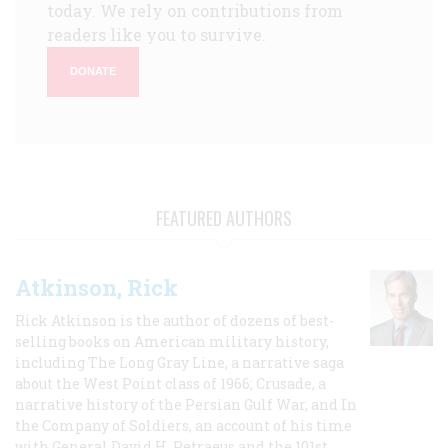
today. We rely on contributions from
readers like you to survive.
DONATE
FEATURED AUTHORS
Atkinson, Rick
Rick Atkinson is the author of dozens of best-
selling books on American military history,
including The Long Gray Line, a narrative saga
about the West Point class of 1966; Crusade, a
narrative history of the Persian Gulf War, and In
the Company of Soldiers, an account of his time
with General David H. Petraeus and the 101st