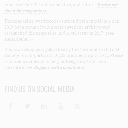
magazine of U.S. history, politics, and culture.
Read more
about the magazine >>
The magazine was forced to suspend print publication in
2013, but a group of volunteers saved the archives and
relaunched the magazine in digital form in 2017.
Free
subscription >>
American Heritage
is published by the National Historical
Society, a non-partisan 501(c)3 membership society. Please
consider a donation to help us keep this American
treasure alive.
Support with a donation >>
FIND US ON SOCIAL MEDIA
Facebook
Twitter
Linkedin
Youtube
RSS