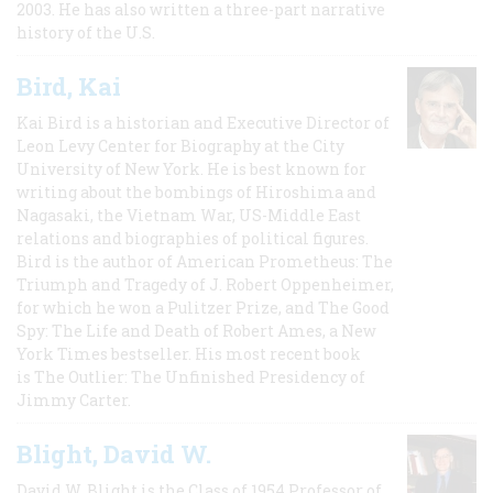
2003. He has also written a three-part narrative
history of the U.S.
Bird, Kai
Kai Bird is a historian and Executive Director of
Leon Levy Center for Biography at the City
University of New York. He is best known for
writing about the bombings of Hiroshima and
Nagasaki, the Vietnam War, US-Middle East
relations and biographies of political figures.
Bird is the author of American Prometheus: The
Triumph and Tragedy of J. Robert Oppenheimer,
for which he won a Pulitzer Prize, and The Good
Spy: The Life and Death of Robert Ames, a New
York Times bestseller. His most recent book
is The Outlier: The Unfinished Presidency of
Jimmy Carter.
Blight, David W.
David W. Blight is the Class of 1954 Professor of