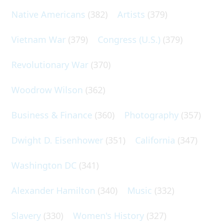
Native Americans
(382)
Artists
(379)
Vietnam War
(379)
Congress (U.S.)
(379)
Revolutionary War
(370)
Woodrow Wilson
(362)
Business & Finance
(360)
Photography
(357)
Dwight D. Eisenhower
(351)
California
(347)
Washington DC
(341)
Alexander Hamilton
(340)
Music
(332)
Slavery
(330)
Women's History
(327)