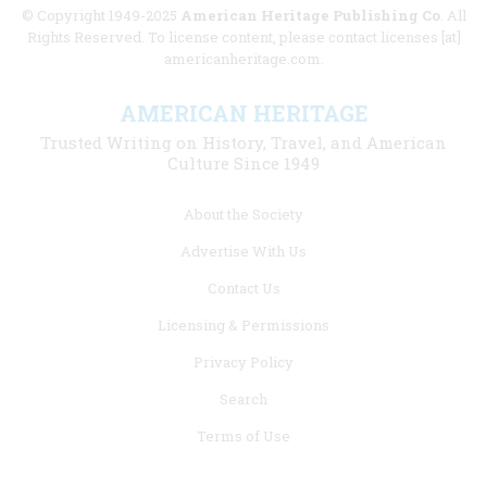
© Copyright 1949-2025
American Heritage Publishing Co
. All
Rights Reserved. To license content, please contact licenses [at]
americanheritage.com.
AMERICAN HERITAGE
Trusted Writing on History, Travel, and American
Culture Since 1949
Footer
About the Society
menu
Advertise With Us
links
Contact Us
Licensing & Permissions
Privacy Policy
Search
Terms of Use