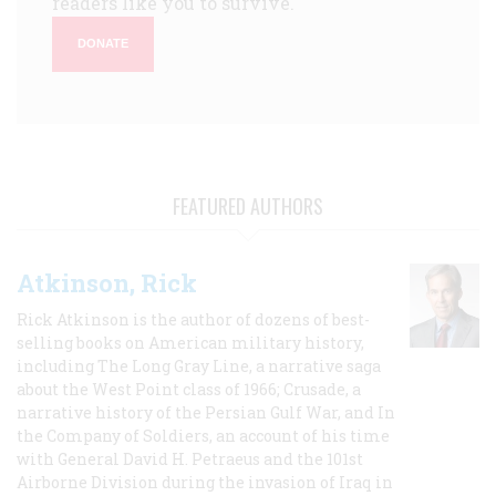
readers like you to survive.
DONATE
FEATURED AUTHORS
Atkinson, Rick
Rick Atkinson is the author of dozens of best-
selling books on American military history,
including The Long Gray Line, a narrative saga
about the West Point class of 1966; Crusade, a
narrative history of the Persian Gulf War, and In
the Company of Soldiers, an account of his time
with General David H. Petraeus and the 101st
Airborne Division during the invasion of Iraq in