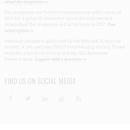
about the magazine >>
The magazine was forced to suspend print publication in
2013, but a group of volunteers saved the archives and
relaunched the magazine in digital form in 2017.
Free
subscription >>
American Heritage
is published by the National Historical
Society, a non-partisan 501(c)3 membership society. Please
consider a donation to help us keep this American
treasure alive.
Support with a donation >>
FIND US ON SOCIAL MEDIA
Facebook
Twitter
Linkedin
Youtube
RSS