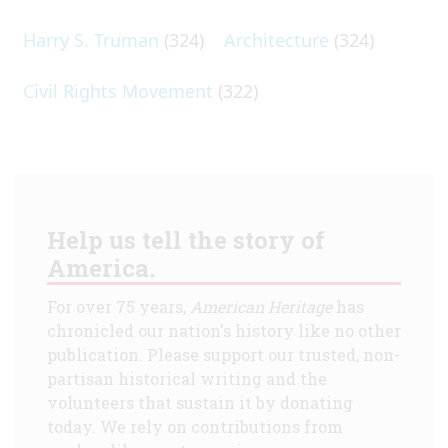
Harry S. Truman
(324)
Architecture
(324)
Civil Rights Movement
(322)
Help us tell the story of
America.
For over 75 years,
American Heritage
has
chronicled our nation's history like no other
publication. Please support our trusted, non-
partisan historical writing and the
volunteers that sustain it by donating
today. We rely on contributions from