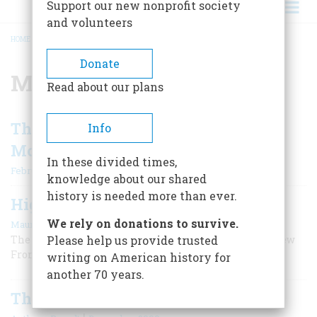
Support our new nonprofit society
and volunteers
HOME
/
MOUNT EVEREST
BREADCRUMB
Donate
Mount Everest
Read about our plans
The Greatest Moments In American
Info
Mountaineering
In these divided times,
February/March 2007
knowledge about our shared
history is needed more than ever.
Highest Adventure
|
We rely on donations to survive.
Maurice Isserman
February/March 2007
The farthest, coldest outpost of President Kennedy’s New
Please help us provide trusted
Frontier turned out to be in the Himalayas.
writing on American history for
another 70 years.
The Adventure Craze