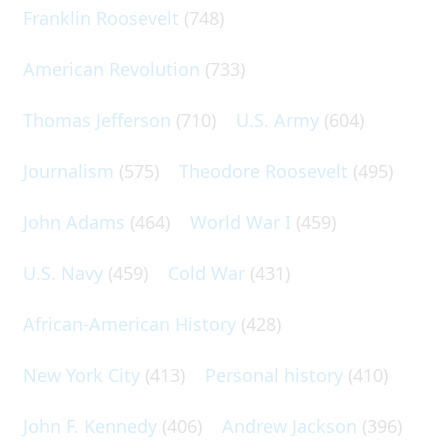
Franklin Roosevelt
(748)
American Revolution
(733)
Thomas Jefferson
(710)
U.S. Army
(604)
Journalism
(575)
Theodore Roosevelt
(495)
John Adams
(464)
World War I
(459)
U.S. Navy
(459)
Cold War
(431)
African-American History
(428)
New York City
(413)
Personal history
(410)
John F. Kennedy
(406)
Andrew Jackson
(396)