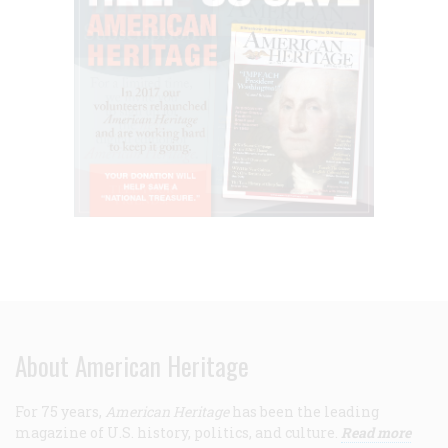
About American Heritage
For 75 years,
American Heritage
has been the leading
magazine of U.S. history, politics, and culture.
Read more