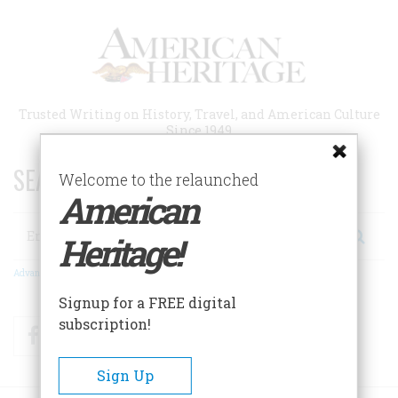
Skip
to
main
content
Trusted Writing on History, Travel, and American Culture
Since 1949
SEARCH 75 YEARS OF ESSAYS!
Welcome to the relaunched
American
Search
Heritage!
Advanced Search
Signup for a FREE digital
subscription!
Facebook
Twitter
RSS
Sign Up