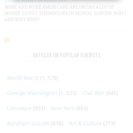
|
Anthony Brandt
December 2000
MORE AND MORE AMERICANS ARE PAYING A LOT OF
MONEY TO PUT THEMSELVES IN MORTAL DANGER. WHY?
AND WHY NOW?
ARTICLES ON POPULAR SUBJECTS
World War II
(1, 578)
George Washington
(1, 025)
Civil War
(945)
Literature
(903)
New York
(863)
Abraham Lincoln
(818)
Art & Culture
(773)