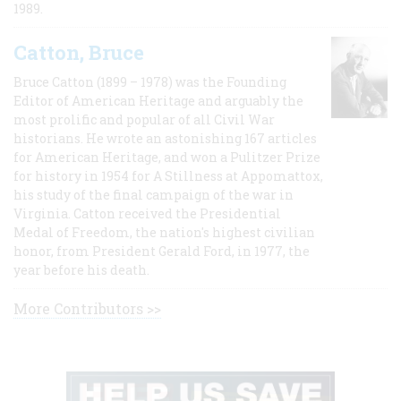
1989.
Catton, Bruce
Bruce Catton (1899 – 1978) was the Founding
Editor of American Heritage and arguably the
most prolific and popular of all Civil War
historians. He wrote an astonishing 167 articles
for American Heritage, and won a Pulitzer Prize
for history in 1954 for A Stillness at Appomattox,
his study of the final campaign of the war in
Virginia. Catton received the Presidential
Medal of Freedom, the nation's highest civilian
honor, from President Gerald Ford, in 1977, the
year before his death.
More Contributors >>