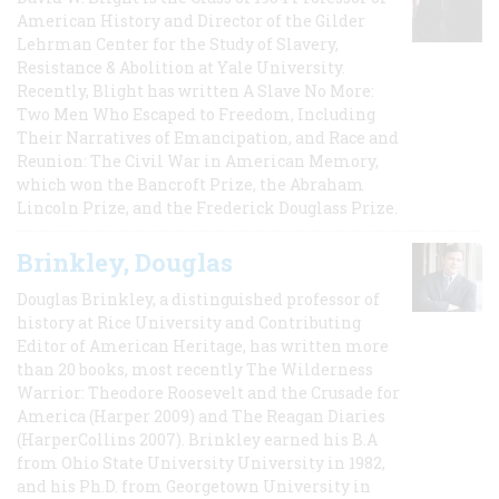
American History and Director of the Gilder
Lehrman Center for the Study of Slavery,
Resistance & Abolition at Yale University.
Recently, Blight has written A Slave No More:
Two Men Who Escaped to Freedom, Including
Their Narratives of Emancipation, and Race and
Reunion: The Civil War in American Memory,
which won the Bancroft Prize, the Abraham
Lincoln Prize, and the Frederick Douglass Prize.
Brinkley, Douglas
Douglas Brinkley, a distinguished professor of
history at Rice University and Contributing
Editor of American Heritage, has written more
than 20 books, most recently The Wilderness
Warrior: Theodore Roosevelt and the Crusade for
America (Harper 2009) and The Reagan Diaries
(HarperCollins 2007). Brinkley earned his B.A
from Ohio State University University in 1982,
and his Ph.D. from Georgetown University in