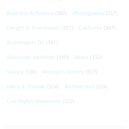
Business & Finance
(360)
Photography
(357)
Dwight D. Eisenhower
(351)
California
(347)
Washington DC
(341)
Alexander Hamilton
(340)
Music
(332)
Slavery
(330)
Women's History
(327)
Harry S. Truman
(324)
Architecture
(324)
Civil Rights Movement
(322)