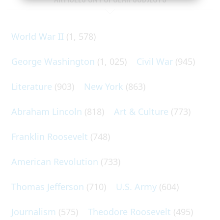
World War II
(1, 578)
George Washington
(1, 025)
Civil War
(945)
Literature
(903)
New York
(863)
Abraham Lincoln
(818)
Art & Culture
(773)
Franklin Roosevelt
(748)
American Revolution
(733)
Thomas Jefferson
(710)
U.S. Army
(604)
Journalism
(575)
Theodore Roosevelt
(495)