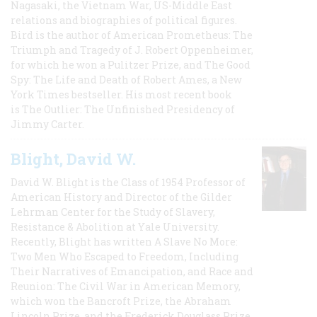
Nagasaki, the Vietnam War, US-Middle East
relations and biographies of political figures.
Bird is the author of American Prometheus: The
Triumph and Tragedy of J. Robert Oppenheimer,
for which he won a Pulitzer Prize, and The Good
Spy: The Life and Death of Robert Ames, a New
York Times bestseller. His most recent book
is The Outlier: The Unfinished Presidency of
Jimmy Carter.
Blight, David W.
David W. Blight is the Class of 1954 Professor of
American History and Director of the Gilder
Lehrman Center for the Study of Slavery,
Resistance & Abolition at Yale University.
Recently, Blight has written A Slave No More:
Two Men Who Escaped to Freedom, Including
Their Narratives of Emancipation, and Race and
Reunion: The Civil War in American Memory,
which won the Bancroft Prize, the Abraham
Lincoln Prize, and the Frederick Douglass Prize.