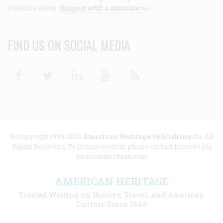
treasure alive.
Support with a donation >>
FIND US ON SOCIAL MEDIA
Facebook
Twitter
Linkedin
Youtube
RSS
© Copyright 1949-2025
American Heritage Publishing Co
. All
Rights Reserved. To license content, please contact licenses [at]
americanheritage.com.
AMERICAN HERITAGE
Trusted Writing on History, Travel, and American
Culture Since 1949