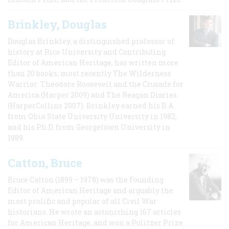
Brinkley, Douglas
Douglas Brinkley, a distinguished professor of
history at Rice University and Contributing
Editor of American Heritage, has written more
than 20 books, most recently The Wilderness
Warrior: Theodore Roosevelt and the Crusade for
America (Harper 2009) and The Reagan Diaries
(HarperCollins 2007). Brinkley earned his B.A
from Ohio State University University in 1982,
and his Ph.D. from Georgetown University in
1989.
Catton, Bruce
Bruce Catton (1899 – 1978) was the Founding
Editor of American Heritage and arguably the
most prolific and popular of all Civil War
historians. He wrote an astonishing 167 articles
for American Heritage, and won a Pulitzer Prize