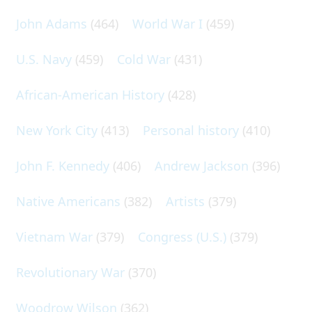
John Adams
(464)
World War I
(459)
U.S. Navy
(459)
Cold War
(431)
African-American History
(428)
New York City
(413)
Personal history
(410)
John F. Kennedy
(406)
Andrew Jackson
(396)
Native Americans
(382)
Artists
(379)
Vietnam War
(379)
Congress (U.S.)
(379)
Revolutionary War
(370)
Woodrow Wilson
(362)