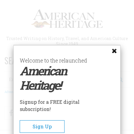
Skip
to
main
content
Trusted Writing on History, Travel, and American Culture
Since 1949
SEARCH 75 YEARS OF ESSAYS!
Welcome to the relaunched
American
Search
Heritage!
Advanced Search
Signup for a FREE digital
subscription!
Facebook
Twitter
RSS
Sign Up