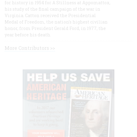
for history in 1954 for A Stillness at Appomattox,
his study of the final campaign of the war in
Virginia. Catton received the Presidential
Medal of Freedom, the nation's highest civilian
honor, from President Gerald Ford, in 1977, the
year before his death.
More Contributors >>