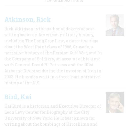
Atkinson, Rick
Rick Atkinson is the author of dozens of best-
selling books on American military history,
including The Long Gray Line, a narrative saga
about the West Point class of 1966; Crusade, a
narrative history of the Persian Gulf War, and In
the Company of Soldiers, an account of his time
with General David H. Petraeus and the 101st
Airborne Division during the invasion of Iraq in
2003. He has also written a three-part narrative
history of the U.S.
Bird, Kai
Kai Bird is a historian and Executive Director of
Leon Levy Center for Biography at the City
University of New York. He is best known for
writing about the bombings of Hiroshima and