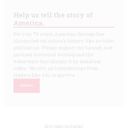
Help us tell the story of
America.
For over 75 years,
American Heritage
has
chronicled our nation's history like no other
publication. Please support our trusted, non-
partisan historical writing and the
volunteers that sustain it by donating
today. We rely on contributions from
readers like you to survive.
DONATE
FEATURED AUTHORS