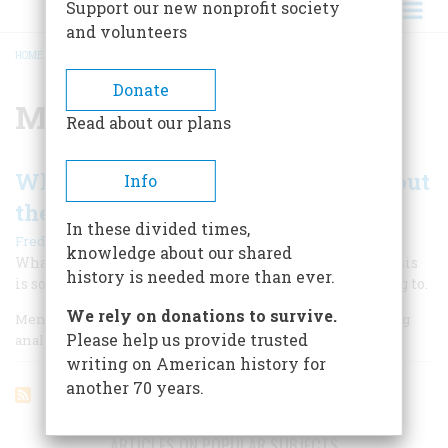
Support our new nonprofit society
and volunteers
HOME
/
MUNICH
BREADCRUMB
Donate
Munich
Read about our plans
What Does History Have to Say About
Info
the Persian Gulf?
In these divided times,
|
Fredric Smoler
November 1990
knowledge about our shared
What the past tells of America’s role in the current crisis
history is needed more than ever.
is sometimes contradictory, but always worth listening to.
We rely on donations to survive.
Men and women achieve historical perspective by making
Please help us provide trusted
analogies.
writing on American history for
another 70 years.
ARTICLES ON POPULAR SUBJECTS