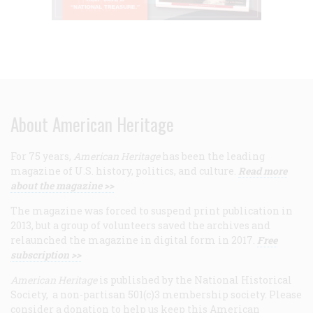
About American Heritage
For 75 years,
American Heritage
has been the leading
magazine of U.S. history, politics, and culture.
Read more
about the magazine >>
The magazine was forced to suspend print publication in
2013, but a group of volunteers saved the archives and
relaunched the magazine in digital form in 2017.
Free
subscription >>
American Heritage
is published by the National Historical
Society, a non-partisan 501(c)3 membership society. Please
consider a donation to help us keep this American