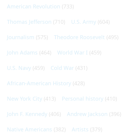
American Revolution
(733)
Thomas Jefferson
(710)
U.S. Army
(604)
Journalism
(575)
Theodore Roosevelt
(495)
John Adams
(464)
World War I
(459)
U.S. Navy
(459)
Cold War
(431)
African-American History
(428)
New York City
(413)
Personal history
(410)
John F. Kennedy
(406)
Andrew Jackson
(396)
Native Americans
(382)
Artists
(379)