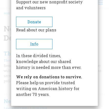
Support our new nonprofit society
and volunteers
HOME
/
NEW YORK POLICE DEPARTMENT
BREADCRUMB
Donate
New York Police
Read about our plans
Department
Info
The Policeman’s Lot
In these divided times,
|
Thomas Fleming
February 1970
knowledge about our shared
Benevolent father figure? Bloody-handed Cossack? Slow-
history is needed more than ever.
witted flatfoot? Irish grafter? Brave but underpaid public
servant? Check your prejudice against this inquiry into
We rely on donations to survive.
police history
Please help us provide trusted
writing on American history for
another 70 years.
New York’s Bloodiest Week
|
Lawrence Lader
June 1959