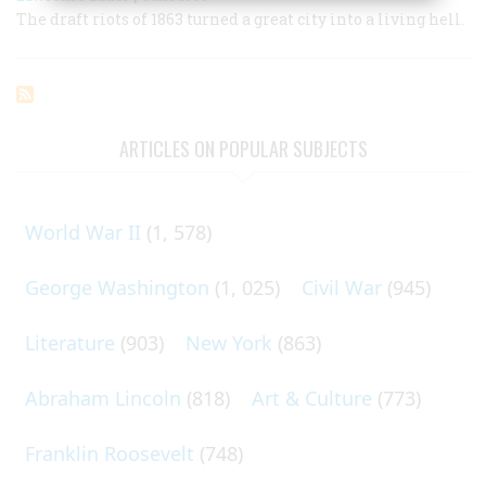
The draft riots of 1863 turned a great city into a living hell.
ARTICLES ON POPULAR SUBJECTS
World War II
(1, 578)
George Washington
(1, 025)
Civil War
(945)
Literature
(903)
New York
(863)
Abraham Lincoln
(818)
Art & Culture
(773)
Franklin Roosevelt
(748)