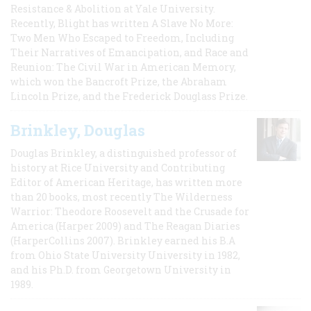
Resistance & Abolition at Yale University.
Recently, Blight has written A Slave No More:
Two Men Who Escaped to Freedom, Including
Their Narratives of Emancipation, and Race and
Reunion: The Civil War in American Memory,
which won the Bancroft Prize, the Abraham
Lincoln Prize, and the Frederick Douglass Prize.
Brinkley, Douglas
Douglas Brinkley, a distinguished professor of
history at Rice University and Contributing
Editor of American Heritage, has written more
than 20 books, most recently The Wilderness
Warrior: Theodore Roosevelt and the Crusade for
America (Harper 2009) and The Reagan Diaries
(HarperCollins 2007). Brinkley earned his B.A
from Ohio State University University in 1982,
and his Ph.D. from Georgetown University in
1989.