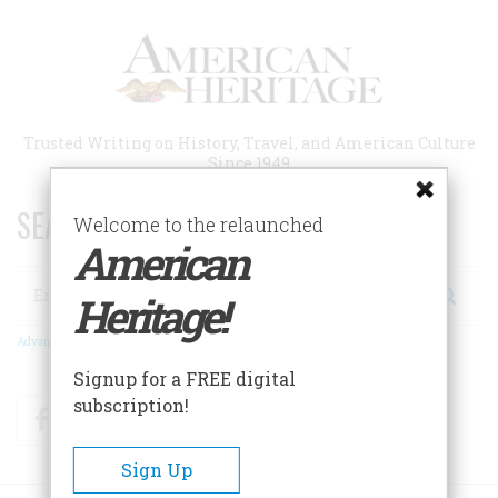
Skip
to
main
content
Trusted Writing on History, Travel, and American Culture
Since 1949
SEARCH 75 YEARS OF ESSAYS!
Welcome to the relaunched
American
Search
Heritage!
Advanced Search
Signup for a FREE digital
subscription!
Facebook
Twitter
RSS
Sign Up