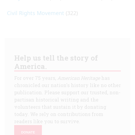
Civil Rights Movement
(322)
Help us tell the story of
America.
For over 75 years,
American Heritage
has
chronicled our nation's history like no other
publication. Please support our trusted, non-
partisan historical writing and the
volunteers that sustain it by donating
today. We rely on contributions from
readers like you to survive.
DONATE