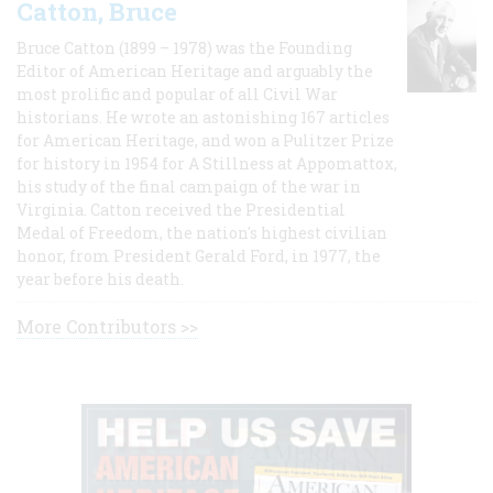
Catton, Bruce
Bruce Catton (1899 – 1978) was the Founding
Editor of American Heritage and arguably the
most prolific and popular of all Civil War
historians. He wrote an astonishing 167 articles
for American Heritage, and won a Pulitzer Prize
for history in 1954 for A Stillness at Appomattox,
his study of the final campaign of the war in
Virginia. Catton received the Presidential
Medal of Freedom, the nation's highest civilian
honor, from President Gerald Ford, in 1977, the
year before his death.
More Contributors >>