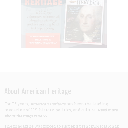
About American Heritage
For 75 years,
American Heritage
has been the leading
magazine of U.S. history, politics, and culture.
Read more
about the magazine >>
The magazine was forced to suspend print publication in