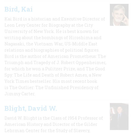
Bird, Kai
Kai Bird is a historian and Executive Director of
Leon Levy Center for Biography at the City
University of New York. He is best known for
writing about the bombings of Hiroshima and
Nagasaki, the Vietnam War, US-Middle East
relations and biographies of political figures.
Bird is the author of American Prometheus: The
Triumph and Tragedy of J. Robert Oppenheimer,
for which he won a Pulitzer Prize, and The Good
Spy: The Life and Death of Robert Ames, a New
York Times bestseller. His most recent book
is The Outlier: The Unfinished Presidency of
Jimmy Carter.
Blight, David W.
David W. Blight is the Class of 1954 Professor of
American History and Director of the Gilder
Lehrman Center for the Study of Slavery,