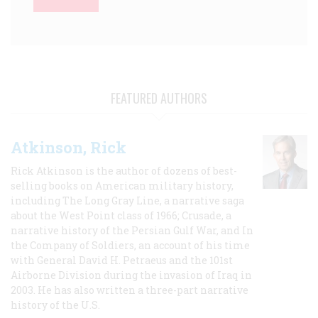
FEATURED AUTHORS
Atkinson, Rick
Rick Atkinson is the author of dozens of best-
selling books on American military history,
including The Long Gray Line, a narrative saga
about the West Point class of 1966; Crusade, a
narrative history of the Persian Gulf War, and In
the Company of Soldiers, an account of his time
with General David H. Petraeus and the 101st
Airborne Division during the invasion of Iraq in
2003. He has also written a three-part narrative
history of the U.S.