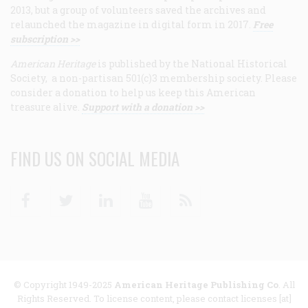
2013, but a group of volunteers saved the archives and
relaunched the magazine in digital form in 2017.
Free
subscription >>
American Heritage
is published by the National Historical
Society, a non-partisan 501(c)3 membership society. Please
consider a donation to help us keep this American
treasure alive.
Support with a donation >>
FIND US ON SOCIAL MEDIA
Facebook
Twitter
Linkedin
Youtube
RSS
© Copyright 1949-2025
American Heritage Publishing Co
. All
Rights Reserved. To license content, please contact licenses [at]