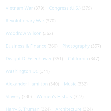
Vietnam War
(379)
Congress (U.S.)
(379)
Revolutionary War
(370)
Woodrow Wilson
(362)
Business & Finance
(360)
Photography
(357)
Dwight D. Eisenhower
(351)
California
(347)
Washington DC
(341)
Alexander Hamilton
(340)
Music
(332)
Slavery
(330)
Women's History
(327)
Harry S. Truman
(324)
Architecture
(324)