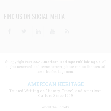
FIND US ON SOCIAL MEDIA
Facebook
Twitter
Linkedin
Youtube
RSS
© Copyright 1949-2025
American Heritage Publishing Co
. All
Rights Reserved. To license content, please contact licenses [at]
americanheritage.com.
AMERICAN HERITAGE
Trusted Writing on History, Travel, and American
Culture Since 1949
Footer
About the Society