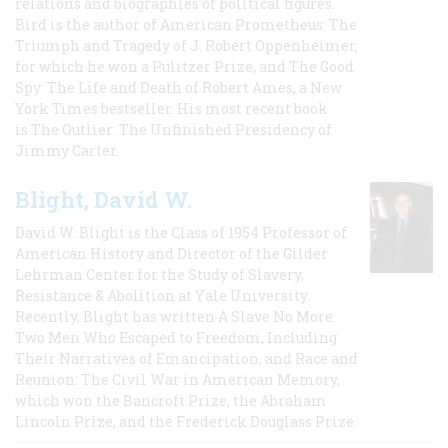
relations and biographies of political figures.
Bird is the author of American Prometheus: The
Triumph and Tragedy of J. Robert Oppenheimer,
for which he won a Pulitzer Prize, and The Good
Spy: The Life and Death of Robert Ames, a New
York Times bestseller. His most recent book
is The Outlier: The Unfinished Presidency of
Jimmy Carter.
Blight, David W.
David W. Blight is the Class of 1954 Professor of
American History and Director of the Gilder
Lehrman Center for the Study of Slavery,
Resistance & Abolition at Yale University.
Recently, Blight has written A Slave No More:
Two Men Who Escaped to Freedom, Including
Their Narratives of Emancipation, and Race and
Reunion: The Civil War in American Memory,
which won the Bancroft Prize, the Abraham
Lincoln Prize, and the Frederick Douglass Prize.