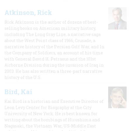
Atkinson, Rick
Rick Atkinson is the author of dozens of best-
selling books on American military history,
including The Long Gray Line, a narrative saga
about the West Point class of 1966; Crusade, a
narrative history of the Persian Gulf War, and In
the Company of Soldiers, an account of his time
with General David H. Petraeus and the 101st
Airborne Division during the invasion of Iraq in
2003. He has also written a three-part narrative
history of the U.S.
Bird, Kai
Kai Bird is a historian and Executive Director of
Leon Levy Center for Biography at the City
University of New York. He is best known for
writing about the bombings of Hiroshima and
Nagasaki, the Vietnam War, US-Middle East