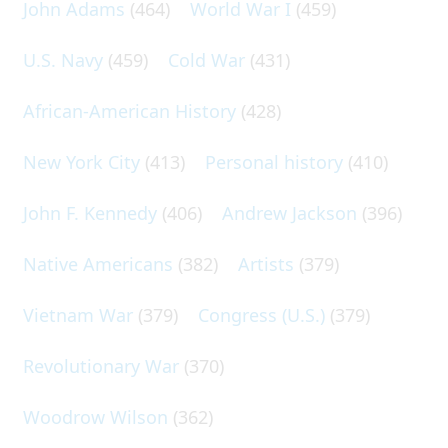
John Adams
(464)
World War I
(459)
U.S. Navy
(459)
Cold War
(431)
African-American History
(428)
New York City
(413)
Personal history
(410)
John F. Kennedy
(406)
Andrew Jackson
(396)
Native Americans
(382)
Artists
(379)
Vietnam War
(379)
Congress (U.S.)
(379)
Revolutionary War
(370)
Woodrow Wilson
(362)