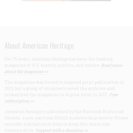
About American Heritage
For 75 years,
American Heritage
has been the leading
magazine of U.S. history, politics, and culture.
Read more
about the magazine >>
The magazine was forced to suspend print publication in
2013, but a group of volunteers saved the archives and
relaunched the magazine in digital form in 2017.
Free
subscription >>
American Heritage
is published by the National Historical
Society, a non-partisan 501(c)3 membership society. Please
consider a donation to help us keep this American
treasure alive.
Support with a donation >>