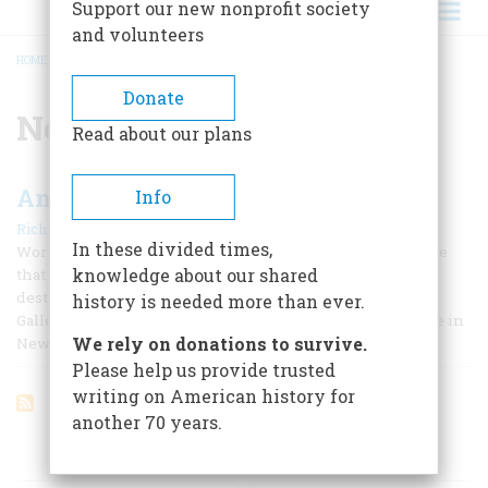
Support our new nonprofit society
and volunteers
HOME
/
NORMANDIE
BREADCRUMB
Donate
Normandie
Read about our plans
An Invitation
Info
|
Richard F. Snow
April/May 2007
In these divided times,
Working on this, our 21st annual travel issue, reminded me
knowledge about our shared
that I am fortunate enough to have a most agreeable travel
destination virtually under my feet. This is the Forbes
history is needed more than ever.
Galleries in the company’s headquarters at 62 Fifth Avenue in
We rely on donations to survive.
New York City. I first visited them 20 years ago.
Please help us provide trusted
writing on American history for
another 70 years.
ARTICLES ON POPULAR SUBJECTS