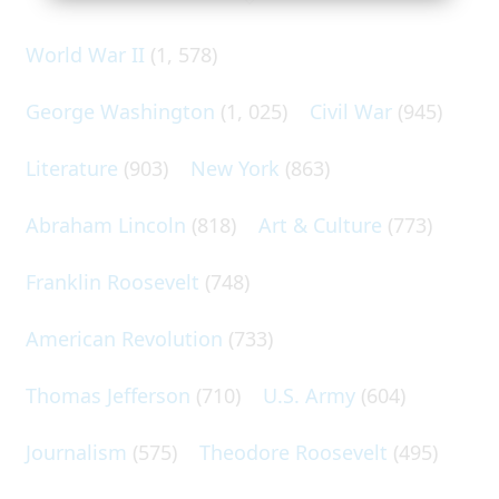
World War II
(1, 578)
George Washington
(1, 025)
Civil War
(945)
Literature
(903)
New York
(863)
Abraham Lincoln
(818)
Art & Culture
(773)
Franklin Roosevelt
(748)
American Revolution
(733)
Thomas Jefferson
(710)
U.S. Army
(604)
Journalism
(575)
Theodore Roosevelt
(495)