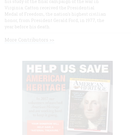
his study of the final campaign of the war in
Virginia. Catton received the Presidential
Medal of Freedom, the nation's highest civilian
honor, from President Gerald Ford, in 1977, the
year before his death.
More Contributors >>