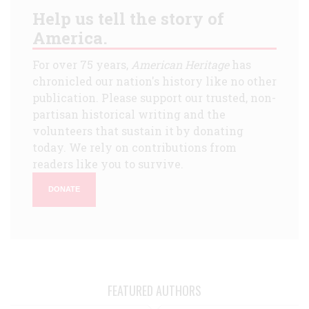
Help us tell the story of
America.
For over 75 years,
American Heritage
has
chronicled our nation's history like no other
publication. Please support our trusted, non-
partisan historical writing and the
volunteers that sustain it by donating
today. We rely on contributions from
readers like you to survive.
DONATE
FEATURED AUTHORS