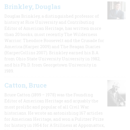
Brinkley, Douglas
Douglas Brinkley, a distinguished professor of
history at Rice University and Contributing
Editor of American Heritage, has written more
than 20 books, most recently The Wilderness
Warrior: Theodore Roosevelt and the Crusade for
America (Harper 2009) and The Reagan Diaries
(HarperCollins 2007). Brinkley earned his B.A
from Ohio State University University in 1982,
and his Ph.D. from Georgetown University in
1989.
Catton, Bruce
Bruce Catton (1899 – 1978) was the Founding
Editor of American Heritage and arguably the
most prolific and popular of all Civil War
historians. He wrote an astonishing 167 articles
for American Heritage, and won a Pulitzer Prize
for history in 1954 for A Stillness at Appomattox,