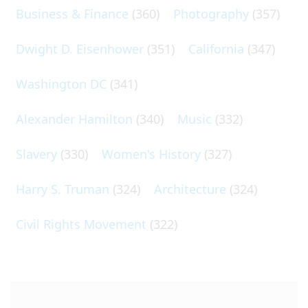
Business & Finance
(360)
Photography
(357)
Dwight D. Eisenhower
(351)
California
(347)
Washington DC
(341)
Alexander Hamilton
(340)
Music
(332)
Slavery
(330)
Women's History
(327)
Harry S. Truman
(324)
Architecture
(324)
Civil Rights Movement
(322)