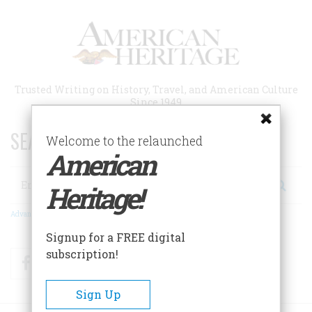
Skip
to
main
content
Trusted Writing on History, Travel, and American Culture
Since 1949
SEARCH 75 YEARS OF ESSAYS!
Welcome to the relaunched
American
Search
Heritage!
Advanced Search
Signup for a FREE digital
subscription!
Facebook
Twitter
RSS
Sign Up