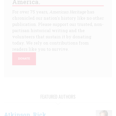
America.
For over 75 years,
American Heritage
has
chronicled our nation's history like no other
publication. Please support our trusted, non-
partisan historical writing and the
volunteers that sustain it by donating
today. We rely on contributions from
readers like you to survive.
DONATE
FEATURED AUTHORS
Atkinson, Rick