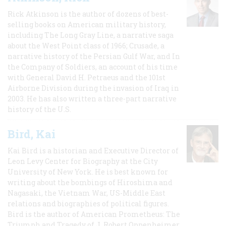
Rick Atkinson is the author of dozens of best-
selling books on American military history,
including The Long Gray Line, a narrative saga
about the West Point class of 1966; Crusade, a
narrative history of the Persian Gulf War, and In
the Company of Soldiers, an account of his time
with General David H. Petraeus and the 101st
Airborne Division during the invasion of Iraq in
2003. He has also written a three-part narrative
history of the U.S.
Bird, Kai
Kai Bird is a historian and Executive Director of
Leon Levy Center for Biography at the City
University of New York. He is best known for
writing about the bombings of Hiroshima and
Nagasaki, the Vietnam War, US-Middle East
relations and biographies of political figures.
Bird is the author of American Prometheus: The
Triumph and Tragedy of J. Robert Oppenheimer,