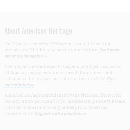
About American Heritage
For 75 years,
American Heritage
has been the leading
magazine of U.S. history, politics, and culture.
Read more
about the magazine >>
The magazine was forced to suspend print publication in
2013, but a group of volunteers saved the archives and
relaunched the magazine in digital form in 2017.
Free
subscription >>
American Heritage
is published by the National Historical
Society, a non-partisan 501(c)3 membership society. Please
consider a donation to help us keep this American
treasure alive.
Support with a donation >>