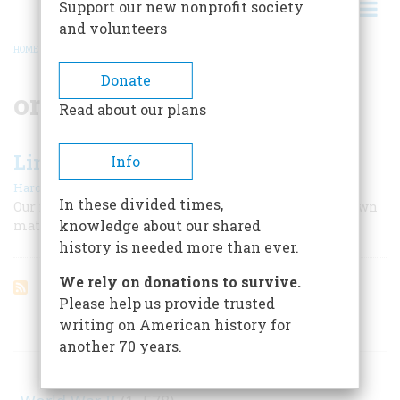
Support our new nonprofit society
and volunteers
HOME
/
ORATOR
BREADCRUMB
Donate
orator
Read about our plans
Lincoln the Orator
Info
|
Harold Holzer
Winter 2009
In these divided times,
Our most talented writer-president always wrote his own
knowledge about our shared
material and labored for hours over it.
history is needed more than ever.
We rely on donations to survive.
Please help us provide trusted
writing on American history for
ARTICLES ON POPULAR SUBJECTS
another 70 years.