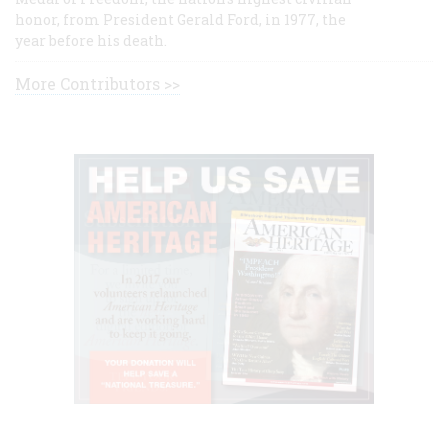
honor, from President Gerald Ford, in 1977, the
year before his death.
More Contributors >>