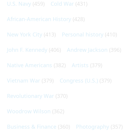
U.S. Navy
(459)
Cold War
(431)
African-American History
(428)
New York City
(413)
Personal history
(410)
John F. Kennedy
(406)
Andrew Jackson
(396)
Native Americans
(382)
Artists
(379)
Vietnam War
(379)
Congress (U.S.)
(379)
Revolutionary War
(370)
Woodrow Wilson
(362)
Business & Finance
(360)
Photography
(357)