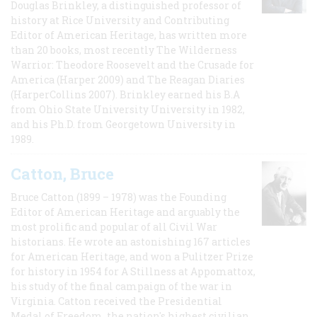
Douglas Brinkley, a distinguished professor of
history at Rice University and Contributing
Editor of American Heritage, has written more
than 20 books, most recently The Wilderness
Warrior: Theodore Roosevelt and the Crusade for
America (Harper 2009) and The Reagan Diaries
(HarperCollins 2007). Brinkley earned his B.A
from Ohio State University University in 1982,
and his Ph.D. from Georgetown University in
1989.
Catton, Bruce
Bruce Catton (1899 – 1978) was the Founding
Editor of American Heritage and arguably the
most prolific and popular of all Civil War
historians. He wrote an astonishing 167 articles
for American Heritage, and won a Pulitzer Prize
for history in 1954 for A Stillness at Appomattox,
his study of the final campaign of the war in
Virginia. Catton received the Presidential
Medal of Freedom, the nation's highest civilian