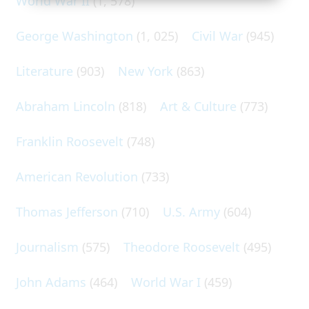
World War II
(1, 578)
George Washington
(1, 025)
Civil War
(945)
Literature
(903)
New York
(863)
Abraham Lincoln
(818)
Art & Culture
(773)
Franklin Roosevelt
(748)
American Revolution
(733)
Thomas Jefferson
(710)
U.S. Army
(604)
Journalism
(575)
Theodore Roosevelt
(495)
John Adams
(464)
World War I
(459)