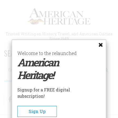
Skip
to
main
content
Trusted Writing on History, Travel, and American Culture
Since 1949
SEARCH 75 YEARS OF ESSAYS!
Welcome to the relaunched
American
Search
Heritage!
Advanced Search
Signup for a FREE digital
subscription!
Facebook
Twitter
RSS
Sign Up