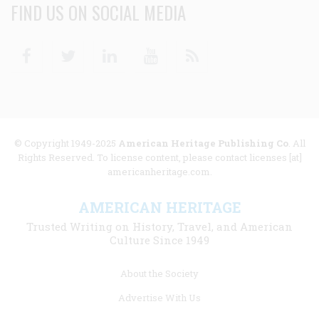
FIND US ON SOCIAL MEDIA
Facebook
Twitter
Linkedin
Youtube
RSS
© Copyright 1949-2025
American Heritage Publishing Co
. All
Rights Reserved. To license content, please contact licenses [at]
americanheritage.com.
AMERICAN HERITAGE
Trusted Writing on History, Travel, and American
Culture Since 1949
Footer
About the Society
menu
Advertise With Us
links