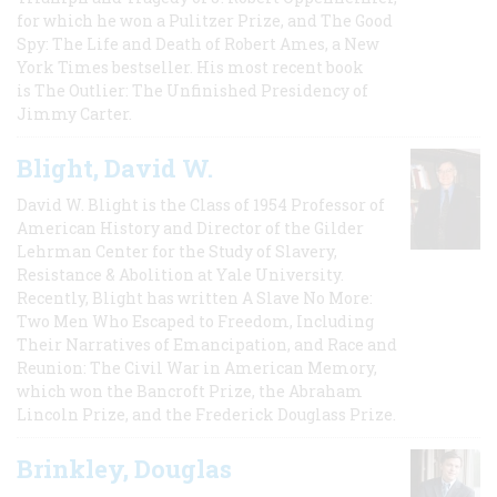
for which he won a Pulitzer Prize, and The Good
Spy: The Life and Death of Robert Ames, a New
York Times bestseller. His most recent book
is The Outlier: The Unfinished Presidency of
Jimmy Carter.
Blight, David W.
David W. Blight is the Class of 1954 Professor of
American History and Director of the Gilder
Lehrman Center for the Study of Slavery,
Resistance & Abolition at Yale University.
Recently, Blight has written A Slave No More:
Two Men Who Escaped to Freedom, Including
Their Narratives of Emancipation, and Race and
Reunion: The Civil War in American Memory,
which won the Bancroft Prize, the Abraham
Lincoln Prize, and the Frederick Douglass Prize.
Brinkley, Douglas