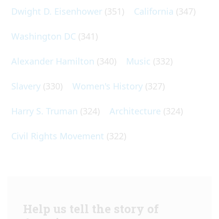
Dwight D. Eisenhower
(351)
California
(347)
Washington DC
(341)
Alexander Hamilton
(340)
Music
(332)
Slavery
(330)
Women's History
(327)
Harry S. Truman
(324)
Architecture
(324)
Civil Rights Movement
(322)
Help us tell the story of