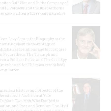
 Persian Gulf War, and In the Company of
id H. Petraeus and the 101st Airborne
has also written a three-part narrative
 Leon Levy Center for Biography at the
r writing about the bombings of
iddle East relations and biographies
rican Prometheus: The Triumph and
on a Pulitzer Prize, and The Good Spy:
imes bestseller. His most recent book
mmy Carter.
 American History and Director of the
Resistance & Abolition at Yale
e No More: Two Men Who Escaped to
ation, and Race and Reunion: The Civil