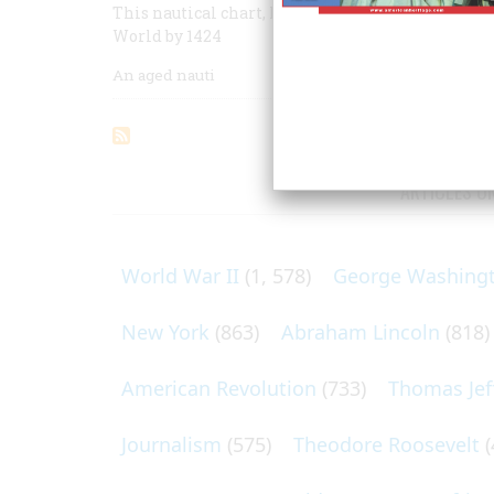
This nautical chart, lost for five centuries, giv
World by 1424
An aged nauti
ARTICLES O
World War II
(1, 578)
George Washing
New York
(863)
Abraham Lincoln
(818)
American Revolution
(733)
Thomas Jef
Journalism
(575)
Theodore Roosevelt
(