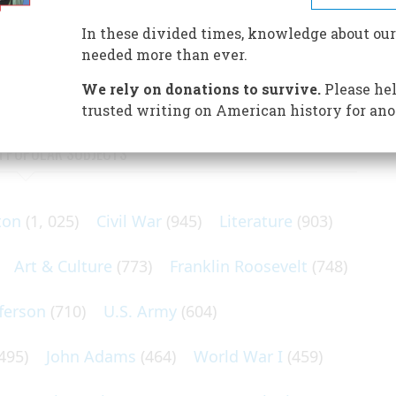
es evidence that Portuguese captains had found the New
In these divided times, knowledge about our
needed more than ever.
We rely on donations to survive.
Please hel
trusted writing on American history for ano
N POPULAR SUBJECTS
ton
(1, 025)
Civil War
(945)
Literature
(903)
Art & Culture
(773)
Franklin Roosevelt
(748)
ferson
(710)
U.S. Army
(604)
495)
John Adams
(464)
World War I
(459)