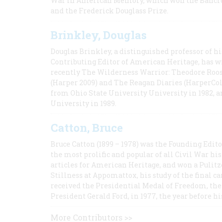
War in American Memory, which won the Bancrof
and the Frederick Douglass Prize.
Brinkley, Douglas
Douglas Brinkley, a distinguished professor of hi
Contributing Editor of American Heritage, has w
recently The Wilderness Warrior: Theodore Roos
(Harper 2009) and The Reagan Diaries (HarperCol
from Ohio State University University in 1982, 
University in 1989.
Catton, Bruce
Bruce Catton (1899 – 1978) was the Founding Edit
the most prolific and popular of all Civil War hi
articles for American Heritage, and won a Pulitze
Stillness at Appomattox, his study of the final c
received the Presidential Medal of Freedom, the 
President Gerald Ford, in 1977, the year before hi
More Contributors >>