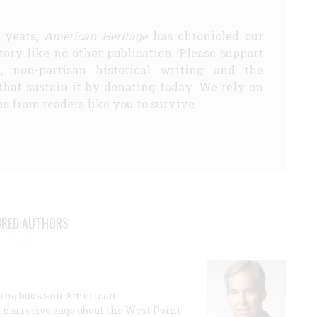
5 years,
American Heritage
has chronicled our
story like no other publication. Please support
d, non-partisan historical writing and the
that sustain it by donating today. We rely on
s from readers like you to survive.
URED AUTHORS
lling books on American
a narrative saga about the West Point