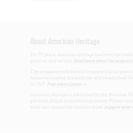
About American Heritage
For 75 years,
American Heritage
has been the leadi
politics, and culture.
Read more about the magazin
The magazine was forced to suspend print publicat
volunteers saved the archives and relaunched th
in 2017.
Free subscription >>
American Heritage
is published by the National Hi
partisan 501(c)3 membership society. Please cons
keep this American treasure alive.
Support with a