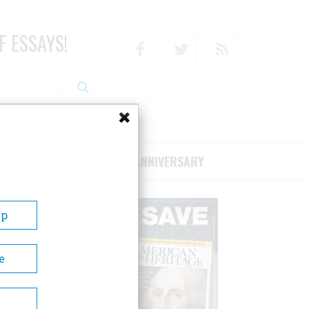
F ESSAYS!
Facebook
Twitter
RSS
RIBE/SUPPORT
75TH ANNIVERSARY
Up
e