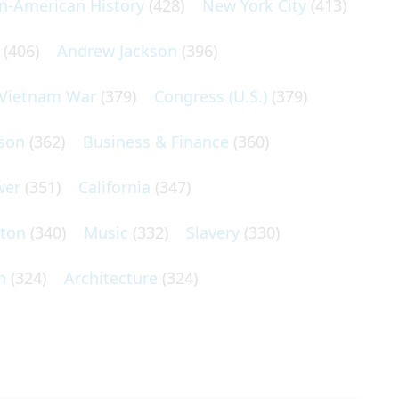
an-American History
(428)
New York City
(413)
(406)
Andrew Jackson
(396)
Vietnam War
(379)
Congress (U.S.)
(379)
son
(362)
Business & Finance
(360)
wer
(351)
California
(347)
lton
(340)
Music
(332)
Slavery
(330)
n
(324)
Architecture
(324)