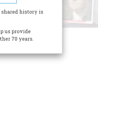
 shared history is
p us provide
ther 70 years.