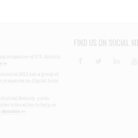
FIND US ON SOCIAL M
ng magazine of U.S. history,
Facebook
Twitter
Linke
e >>
ion in 2013, but a group of
e magazine in digital form
storical Society, a non-
ider a donation to help us
 donation >>