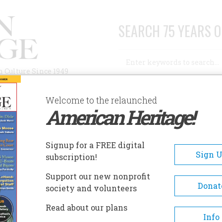
SEARCH 75 YEARS O
Search
n Culture Since 1949
Advanced Search
Welcome to the relaunched
American Heritage!
AUTHORS
HISTORIC SITES
ABOUT
SUBSC
Signup for a FREE digital
Sign 
subscription!
nelli
Support our new nonprofit
Donat
society and volunteers
e Columbus?
Read about our plans
Info