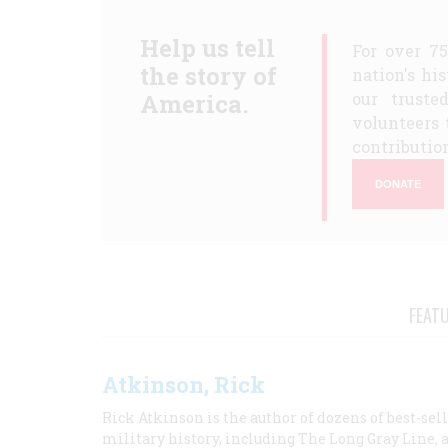
Help us tell
For over 7
the story of
nation's hi
America.
our truste
volunteers 
contribution
DONATE
FEAT
Atkinson, Rick
Rick Atkinson is the author of dozens of best-se
military history, including The Long Gray Line, 