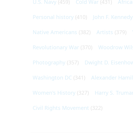
U.S. Navy
(459)
Cold War
(431)
Afric
Personal history
(410)
John F. Kennedy
Native Americans
(382)
Artists
(379)
Revolutionary War
(370)
Woodrow Wil
Photography
(357)
Dwight D. Eisenho
Washington DC
(341)
Alexander Hami
Women's History
(327)
Harry S. Truma
Civil Rights Movement
(322)