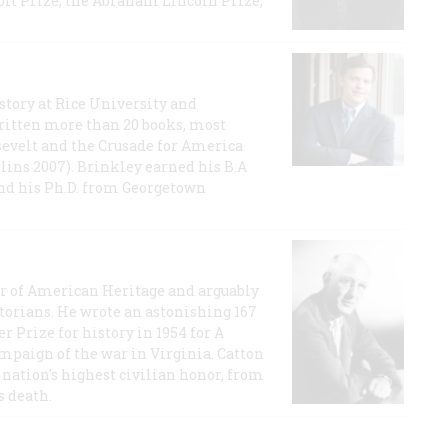
t Prize, the Abraham Lincoln Prize,
story at Rice University and
ritten more than 20 books, most
evelt and the Crusade for America
lins 2007). Brinkley earned his B.A
and his Ph.D. from Georgetown
or of American Heritage and arguably
storians. He wrote an astonishing 167
r Prize for history in 1954 for A
ampaign of the war in Virginia. Catton
nation's highest civilian honor, from
s death.