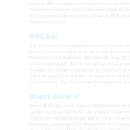
class of 1966; Crusade, a narrative history of the
Soldiers, an account of his time with General Dav
Division during the invasion of Iraq in 2003. He 
history of the U.S.
Bird, Kai
Kai Bird is a historian and Executive Director of
City University of New York. He is best known fo
Hiroshima and Nagasaki, the Vietnam War, US-M
of political figures. Bird is the author of Ame
Tragedy of J. Robert Oppenheimer, for which he w
The Life and Death of Robert Ames, a New York T
is The Outlier: The Unfinished Presidency of Ji
Blight, David W.
David W. Blight is the Class of 1954 Professor of
Gilder Lehrman Center for the Study of Slavery, 
University. Recently, Blight has written A Slav
Freedom, Including Their Narratives of Emancip