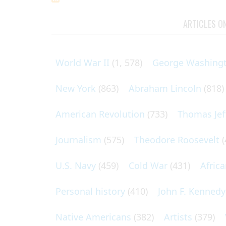
ARTICLES O
World War II
(1, 578)
George Washing
New York
(863)
Abraham Lincoln
(818)
American Revolution
(733)
Thomas Jef
Journalism
(575)
Theodore Roosevelt
(
U.S. Navy
(459)
Cold War
(431)
Afric
Personal history
(410)
John F. Kennedy
Native Americans
(382)
Artists
(379)