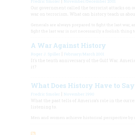
|
Fredric Smoler
November/December 2001
Our government called the terrorist attacks on ou
war on terrorism. What can history teach us abou
Generals are always prepared to fight the last war, 
fight the last war is not necessarily a foolish thing t
A War Against History
|
Roger J. Spiller
February/March 2001
It's the tenth anniversary of the Gulf War. Ameri
it?
What Does History Have to Say 
|
Fredric Smoler
November 1990
What the past tells of America’s role in the curr
listening to.
Men and women achieve historical perspective by 