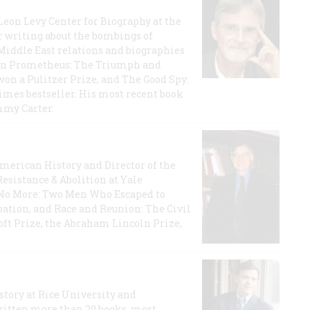
 Leon Levy Center for Biography at the
r writing about the bombings of
iddle East relations and biographies
rican Prometheus: The Triumph and
on a Pulitzer Prize, and The Good Spy:
imes bestseller. His most recent book
mmy Carter.
 American History and Director of the
Resistance & Abolition at Yale
e No More: Two Men Who Escaped to
ation, and Race and Reunion: The Civil
t Prize, the Abraham Lincoln Prize,
story at Rice University and
ritten more than 20 books, most