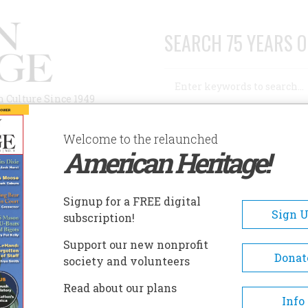
SEARCH 75 YEARS O
Search
n Culture Since 1949
Advanced Search
Welcome to the relaunched
American Heritage!
AUTHORS
HISTORIC SITES
ABOUT
SUBSC
Signup for a FREE digital
Sign 
subscription!
Support our new nonprofit
Donat
society and volunteers
Read about our plans
Info