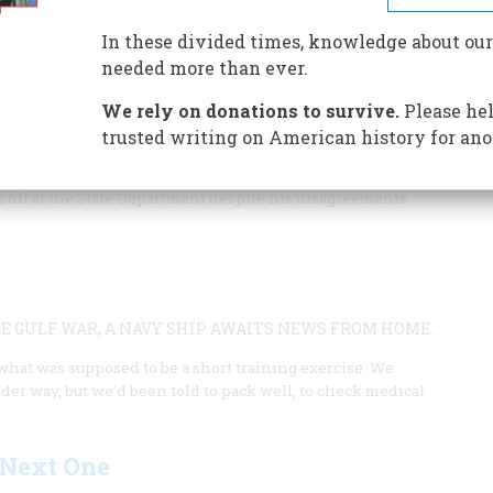
he Vietnam disaster
In these divided times, knowledge about our
needed more than ever.
We rely on donations to survive.
Please hel
T HAVING PUSHED THROUGH
trusted writing on American history for ano
 the headline on the front page of The New York Times,
 still at the State Department despite his disagreements
 GULF WAR, A NAVY SHIP AWAITS NEWS FROM HOME.
what was supposed to be a short training exercise. We
er way, but we’d been told to pack well, to check medical
 Next One