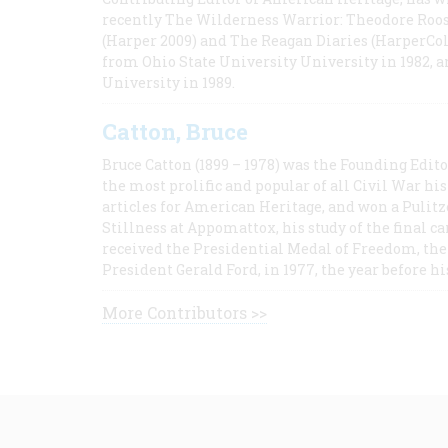
recently The Wilderness Warrior: Theodore Roos
(Harper 2009) and The Reagan Diaries (HarperCol
from Ohio State University University in 1982, 
University in 1989.
Catton, Bruce
Bruce Catton (1899 – 1978) was the Founding Edit
the most prolific and popular of all Civil War hi
articles for American Heritage, and won a Pulitze
Stillness at Appomattox, his study of the final c
received the Presidential Medal of Freedom, the 
President Gerald Ford, in 1977, the year before hi
More Contributors >>