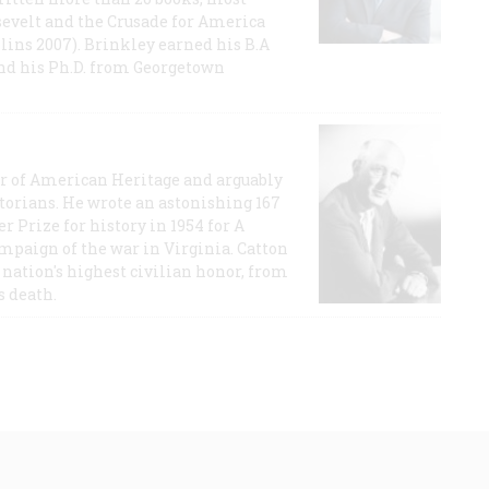
evelt and the Crusade for America
lins 2007). Brinkley earned his B.A
and his Ph.D. from Georgetown
or of American Heritage and arguably
storians. He wrote an astonishing 167
r Prize for history in 1954 for A
ampaign of the war in Virginia. Catton
nation's highest civilian honor, from
s death.