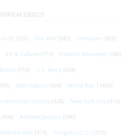
N POPULAR SUBJECTS
ton
(1, 025)
Civil War
(945)
Literature
(903)
Art & Culture
(773)
Franklin Roosevelt
(748)
ferson
(710)
U.S. Army
(604)
495)
John Adams
(464)
World War I
(459)
an-American History
(428)
New York City
(413)
(406)
Andrew Jackson
(396)
Vietnam War
(379)
Congress (U.S.)
(379)