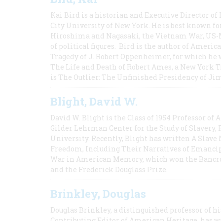
Kai Bird is a historian and Executive Director of
City University of New York. He is best known fo
Hiroshima and Nagasaki, the Vietnam War, US-M
of political figures. Bird is the author of Ame
Tragedy of J. Robert Oppenheimer, for which he w
The Life and Death of Robert Ames, a New York T
is The Outlier: The Unfinished Presidency of Ji
Blight, David W.
David W. Blight is the Class of 1954 Professor of
Gilder Lehrman Center for the Study of Slavery, 
University. Recently, Blight has written A Slav
Freedom, Including Their Narratives of Emancip
War in American Memory, which won the Bancrof
and the Frederick Douglass Prize.
Brinkley, Douglas
Douglas Brinkley, a distinguished professor of hi
Contributing Editor of American Heritage, has w