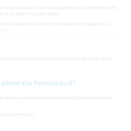
r country an act of war and replied with a declaration of
t our prospects in such a war?
as the durable and scornful proverb goes. But preparing to
o do.
ca certainly didn't lose, but what else do we know about
About the Persian Gulf?
ent crisis is sometimes contradictory, but always worth
making analogies.