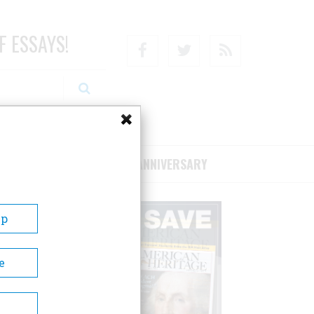
F ESSAYS!
Facebook
Twitter
RSS
RIBE/SUPPORT
75TH ANNIVERSARY
Up
e