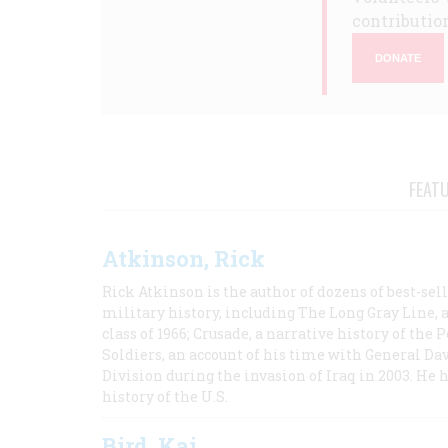
contribution
DONATE
FEAT
Atkinson, Rick
Rick Atkinson is the author of dozens of best-se
military history, including The Long Gray Line, 
class of 1966; Crusade, a narrative history of the
Soldiers, an account of his time with General Dav
Division during the invasion of Iraq in 2003. He 
history of the U.S.
Bird, Kai