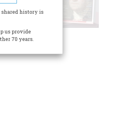
 shared history is
p us provide
ther 70 years.