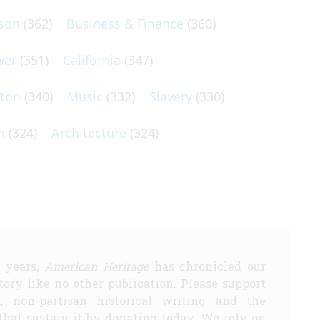
son
(362)
Business & Finance
(360)
wer
(351)
California
(347)
lton
(340)
Music
(332)
Slavery
(330)
n
(324)
Architecture
(324)
5 years,
American Heritage
has chronicled our
story like no other publication. Please support
d, non-partisan historical writing and the
that sustain it by donating today. We rely on