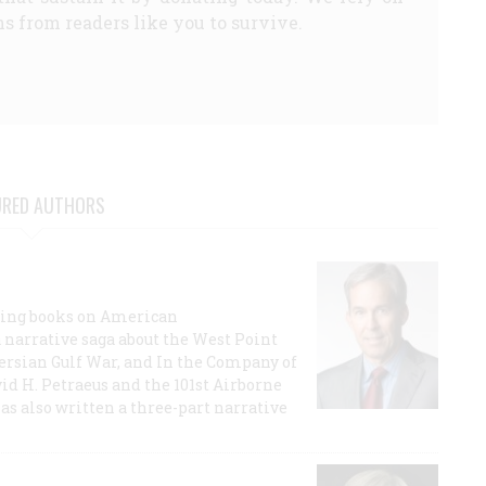
s from readers like you to survive.
URED AUTHORS
lling books on American
a narrative saga about the West Point
 Persian Gulf War, and In the Company of
id H. Petraeus and the 101st Airborne
has also written a three-part narrative