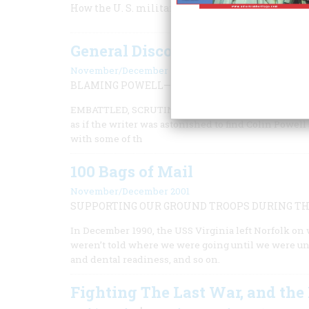
How the U. S. military reinvented itself after t
General Discontent
November/December 2002
BLAMING POWELL—AND EISENHOWER—FOR NO
EMBATTLED, SCRUTINIZED, POWELL SOLDIERS ON, ran
as if the writer was astonished to find Colin Powell
with some of th
100 Bags of Mail
November/December 2001
SUPPORTING OUR GROUND TROOPS DURING THE
In December 1990, the USS Virginia left Norfolk on 
weren’t told where we were going until we were und
and dental readiness, and so on.
Fighting The Last War, and the