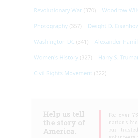
Revolutionary War
(370)
Woodrow Wil
Photography
(357)
Dwight D. Eisenho
Washington DC
(341)
Alexander Hami
Women's History
(327)
Harry S. Truma
Civil Rights Movement
(322)
Help us tell
For over 7
the story of
nation's hi
America.
our truste
volunteers 